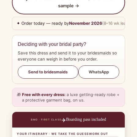
sample →
✦ Order today — ready by
November 2026
(8–16 wk lead tim
Deciding with your bridal party?
Save this dress and send it to your bridesmaids so
everyone can weigh in before you order.
WhatsApp
Send to bridesmaids
🎁
Free with every dress:
a luxe getting-ready robe +
a protective garment bag, on us.
✈️
Boarding pass included
BMO · FIRST CLASS
YOUR ITINERARY · WE TAKE THE GUESSWORK OUT