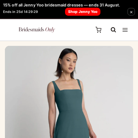
Skip
15% off all Jenny Yoo bridesmaid dresses — ends 31 August.
FREE Robe + Garment Bag with Tania Olsen, Jenny Yoo or TH & TH Dress -
Sale!
×
to
Shop Jenny Yoo
Ends in 25d 14:29:29
Learn How Here
content