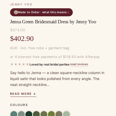
JENNY YOO
Made to Order · what this means ›
i
Jenna Green Bridesmaid Dress by Jenny Yoo
$
474.00
Original
$
402.90
price
Current
AUD · incl. free robe + garment bag
was:
price
or 4 interest-free payments of $118.50 with Afterpay
$474.00.
is:
★★★★★
read reviews
Loved by real bridal parties
·
$402.90.
Say hello to Jenna — a clean square-neckline column in
liquid satin that looks polished from every angle. The
neat straight neckline…
READ MORE ↓
COLOURS