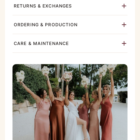
RETURNS & EXCHANGES
ORDERING & PRODUCTION
CARE & MAINTENANCE