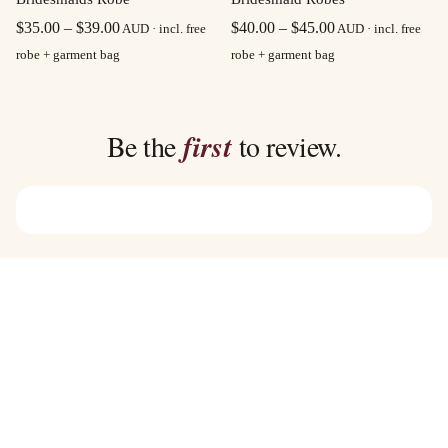
Price
Price
$
40.00
–
$
45.00
$
35.00
–
$
39.00
AUD · incl. free
AUD · incl. free
range:
range:
robe + garment bag
robe + garment bag
$40.00
$35.00
through
through
$45.00
$39.00
Be the
first
to review.