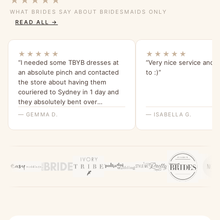
★★★★★
WHAT BRIDES SAY ABOUT BRIDESMAIDS ONLY
READ ALL →
★★★★★
★★★★★
“I needed some TBYB dresses at
“Very nice service and e
an absolute pinch and contacted
to :)”
the store about having them
couriered to Sydney in 1 day and
they absolutely bent over
backwards for me to make this
— GEMMA D.
— ISABELLA G.
happen. I am beyond grateful for
their help and have been telling all
my friends about it since.”