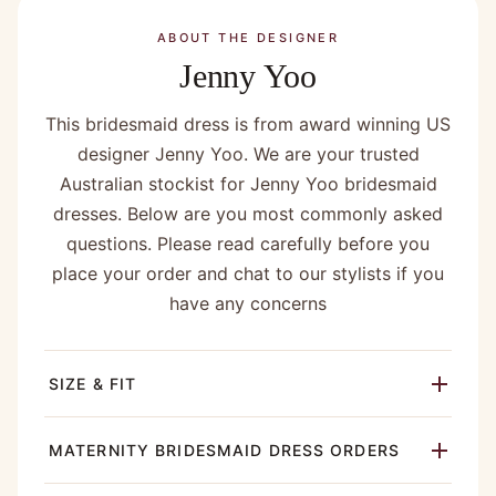
ABOUT THE DESIGNER
Jenny Yoo
This bridesmaid dress is from award winning US
designer Jenny Yoo. We are your trusted
Australian stockist for Jenny Yoo bridesmaid
dresses. Below are you most commonly asked
questions. Please read carefully before you
place your order and chat to our stylists if you
have any concerns
SIZE & FIT
MATERNITY BRIDESMAID DRESS ORDERS