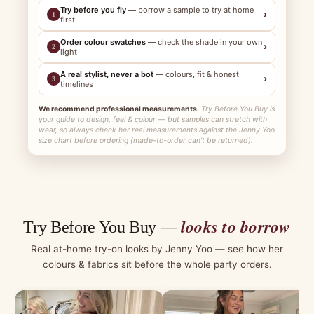
Try before you fly
— borrow a sample to try at home
›
1
first
Order colour swatches
— check the shade in your own
›
2
light
A real stylist, never a bot
— colours, fit & honest
›
3
timelines
We recommend professional measurements.
Try Before You Buy is
your guide to design, feel & colour — but samples can stretch with
wear, so always check her real measurements against the Jenny Yoo
size chart before ordering (made-to-order can't be returned).
looks to borrow
Try Before You Buy —
Real at-home try-on looks by Jenny Yoo — see how her
colours & fabrics sit before the whole party orders.