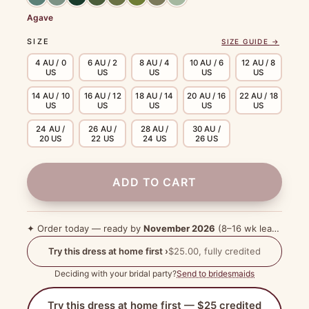
Agave
SIZE
SIZE GUIDE →
4 AU / 0
6 AU / 2
8 AU / 4
10 AU / 6
12 AU / 8
US
US
US
US
US
14 AU / 10
16 AU / 12
18 AU / 14
20 AU / 16
22 AU / 18
US
US
US
US
US
24 AU /
26 AU /
28 AU /
30 AU /
20 US
22 US
24 US
26 US
ADD TO CART
✦ Order today — ready by
November 2026
(8–16 wk lead time)
Try this dress at home first ›
$25.00, fully credited
Deciding with your bridal party?
Send to bridesmaids
Try this dress at home first — $25 credited