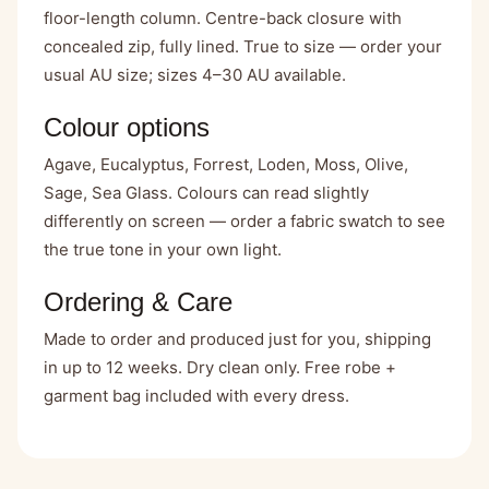
floor-length column. Centre-back closure with
concealed zip, fully lined. True to size — order your
usual AU size; sizes 4–30 AU available.
Colour options
Agave, Eucalyptus, Forrest, Loden, Moss, Olive,
Sage, Sea Glass. Colours can read slightly
differently on screen — order a fabric swatch to see
the true tone in your own light.
Ordering & Care
Made to order and produced just for you, shipping
in up to 12 weeks. Dry clean only. Free robe +
garment bag included with every dress.