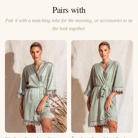
Pairs with
Pair it with a matching robe for the morning, or accessories to tie
the look together.