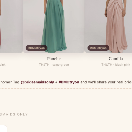
#BMOtryon
#BMOtryon
Phoebe
Camilla
pink
TH&TH · sage green
TH&TH · blush pink
at home? Tag
@bridesmaidsonly
+
#BMOtryon
and we'll share your real brid
ESMAIDS ONLY