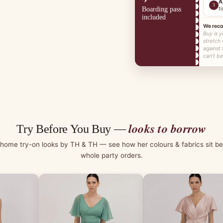
A
3
t
Boarding pass
included
We rec
Buy is y
stretch
against
can't be
looks to borrow
Try Before You Buy —
-home try-on looks by TH & TH — see how her colours & fabrics sit be
whole party orders.