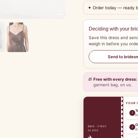
✦ Order today — ready 
Deciding with your bri
Save this dress and send
weigh in before you orde
Send to brides
🎁
Free with every dress:
garment bag, on us.
YOUR 
T
1
h
O
BMO · FIRST
2
o
CLASS
✈️