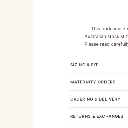
This bridesmaid 
Australian stockist
Please read carefull
SIZING & FIT
MATERNITY ORDERS
ORDERING & DELIVERY
RETURNS & EXCHANGES