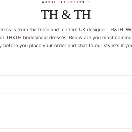
ABOUT THE DESIGNER
TH & TH
dress is from the fresh and modern UK designer TH&TH. We
 for TH&TH bridesmaid dresses. Below are you most commo
y before you place your order and chat to our stylists if 