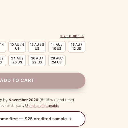
SIZE GUIDE →
/ 4
10 AU / 6
12 AU / 8
14 AU /
16 AU /
US
US
10 US
12 US
 /
24 AU /
26 AU /
28 AU /
US
20 US
22 US
24 US
ADD TO CART
dy by
November 2026
(8–16 wk lead time)
our bridal party?
Send to bridesmaids
 home first — $25 credited sample →