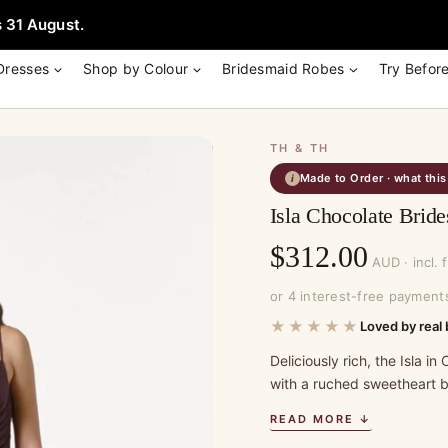
e + Garment Bag with Tania Olsen, Jenny Yoo or TH & TH Dress -
Learn
 31 August.
Dresses
Shop by Colour
Bridesmaid Robes
Try Befor
TH & TH
Made to Order · what thi
i
Isla Chocolate Bri
$
312.00
AUD · incl. 
or 4 interest-free payment
★★★★★
Loved by real 
Deliciously rich, the Isla 
with a ruched sweetheart bo
READ MORE ↓