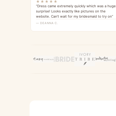
★★★★★
“Dress came extremely quickly which was a huge
surprise! Looks exactly like pictures on the
website. Can’t wait for my bridesmaid to try on”
— DEANNA C.