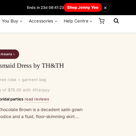
 How Here
×
Shop Jenny Yoo
Ends in 23d 08:41:23
e You Buy
Accessories
Help Centre
s means ›
desmaid Dress by TH&TH
free robe + garment bag
s of $78.00 with Afterpay
read reviews
bridal parties
·
in Chocolate Brown is a decadent satin gown
dice and a fluid, floor-skimming skirt.…