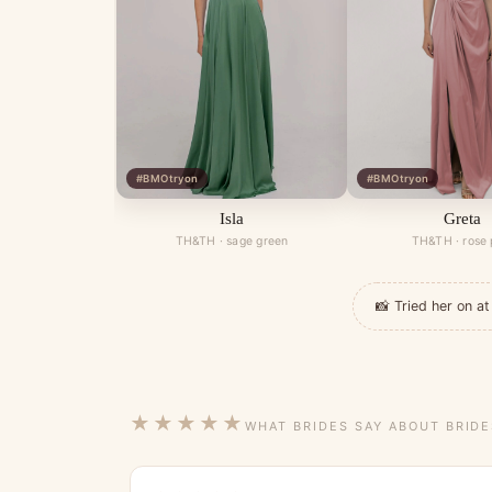
#BMOtryon
#BMOtryon
Isla
Greta
TH&TH · sage green
TH&TH · rose 
📸 Tried her on 
★★★★★
WHAT BRIDES SAY ABOUT BRID