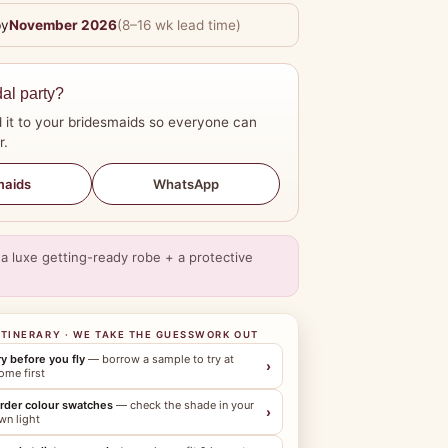
by
November 2026
(8–16 wk lead time)
dal party?
 it to your bridesmaids so everyone can
r.
WhatsApp
maids
a luxe getting-ready robe + a protective
ITINERARY · WE TAKE THE GUESSWORK OUT
ry before you fly
— borrow a sample to try at
›
ome first
rder colour swatches
— check the shade in your
›
wn light