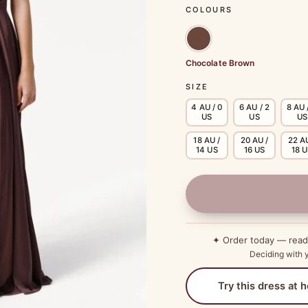
COLOURS
Chocolate Brown
SIZE
4 AU / 0
6 AU / 2
8 AU 
US
US
US
18 AU /
20 AU /
22 AU
14 US
16 US
18 
✦ Order today — rea
Deciding with y
Try this dress at