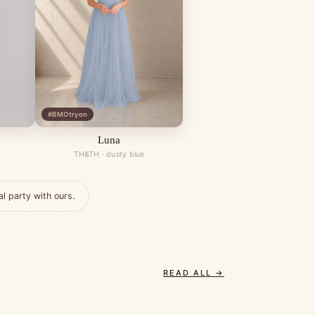
#BMOtryon
Luna
TH&TH · dusty blue
al party with ours.
READ ALL →