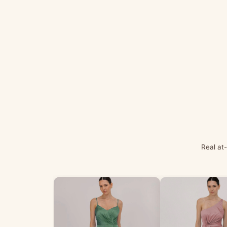
Real at