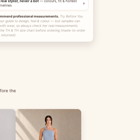
 real stylist, never a bot
— colours, fit & honest
›
imelines
ommend professional measurements.
Try Before You
our guide to design, feel & colour — but samples can
 with wear, so always check her real measurements
 the TH & TH size chart before ordering (made-to-order
 returned).
fore the