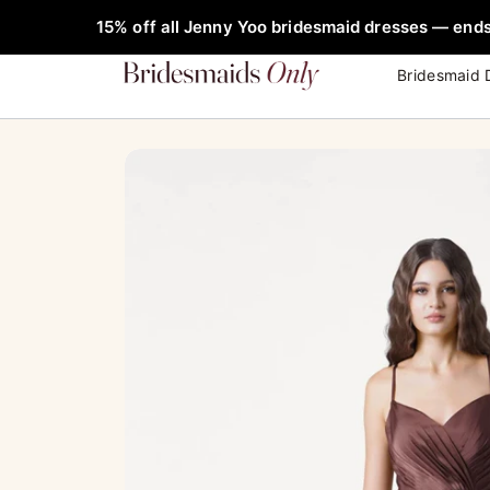
Skip
FREE Rob
15% off all Jenny Yoo bridesmaid dresses — ends
to
content
Bridesmaid 