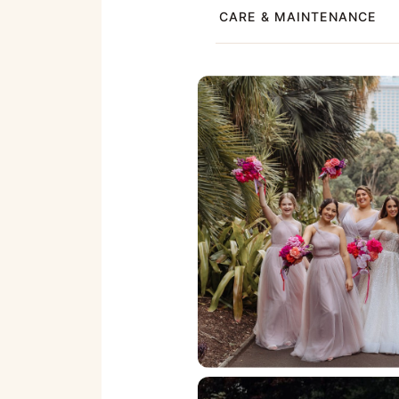
CARE & MAINTENANCE