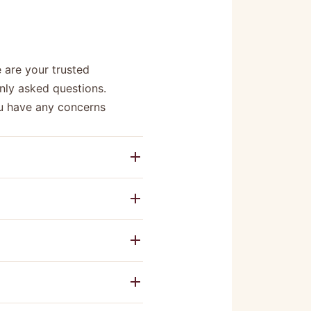
 are your trusted
nly asked questions.
you have any concerns