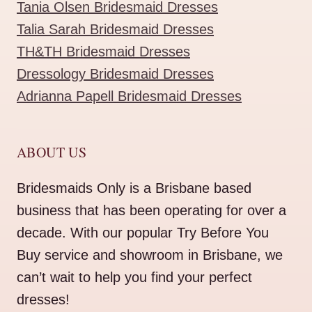
Tania Olsen Bridesmaid Dresses
Talia Sarah Bridesmaid Dresses
TH&TH Bridesmaid Dresses
Dressology Bridesmaid Dresses
Adrianna Papell Bridesmaid Dresses
ABOUT US
Bridesmaids Only is a Brisbane based
business that has been operating for over a
decade. With our popular Try Before You
Buy service and showroom in Brisbane, we
can’t wait to help you find your perfect
dresses!