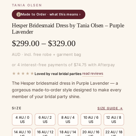
TANIA OLSEN
Made to Order · what this means ›
i
Hesper Bridesmaid Dress by Tania Olsen – Purple
Lavender
Price
$
299.00
–
$
329.00
range:
AUD · incl. free robe + garment bag
$299.00
or 4 interest-free payments of $74.75 with Afterpay
through
★★★★★
read reviews
Loved by real bridal parties
·
$329.00
The Hesper bridesmaid dress in Purple Lavender — a
gorgeous made-to-order style designed to make every
member of your bridal party shine.
SIZE
SIZE GUIDE →
4 AU / 0
6 AU / 2
8 AU / 4
10 AU / 6
12 AU / 8
US
US
US
US
US
14 AU / 10
16 AU / 12
18 AU / 14
20 AU / 16
22 AU / 18