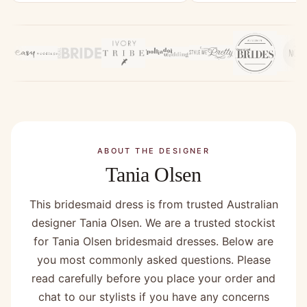
ABOUT THE DESIGNER
Tania Olsen
This bridesmaid dress is from trusted Australian
designer Tania Olsen. We are a trusted stockist
for Tania Olsen bridesmaid dresses. Below are
you most commonly asked questions. Please
read carefully before you place your order and
chat to our stylists if you have any concerns