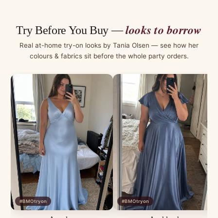
looks to borrow
Try Before You Buy —
Real at-home try-on looks by Tania Olsen — see how her
colours & fabrics sit before the whole party orders.
#BMOtryon
#BMOtryon