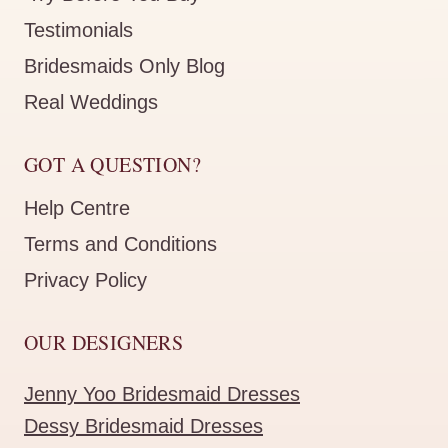
Testimonials
Bridesmaids Only Blog
Real Weddings
GOT A QUESTION?
Help Centre
Terms and Conditions
Privacy Policy
OUR DESIGNERS
Jenny Yoo Bridesmaid Dresses
Dessy Bridesmaid Dresses