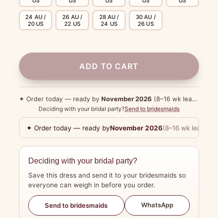
US
US
US
US
US
24 AU /
26 AU /
28 AU /
30 AU /
20 US
22 US
24 US
26 US
ADD TO CART
✦ Order today — ready by
November 2026
(8–16 wk lead time)
Deciding with your bridal party?
Send to bridesmaids
✦ Order today — ready by
November 2026
(8–16 wk lead tim
Deciding with your bridal party?
Save this dress and send it to your bridesmaids so
everyone can weigh in before you order.
WhatsApp
Send to bridesmaids