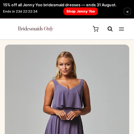
Skip
15% off all Jenny Yoo bridesmaid dresses — ends 31 August.
FREE Robe + Garment Bag with Tania Olsen, Jenny Yoo or TH & TH Dress -
×
to
Shop Jenny Yoo
Ends in 23d 22:22:34
Learn How Here
content