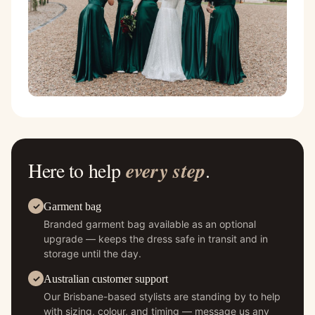
Here to help
every step
.
Garment bag
Branded garment bag available as an optional
upgrade — keeps the dress safe in transit and in
storage until the day.
Australian customer support
Our Brisbane-based stylists are standing by to help
with sizing, colour, and timing — message us any