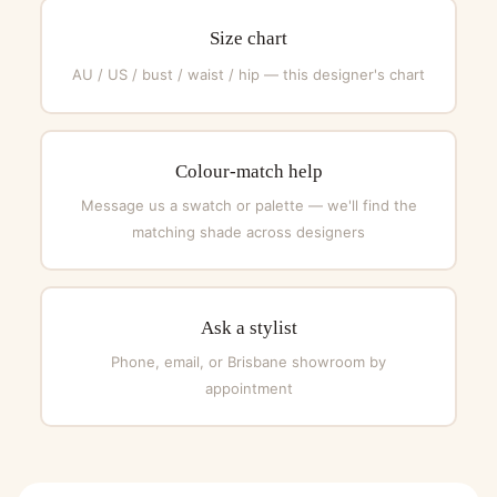
Size chart
AU / US / bust / waist / hip — this designer's chart
Colour-match help
Message us a swatch or palette — we'll find the
matching shade across designers
Ask a stylist
Phone, email, or Brisbane showroom by
appointment