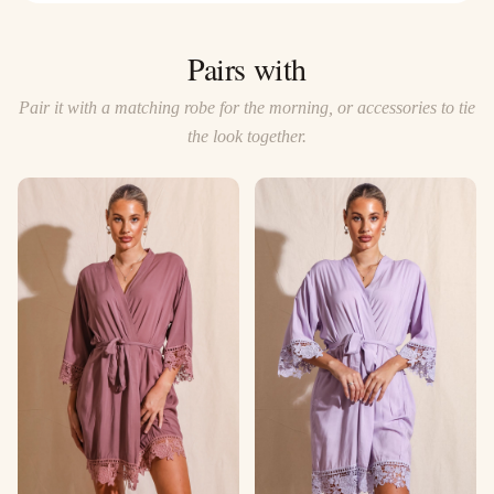
Pairs with
Pair it with a matching robe for the morning, or accessories to tie
the look together.