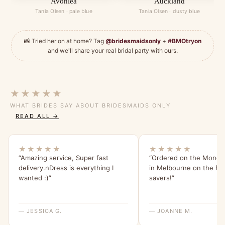
Avonlea
Auckland
Tania Olsen · pale blue
Tania Olsen · dusty blue
📸 Tried her on at home? Tag
@bridesmaidsonly
+
#BMOtryon
and we'll share your real bridal party with ours.
★★★★★
WHAT BRIDES SAY ABOUT BRIDESMAIDS ONLY
READ ALL →
★★★★★
★★★★★
“Amazing service, Super fast
“Ordered on the Monday
delivery.nDress is everything I
in Melbourne on the Frid
wanted :)”
savers!”
— JESSICA G.
— JOANNE M.