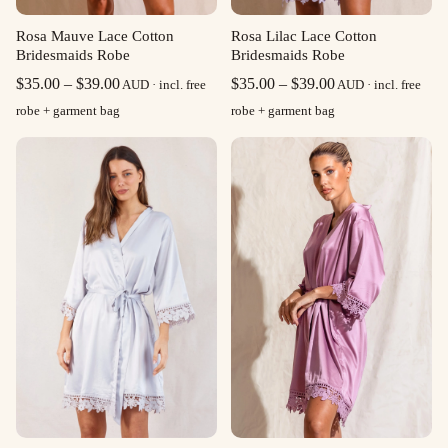
Rosa Mauve Lace Cotton
Rosa Lilac Lace Cotton
Bridesmaids Robe
Bridesmaids Robe
Price
Price
$
35.00
–
$
39.00
$
35.00
–
$
39.00
AUD · incl. free
AUD · incl. free
range:
range:
robe + garment bag
robe + garment bag
$35.00
$35.00
through
through
$39.00
$39.00