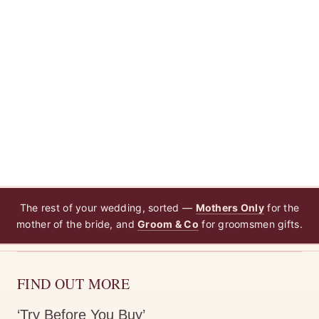
The rest of your wedding, sorted —
Mothers Only
for the
mother of the bride, and
Groom & Co
for groomsmen gifts.
FIND OUT MORE
‘Try Before You Buy’