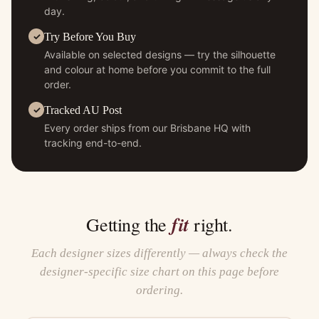
day.
Try Before You Buy
Available on selected designs — try the silhouette
and colour at home before you commit to the full
order.
Tracked AU Post
Every order ships from our Brisbane HQ with
tracking end-to-end.
fit
Getting the
right.
Each designer sizes differently — always check the
designer-specific size chart on this page before
ordering.