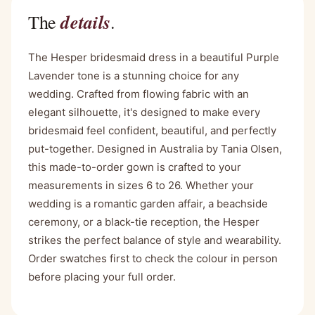
details
The
.
The Hesper bridesmaid dress in a beautiful Purple
Lavender tone is a stunning choice for any
wedding. Crafted from flowing fabric with an
elegant silhouette, it's designed to make every
bridesmaid feel confident, beautiful, and perfectly
put-together. Designed in Australia by Tania Olsen,
this made-to-order gown is crafted to your
measurements in sizes 6 to 26. Whether your
wedding is a romantic garden affair, a beachside
ceremony, or a black-tie reception, the Hesper
strikes the perfect balance of style and wearability.
Order swatches first to check the colour in person
before placing your full order.