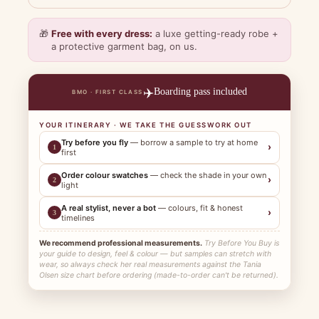
🎁
Free with every dress:
a luxe getting-ready robe +
a protective garment bag, on us.
✈️
Boarding pass included
BMO · FIRST CLASS
YOUR ITINERARY · WE TAKE THE GUESSWORK OUT
Try before you fly
— borrow a sample to try at home
›
1
first
Order colour swatches
— check the shade in your own
›
2
light
A real stylist, never a bot
— colours, fit & honest
›
3
timelines
We recommend professional measurements.
Try Before You Buy is
your guide to design, feel & colour — but samples can stretch with
wear, so always check her real measurements against the Tania
Olsen size chart before ordering (made-to-order can't be returned).