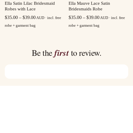
Ella Satin Lilac Bridesmaid
Ella Mauve Lace Satin
Robes with Lace
Bridesmaids Robe
Price
Price
$
35.00
–
$
39.00
$
35.00
–
$
39.00
AUD · incl. free
AUD · incl. free
range:
range:
robe + garment bag
robe + garment bag
$35.00
$35.00
through
through
$39.00
$39.00
Be the
first
to review.