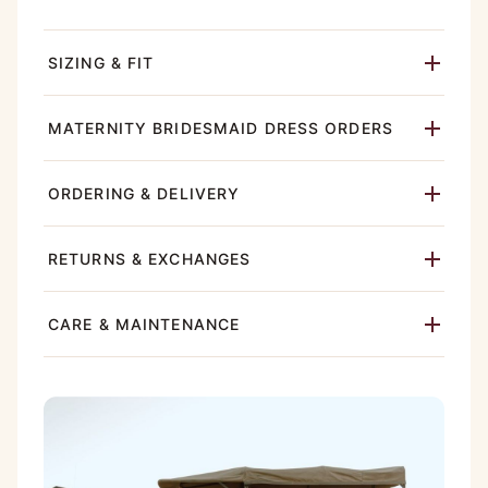
SIZING & FIT
MATERNITY BRIDESMAID DRESS ORDERS
ORDERING & DELIVERY
RETURNS & EXCHANGES
CARE & MAINTENANCE