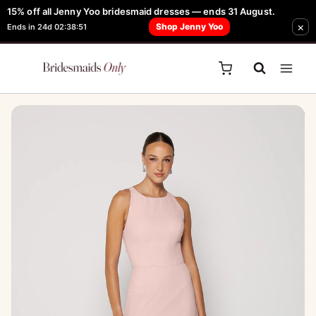
Skip
15% off all Jenny Yoo bridesmaid dresses — ends 31 August.
FREE Robe + Garment Bag with Tania Olsen, Jenny Yoo or TH & TH Dress -
×
to
Shop Jenny Yoo
Ends in 24d 02:38:51
Learn How Here
content