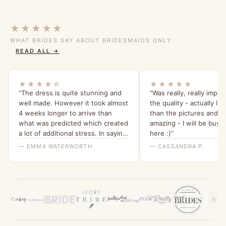
★★★★★
WHAT BRIDES SAY ABOUT BRIDESMAIDS ONLY
READ ALL →
★★★★☆
★★★★★
“The dress is quite stunning and
“Was really, really impr
well made. However it took almost
the quality - actually lo
4 weeks longer to arrive than
than the pictures and s
what was predicted which created
amazing - I will be buyi
a lot of additional stress. In saying
here :)”
that the ladies I spoke with at
— EMMA WATERWORTH
— CASSANDRA P.
bridesmaids only were helpful.”