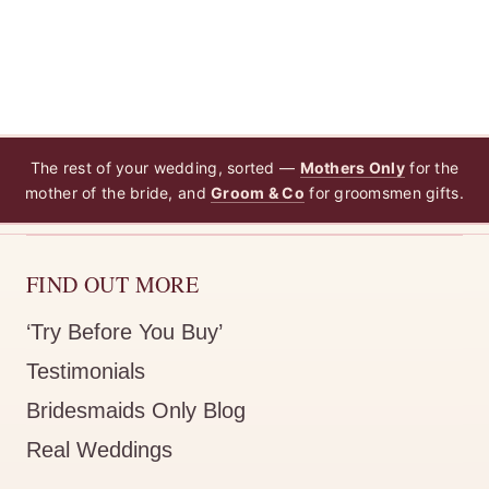
The rest of your wedding, sorted —
Mothers Only
for the
mother of the bride, and
Groom & Co
for groomsmen gifts.
FIND OUT MORE
‘Try Before You Buy’
Testimonials
Bridesmaids Only Blog
Real Weddings