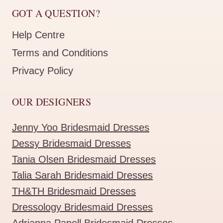
GOT A QUESTION?
Help Centre
Terms and Conditions
Privacy Policy
OUR DESIGNERS
Jenny Yoo Bridesmaid Dresses
Dessy Bridesmaid Dresses
Tania Olsen Bridesmaid Dresses
Talia Sarah Bridesmaid Dresses
TH&TH Bridesmaid Dresses
Dressology Bridesmaid Dresses