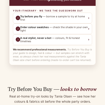
YOUR ITINERARY · WE TAKE THE GUESSWORK OUT
Try before you fly
— borrow a sample to try at home
›
1
first
Order colour swatches
— check the shade in your own
›
2
light
A real stylist, never a bot
— colours, fit & honest
›
3
timelines
We recommend professional measurements.
Try Before You Buy is
your guide to design, feel & colour — but samples can stretch with
wear, so always check her real measurements against the Tania
Olsen size chart before ordering (made-to-order can't be returned).
looks to borrow
Try Before You Buy —
Real at-home try-on looks by Tania Olsen — see how her
colours & fabrics sit before the whole party orders.