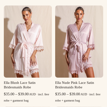
Ella Blush Lace Satin
Ella Nude Pink Lace Satin
Bridesmaids Robe
Bridesmaids Robe
Price
Price
$
35.00
–
$
39.00
$
35.00
–
$
39.00
AUD · incl. free
AUD · incl. free
range:
range:
robe + garment bag
robe + garment bag
$35.00
$35.00