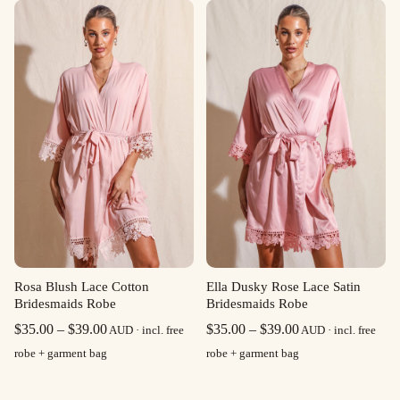
through
through
$39.00
$39.00
Rosa Blush Lace Cotton
Ella Dusky Rose Lace Satin
Bridesmaids Robe
Bridesmaids Robe
Price
Price
$
35.00
–
$
39.00
$
35.00
–
$
39.00
AUD · incl. free
AUD · incl. free
range:
range:
robe + garment bag
robe + garment bag
$35.00
$35.00
through
through