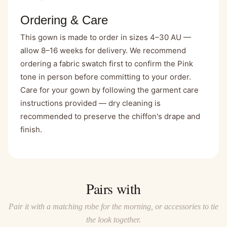
Ordering & Care
This gown is made to order in sizes 4–30 AU —
allow 8–16 weeks for delivery. We recommend
ordering a fabric swatch first to confirm the Pink
tone in person before committing to your order.
Care for your gown by following the garment care
instructions provided — dry cleaning is
recommended to preserve the chiffon's drape and
finish.
Pairs with
Pair it with a matching robe for the morning, or accessories to tie
the look together.