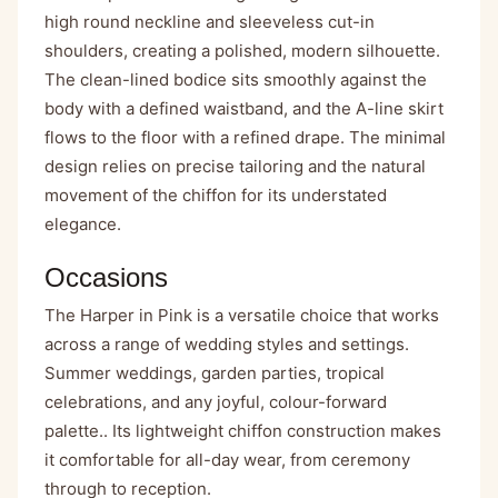
high round neckline and sleeveless cut-in
shoulders, creating a polished, modern silhouette.
The clean-lined bodice sits smoothly against the
body with a defined waistband, and the A-line skirt
flows to the floor with a refined drape. The minimal
design relies on precise tailoring and the natural
movement of the chiffon for its understated
elegance.
Occasions
The Harper in Pink is a versatile choice that works
across a range of wedding styles and settings.
Summer weddings, garden parties, tropical
celebrations, and any joyful, colour-forward
palette.. Its lightweight chiffon construction makes
it comfortable for all-day wear, from ceremony
through to reception.