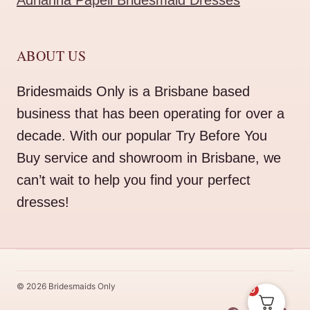
Adrianna Papell Bridesmaid Dresses
ABOUT US
Bridesmaids Only is a Brisbane based
business that has been operating for over a
decade. With our popular Try Before You
Buy service and showroom in Brisbane, we
can’t wait to help you find your perfect
dresses!
© 2026 Bridesmaids Only
0