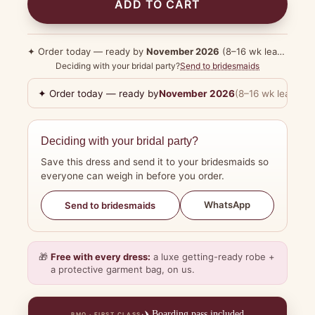
ADD TO CART
✦ Order today — ready by
November 2026
(8–16 wk lead time)
Deciding with your bridal party?
Send to bridesmaids
✦ Order today — ready by
November 2026
(8–16 wk lead tim
Deciding with your bridal party?
Save this dress and send it to your bridesmaids so
everyone can weigh in before you order.
WhatsApp
Send to bridesmaids
🎁
Free with every dress:
a luxe getting-ready robe +
a protective garment bag, on us.
✈️
Boarding pass included
BMO · FIRST CLASS