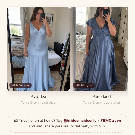
#BMOtryon
#BMOtryon
Avonlea
Auckland
Tania Olsen · pale blue
Tania Olsen · dusty blue
📸 Tried her on at home? Tag
@bridesmaidsonly
+
#BMOtryon
and we'll share your real bridal party with ours.