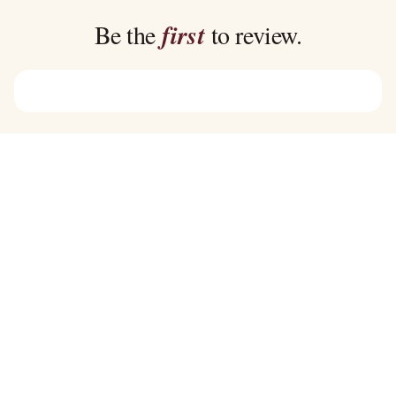
$39.00
$39.00
Be the
first
to review.