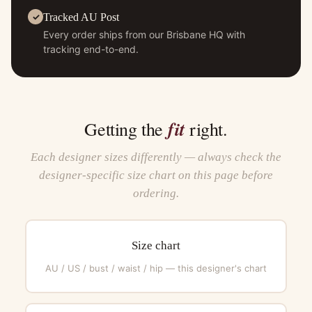
Tracked AU Post
Every order ships from our Brisbane HQ with
tracking end-to-end.
fit
Getting the
right.
Each designer sizes differently — always check the
designer-specific size chart on this page before
ordering.
Size chart
AU / US / bust / waist / hip — this designer's chart