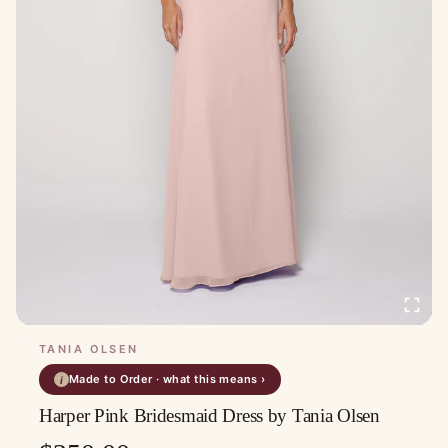
TANIA OLSEN
Made to Order · what this means ›
i
Harper Pink Bridesmaid Dress by Tania Olsen