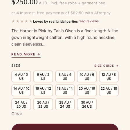
$
250.00
AUD · incl. free robe + garment bag
or 4 interest-free payments of $62.50 with Afterpay
★★★★★
read reviews
Loved by real bridal parties
·
The Harper in Pink by Tania Olsen is a floor-length A-line
gown in lightweight chiffon, with a high round neckline,
clean sleeveless…
READ MORE ↓
SIZE
SIZE GUIDE →
4 AU / 0
6 AU / 2
8 AU / 4
10 AU / 6
12 AU / 8
US
US
US
US
US
14 AU / 10
16 AU / 12
18 AU / 14
20 AU / 16
22 AU / 18
US
US
US
US
US
24 AU /
26 AU /
28 AU /
30 AU /
20 US
22 US
24 US
26 US
Clear