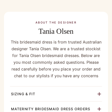
ABOUT THE DESIGNER
Tania Olsen
This bridesmaid dress is from trusted Australian
designer Tania Olsen. We are a trusted stockist
for Tania Olsen bridesmaid dresses. Below are
you most commonly asked questions. Please
read carefully before you place your order and
chat to our stylists if you have any concerns
SIZING & FIT
MATERNITY BRIDESMAID DRESS ORDERS