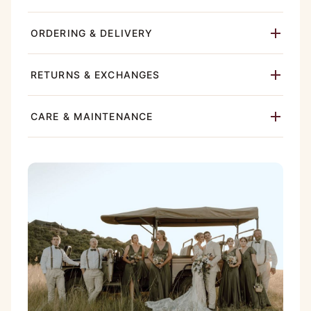
ORDERING & DELIVERY
RETURNS & EXCHANGES
CARE & MAINTENANCE