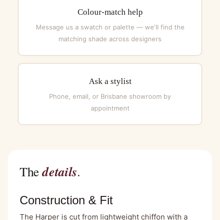
Colour-match help
Message us a swatch or palette — we'll find the
matching shade across designers
Ask a stylist
Phone, email, or Brisbane showroom by
appointment
details
The
.
Construction & Fit
The Harper is cut from lightweight chiffon with a