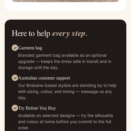
Here to help
every step
.
Garment bag
Branded garment bag available as an optional
upgrade — keeps the dress safe in transit and in
storage until the day.
Australian customer support
Our Brisbane-based stylists are standing by to help
with sizing, colour, and timing — message us any
day.
Try Before You Buy
Available on selected designs — try the silhouette
and colour at home before you commit to the full
order.