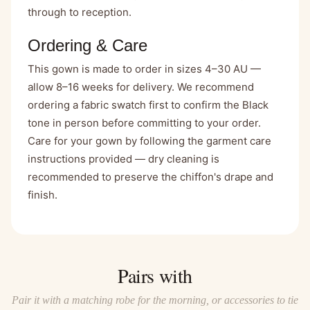
through to reception.
Ordering & Care
This gown is made to order in sizes 4–30 AU —
allow 8–16 weeks for delivery. We recommend
ordering a fabric swatch first to confirm the Black
tone in person before committing to your order.
Care for your gown by following the garment care
instructions provided — dry cleaning is
recommended to preserve the chiffon's drape and
finish.
Pairs with
Pair it with a matching robe for the morning, or accessories to tie