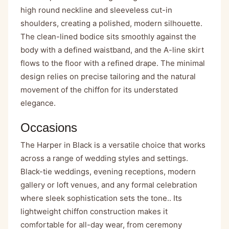
high round neckline and sleeveless cut-in
shoulders, creating a polished, modern silhouette.
The clean-lined bodice sits smoothly against the
body with a defined waistband, and the A-line skirt
flows to the floor with a refined drape. The minimal
design relies on precise tailoring and the natural
movement of the chiffon for its understated
elegance.
Occasions
The Harper in Black is a versatile choice that works
across a range of wedding styles and settings.
Black-tie weddings, evening receptions, modern
gallery or loft venues, and any formal celebration
where sleek sophistication sets the tone.. Its
lightweight chiffon construction makes it
comfortable for all-day wear, from ceremony