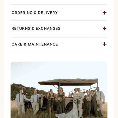
ORDERING & DELIVERY
RETURNS & EXCHANGES
CARE & MAINTENANCE