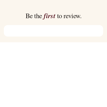
through
through
$39.00
$39.00
Be the
first
to review.