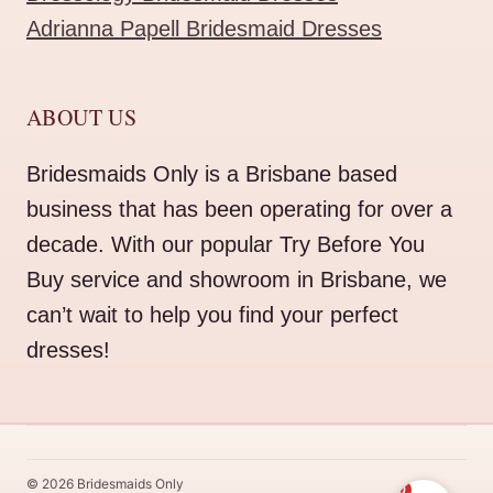
Adrianna Papell Bridesmaid Dresses
ABOUT US
Bridesmaids Only is a Brisbane based
business that has been operating for over a
decade. With our popular Try Before You
Buy service and showroom in Brisbane, we
can’t wait to help you find your perfect
dresses!
© 2026 Bridesmaids Only
0