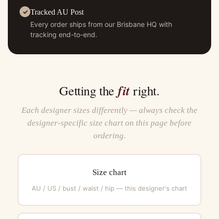
Tracked AU Post
Every order ships from our Brisbane HQ with
tracking end-to-end.
fit
Getting the
right.
Each designer sizes differently — always check the
designer-specific size chart on this page before
ordering.
Size chart
AU / US / bust / waist / hip — this designer's chart