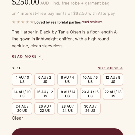
$
250.00
AUD · incl. free robe + garment bag
or 4 interest-free payments of $62.50 with Afterpay
★★★★★
read reviews
Loved by real bridal parties
·
The Harper in Black by Tania Olsen is a floor-length A-
line gown in lightweight chiffon, with a high round
neckline, clean sleeveless…
READ MORE ↓
SIZE
SIZE GUIDE →
4 AU / 0
6 AU / 2
8 AU / 4
10 AU / 6
12 AU / 8
US
US
US
US
US
14 AU / 10
16 AU / 12
18 AU / 14
20 AU / 16
22 AU / 18
US
US
US
US
US
24 AU /
26 AU /
28 AU /
30 AU /
20 US
22 US
24 US
26 US
Clear