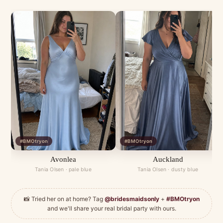
#BMOtryon
#BMOtryon
Avonlea
Auckland
Tania Olsen · pale blue
Tania Olsen · dusty blue
📸 Tried her on at home? Tag
@bridesmaidsonly
+
#BMOtryon
and we'll share your real bridal party with ours.