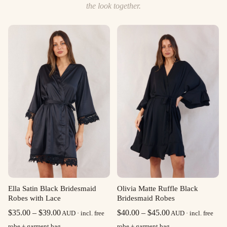
the look together.
Ella Satin Black Bridesmaid
Olivia Matte Ruffle Black
Robes with Lace
Bridesmaid Robes
Price
Price
$
35.00
–
$
39.00
$
40.00
–
$
45.00
AUD · incl. free
AUD · incl. free
range:
range:
robe + garment bag
robe + garment bag