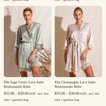
$35.00
$40.00
through
through
$39.00
$45.00
Ella Sage Green Lace Satin
Ella Champagne Lace Satin
Bridesmaids Robe
Bridesmaids Robe
Price
Price
$
35.00
–
$
39.00
$
35.00
–
$
39.00
AUD · incl. free
AUD · incl. free
range:
range:
robe + garment bag
robe + garment bag
$35.00
$35.00