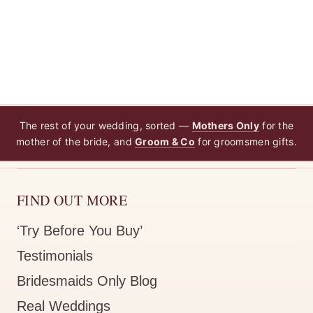
The rest of your wedding, sorted —
Mothers Only
for the
mother of the bride, and
Groom & Co
for groomsmen gifts.
FIND OUT MORE
‘Try Before You Buy’
Testimonials
Bridesmaids Only Blog
Real Weddings