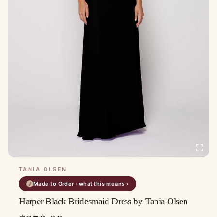
TANIA OLSEN
Made to Order · what this means ›
i
Harper Black Bridesmaid Dress by Tania Olsen