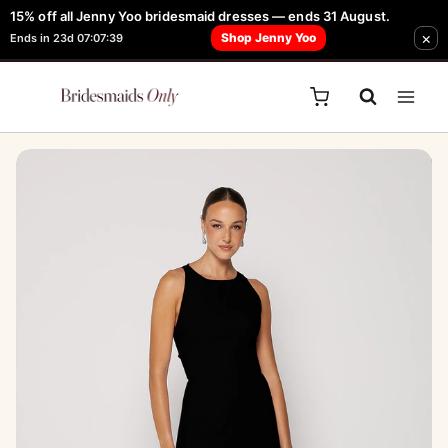
Skip
15% off all Jenny Yoo bridesmaid dresses — ends 31 August.
FREE Robe + Garment Bag with Tania Olsen, Jenny Yoo or TH & TH Dress -
×
to
Shop Jenny Yoo
Ends in 23d 07:07:39
Learn How Here
content