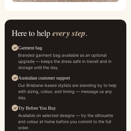
Here to help
every step
.
Garment bag
Branded garment bag available as an optional
upgrade — keeps the dress safe in transit and in
storage until the day.
Australian customer support
Our Brisbane-based stylists are standing by to help
with sizing, colour, and timing — message us any
day.
Try Before You Buy
Available on selected designs — try the silhouette
and colour at home before you commit to the full
order.