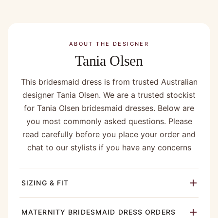
ABOUT THE DESIGNER
Tania Olsen
This bridesmaid dress is from trusted Australian
designer Tania Olsen. We are a trusted stockist
for Tania Olsen bridesmaid dresses. Below are
you most commonly asked questions. Please
read carefully before you place your order and
chat to our stylists if you have any concerns
SIZING & FIT
MATERNITY BRIDESMAID DRESS ORDERS