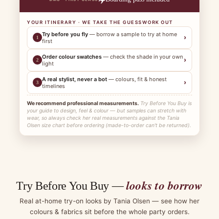
YOUR ITINERARY · WE TAKE THE GUESSWORK OUT
Try before you fly
— borrow a sample to try at home
›
1
first
Order colour swatches
— check the shade in your own
›
2
light
A real stylist, never a bot
— colours, fit & honest
›
3
timelines
We recommend professional measurements.
Try Before You Buy is
your guide to design, feel & colour — but samples can stretch with
wear, so always check her real measurements against the Tania
Olsen size chart before ordering (made-to-order can't be returned).
looks to borrow
Try Before You Buy —
Real at-home try-on looks by Tania Olsen — see how her
colours & fabrics sit before the whole party orders.