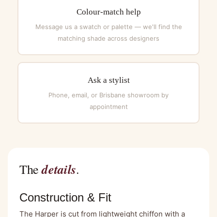
Colour-match help
Message us a swatch or palette — we'll find the
matching shade across designers
Ask a stylist
Phone, email, or Brisbane showroom by
appointment
details
The
.
Construction & Fit
The Harper is cut from lightweight chiffon with a