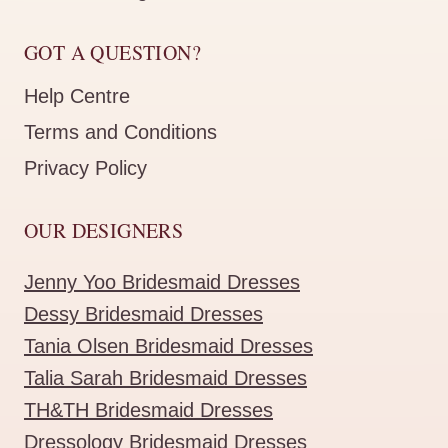
GOT A QUESTION?
Help Centre
Terms and Conditions
Privacy Policy
OUR DESIGNERS
Jenny Yoo Bridesmaid Dresses
Dessy Bridesmaid Dresses
Tania Olsen Bridesmaid Dresses
Talia Sarah Bridesmaid Dresses
TH&TH Bridesmaid Dresses
Dressology Bridesmaid Dresses