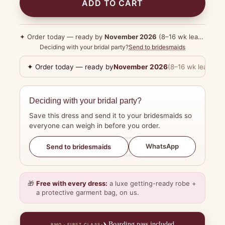
ADD TO CART
✦ Order today — ready by
November 2026
(8–16 wk lead time)
Deciding with your bridal party?
Send to bridesmaids
✦ Order today — ready by
November 2026
(8–16 wk lead tim
Deciding with your bridal party?
Save this dress and send it to your bridesmaids so
everyone can weigh in before you order.
WhatsApp
Send to bridesmaids
🎁
Free with every dress:
a luxe getting-ready robe +
a protective garment bag, on us.
✈️
Boarding pass included
BMO · FIRST CLASS