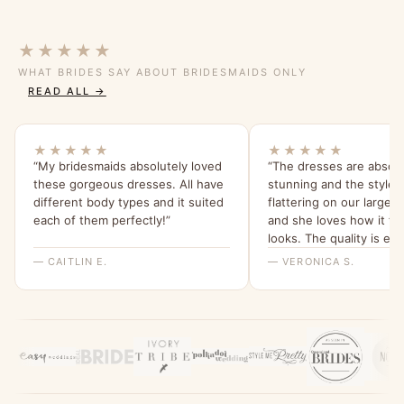
★★★★★
WHAT BRIDES SAY ABOUT BRIDESMAIDS ONLY
READ ALL →
★★★★★
★★★★★
“My bridesmaids absolutely loved
“The dresses are absolu
these gorgeous dresses. All have
stunning and the style i
different body types and it suited
flattering on our larger
each of them perfectly!”
and she loves how it fit
looks. The quality is ex
we love the tea rose col
— CAITLIN E.
— VERONICA S.