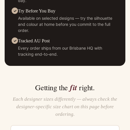
day.
Try Before You Buy
Available on selected designs — try the silhouette
and colour at home before you commit to the full
order.
Tracked AU Post
Every order ships from our Brisbane HQ with
tracking end-to-end.
fit
Getting the
right.
Each designer sizes differently — always check the
designer-specific size chart on this page before
ordering.