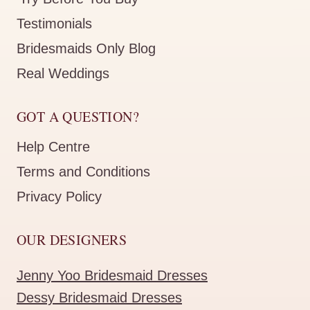
Testimonials
Bridesmaids Only Blog
Real Weddings
GOT A QUESTION?
Help Centre
Terms and Conditions
Privacy Policy
OUR DESIGNERS
Jenny Yoo Bridesmaid Dresses
Dessy Bridesmaid Dresses