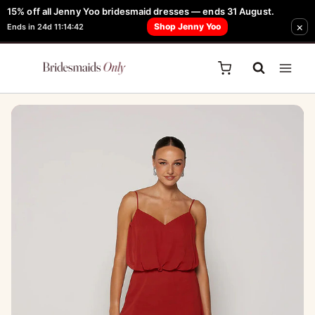
Skip
15% off all Jenny Yoo bridesmaid dresses — ends 31 August.
FREE Robe + Garment Bag with Tania Olsen, Jenny Yoo or TH & TH Dress -
×
to
Shop Jenny Yoo
Ends in 24d 11:14:42
Learn How Here
content