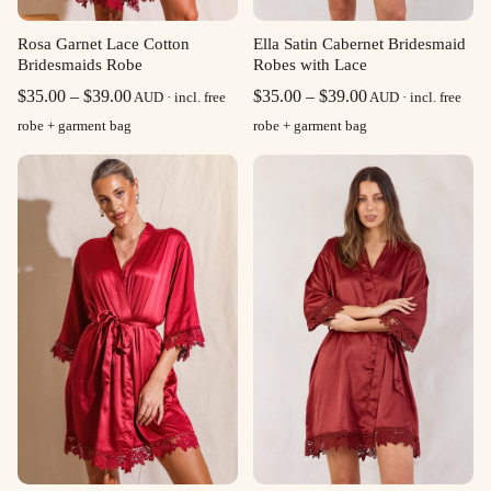
Rosa Garnet Lace Cotton
Ella Satin Cabernet Bridesmaid
Bridesmaids Robe
Robes with Lace
Price
Price
$
35.00
–
$
39.00
$
35.00
–
$
39.00
AUD · incl. free
AUD · incl. free
range:
range:
robe + garment bag
robe + garment bag
$35.00
$35.00
through
through
$39.00
$39.00