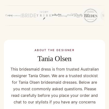
ABOUT THE DESIGNER
Tania Olsen
This bridesmaid dress is from trusted Australian
designer Tania Olsen. We are a trusted stockist
for Tania Olsen bridesmaid dresses. Below are
you most commonly asked questions. Please
read carefully before you place your order and
chat to our stylists if you have any concerns