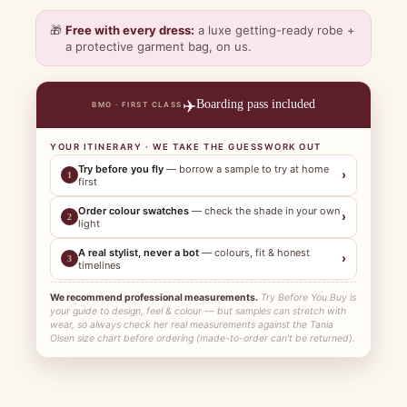
🎁
Free with every dress:
a luxe getting-ready robe +
a protective garment bag, on us.
✈️
Boarding pass included
BMO · FIRST CLASS
YOUR ITINERARY · WE TAKE THE GUESSWORK OUT
Try before you fly
— borrow a sample to try at home
›
1
first
Order colour swatches
— check the shade in your own
›
2
light
A real stylist, never a bot
— colours, fit & honest
›
3
timelines
We recommend professional measurements.
Try Before You Buy is
your guide to design, feel & colour — but samples can stretch with
wear, so always check her real measurements against the Tania
Olsen size chart before ordering (made-to-order can't be returned).