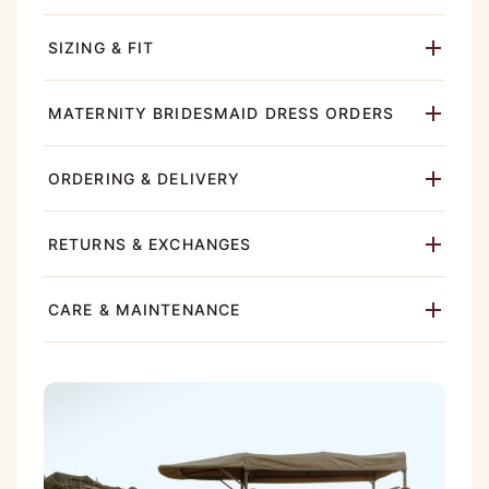
SIZING & FIT
MATERNITY BRIDESMAID DRESS ORDERS
ORDERING & DELIVERY
RETURNS & EXCHANGES
CARE & MAINTENANCE