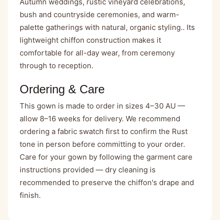
Autumn weddings, rustic vineyard celebrations,
bush and countryside ceremonies, and warm-
palette gatherings with natural, organic styling.. Its
lightweight chiffon construction makes it
comfortable for all-day wear, from ceremony
through to reception.
Ordering & Care
This gown is made to order in sizes 4–30 AU —
allow 8–16 weeks for delivery. We recommend
ordering a fabric swatch first to confirm the Rust
tone in person before committing to your order.
Care for your gown by following the garment care
instructions provided — dry cleaning is
recommended to preserve the chiffon's drape and
finish.