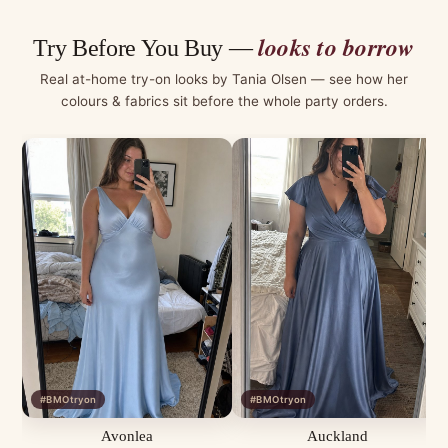
looks to borrow
Try Before You Buy —
Real at-home try-on looks by Tania Olsen — see how her
colours & fabrics sit before the whole party orders.
#BMOtryon
#BMOtryon
Avonlea
Auckland