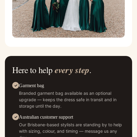
Here to help
every step
.
Garment bag
Branded garment bag available as an optional
upgrade — keeps the dress safe in transit and in
storage until the day.
Australian customer support
Our Brisbane-based stylists are standing by to help
with sizing, colour, and timing — message us any