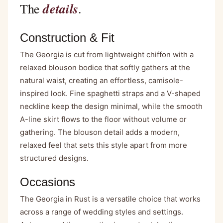
details
The
.
Construction & Fit
The Georgia is cut from lightweight chiffon with a
relaxed blouson bodice that softly gathers at the
natural waist, creating an effortless, camisole-
inspired look. Fine spaghetti straps and a V-shaped
neckline keep the design minimal, while the smooth
A-line skirt flows to the floor without volume or
gathering. The blouson detail adds a modern,
relaxed feel that sets this style apart from more
structured designs.
Occasions
The Georgia in Rust is a versatile choice that works
across a range of wedding styles and settings.