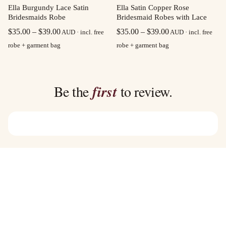
Ella Burgundy Lace Satin
Ella Satin Copper Rose
Bridesmaids Robe
Bridesmaid Robes with Lace
Price
Price
$
35.00
–
$
39.00
$
35.00
–
$
39.00
AUD · incl. free
AUD · incl. free
range:
range:
robe + garment bag
robe + garment bag
$35.00
$35.00
through
through
$39.00
$39.00
Be the
first
to review.