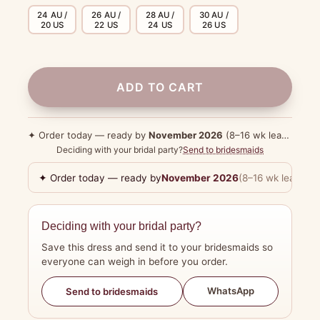
24 AU /
26 AU /
28 AU /
30 AU /
20 US
22 US
24 US
26 US
ADD TO CART
✦ Order today — ready by
November 2026
(8–16 wk lead time)
Deciding with your bridal party?
Send to bridesmaids
✦ Order today — ready by
November 2026
(8–16 wk lead tim
Deciding with your bridal party?
Save this dress and send it to your bridesmaids so
everyone can weigh in before you order.
WhatsApp
Send to bridesmaids