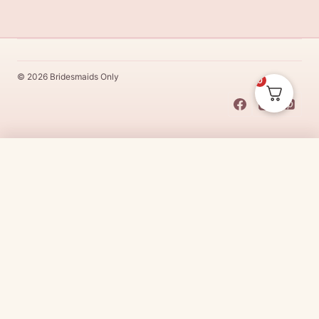
© 2026 Bridesmaids Only
0
This Dress Is
Made
To
Order
$
250.00
CHOOSE SIZE →
Made
To
Order
dresses are designs that are specifically
made
to
the size and colour that you purchase after payment has been
received.
Made
To
Order
dresses are therefore unable to be
returned for a refund*.
Made
To
Order
lead times vary from
designer to designer.
Need it sooner?
Request a rush with our stylist team
Need it now?
Check out our beautiful range of ready to go