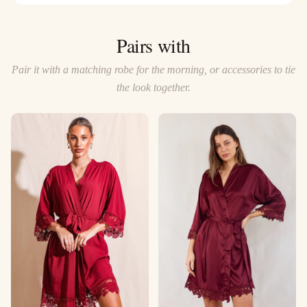
Pairs with
Pair it with a matching robe for the morning, or accessories to tie
the look together.