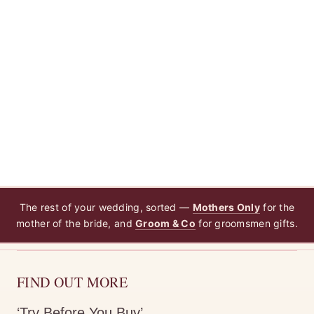
The rest of your wedding, sorted —
Mothers Only
for the
mother of the bride, and
Groom & Co
for groomsmen gifts.
FIND OUT MORE
‘Try Before You Buy’