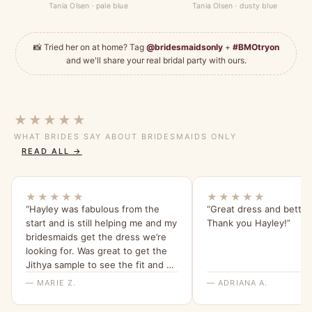
Tania Olsen · pale blue
Tania Olsen · dusty blue
📸 Tried her on at home? Tag
@bridesmaidsonly
+
#BMOtryon
and we'll share your real bridal party with ours.
★★★★★
WHAT BRIDES SAY ABOUT BRIDESMAIDS ONLY
READ ALL →
★★★★★
★★★★★
“Hayley was fabulous from the
“Great dress and better
start and is still helping me and my
Thank you Hayley!”
bridesmaids get the dress we’re
looking for. Was great to get the
Jithya sample to see the fit and be
able to rule it out as an option.”
— MARIE Z.
— ADRIANA A.