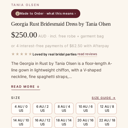
TANIA OLSEN
Made to Order · what this means ›
i
Georgia Rust Bridesmaid Dress by Tania Olsen
$
250.00
AUD · incl. free robe + garment bag
or 4 interest-free payments of $62.50 with Afterpay
★★★★★
read reviews
Loved by real bridal parties
·
The Georgia in Rust by Tania Olsen is a floor-length A-
line gown in lightweight chiffon, with a V-shaped
neckline, fine spaghetti straps,…
READ MORE ↓
SIZE
SIZE GUIDE →
4 AU / 0
6 AU / 2
8 AU / 4
10 AU / 6
12 AU / 8
US
US
US
US
US
14 AU / 10
16 AU / 12
18 AU / 14
20 AU / 16
22 AU / 18
US
US
US
US
US