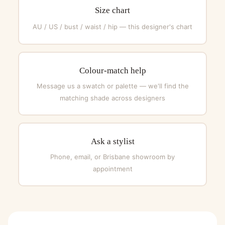
Size chart
AU / US / bust / waist / hip — this designer's chart
Colour-match help
Message us a swatch or palette — we'll find the
matching shade across designers
Ask a stylist
Phone, email, or Brisbane showroom by
appointment