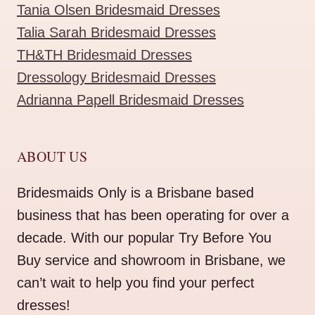
Tania Olsen Bridesmaid Dresses
Talia Sarah Bridesmaid Dresses
TH&TH Bridesmaid Dresses
Dressology Bridesmaid Dresses
Adrianna Papell Bridesmaid Dresses
ABOUT US
Bridesmaids Only is a Brisbane based
business that has been operating for over a
decade. With our popular Try Before You
Buy service and showroom in Brisbane, we
can’t wait to help you find your perfect
dresses!