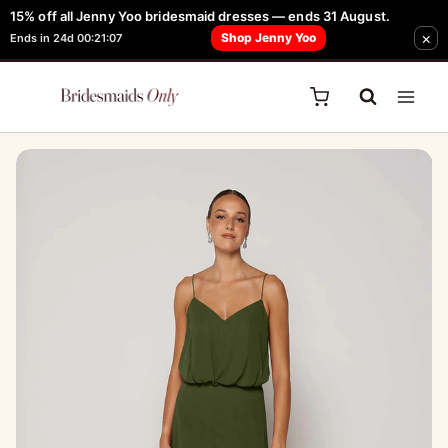
Skip
15% off all Jenny Yoo bridesmaid dresses — ends 31 August.
FREE Robe + Garment Bag with Tania Olsen, Jenny Yoo or TH & TH Dress -
×
to
Shop Jenny Yoo
Ends in 24d 00:21:07
Learn How Here
content