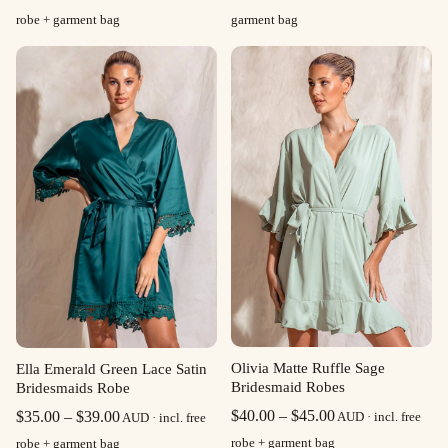
range:
robe + garment bag
garment bag
$35.00
through
$39.00
Olivia Matte Ruffle Sage
Ella Emerald Green Lace Satin
Bridesmaid Robes
Bridesmaids Robe
Price
Price
$
40.00
–
$
45.00
$
35.00
–
$
39.00
AUD · incl. free
AUD · incl. free
range:
range:
robe + garment bag
robe + garment bag