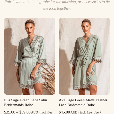
Pair it with a matching robe for the morning, or accessories to tie
the look together.
Ella Sage Green Lace Satin
Áva Sage Green Matte Feather
Bridesmaids Robe
Lace Bridesmaid Robe
Price
$
35.00
–
$
39.00
$
45.00
AUD · incl. free
AUD · incl. free robe +