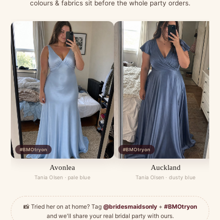
colours & fabrics sit before the whole party orders.
#BMOtryon
#BMOtryon
Avonlea
Auckland
Tania Olsen · pale blue
Tania Olsen · dusty blue
📸 Tried her on at home? Tag
@bridesmaidsonly
+
#BMOtryon
and we'll share your real bridal party with ours.