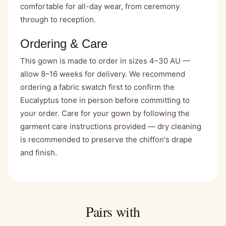
comfortable for all-day wear, from ceremony
through to reception.
Ordering & Care
This gown is made to order in sizes 4–30 AU —
allow 8–16 weeks for delivery. We recommend
ordering a fabric swatch first to confirm the
Eucalyptus tone in person before committing to
your order. Care for your gown by following the
garment care instructions provided — dry cleaning
is recommended to preserve the chiffon's drape
and finish.
Pairs with