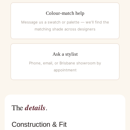
Colour-match help
Message us a swatch or palette — we'll find the
matching shade across designers
Ask a stylist
Phone, email, or Brisbane showroom by
appointment
details
The
.
Construction & Fit