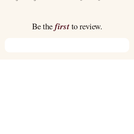
$40.00
$35.00
through
through
$45.00
$39.00
Be the
first
to review.