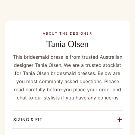
ABOUT THE DESIGNER
Tania Olsen
This bridesmaid dress is from trusted Australian
designer Tania Olsen. We are a trusted stockist
for Tania Olsen bridesmaid dresses. Below are
you most commonly asked questions. Please
read carefully before you place your order and
chat to our stylists if you have any concerns
SIZING & FIT