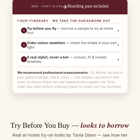
✈️
Boarding pass included
BMO · FIRST CLASS
YOUR ITINERARY · WE TAKE THE GUESSWORK OUT
Try before you fly
— borrow a sample to try at home
›
1
first
Order colour swatches
— check the shade in your own
›
2
light
A real stylist, never a bot
— colours, fit & honest
›
3
timelines
We recommend professional measurements.
Try Before You Buy is
your guide to design, feel & colour — but samples can stretch with
wear, so always check her real measurements against the Tania
Olsen size chart before ordering (made-to-order can't be returned).
looks to borrow
Try Before You Buy —
Real at-home try-on looks by Tania Olsen — see how her