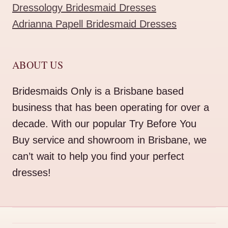
Dressology Bridesmaid Dresses
Adrianna Papell Bridesmaid Dresses
ABOUT US
Bridesmaids Only is a Brisbane based
business that has been operating for over a
decade. With our popular Try Before You
Buy service and showroom in Brisbane, we
can’t wait to help you find your perfect
dresses!