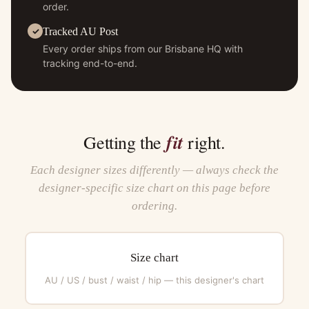
order.
Tracked AU Post
Every order ships from our Brisbane HQ with
tracking end-to-end.
fit
Getting the
right.
Each designer sizes differently — always check the
designer-specific size chart on this page before
ordering.
Size chart
AU / US / bust / waist / hip — this designer's chart