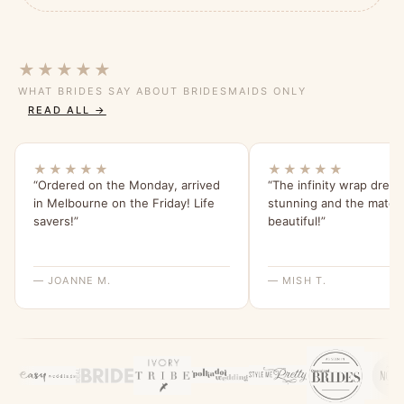
★★★★★
WHAT BRIDES SAY ABOUT BRIDESMAIDS ONLY
READ ALL →
★★★★★
★★★★★
“Ordered on the Monday, arrived
“The infinity wrap dress
in Melbourne on the Friday! Life
stunning and the materia
savers!”
beautiful!”
— JOANNE M.
— MISH T.