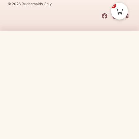
© 2026 Bridesmaids Only
0
This Dress Is
Made
To
Order
$
250.00
CHOOSE SIZE →
Made
To
Order
dresses are designs that are specifically
made
to
the size and colour that you purchase after payment has been
received.
Made
To
Order
dresses are therefore unable to be
returned for a refund*.
Made
To
Order
lead times vary from
designer to designer.
Need it sooner?
Request a rush with our stylist team
Need it now?
Check out our beautiful range of ready to go
bridesmaid dresses
here
(link:
https://www.
bridesmaidsonly.com.au/
collections/in-stock-
dresses/
)