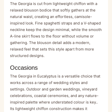
The Georgia is cut from lightweight chiffon with a
relaxed blouson bodice that softly gathers at the
natural waist, creating an effortless, camisole-
inspired look. Fine spaghetti straps and a V-shaped
neckline keep the design minimal, while the smooth
A-line skirt flows to the floor without volume or
gathering. The blouson detail adds a modern,
relaxed feel that sets this style apart from more
structured designs.
Occasions
The Georgia in Eucalyptus is a versatile choice that
works across a range of wedding styles and
settings. Outdoor and garden weddings, vineyard
celebrations, coastal ceremonies, and any nature-
inspired palette where understated colour is key..
Its lightweight chiffon construction makes it