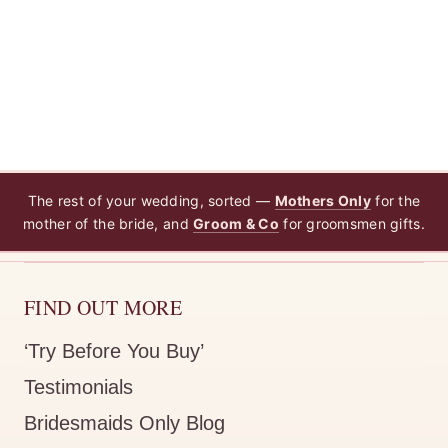
The rest of your wedding, sorted —
Mothers Only
for the
mother of the bride, and
Groom & Co
for groomsmen gifts.
FIND OUT MORE
‘Try Before You Buy’
Testimonials
Bridesmaids Only Blog