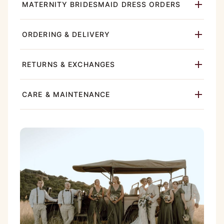
MATERNITY BRIDESMAID DRESS ORDERS
ORDERING & DELIVERY
RETURNS & EXCHANGES
CARE & MAINTENANCE