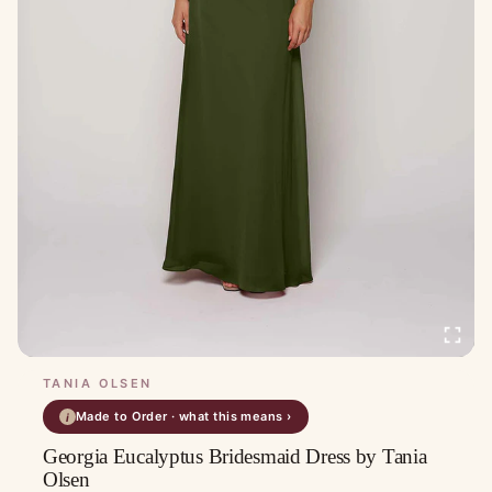
TANIA OLSEN
Made to Order · what this means ›
i
Georgia Eucalyptus Bridesmaid Dress by Tania
Olsen