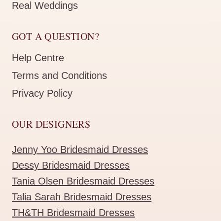
Real Weddings
GOT A QUESTION?
Help Centre
Terms and Conditions
Privacy Policy
OUR DESIGNERS
Jenny Yoo Bridesmaid Dresses
Dessy Bridesmaid Dresses
Tania Olsen Bridesmaid Dresses
Talia Sarah Bridesmaid Dresses
TH&TH Bridesmaid Dresses