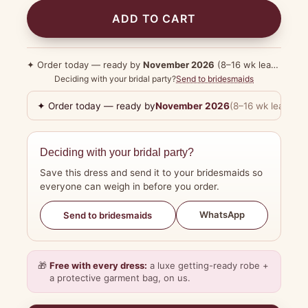
ADD TO CART
✦ Order today — ready by
November 2026
(8–16 wk lead time)
Deciding with your bridal party?
Send to bridesmaids
✦ Order today — ready by
November 2026
(8–16 wk lead tim
Deciding with your bridal party?
Save this dress and send it to your bridesmaids so
everyone can weigh in before you order.
WhatsApp
Send to bridesmaids
🎁
Free with every dress:
a luxe getting-ready robe +
a protective garment bag, on us.