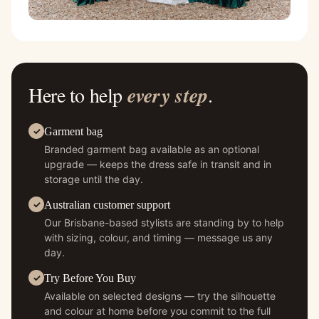
Here to help
every step
.
Garment bag
Branded garment bag available as an optional
upgrade — keeps the dress safe in transit and in
storage until the day.
Australian customer support
Our Brisbane-based stylists are standing by to help
with sizing, colour, and timing — message us any
day.
Try Before You Buy
Available on selected designs — try the silhouette
and colour at home before you commit to the full