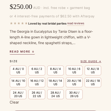
$
250.00
AUD · incl. free robe + garment bag
or 4 interest-free payments of $62.50 with Afterpay
★★★★★
read reviews
Loved by real bridal parties
·
The Georgia in Eucalyptus by Tania Olsen is a floor-
length A-line gown in lightweight chiffon, with a V-
shaped neckline, fine spaghetti straps,…
READ MORE ↓
SIZE
SIZE GUIDE →
4 AU / 0
6 AU / 2
8 AU / 4
10 AU / 6
12 AU / 8
US
US
US
US
US
14 AU / 10
16 AU / 12
18 AU / 14
20 AU / 16
22 AU / 18
US
US
US
US
US
24 AU /
26 AU /
28 AU /
30 AU /
20 US
22 US
24 US
26 US
Clear