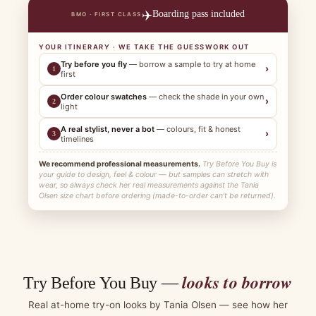
✈️
Boarding pass included
BMO · FIRST CLASS
YOUR ITINERARY · WE TAKE THE GUESSWORK OUT
Try before you fly
— borrow a sample to try at home
›
1
first
Order colour swatches
— check the shade in your own
›
2
light
A real stylist, never a bot
— colours, fit & honest
›
3
timelines
We recommend professional measurements.
Try Before You Buy is
your guide to design, feel & colour — but samples can stretch with
wear, so always check her real measurements against the Tania
Olsen size chart before ordering (made-to-order can't be returned).
looks to borrow
Try Before You Buy —
Real at-home try-on looks by Tania Olsen — see how her