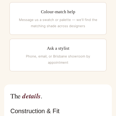
Colour-match help
Message us a swatch or palette — we'll find the
matching shade across designers
Ask a stylist
Phone, email, or Brisbane showroom by
appointment
details
The
.
Construction & Fit