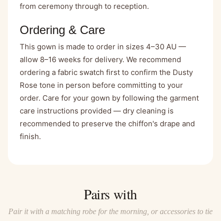
from ceremony through to reception.
Ordering & Care
This gown is made to order in sizes 4–30 AU —
allow 8–16 weeks for delivery. We recommend
ordering a fabric swatch first to confirm the Dusty
Rose tone in person before committing to your
order. Care for your gown by following the garment
care instructions provided — dry cleaning is
recommended to preserve the chiffon's drape and
finish.
Pairs with
Pair it with a matching robe for the morning, or accessories to tie