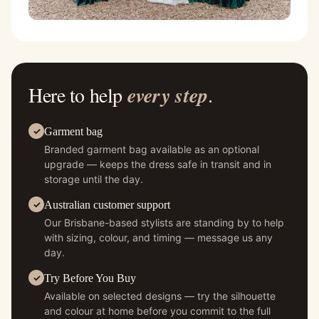
Here to help
every step
.
Garment bag
Branded garment bag available as an optional
upgrade — keeps the dress safe in transit and in
storage until the day.
Australian customer support
Our Brisbane-based stylists are standing by to help
with sizing, colour, and timing — message us any
day.
Try Before You Buy
Available on selected designs — try the silhouette
and colour at home before you commit to the full