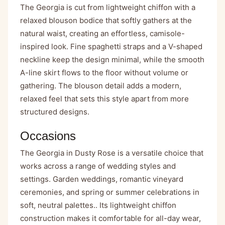
The Georgia is cut from lightweight chiffon with a
relaxed blouson bodice that softly gathers at the
natural waist, creating an effortless, camisole-
inspired look. Fine spaghetti straps and a V-shaped
neckline keep the design minimal, while the smooth
A-line skirt flows to the floor without volume or
gathering. The blouson detail adds a modern,
relaxed feel that sets this style apart from more
structured designs.
Occasions
The Georgia in Dusty Rose is a versatile choice that
works across a range of wedding styles and
settings. Garden weddings, romantic vineyard
ceremonies, and spring or summer celebrations in
soft, neutral palettes.. Its lightweight chiffon
construction makes it comfortable for all-day wear,