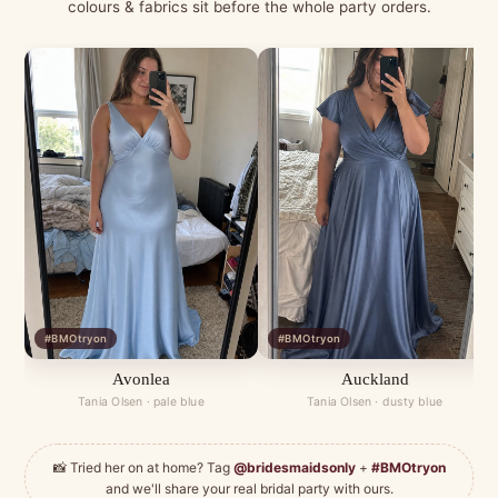
colours & fabrics sit before the whole party orders.
#BMOtryon
#BMOtryon
Avonlea
Auckland
Tania Olsen · pale blue
Tania Olsen · dusty blue
📸 Tried her on at home? Tag
@bridesmaidsonly
+
#BMOtryon
and we'll share your real bridal party with ours.