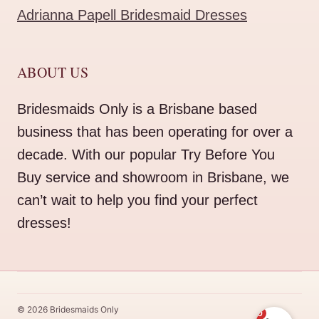
Adrianna Papell Bridesmaid Dresses
ABOUT US
Bridesmaids Only is a Brisbane based
business that has been operating for over a
decade. With our popular Try Before You
Buy service and showroom in Brisbane, we
can’t wait to help you find your perfect
dresses!
© 2026 Bridesmaids Only
0