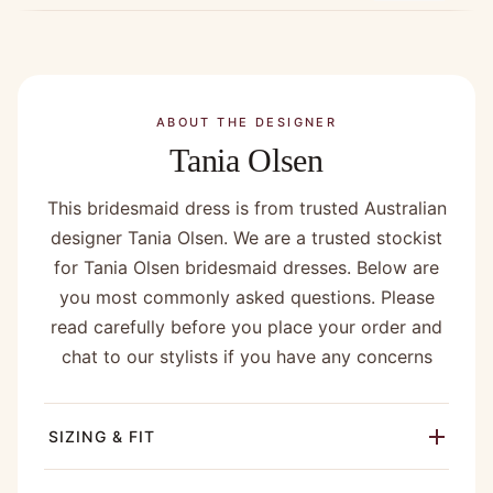
ABOUT THE DESIGNER
Tania Olsen
This bridesmaid dress is from trusted Australian
designer Tania Olsen. We are a trusted stockist
for Tania Olsen bridesmaid dresses. Below are
you most commonly asked questions. Please
read carefully before you place your order and
chat to our stylists if you have any concerns
SIZING & FIT