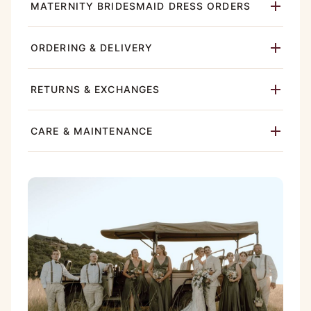
MATERNITY BRIDESMAID DRESS ORDERS
ORDERING & DELIVERY
RETURNS & EXCHANGES
CARE & MAINTENANCE