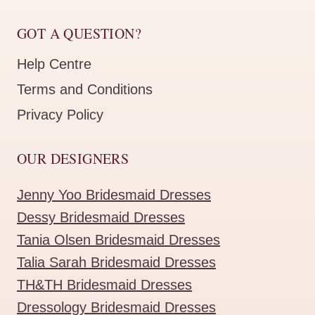
GOT A QUESTION?
Help Centre
Terms and Conditions
Privacy Policy
OUR DESIGNERS
Jenny Yoo Bridesmaid Dresses
Dessy Bridesmaid Dresses
Tania Olsen Bridesmaid Dresses
Talia Sarah Bridesmaid Dresses
TH&TH Bridesmaid Dresses
Dressology Bridesmaid Dresses