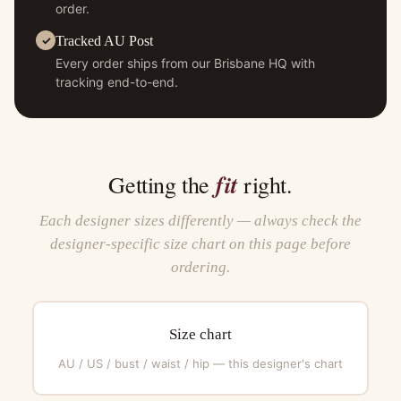
order.
Tracked AU Post
Every order ships from our Brisbane HQ with
tracking end-to-end.
fit
Getting the
right.
Each designer sizes differently — always check the
designer-specific size chart on this page before
ordering.
Size chart
AU / US / bust / waist / hip — this designer's chart