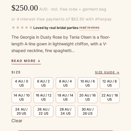
$
250.00
AUD · incl. free robe + garment bag
or 4 interest-free payments of $62.50 with Afterpay
★★★★★
read reviews
Loved by real bridal parties
·
The Georgia in Dusty Rose by Tania Olsen is a floor-
length A-line gown in lightweight chiffon, with a V-
shaped neckline, fine spaghetti…
READ MORE ↓
SIZE
SIZE GUIDE →
4 AU / 0
6 AU / 2
8 AU / 4
10 AU / 6
12 AU / 8
US
US
US
US
US
14 AU / 10
16 AU / 12
18 AU / 14
20 AU / 16
22 AU / 18
US
US
US
US
US
24 AU /
26 AU /
28 AU /
30 AU /
20 US
22 US
24 US
26 US
Clear