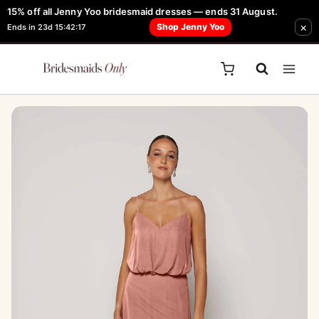
Skip
15% off all Jenny Yoo bridesmaid dresses — ends 31 August.
FREE Robe + Garment Bag with Tania Olsen, Jenny Yoo or TH & TH Dress -
×
to
Shop Jenny Yoo
Ends in 23d 15:42:17
Learn How Here
content