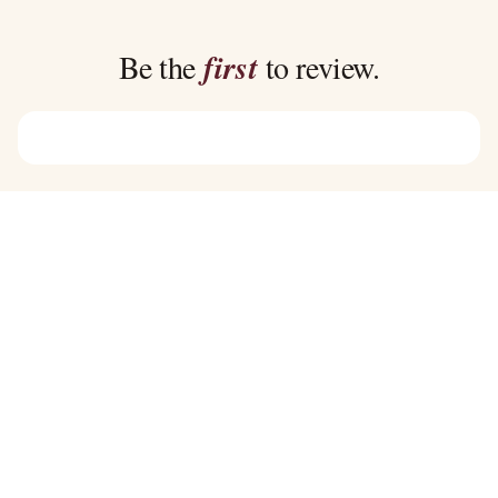
through
through
$39.00
$39.00
Be the
first
to review.