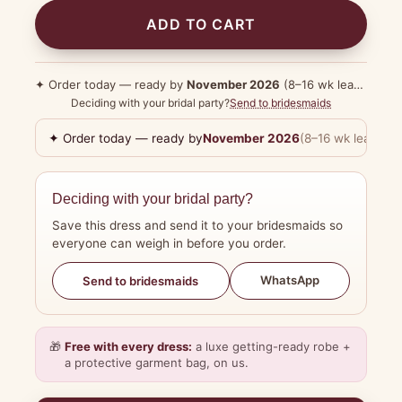
ADD TO CART
✦ Order today — ready by
November 2026
(8–16 wk lead time)
Deciding with your bridal party?
Send to bridesmaids
✦ Order today — ready by
November 2026
(8–16 wk lead tim
Deciding with your bridal party?
Save this dress and send it to your bridesmaids so
everyone can weigh in before you order.
WhatsApp
Send to bridesmaids
🎁
Free with every dress:
a luxe getting-ready robe +
a protective garment bag, on us.