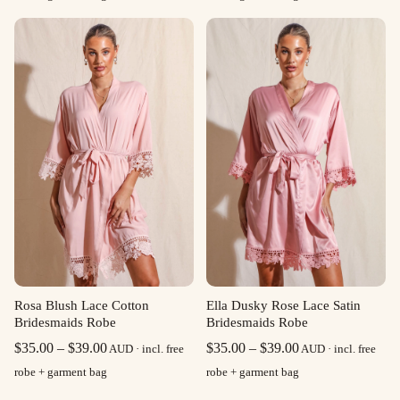
$35.00
$35.00
through
through
$39.00
$39.00
Rosa Blush Lace Cotton
Ella Dusky Rose Lace Satin
Bridesmaids Robe
Bridesmaids Robe
Price
Price
$
35.00
–
$
39.00
$
35.00
–
$
39.00
AUD · incl. free
AUD · incl. free
range:
range:
robe + garment bag
robe + garment bag
$35.00
$35.00