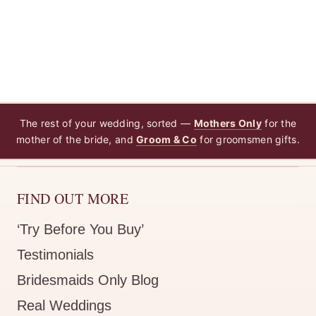
The rest of your wedding, sorted —
Mothers Only
for the
mother of the bride, and
Groom & Co
for groomsmen gifts.
FIND OUT MORE
‘Try Before You Buy’
Testimonials
Bridesmaids Only Blog
Real Weddings