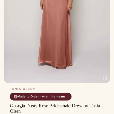
TANIA OLSEN
Made to Order · what this means ›
i
Georgia Dusty Rose Bridesmaid Dress by Tania
Olsen