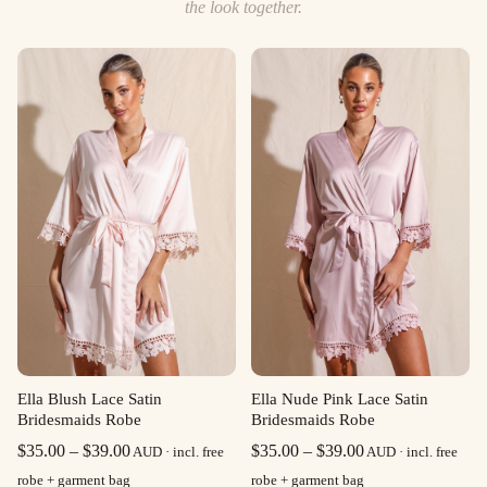
the look together.
Ella Blush Lace Satin
Ella Nude Pink Lace Satin
Bridesmaids Robe
Bridesmaids Robe
Price
Price
$
35.00
–
$
39.00
$
35.00
–
$
39.00
AUD · incl. free
AUD · incl. free
range:
range:
robe + garment bag
robe + garment bag