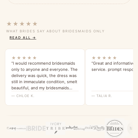
★★★★★
WHAT BRIDES SAY ABOUT BRIDESMAIDS ONLY
READ ALL →
★★★★★
★★★★★
“I would recommend bridesmaids
“Great and informative
only to anyone and everyone. The
service. prompt respon
delivery was quick, the dress was
still in immaculate condition, smelt
beautiful, and my bridesmaids
were all able to try it on and get a
— CHLOE K.
— TALIA R.
feel for it. I will be ordering them
all a dress from here for my
wedding x”