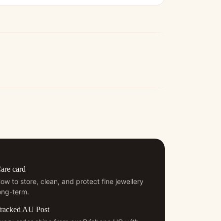
are card
ow to store, clean, and protect fine jewellery
ong-term.
racked AU Post