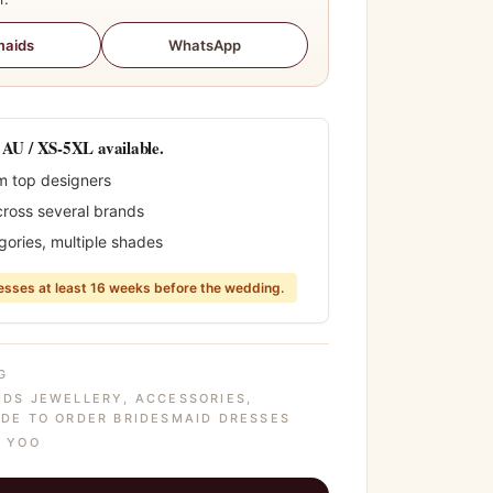
WhatsApp
maids
0 AU / XS-5XL available.
m top designers
cross several brands
gories, multiple shades
sses at least 16 weeks before the wedding.
G
IDS JEWELLERY
,
ACCESSORIES
,
DE TO ORDER BRIDESMAID DRESSES
 YOO