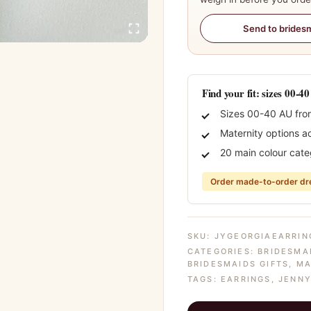
Send to brides
Find your fit: sizes 00-4
Sizes 00-40 AU fro
Maternity options a
20 main colour cate
Order made-to-order dre
SKU:
JYGEORGIAEARRIN
CATEGORIES:
BRIDESMA
BRIDESMAIDS GIFTS
,
MA
TAGS:
EARRINGS
,
JENNY