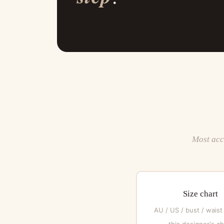
Most acce
Size chart
AU / US / bust / waist
this designer's ch