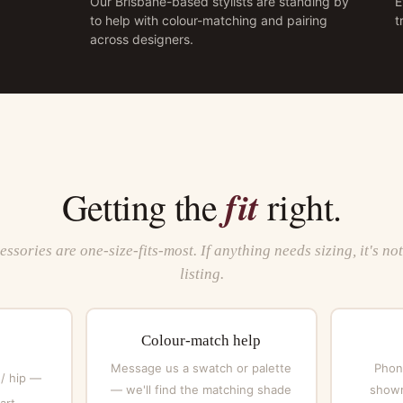
Our Brisbane-based stylists are standing by
E
to help with colour-matching and pairing
t
across designers.
fit
Getting the
right.
ssories are one-size-fits-most. If anything needs sizing, it's no
listing.
Colour-match help
Message us a swatch or palette
Phone
 / hip —
— we'll find the matching shade
showr
art