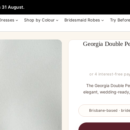
e + Garment Bag with Tania Olsen, Jenny Yoo or TH & TH Dress -
Learn
 31 August.
Dresses
Shop by Colour
Bridesmaid Robes
Try Befor
Georgia Double Pe
or 4 interest-free p
The Georgia Double Pea
elegant, wedding-ready
Brisbane-based · bride