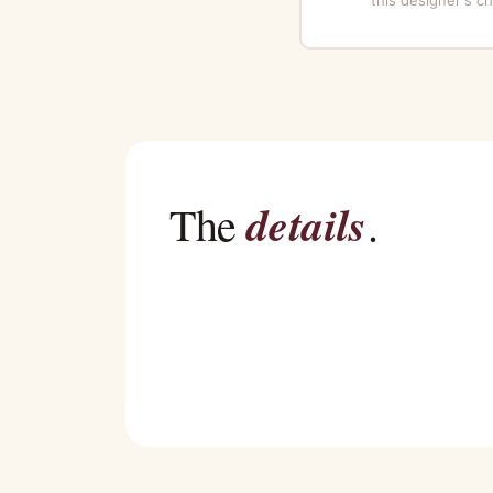
details
The
.