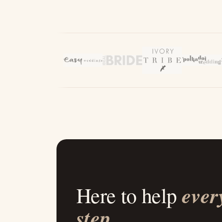
ever
Here to help
step
.