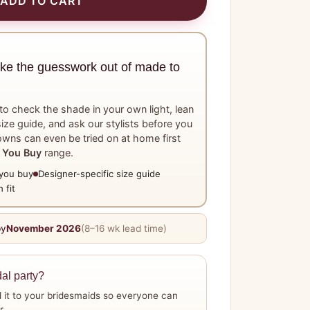
ADD TO CART
ake the guesswork out of made to
o check the shade in your own light, lean
ize guide, and ask our stylists before you
wns can even be tried on at home first
 You Buy
range.
you buy
Designer-specific size guide
 fit
by
November 2026
(8–16 wk lead time)
dal party?
 it to your bridesmaids so everyone can
r.