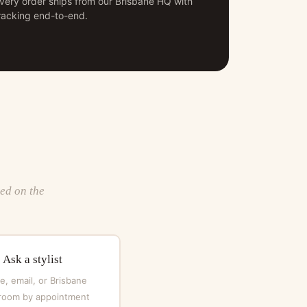
very order ships from our Brisbane HQ with
racking end-to-end.
ted on the
Ask a stylist
, email, or Brisbane
oom by appointment