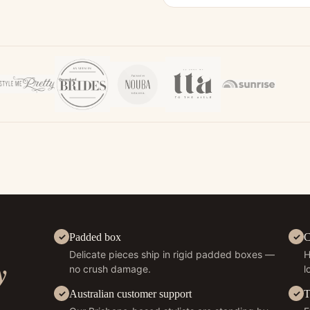
Padded box
C
Delicate pieces ship in rigid padded boxes —
H
y
no crush damage.
l
Australian customer support
T