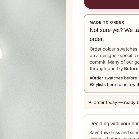
MADE TO ORDER
Not sure yet? We t
order.
Order colour swatches t
on a designer-specific s
commit. Many of our go
through our
Try Before
Order swatches before 
Stylists here to help with
✦ Order today — ready 
Deciding with your bri
Save this dress and send
weigh in before you orde