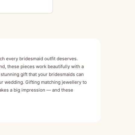
ch every bridesmaid outfit deserves.
nd, these pieces work beautifully with a
stunning gift that your bridesmaids can
r wedding. Gifting matching jewellery to
 makes a big impression — and these