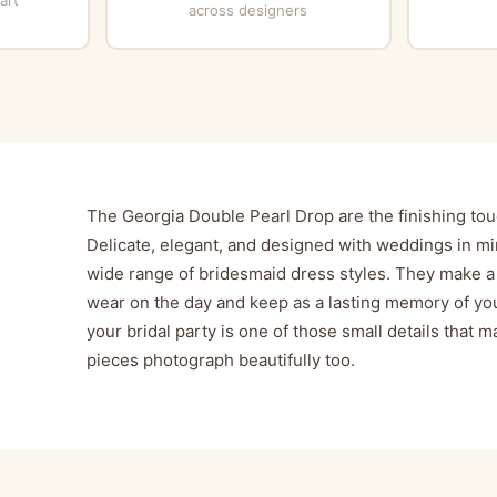
across designers
The Georgia Double Pearl Drop are the finishing tou
Delicate, elegant, and designed with weddings in mi
wide range of bridesmaid dress styles. They make a 
wear on the day and keep as a lasting memory of you
your bridal party is one of those small details that
pieces photograph beautifully too.