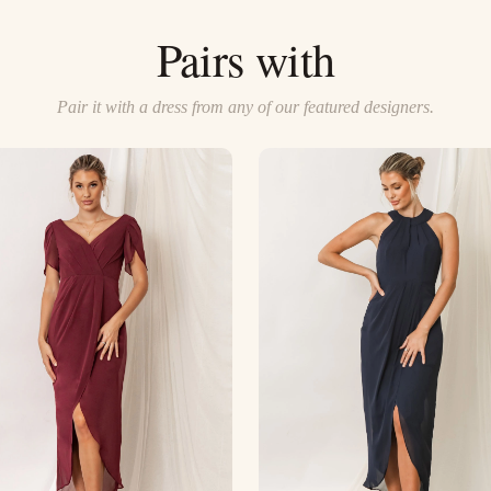
Pairs with
Pair it with a dress from any of our featured designers.