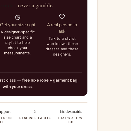
o order,
never a gamble
◷
♡
Get your size right
A real person to
ask
A designer-specific
size chart and a
Talk to a stylist
stylist to help
who knows these
check your
dresses and these
measurements.
designers.
irst class —
free luxe robe + garment bag
with your dress
.
pport
5
Bridesmaids
STS ON
DESIGNER LABELS
THAT'S ALL WE
LL
DO