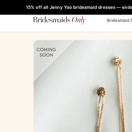
Skip
FREE Rob
15% off all Jenny Yoo bridesmaid dresses — ends
to
content
Bridesmaid 