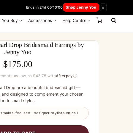
 How Here
×
Shop Jenny Yoo
Ends in 24d 05:10:00
e You Buy
Accessories
Help Centre
arl Drop Bridesmaid Earrings by
Jenny Yoo
$
175.00
ⓘ
ayments as low as $43.75 with
Afterpay
rl Drop are a beautiful bridesmaid gift —
, and designed to complement your chosen
bridesmaid styles.
smaids-focused · designer stylists on call