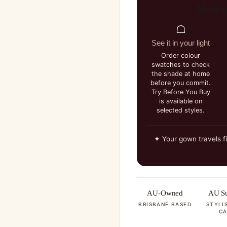
Made t
☖
See it in your light
Order colour
swatches to check
the shade at home
before you commit.
Try Before You Buy
is available on
selected styles.
✦ Your gown travels f
AU-Owned
AU Su
BRISBANE BASED
STYLI
CA