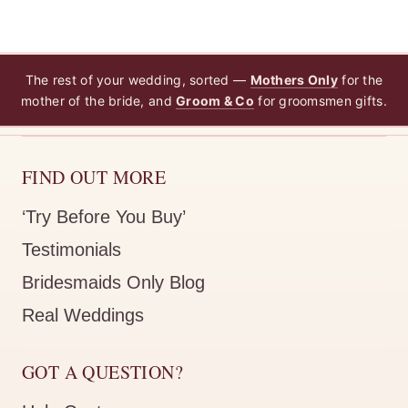
The rest of your wedding, sorted —
Mothers Only
for the
mother of the bride, and
Groom & Co
for groomsmen gifts.
FIND OUT MORE
‘Try Before You Buy’
Testimonials
Bridesmaids Only Blog
Real Weddings
GOT A QUESTION?