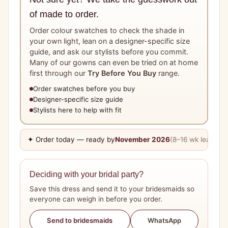
of made to order.
Order colour swatches to check the shade in
your own light, lean on a designer-specific size
guide, and ask our stylists before you commit.
Many of our gowns can even be tried on at home
first through our
Try Before You Buy
range.
Order swatches before you buy
Designer-specific size guide
Stylists here to help with fit
✦ Order today — ready by
November 2026
(8–16 wk lead tim
Deciding with your bridal party?
Save this dress and send it to your bridesmaids so
everyone can weigh in before you order.
WhatsApp
Send to bridesmaids