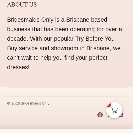
ABOUT US
Bridesmaids Only is a Brisbane based
business that has been operating for over a
decade. With our popular Try Before You
Buy service and showroom in Brisbane, we
can’t wait to help you find your perfect
dresses!
© 2026 Bridesmaids Only
0