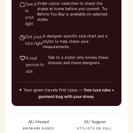
☖
Order colour swatches to check the
See it
shade at home before you commit. Try
in
Before You Buy is available on selected
your
styles.
light
◷
A designer-specific size chart and a
Get your
stylist to help check your
size right
measurements.
♡
Talk to a stylist who knows these
A real
dresses and these designers.
person to
ask
✦ Your gown travels first class —
free luxe robe +
garment bag with your dress
.
AU-Owned
AU Support
BRISBANE BASED
STYLISTS ON CALL