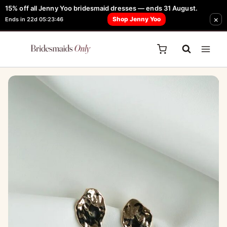
Skip
15% off all Jenny Yoo bridesmaid dresses — ends 31 August.
FREE Robe + Garment Bag with Tania Olsen, Jenny Yoo or TH & TH Dress -
×
to
Shop Jenny Yoo
Ends in 22d 05:23:46
Learn How Here
content