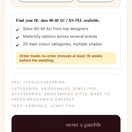
Find your fit: sizes 00-40 AU / XS-5XL available.
Sizes 00-40 AU from top designers
Maternity options across several brands
20 main colour categories, multiple shades
Order made-to-order dresses at least 16 weeks
before the wedding.
SKU:
JYGALILEAEARRING
CATEGORIES:
BRIDESMAIDS JEWELLERY
,
ACCESSORIES
,
BRIDESMAIDS GIFTS
,
MADE TO
ORDER BRIDESMAID DRESSES
TAGS:
EARRINGS
,
JENNY YOO
Made to order,
never a gamble