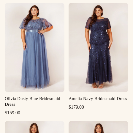
Olivia Dusty Blue Bridesmaid
Amelia Navy Bridesmaid Dress
Dress
$
179.00
$
159.00