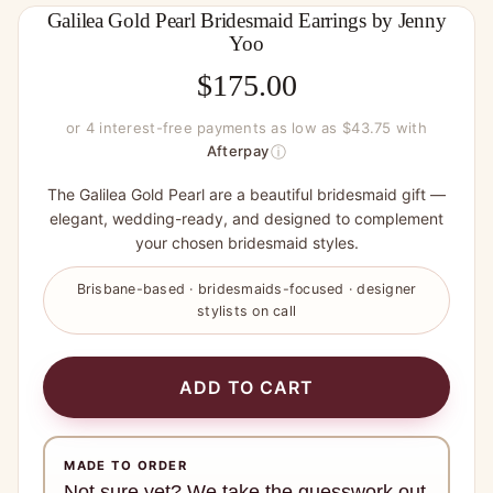
Galilea Gold Pearl Bridesmaid Earrings by Jenny
Yoo
$
175.00
or 4 interest-free payments as low as $43.75 with
ⓘ
Afterpay
The Galilea Gold Pearl are a beautiful bridesmaid gift —
elegant, wedding-ready, and designed to complement
your chosen bridesmaid styles.
Brisbane-based · bridesmaids-focused · designer
stylists on call
ADD TO CART
MADE TO ORDER
Not sure yet? We take the guesswork out