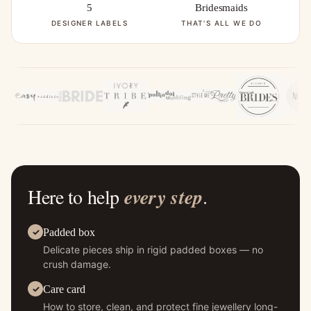
5
Bridesmaids
DESIGNER LABELS
THAT'S ALL WE DO
Here to help
every step
.
Padded box
Delicate pieces ship in rigid padded boxes — no
crush damage.
Care card
How to store, clean, and protect fine jewellery long-