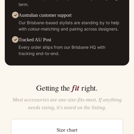
term.
Australian customer support
Our Brisbane-based stylists are standing by to help
with colour-matching and pairing across designers.
Tracked AU Post
Every order ships from our Brisbane HQ with
tracking end-to-end.
fit
Getting the
right.
Most accessories are one-size-fits-most. If anything
needs sizing, it's noted on the listing.
Size chart