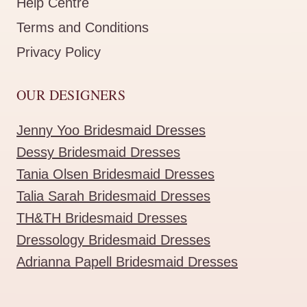
Help Centre
Terms and Conditions
Privacy Policy
OUR DESIGNERS
Jenny Yoo Bridesmaid Dresses
Dessy Bridesmaid Dresses
Tania Olsen Bridesmaid Dresses
Talia Sarah Bridesmaid Dresses
TH&TH Bridesmaid Dresses
Dressology Bridesmaid Dresses
Adrianna Papell Bridesmaid Dresses