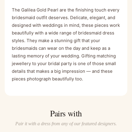
The Galilea Gold Pearl are the finishing touch every
bridesmaid outfit deserves. Delicate, elegant, and
designed with weddings in mind, these pieces work
beautifully with a wide range of bridesmaid dress
styles. They make a stunning gift that your
bridesmaids can wear on the day and keep as a
lasting memory of your wedding. Gifting matching
jewellery to your bridal party is one of those small
details that makes a big impression — and these
pieces photograph beautifully too.
Pairs with
Pair it with a dress from any of our featured designers.