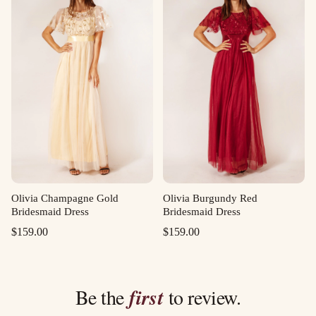
Olivia Champagne Gold
Olivia Burgundy Red
Bridesmaid Dress
Bridesmaid Dress
$
159.00
$
159.00
Be the
first
to review.