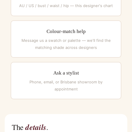
AU / US / bust / waist / hip — this designer's chart
Colour-match help
Message us a swatch or palette — we'll find the
matching shade across designers
Ask a stylist
Phone, email, or Brisbane showroom by
appointment
details
The
.