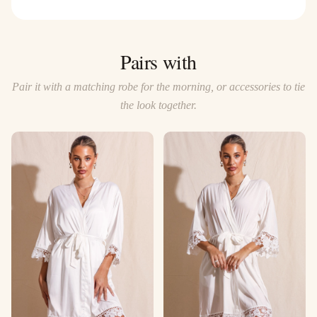
Pairs with
Pair it with a matching robe for the morning, or accessories to tie
the look together.