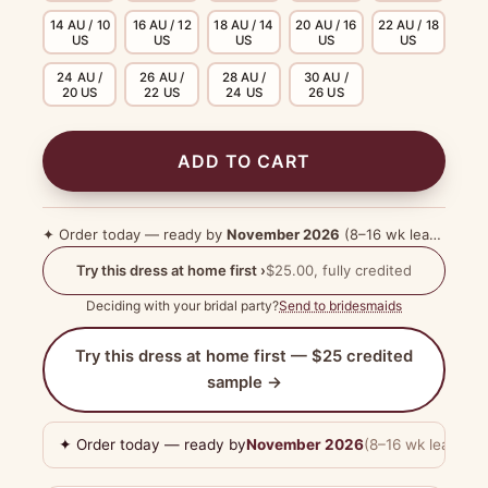
14 AU / 10
16 AU / 12
18 AU / 14
20 AU / 16
22 AU / 18
US
US
US
US
US
24 AU /
26 AU /
28 AU /
30 AU /
20 US
22 US
24 US
26 US
ADD TO CART
✦ Order today — ready by
November 2026
(8–16 wk lead time)
Try this dress at home first ›
$25.00, fully credited
Deciding with your bridal party?
Send to bridesmaids
Try this dress at home first — $25 credited
sample →
✦ Order today — ready by
November 2026
(8–16 wk lead tim