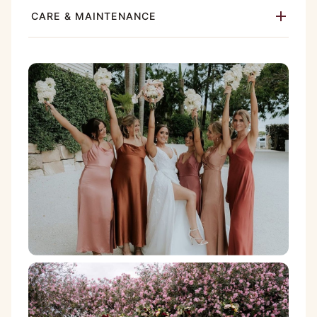
CARE & MAINTENANCE