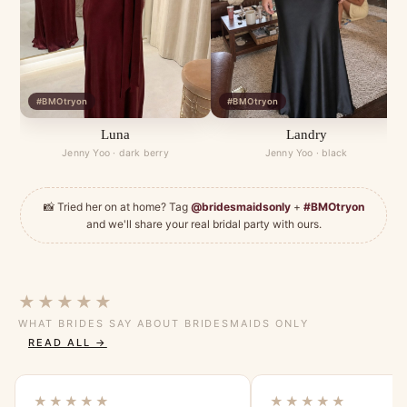
#BMOtryon
#BMOtryon
Luna
Landry
Jenny Yoo · dark berry
Jenny Yoo · black
📸 Tried her on at home? Tag
@bridesmaidsonly
+
#BMOtryon
and we'll share your real bridal party with ours.
★★★★★
WHAT BRIDES SAY ABOUT BRIDESMAIDS ONLY
READ ALL →
★★★★★
★★★★★