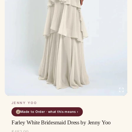
JENNY YOO
Made to Order · what this means ›
i
Farley White Bridesmaid Dress by Jenny Yoo
$
482.00