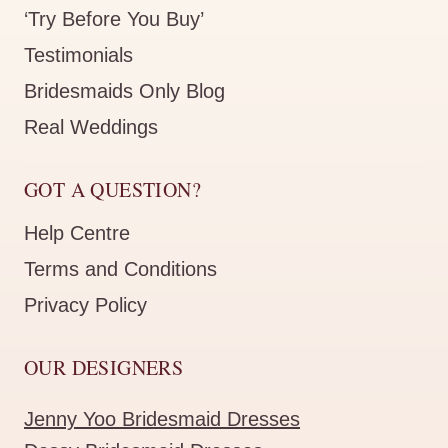
‘Try Before You Buy’
Testimonials
Bridesmaids Only Blog
Real Weddings
GOT A QUESTION?
Help Centre
Terms and Conditions
Privacy Policy
OUR DESIGNERS
Jenny Yoo Bridesmaid Dresses