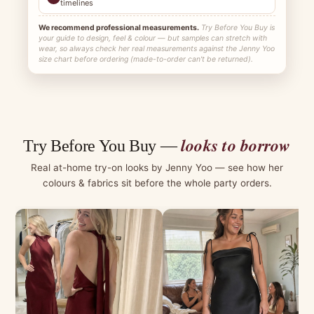
timelines
We recommend professional measurements.
Try Before You Buy is
your guide to design, feel & colour — but samples can stretch with
wear, so always check her real measurements against the Jenny Yoo
size chart before ordering (made-to-order can't be returned).
looks to borrow
Try Before You Buy —
Real at-home try-on looks by Jenny Yoo — see how her
colours & fabrics sit before the whole party orders.