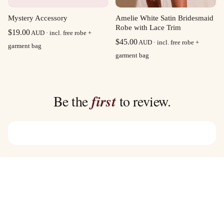
Mystery Accessory
Amelie White Satin Bridesmaid
Robe with Lace Trim
$
19.00
AUD · incl. free robe +
$
45.00
AUD · incl. free robe +
garment bag
garment bag
Be the
first
to review.