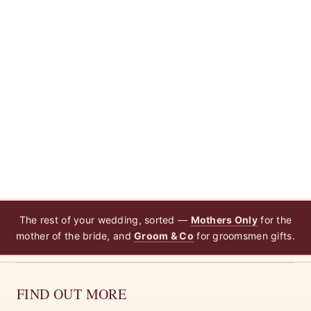
The rest of your wedding, sorted —
Mothers Only
for the
mother of the bride, and
Groom & Co
for groomsmen gifts.
FIND OUT MORE