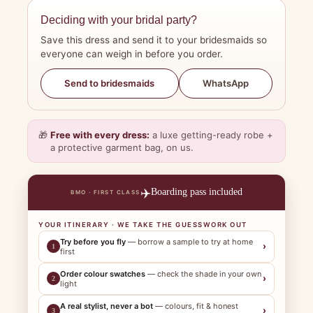
Deciding with your bridal party?
Save this dress and send it to your bridesmaids so
everyone can weigh in before you order.
WhatsApp
Send to bridesmaids
🎁
Free with every dress:
a luxe getting-ready robe +
a protective garment bag, on us.
✈️
Boarding pass included
BMO · FIRST CLASS
YOUR ITINERARY · WE TAKE THE GUESSWORK OUT
Try before you fly
— borrow a sample to try at home
›
1
first
Order colour swatches
— check the shade in your own
›
2
light
A real stylist, never a bot
— colours, fit & honest
›
3