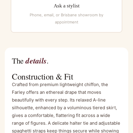
Ask a stylist
Phone, email, or Brisbane showroom by
appointment
details
The
.
Construction & Fit
Crafted from premium lightweight chiffon, the
Farley offers an ethereal drape that moves
beautifully with every step. Its relaxed A-line
silhouette, enhanced by a voluminous tiered skirt,
gives a comfortable, flattering fit across a wide
range of figures. A delicate halter tie and adjustable
spaghetti straps keep things secure while showing