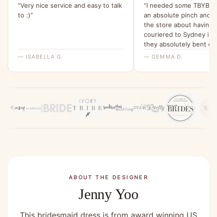
“Very nice service and easy to talk
“I needed some TBYB dr
to :)”
an absolute pinch and 
the store about having
couriered to Sydney in 
they absolutely bent ov
backwards for me to ma
— ISABELLA G.
— GEMMA D.
happen. I am beyond gra
their help and have been 
my friends about it since
ABOUT THE DESIGNER
Jenny Yoo
This bridesmaid dress is from award winning US