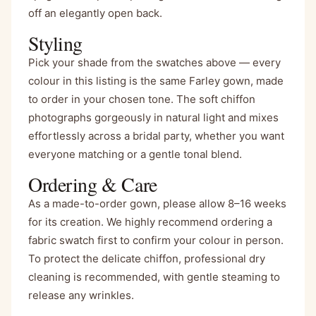
off an elegantly open back.
Styling
Pick your shade from the swatches above — every
colour in this listing is the same Farley gown, made
to order in your chosen tone. The soft chiffon
photographs gorgeously in natural light and mixes
effortlessly across a bridal party, whether you want
everyone matching or a gentle tonal blend.
Ordering & Care
As a made-to-order gown, please allow 8–16 weeks
for its creation. We highly recommend ordering a
fabric swatch first to confirm your colour in person.
To protect the delicate chiffon, professional dry
cleaning is recommended, with gentle steaming to
release any wrinkles.