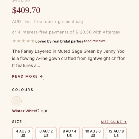
Original
$
409.70
price
Current
AUD · incl. free robe + garment bag
was:
price
or 4 interest-free payments of $120.50 with Afterpay
$482.00.
is:
★★★★★
read reviews
Loved by real bridal parties
·
$409.70.
The Farley Layered in Muted Sage Green by Jenny Yoo
is a flowing A-line gown crafted from lightweight chiffon.
It features a…
READ MORE ↓
COLOURS
Clear
Winter White
SIZE
SIZE GUIDE →
4 AU / 0
6 AU / 2
8 AU / 4
10 AU / 6
12 AU / 8
US
US
US
US
US