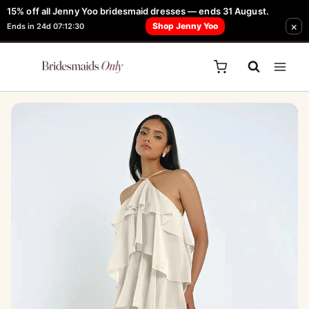
Skip
15% off all Jenny Yoo bridesmaid dresses — ends 31 August.
FREE Robe + Garment Bag with Tania Olsen, Jenny Yoo or TH & TH Dress -
Sale!
×
to
Shop Jenny Yoo
Ends in 24d 07:12:30
Learn How Here
content