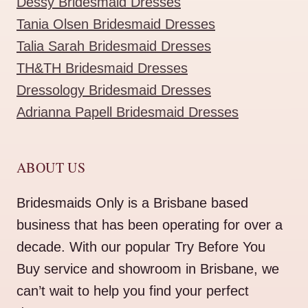
Dessy Bridesmaid Dresses
Tania Olsen Bridesmaid Dresses
Talia Sarah Bridesmaid Dresses
TH&TH Bridesmaid Dresses
Dressology Bridesmaid Dresses
Adrianna Papell Bridesmaid Dresses
ABOUT US
Bridesmaids Only is a Brisbane based
business that has been operating for over a
decade. With our popular Try Before You
Buy service and showroom in Brisbane, we
can’t wait to help you find your perfect