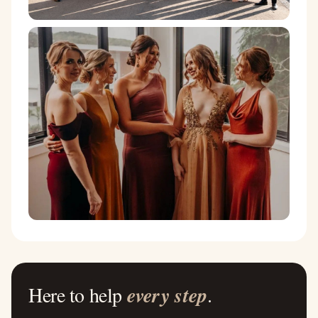
Here to help
every step
.