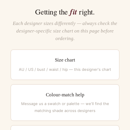
fit
Getting the
right.
Each designer sizes differently — always check the
designer-specific size chart on this page before
ordering.
Size chart
AU / US / bust / waist / hip — this designer's chart
Colour-match help
Message us a swatch or palette — we'll find the
matching shade across designers