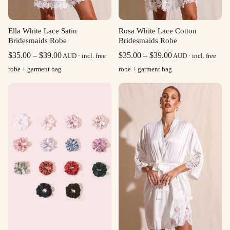
Ella White Lace Satin
Rosa White Lace Cotton
Bridesmaids Robe
Bridesmaids Robe
Price
Price
$
35.00
–
$
39.00
$
35.00
–
$
39.00
AUD · incl. free
AUD · incl. free
range:
range:
robe + garment bag
robe + garment bag
$35.00
$35.00
through
through
$39.00
$39.00