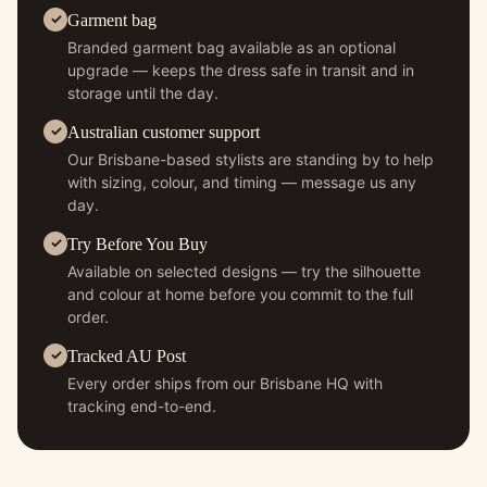
Garment bag
Branded garment bag available as an optional
upgrade — keeps the dress safe in transit and in
storage until the day.
Australian customer support
Our Brisbane-based stylists are standing by to help
with sizing, colour, and timing — message us any
day.
Try Before You Buy
Available on selected designs — try the silhouette
and colour at home before you commit to the full
order.
Tracked AU Post
Every order ships from our Brisbane HQ with
tracking end-to-end.