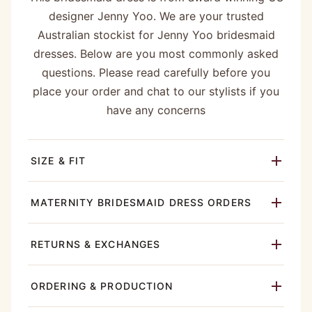
designer Jenny Yoo. We are your trusted
Australian stockist for Jenny Yoo bridesmaid
dresses. Below are you most commonly asked
questions. Please read carefully before you
place your order and chat to our stylists if you
have any concerns
SIZE & FIT
MATERNITY BRIDESMAID DRESS ORDERS
RETURNS & EXCHANGES
ORDERING & PRODUCTION