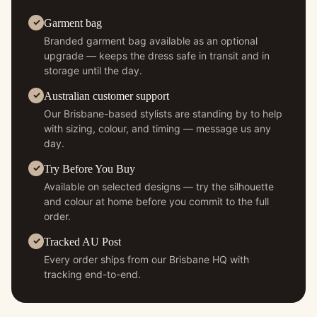
Garment bag
Branded garment bag available as an optional
upgrade — keeps the dress safe in transit and in
storage until the day.
Australian customer support
Our Brisbane-based stylists are standing by to help
with sizing, colour, and timing — message us any
day.
Try Before You Buy
Available on selected designs — try the silhouette
and colour at home before you commit to the full
order.
Tracked AU Post
Every order ships from our Brisbane HQ with
tracking end-to-end.