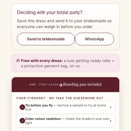
Deciding with your bridal party?
Save this dress and send it to your bridesmaids so
everyone can weigh in before you order.
WhatsApp
Send to bridesmaids
🎁
Free with every dress:
a luxe getting-ready robe +
a protective garment bag, on us.
✈️
Boarding pass included
BMO · FIRST CLASS
YOUR ITINERARY · WE TAKE THE GUESSWORK OUT
Try before you fly
— borrow a sample to try at home
›
1
first
Order colour swatches
— check the shade in your own
›
2
light