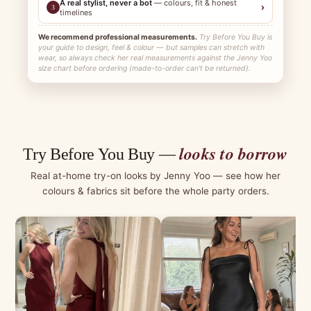
A real stylist, never a bot
— colours, fit & honest
›
3
timelines
We recommend professional measurements.
Try Before You Buy is
your guide to design, feel & colour — but samples can stretch with
wear, so always check her real measurements against the Jenny Yoo
size chart before ordering (made-to-order can't be returned).
looks to borrow
Try Before You Buy —
Real at-home try-on looks by Jenny Yoo — see how her
colours & fabrics sit before the whole party orders.