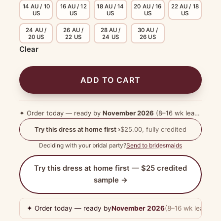
14 AU / 10
16 AU / 12
18 AU / 14
20 AU / 16
22 AU / 18
US
US
US
US
US
24 AU /
26 AU /
28 AU /
30 AU /
20 US
22 US
24 US
26 US
Clear
ADD TO CART
✦ Order today — ready by
November 2026
(8–16 wk lead time)
Try this dress at home first ›
$25.00, fully credited
Deciding with your bridal party?
Send to bridesmaids
Try this dress at home first — $25 credited
sample →
✦ Order today — ready by
November 2026
(8–16 wk lead tim