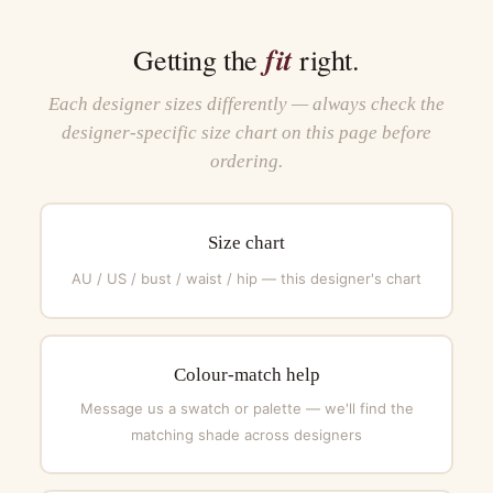
fit
Getting the
right.
Each designer sizes differently — always check the
designer-specific size chart on this page before
ordering.
Size chart
AU / US / bust / waist / hip — this designer's chart
Colour-match help
Message us a swatch or palette — we'll find the
matching shade across designers