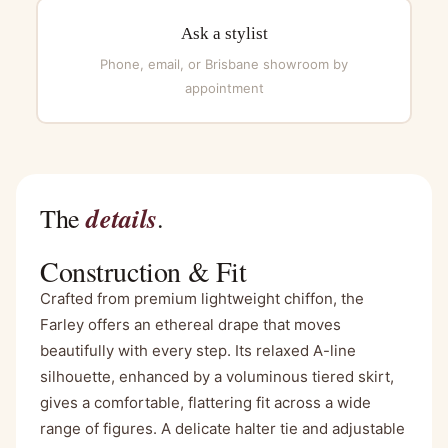
Ask a stylist
Phone, email, or Brisbane showroom by
appointment
details
The
.
Construction & Fit
Crafted from premium lightweight chiffon, the
Farley offers an ethereal drape that moves
beautifully with every step. Its relaxed A-line
silhouette, enhanced by a voluminous tiered skirt,
gives a comfortable, flattering fit across a wide
range of figures. A delicate halter tie and adjustable