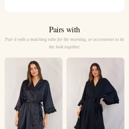
Pairs with
Pair it with a matching robe for the morning, or accessories to tie
the look together.