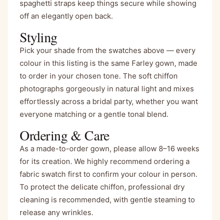
spaghetti straps keep things secure while showing
off an elegantly open back.
Styling
Pick your shade from the swatches above — every
colour in this listing is the same Farley gown, made
to order in your chosen tone. The soft chiffon
photographs gorgeously in natural light and mixes
effortlessly across a bridal party, whether you want
everyone matching or a gentle tonal blend.
Ordering & Care
As a made-to-order gown, please allow 8–16 weeks
for its creation. We highly recommend ordering a
fabric swatch first to confirm your colour in person.
To protect the delicate chiffon, professional dry
cleaning is recommended, with gentle steaming to
release any wrinkles.