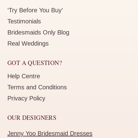
‘Try Before You Buy’
Testimonials
Bridesmaids Only Blog
Real Weddings
GOT A QUESTION?
Help Centre
Terms and Conditions
Privacy Policy
OUR DESIGNERS
Jenny Yoo Bridesmaid Dresses