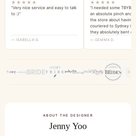
★★★★★
★★★★★
“Very nice service and easy to talk
“I needed some TBYB dr
to :)”
an absolute pinch and 
the store about having
couriered to Sydney in 
they absolutely bent ov
backwards for me to ma
— ISABELLA G.
— GEMMA D.
happen. I am beyond gra
their help and have been 
my friends about it since
ABOUT THE DESIGNER
Jenny Yoo