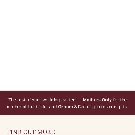
The rest of your wedding, sorted —
Mothers Only
for the
mother of the bride, and
Groom & Co
for groomsmen gifts.
FIND OUT MORE