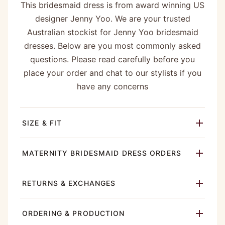
This bridesmaid dress is from award winning US
designer Jenny Yoo. We are your trusted
Australian stockist for Jenny Yoo bridesmaid
dresses. Below are you most commonly asked
questions. Please read carefully before you
place your order and chat to our stylists if you
have any concerns
SIZE & FIT
MATERNITY BRIDESMAID DRESS ORDERS
RETURNS & EXCHANGES
ORDERING & PRODUCTION