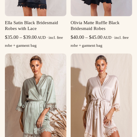
Ella Satin Black Bridesmaid
Olivia Matte Ruffle Black
Robes with Lace
Bridesmaid Robes
Price
Price
$
35.00
–
$
39.00
$
40.00
–
$
45.00
AUD · incl. free
AUD · incl. free
range:
range:
robe + garment bag
robe + garment bag
$35.00
$40.00
through
through
$39.00
$45.00