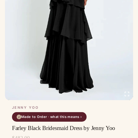
JENNY YOO
Made to Order · what this means ›
i
Farley Black Bridesmaid Dress by Jenny Yoo
$
482.00