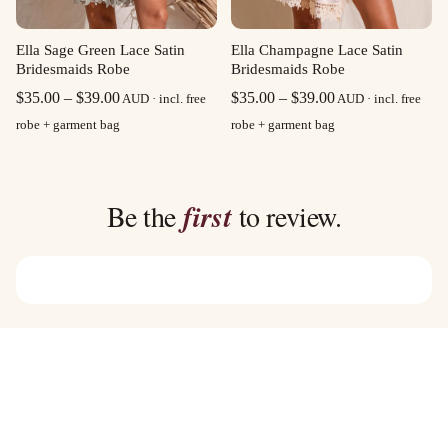
Ella Sage Green Lace Satin
Ella Champagne Lace Satin
Bridesmaids Robe
Bridesmaids Robe
Price
Price
$
35.00
–
$
39.00
$
35.00
–
$
39.00
AUD · incl. free
AUD · incl. free
range:
range:
robe + garment bag
robe + garment bag
$35.00
$35.00
through
through
$39.00
$39.00
Be the
first
to review.