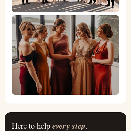
Here to help
every step
.