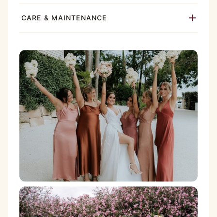
CARE & MAINTENANCE