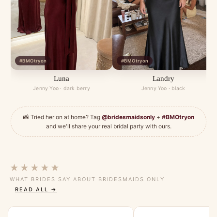
#BMOtryon
#BMOtryon
Luna
Landry
Jenny Yoo · dark berry
Jenny Yoo · black
📸 Tried her on at home? Tag
@bridesmaidsonly
+
#BMOtryon
and we'll share your real bridal party with ours.
★★★★★
WHAT BRIDES SAY ABOUT BRIDESMAIDS ONLY
READ ALL →