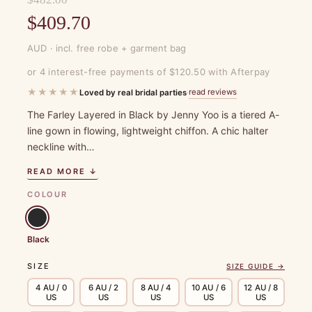
Original
$
409.70
price
Current
AUD · incl. free robe + garment bag
was:
price
or 4 interest-free payments of $120.50 with Afterpay
$482.00.
is:
★★★★★
read reviews
Loved by real bridal parties
·
$409.70.
The Farley Layered in Black by Jenny Yoo is a tiered A-
line gown in flowing, lightweight chiffon. A chic halter
neckline with…
READ MORE ↓
COLOUR
Black
SIZE
SIZE GUIDE →
4 AU / 0
6 AU / 2
8 AU / 4
10 AU / 6
12 AU / 8
US
US
US
US
US