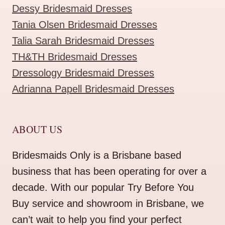
Dessy Bridesmaid Dresses
Tania Olsen Bridesmaid Dresses
Talia Sarah Bridesmaid Dresses
TH&TH Bridesmaid Dresses
Dressology Bridesmaid Dresses
Adrianna Papell Bridesmaid Dresses
ABOUT US
Bridesmaids Only is a Brisbane based
business that has been operating for over a
decade. With our popular Try Before You
Buy service and showroom in Brisbane, we
can’t wait to help you find your perfect