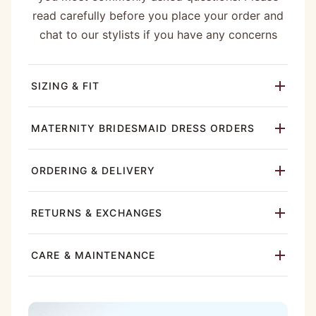
read carefully before you place your order and
chat to our stylists if you have any concerns
SIZING & FIT
MATERNITY BRIDESMAID DRESS ORDERS
ORDERING & DELIVERY
RETURNS & EXCHANGES
CARE & MAINTENANCE