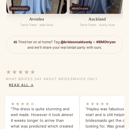
#BMOtryon
#BMOtryon
Avonlea
Auckland
Tania Olsen · pale blue
Tania Olsen · dusty blue
📸 Tried her on at home? Tag
@bridesmaidsonly
+
#BMOtryon
and we'll share your real bridal party with ours.
★★★★★
WHAT BRIDES SAY ABOUT BRIDESMAIDS ONLY
READ ALL →
★★★★☆
★★★★★
“The dress is quite stunning and
“Hayley was fabulous f
well made. However it took almost
start and is still helpin
4 weeks longer to arrive than
bridesmaids get the dre
what was predicted which created
looking for. Was great t