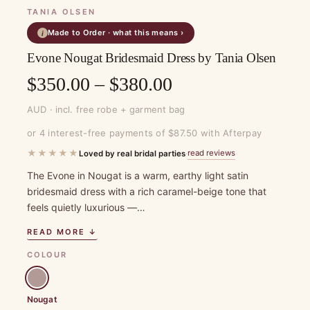
TANIA OLSEN
Made to Order · what this means ›
i
Evone Nougat Bridesmaid Dress by Tania Olsen
Price
$
350.00
–
$
380.00
range:
AUD · incl. free robe + garment bag
$350.00
or 4 interest-free payments of $87.50 with Afterpay
through
★★★★★
read reviews
Loved by real bridal parties
·
$380.00
The Evone in Nougat is a warm, earthy light satin
bridesmaid dress with a rich caramel-beige tone that
feels quietly luxurious —…
READ MORE ↓
COLOUR
Nougat