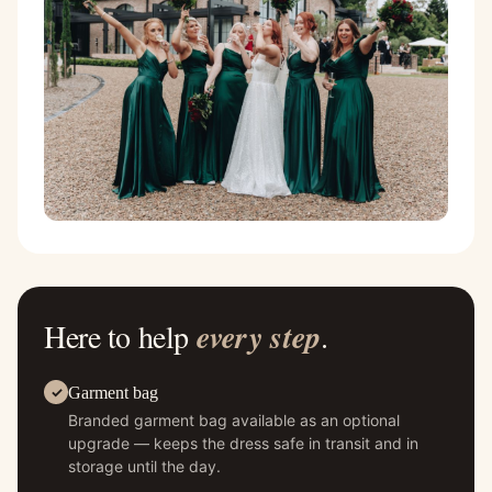
Here to help
every step
.
Garment bag
Branded garment bag available as an optional
upgrade — keeps the dress safe in transit and in
storage until the day.