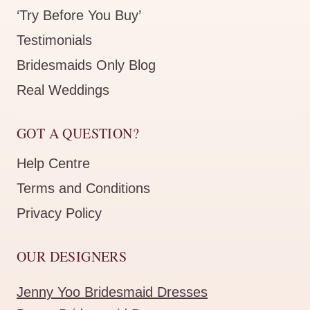
‘Try Before You Buy’
Testimonials
Bridesmaids Only Blog
Real Weddings
GOT A QUESTION?
Help Centre
Terms and Conditions
Privacy Policy
OUR DESIGNERS
Jenny Yoo Bridesmaid Dresses