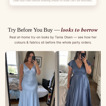
Olsen size chart before ordering (made-to-order can't be returned).
looks to borrow
Try Before You Buy —
Real at-home try-on looks by Tania Olsen — see how her
colours & fabrics sit before the whole party orders.