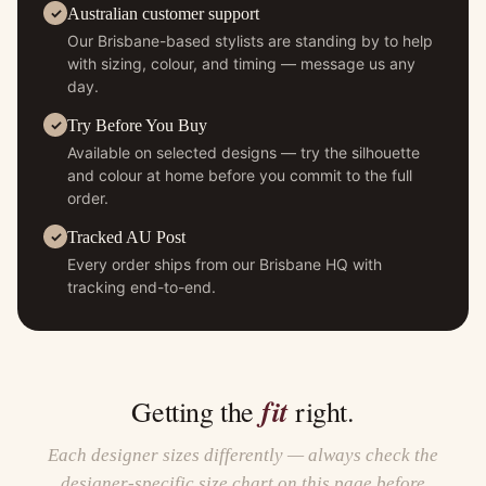
Australian customer support
Our Brisbane-based stylists are standing by to help
with sizing, colour, and timing — message us any
day.
Try Before You Buy
Available on selected designs — try the silhouette
and colour at home before you commit to the full
order.
Tracked AU Post
Every order ships from our Brisbane HQ with
tracking end-to-end.
fit
Getting the
right.
Each designer sizes differently — always check the
designer-specific size chart on this page before