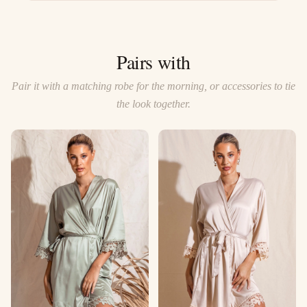
Pairs with
Pair it with a matching robe for the morning, or accessories to tie
the look together.