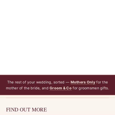
The rest of your wedding, sorted —
Mothers Only
for the
mother of the bride, and
Groom & Co
for groomsmen gifts.
FIND OUT MORE