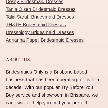
Dessy Bridesmaid Dresses
Tania Olsen Bridesmaid Dresses
Talia Sarah Bridesmaid Dresses
TH&TH Bridesmaid Dresses
Dressology Bridesmaid Dresses
Adrianna Papell Bridesmaid Dresses
ABOUT US
Bridesmaids Only is a Brisbane based
business that has been operating for over a
decade. With our popular Try Before You
Buy service and showroom in Brisbane, we
can’t wait to help you find your perfect