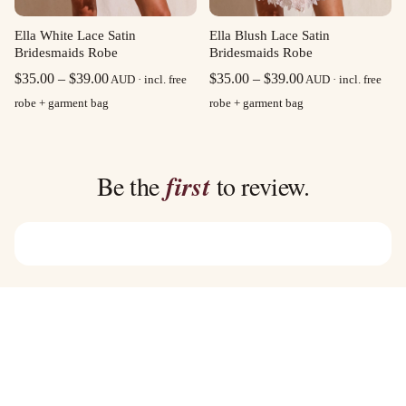
Ella White Lace Satin
Ella Blush Lace Satin
Bridesmaids Robe
Bridesmaids Robe
Price
Price
$
35.00
–
$
39.00
$
35.00
–
$
39.00
AUD · incl. free
AUD · incl. free
range:
range:
robe + garment bag
robe + garment bag
$35.00
$35.00
through
through
$39.00
$39.00
Be the
first
to review.