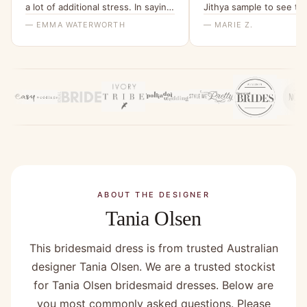
a lot of additional stress. In saying
Jithya sample to see the
that the ladies I spoke with at
able to rule it out as an 
— EMMA WATERWORTH
— MARIE Z.
bridesmaids only were helpful.”
ABOUT THE DESIGNER
Tania Olsen
This bridesmaid dress is from trusted Australian
designer Tania Olsen. We are a trusted stockist
for Tania Olsen bridesmaid dresses. Below are
you most commonly asked questions. Please