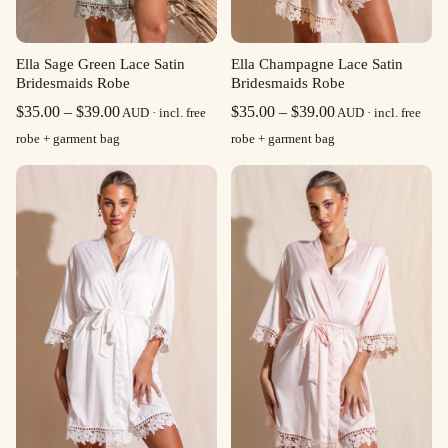
Ella Sage Green Lace Satin
Ella Champagne Lace Satin
Bridesmaids Robe
Bridesmaids Robe
Price
Price
$
35.00
–
$
39.00
$
35.00
–
$
39.00
AUD · incl. free
AUD · incl. free
range:
range:
robe + garment bag
robe + garment bag
$35.00
$35.00
through
through
$39.00
$39.00