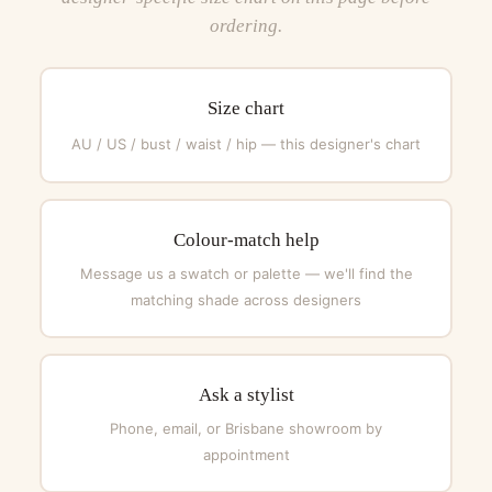
ordering.
Size chart
AU / US / bust / waist / hip — this designer's chart
Colour-match help
Message us a swatch or palette — we'll find the
matching shade across designers
Ask a stylist
Phone, email, or Brisbane showroom by
appointment