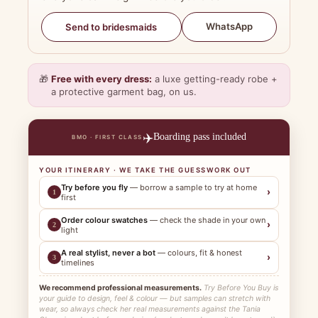
WhatsApp
Send to bridesmaids
🎁
Free with every dress:
a luxe getting-ready robe +
a protective garment bag, on us.
✈️
Boarding pass included
BMO · FIRST CLASS
YOUR ITINERARY · WE TAKE THE GUESSWORK OUT
Try before you fly
— borrow a sample to try at home
›
1
first
Order colour swatches
— check the shade in your own
›
2
light
A real stylist, never a bot
— colours, fit & honest
›
3
timelines
We recommend professional measurements.
Try Before You Buy is
your guide to design, feel & colour — but samples can stretch with
wear, so always check her real measurements against the Tania