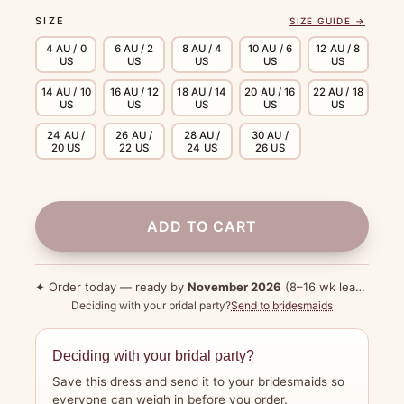
SIZE
SIZE GUIDE →
4 AU / 0
6 AU / 2
8 AU / 4
10 AU / 6
12 AU / 8
US
US
US
US
US
14 AU / 10
16 AU / 12
18 AU / 14
20 AU / 16
22 AU / 18
US
US
US
US
US
24 AU /
26 AU /
28 AU /
30 AU /
20 US
22 US
24 US
26 US
ADD TO CART
✦ Order today — ready by
November 2026
(8–16 wk lead time)
Deciding with your bridal party?
Send to bridesmaids
Deciding with your bridal party?
Save this dress and send it to your bridesmaids so
everyone can weigh in before you order.