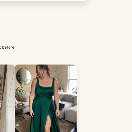
t before