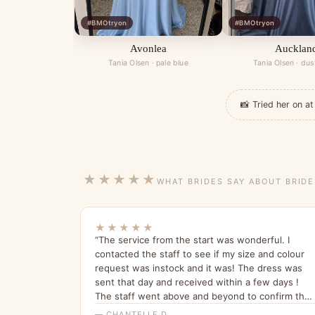
#BMOtryon
#BMOtryon
Avonlea
Aucklan
Tania Olsen · pale blue
Tania Olsen · dus
📸 Tried her on 
★★★★★
WHAT BRIDES SAY ABOUT BRID
★★★★★
“The service from the start was wonderful. I
contacted the staff to see if my size and colour
request was instock and it was! The dress was
sent that day and received within a few days !
The staff went above and beyond to confirm the
order! The dress it’s self is absolutely stunning !
— CHANTELLE D.