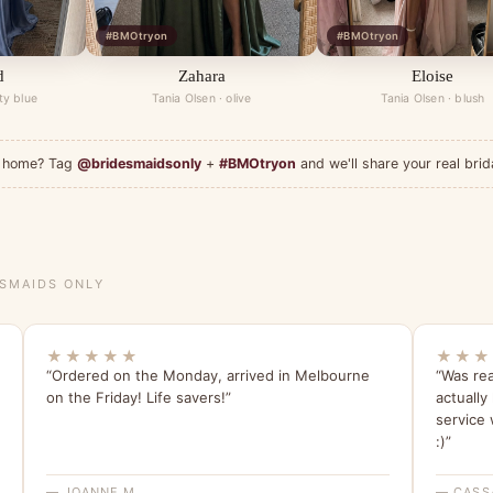
#BMOtryon
#BMOtryon
d
Zahara
Eloise
ty blue
Tania Olsen · olive
Tania Olsen · blush
at home? Tag
@bridesmaidsonly
+
#BMOtryon
and we'll share your real brid
ESMAIDS ONLY
★★★★★
★★★
“Ordered on the Monday, arrived in Melbourne
“Was rea
on the Friday! Life savers!”
actually
service 
:)”
— JOANNE M.
— CASS