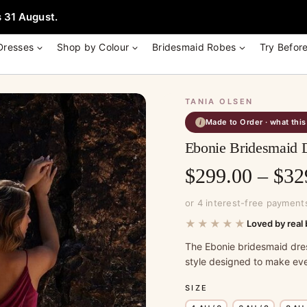
e + Garment Bag with Tania Olsen, Jenny Yoo or TH & TH Dress -
Learn
 31 August.
Dresses
Shop by Colour
Bridesmaid Robes
Try Befor
TANIA OLSEN
Made to Order · what thi
i
Ebonie Bridesmaid 
$
299.00
–
$
32
or 4 interest-free payment
★★★★★
Loved by real 
The Ebonie bridesmaid dre
style designed to make eve
SIZE