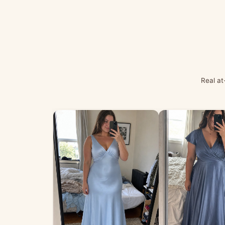
Real at