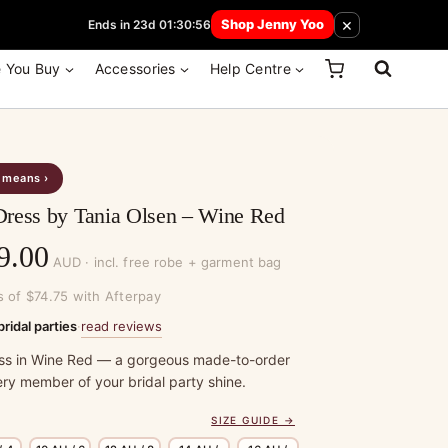
 How Here
×
Shop Jenny Yoo
Ends in 23d 01:30:56
e You Buy
Accessories
Help Centre
s means ›
Dress by Tania Olsen – Wine Red
Price
9.00
AUD · incl. free robe + garment bag
range:
s of $74.75 with Afterpay
$299.00
read reviews
bridal parties
·
through
ss in Wine Red — a gorgeous made-to-order
ry member of your bridal party shine.
$329.00
SIZE GUIDE →