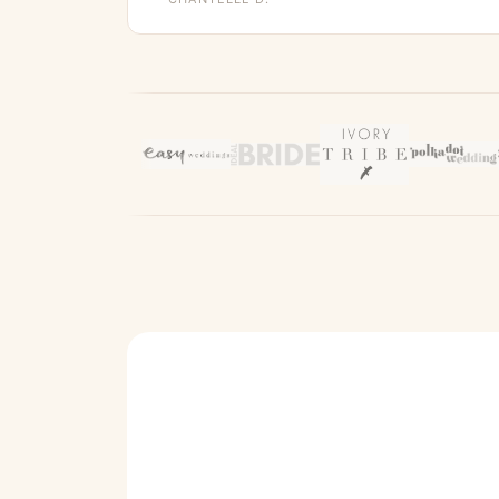
It’s a perfect fit and I cannot wait to wear it !
Would 100% recommend this company !”