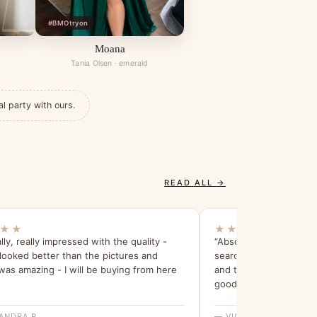
#BMOtryon
Moana
Tania Olsen · emerald
al party with ours.
READ ALL →
★★
★★★★★
lly, really impressed with the quality -
“Absolutely love my br
 looked better than the pictures and
searching for 6 months
was amazing - I will be buying from here
and the try before you 
good idea. Thank you!”
ANDRA P.
— VICTORIA H.