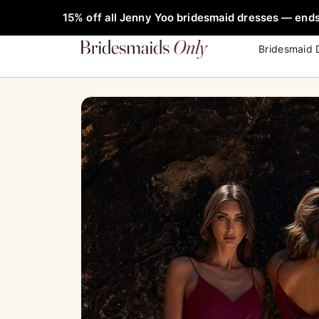
Skip
FREE Rob
15% off all Jenny Yoo bridesmaid dresses — ends
to
content
Bridesmaid 