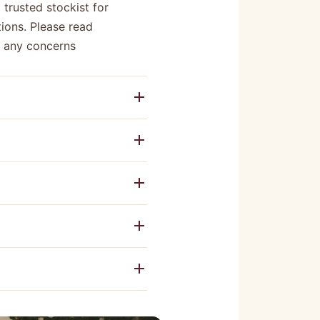
 trusted stockist for
ions. Please read
e any concerns