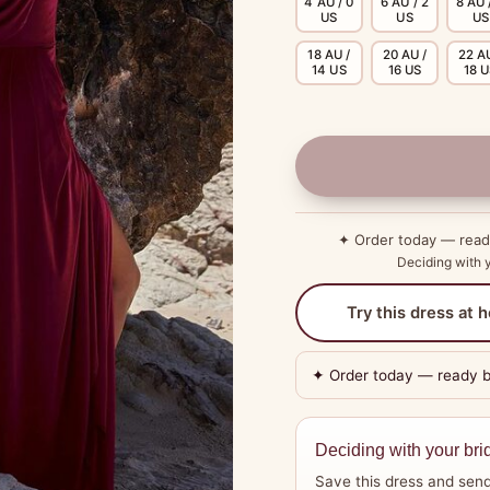
4 AU / 0
6 AU / 2
8 AU 
US
US
US
18 AU /
20 AU /
22 AU
14 US
16 US
18 
✦ Order today — rea
Deciding with y
Try this dress at
✦ Order today — ready 
Deciding with your bri
Save this dress and send