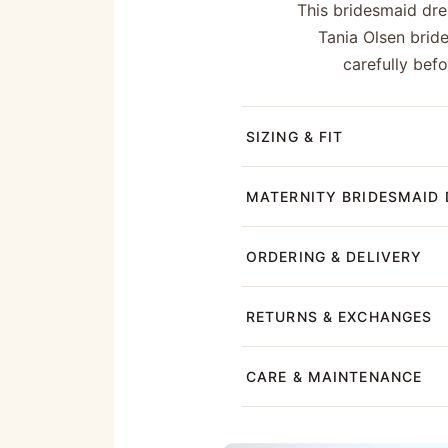
This bridesmaid dres
Tania Olsen brid
carefully bef
SIZING & FIT
MATERNITY BRIDESMAID 
ORDERING & DELIVERY
RETURNS & EXCHANGES
CARE & MAINTENANCE