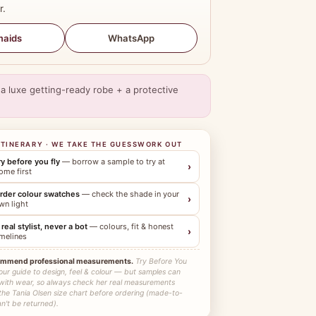
r.
WhatsApp
maids
a luxe getting-ready robe + a protective
ITINERARY · WE TAKE THE GUESSWORK OUT
ry before you fly
— borrow a sample to try at
›
ome first
rder colour swatches
— check the shade in your
›
wn light
 real stylist, never a bot
— colours, fit & honest
›
imelines
ommend professional measurements.
Try Before You
our guide to design, feel & colour — but samples can
 with wear, so always check her real measurements
the Tania Olsen size chart before ordering (made-to-
n't be returned).