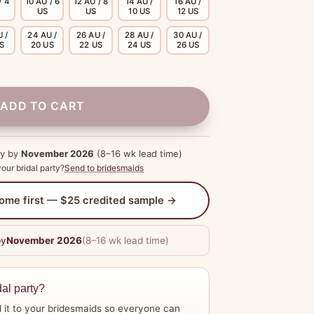
/ 4
10 AU / 6
12 AU / 8
14 AU /
16 AU /
US
US
10 US
12 US
 /
24 AU /
26 AU /
28 AU /
30 AU /
US
20 US
22 US
24 US
26 US
ADD TO CART
dy by
November 2026
(8–16 wk lead time)
our bridal party?
Send to bridesmaids
 home first — $25 credited sample →
by
November 2026
(8–16 wk lead time)
dal party?
 it to your bridesmaids so everyone can