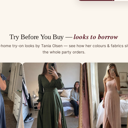
looks to borrow
Try Before You Buy —
-home try-on looks by Tania Olsen — see how her colours & fabrics si
the whole party orders.