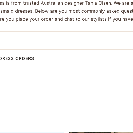
s is from trusted Australian designer Tania Olsen. We are a
esmaid dresses. Below are you most commonly asked quest
ore you place your order and chat to our stylists if you hav
DRESS ORDERS