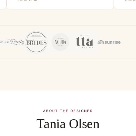
ABOUT THE DESIGNER
Tania Olsen