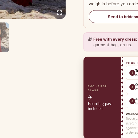
weigh in before you orde
Send to brides
🎁
Free with every dress:
garment bag, on us.
YOUR 
T
1
h
O
BMO · FIRST
2
o
CLASS
✈️
A
3
t
Boarding pass
included
We rec
Buy is y
stretch
against 
order ca