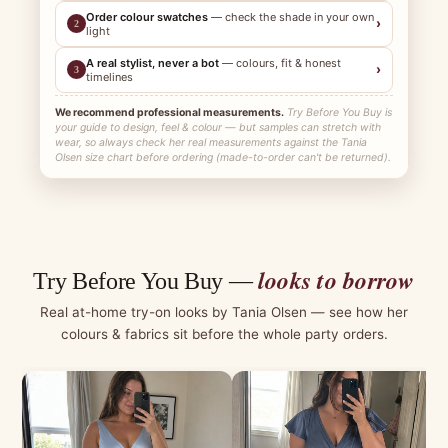
Order colour swatches
— check the shade in your own
›
2
light
A real stylist, never a bot
— colours, fit & honest
›
3
timelines
We recommend professional measurements.
Try Before You Buy is
your guide to design, feel & colour — but samples can stretch with
wear, so always check her real measurements against the Tania
Olsen size chart before ordering (made-to-order can't be returned).
looks to borrow
Try Before You Buy —
Real at-home try-on looks by Tania Olsen — see how her
colours & fabrics sit before the whole party orders.