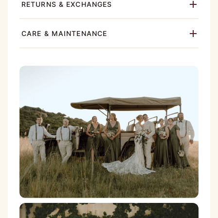
RETURNS & EXCHANGES
CARE & MAINTENANCE