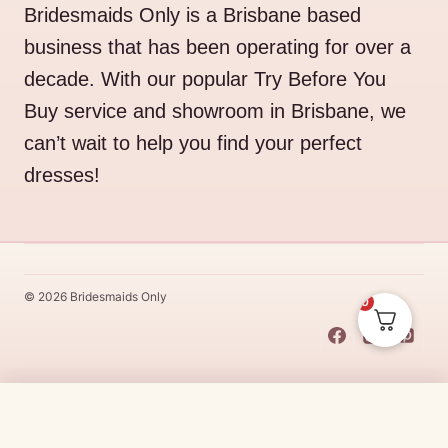
Bridesmaids Only is a Brisbane based
business that has been operating for over a
decade. With our popular Try Before You
Buy service and showroom in Brisbane, we
can’t wait to help you find your perfect
dresses!
© 2026 Bridesmaids Only
0
This Dress Is
Made
To
Order
Price
$
339.00
–
$
369.00
CHOOSE SIZE →
range:
Made
To
Order
dresses are designs that are specifically
made
to