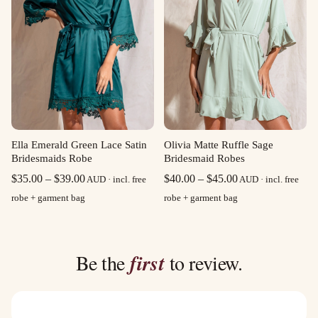
Olivia Matte Ruffle Sage
Ella Emerald Green Lace Satin
Bridesmaid Robes
Bridesmaids Robe
Price
Price
$
40.00
–
$
45.00
$
35.00
–
$
39.00
AUD · incl. free
AUD · incl. free
range:
range:
robe + garment bag
robe + garment bag
$40.00
$35.00
through
through
$45.00
$39.00
Be the
first
to review.