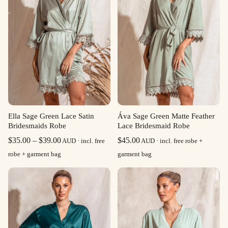
Ella Sage Green Lace Satin
Áva Sage Green Matte Feather
Bridesmaids Robe
Lace Bridesmaid Robe
Price
$
35.00
–
$
39.00
$
45.00
AUD · incl. free
AUD · incl. free robe +
range:
robe + garment bag
garment bag
$35.00
through
$39.00