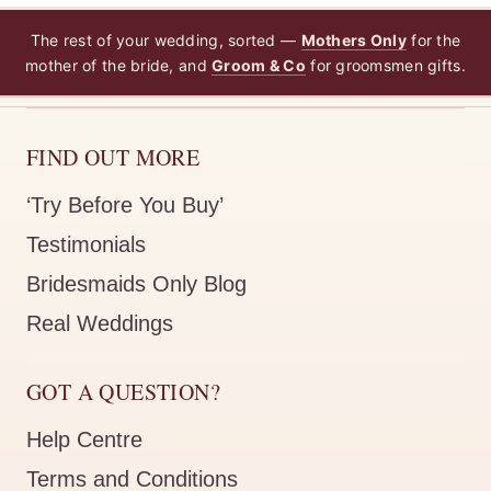
The rest of your wedding, sorted —
Mothers Only
for the
mother of the bride, and
Groom & Co
for groomsmen gifts.
FIND OUT MORE
‘Try Before You Buy’
Testimonials
Bridesmaids Only Blog
Real Weddings
GOT A QUESTION?
Help Centre
Terms and Conditions