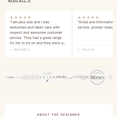
READ ALL →
★★★★★
★★★★★
“I am plus size and I was
“Great and informative
welcomed and taken care with
service. prompt respon
respect and awesome customer
service. They had a great range
for me to try on and they were all
beautiful and quality dresses. This
— NADINE C.
— TALIA R.
dress is so comfy and I love the
sleeves. Thank you for a great
experience, highly recommend
Bridesmaids Only, local company
with a beautiful range of dresses.”
ABOUT THE DESIGNER