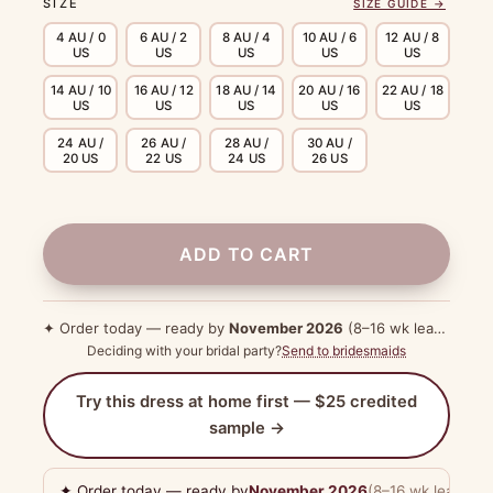
SIZE
SIZE GUIDE →
4 AU / 0
6 AU / 2
8 AU / 4
10 AU / 6
12 AU / 8
US
US
US
US
US
14 AU / 10
16 AU / 12
18 AU / 14
20 AU / 16
22 AU / 18
US
US
US
US
US
24 AU /
26 AU /
28 AU /
30 AU /
20 US
22 US
24 US
26 US
ADD TO CART
✦ Order today — ready by
November 2026
(8–16 wk lead time)
Deciding with your bridal party?
Send to bridesmaids
Try this dress at home first — $25 credited
sample →
✦ Order today — ready by
November 2026
(8–16 wk lead tim