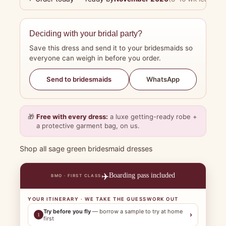
Deciding with your bridal party?
Save this dress and send it to your bridesmaids so
everyone can weigh in before you order.
WhatsApp
Send to bridesmaids
🎁
Free with every dress:
a luxe getting-ready robe +
a protective garment bag, on us.
Shop all sage green bridesmaid dresses
✈️
Boarding pass included
BMO · FIRST CLASS
YOUR ITINERARY · WE TAKE THE GUESSWORK OUT
Try before you fly
— borrow a sample to try at home
›
1
first