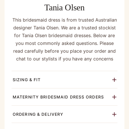
Tania Olsen
This bridesmaid dress is from trusted Australian
designer Tania Olsen. We are a trusted stockist
for Tania Olsen bridesmaid dresses. Below are
you most commonly asked questions. Please
read carefully before you place your order and
chat to our stylists if you have any concerns
SIZING & FIT
MATERNITY BRIDESMAID DRESS ORDERS
ORDERING & DELIVERY