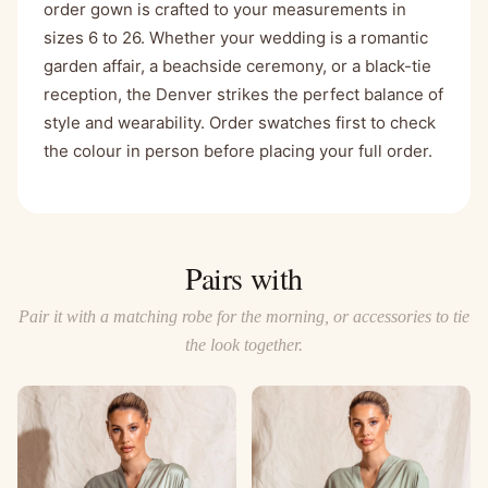
order gown is crafted to your measurements in
sizes 6 to 26. Whether your wedding is a romantic
garden affair, a beachside ceremony, or a black-tie
reception, the Denver strikes the perfect balance of
style and wearability. Order swatches first to check
the colour in person before placing your full order.
Pairs with
Pair it with a matching robe for the morning, or accessories to tie
the look together.