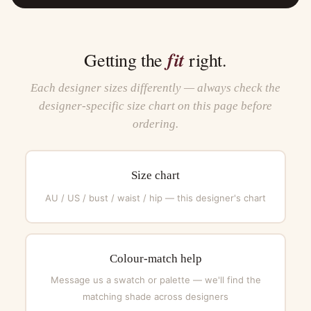
fit
Getting the
right.
Each designer sizes differently — always check the
designer-specific size chart on this page before
ordering.
Size chart
AU / US / bust / waist / hip — this designer's chart
Colour-match help
Message us a swatch or palette — we'll find the
matching shade across designers