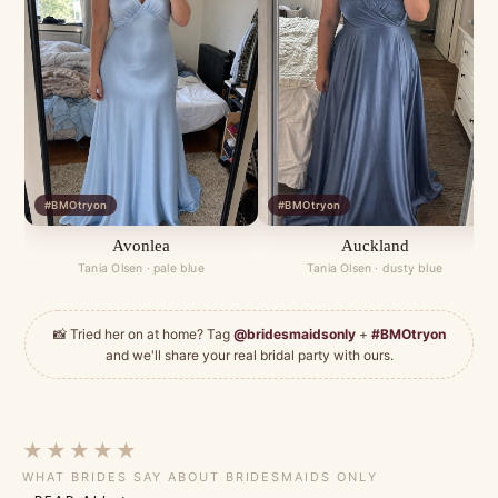
#BMOtryon
#BMOtryon
Avonlea
Auckland
Tania Olsen · pale blue
Tania Olsen · dusty blue
📸 Tried her on at home? Tag
@bridesmaidsonly
+
#BMOtryon
and we'll share your real bridal party with ours.
★★★★★
WHAT BRIDES SAY ABOUT BRIDESMAIDS ONLY