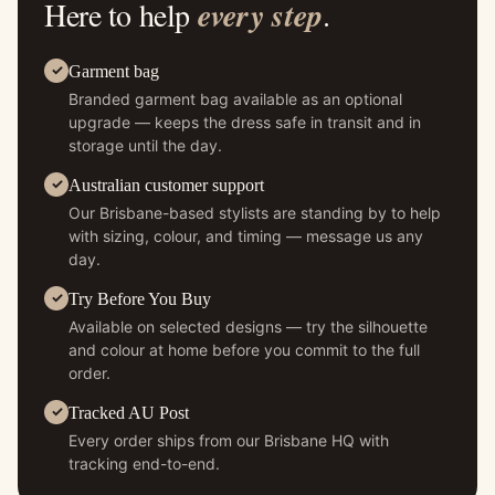
Here to help
every step
.
Garment bag
Branded garment bag available as an optional
upgrade — keeps the dress safe in transit and in
storage until the day.
Australian customer support
Our Brisbane-based stylists are standing by to help
with sizing, colour, and timing — message us any
day.
Try Before You Buy
Available on selected designs — try the silhouette
and colour at home before you commit to the full
order.
Tracked AU Post
Every order ships from our Brisbane HQ with
tracking end-to-end.