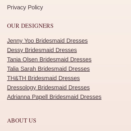
Privacy Policy
OUR DESIGNERS
Jenny Yoo Bridesmaid Dresses
Dessy Bridesmaid Dresses
Tania Olsen Bridesmaid Dresses
Talia Sarah Bridesmaid Dresses
TH&TH Bridesmaid Dresses
Dressology Bridesmaid Dresses
Adrianna Papell Bridesmaid Dresses
ABOUT US