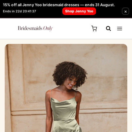
Skip
15% off all Jenny Yoo bridesmaid dresses — ends 31 August.
FREE Robe + Garment Bag with Tania Olsen, Jenny Yoo or TH & TH Dress -
×
to
Shop Jenny Yoo
Ends in 22d 20:41:37
Learn How Here
content