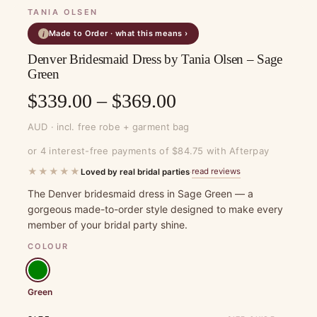
TANIA OLSEN
Made to Order · what this means ›
i
Denver Bridesmaid Dress by Tania Olsen – Sage
Green
Price
$
339.00
–
$
369.00
range:
AUD · incl. free robe + garment bag
$339.00
or 4 interest-free payments of $84.75 with Afterpay
through
★★★★★
read reviews
Loved by real bridal parties
·
$369.00
The Denver bridesmaid dress in Sage Green — a
gorgeous made-to-order style designed to make every
member of your bridal party shine.
COLOUR
Green