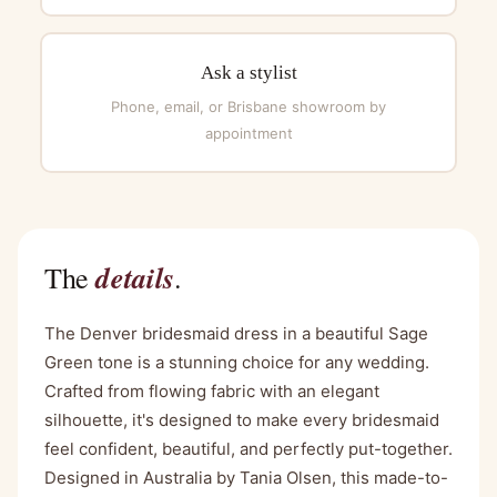
Ask a stylist
Phone, email, or Brisbane showroom by
appointment
details
The
.
The Denver bridesmaid dress in a beautiful Sage
Green tone is a stunning choice for any wedding.
Crafted from flowing fabric with an elegant
silhouette, it's designed to make every bridesmaid
feel confident, beautiful, and perfectly put-together.
Designed in Australia by Tania Olsen, this made-to-