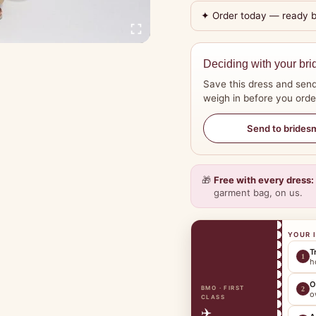
✦ Order today — ready 
Deciding with your bri
Save this dress and send
weigh in before you orde
Send to brides
🎁
Free with every dress:
garment bag, on us.
YOUR 
T
1
h
O
BMO · FIRST
2
o
CLASS
✈️