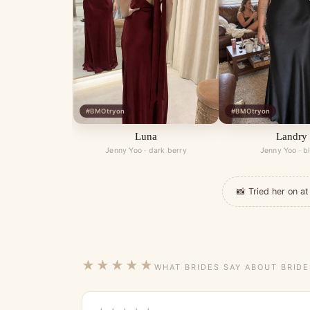
#BMOtryon
#BMOtryon
Luna
Landry
Jenny Yoo · dark berry
Jenny Yoo · b
📸 Tried her on 
★★★★★
WHAT BRIDES SAY ABOUT BRID