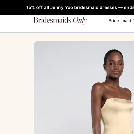
Skip
FREE Rob
Sale!
15% off all Jenny Yoo bridesmaid dresses — ends
to
content
Bridesmaid 