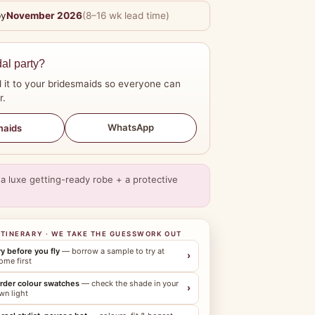
by
November 2026
(8–16 wk lead time)
dal party?
 it to your bridesmaids so everyone can
r.
WhatsApp
maids
a luxe getting-ready robe + a protective
ITINERARY · WE TAKE THE GUESSWORK OUT
ry before you fly
— borrow a sample to try at
›
ome first
rder colour swatches
— check the shade in your
›
wn light