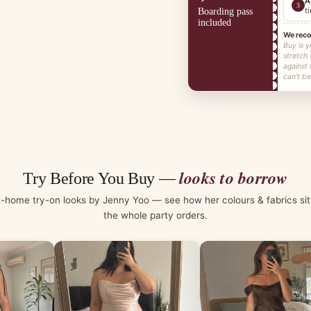
A
3
t
Boarding pass
included
We rec
Buy is y
stretch
against
can't be
looks to borrow
Try Before You Buy —
t-home try-on looks by Jenny Yoo — see how her colours & fabrics sit
the whole party orders.