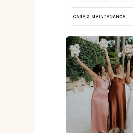
CARE & MAINTENANCE