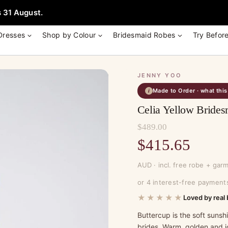
e + Garment Bag with Tania Olsen, Jenny Yoo or TH & TH Dress -
Learn
 31 August.
Dresses
Shop by Colour
Bridesmaid Robes
Try Befor
JENNY YOO
Made to Order · what thi
i
Celia Yellow Brides
$
489.00
Original
$
415.65
price
Current
AUD · incl. free robe + gar
was:
price
or 4 interest-free payment
$489.00.
is:
★★★★★
Loved by real 
$415.65.
Buttercup is the soft suns
brides. Warm, golden and j