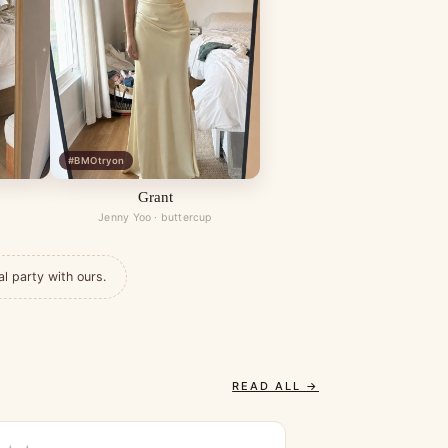
#BMOtryon
Grant
Jenny Yoo · buttercup
al party with ours.
READ ALL →