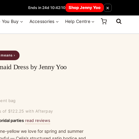
 How Here
×
Shop Jenny Yoo
Ends in 24d 10:42:10
e You Buy
Accessories
Help Centre
s means ›
maid Dress by Jenny Yoo
ment bag
s of $122.25 with Afterpay
read reviews
bridal parties
·
hine-yellow we love for spring and summer
oyful — Celia’s structured satin bodice and…