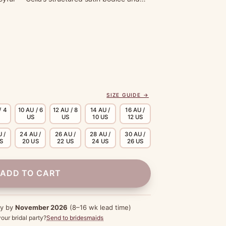
SIZE GUIDE →
/ 4
10 AU / 6
12 AU / 8
14 AU /
16 AU /
US
US
10 US
12 US
 /
24 AU /
26 AU /
28 AU /
30 AU /
US
20 US
22 US
24 US
26 US
ADD TO CART
dy by
November 2026
(8–16 wk lead time)
our bridal party?
Send to bridesmaids