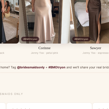
#BMOtryon
#BMOtryon
Corinne
Sawyer
lack
Jenny Yoo · petal pink
Jenny Yoo · espresso
at home? Tag
@bridesmaidsonly
+
#BMOtryon
and we'll share your real brid
ESMAIDS ONLY