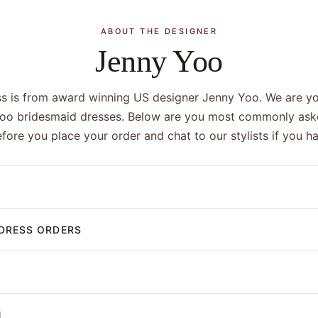
ABOUT THE DESIGNER
Jenny Yoo
ss is from award winning US designer Jenny Yoo. We are you
Yoo bridesmaid dresses. Below are you most commonly ask
efore you place your order and chat to our stylists if you 
DRESS ORDERS
N