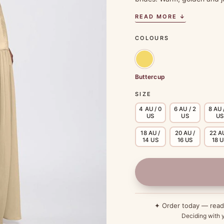
READ MORE ↓
COLOURS
Buttercup
SIZE
4 AU / 0
6 AU / 2
8 AU 
US
US
US
18 AU /
20 AU /
22 AU
14 US
16 US
18 
✦ Order today — rea
Deciding with y