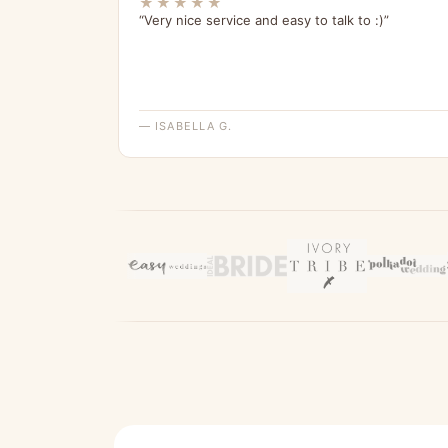
★★★★★
“Very nice service and easy to talk to :)”
— ISABELLA G.