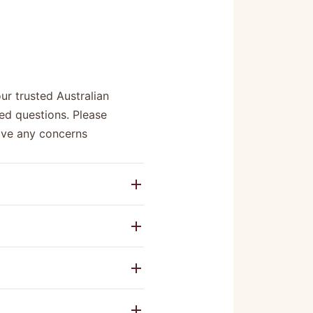
r trusted Australian
ed questions. Please
have any concerns