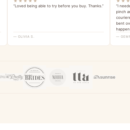
★★★★★
★★
“Loved being able to try before you buy. Thanks.”
“I need
pinch a
courier
bent ov
happen.
have bee
— OLIVIA S.
— GEM