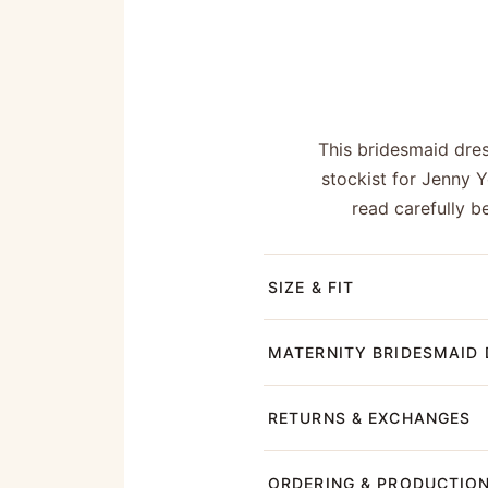
This bridesmaid dre
stockist for Jenny 
read carefully b
SIZE & FIT
MATERNITY BRIDESMAID 
RETURNS & EXCHANGES
ORDERING & PRODUCTIO