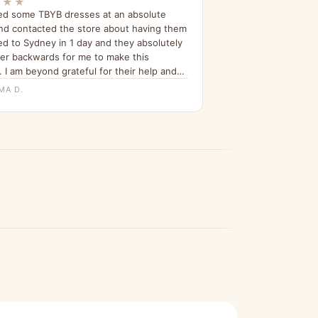
★★★
ed some TBYB dresses at an absolute
nd contacted the store about having them
ed to Sydney in 1 day and they absolutely
er backwards for me to make this
 I am beyond grateful for their help and
n telling all my friends about it since.”
MA D.