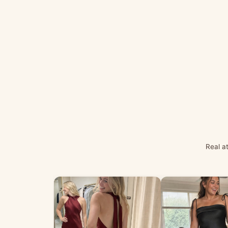
Real a