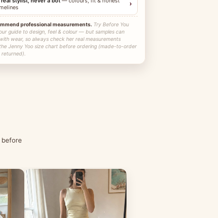
 real stylist, never a bot
— colours, fit & honest
›
imelines
ommend professional measurements.
Try Before You
our guide to design, feel & colour — but samples can
 with wear, so always check her real measurements
 the Jenny Yoo size chart before ordering (made-to-order
 returned).
 before