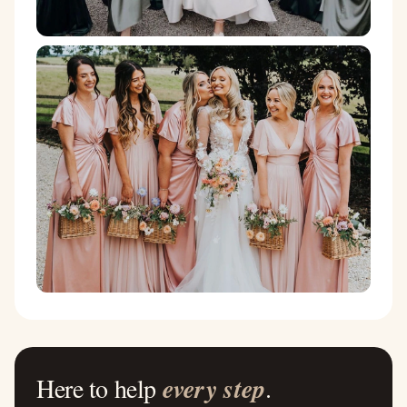
Here to help
every step
.