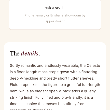
Ask a stylist
Phone, email, or Brisbane showroom by
appointment
details
The
.
Softly romantic and endlessly wearable, the Celeste
is a floor-length moss crepe gown with a flattering
deep V-neckline and pretty short flutter sleeves.
Fluid crepe skims the figure to a graceful full-length
hem, while an elegant open V-back adds a quietly
striking finish. Fully lined and bra-friendly, it is a
timeless choice that moves beautifully from