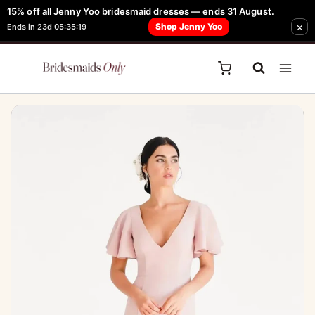
Skip
15% off all Jenny Yoo bridesmaid dresses — ends 31 August.
FREE Robe + Garment Bag with Tania Olsen, Jenny Yoo or TH & TH Dress -
×
to
Shop Jenny Yoo
Ends in 23d 05:35:19
Learn How Here
content