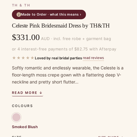
TH & TH
Made to Order · what this means ›
i
Celeste Pink Bridesmaid Dress by TH&TH
$
331.00
AUD · incl. free robe + garment bag
or 4 interest-free payments of $82.75 with Afterpay
★★★★★
read reviews
Loved by real bridal parties
·
Softly romantic and endlessly wearable, the Celeste is a
floor-length moss crepe gown with a flattering deep V-
neckline and pretty short flutter…
READ MORE ↓
COLOURS
Smoked Blush