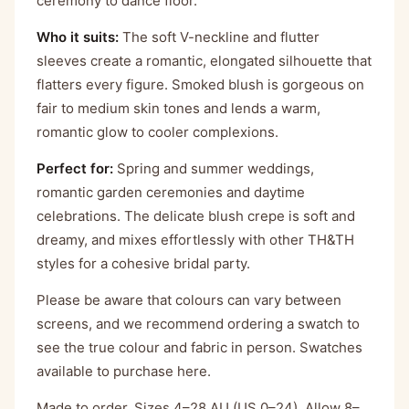
ceremony to dance floor.
Who it suits:
The soft V-neckline and flutter
sleeves create a romantic, elongated silhouette that
flatters every figure. Smoked blush is gorgeous on
fair to medium skin tones and lends a warm,
romantic glow to cooler complexions.
Perfect for:
Spring and summer weddings,
romantic garden ceremonies and daytime
celebrations. The delicate blush crepe is soft and
dreamy, and mixes effortlessly with other TH&TH
styles for a cohesive bridal party.
Please be aware that colours can vary between
screens, and we recommend ordering a swatch to
see the true colour and fabric in person. Swatches
available to purchase
here
.
Made to order. Sizes 4–28 AU (US 0–24). Allow 8–