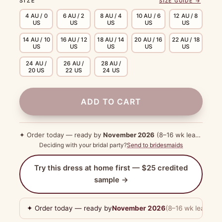
SIZE
SIZE GUIDE →
4 AU / 0
6 AU / 2
8 AU / 4
10 AU / 6
12 AU / 8
US
US
US
US
US
14 AU / 10
16 AU / 12
18 AU / 14
20 AU / 16
22 AU / 18
US
US
US
US
US
24 AU /
26 AU /
28 AU /
20 US
22 US
24 US
ADD TO CART
✦ Order today — ready by
November 2026
(8–16 wk lead time)
Deciding with your bridal party?
Send to bridesmaids
Try this dress at home first — $25 credited
sample →
✦ Order today — ready by
November 2026
(8–16 wk lead tim