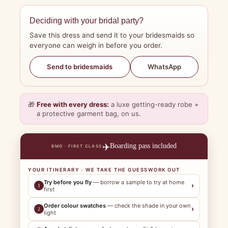
Deciding with your bridal party?
Save this dress and send it to your bridesmaids so
everyone can weigh in before you order.
WhatsApp
Send to bridesmaids
🎁
Free with every dress:
a luxe getting-ready robe +
a protective garment bag, on us.
✈️
Boarding pass included
BMO · FIRST CLASS
YOUR ITINERARY · WE TAKE THE GUESSWORK OUT
Try before you fly
— borrow a sample to try at home
›
1
first
Order colour swatches
— check the shade in your own
›
2
light