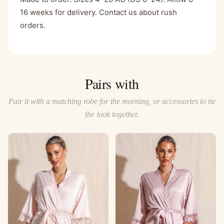
16 weeks for delivery. Contact us about rush
orders.
Pairs with
Pair it with a matching robe for the morning, or accessories to tie
the look together.