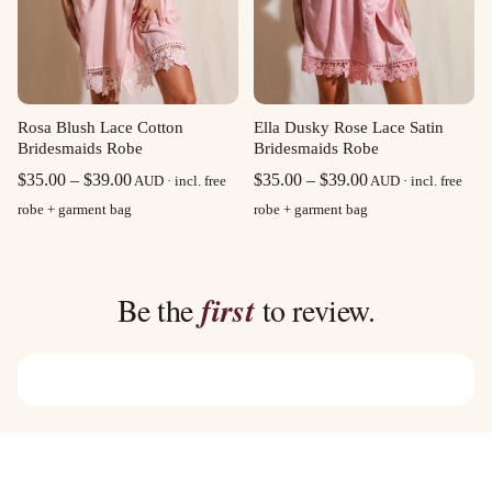
Rosa Blush Lace Cotton
Ella Dusky Rose Lace Satin
Bridesmaids Robe
Bridesmaids Robe
Price
Price
$
35.00
–
$
39.00
$
35.00
–
$
39.00
AUD · incl. free
AUD · incl. free
range:
range:
robe + garment bag
robe + garment bag
$35.00
$35.00
through
through
$39.00
$39.00
Be the
first
to review.