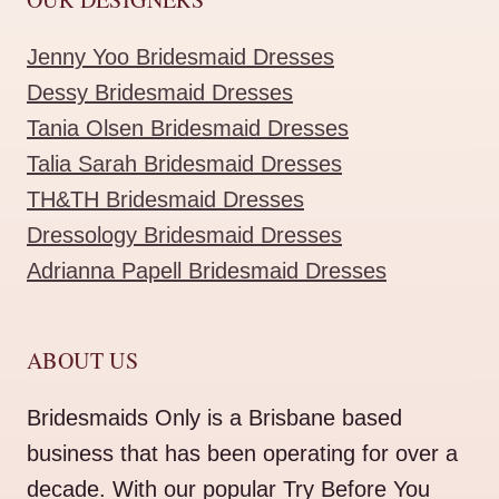
Jenny Yoo Bridesmaid Dresses
Dessy Bridesmaid Dresses
Tania Olsen Bridesmaid Dresses
Talia Sarah Bridesmaid Dresses
TH&TH Bridesmaid Dresses
Dressology Bridesmaid Dresses
Adrianna Papell Bridesmaid Dresses
ABOUT US
Bridesmaids Only is a Brisbane based
business that has been operating for over a
decade. With our popular Try Before You