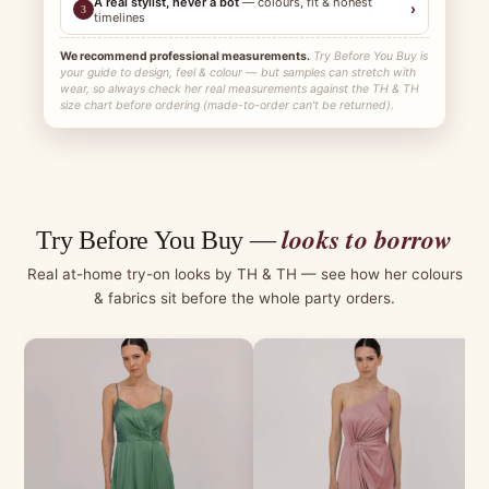
A real stylist, never a bot
— colours, fit & honest
›
3
timelines
We recommend professional measurements.
Try Before You Buy is
your guide to design, feel & colour — but samples can stretch with
wear, so always check her real measurements against the TH & TH
size chart before ordering (made-to-order can't be returned).
looks to borrow
Try Before You Buy —
Real at-home try-on looks by TH & TH — see how her colours
& fabrics sit before the whole party orders.