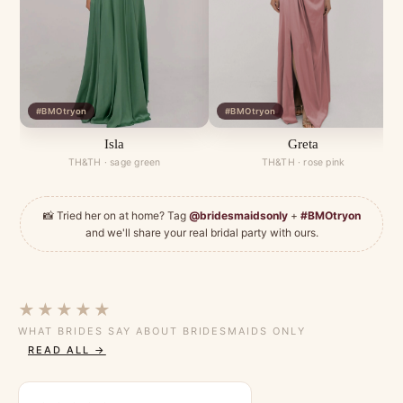
#BMOtryon
#BMOtryon
Isla
Greta
TH&TH · sage green
TH&TH · rose pink
📸 Tried her on at home? Tag
@bridesmaidsonly
+
#BMOtryon
and we'll share your real bridal party with ours.
★★★★★
WHAT BRIDES SAY ABOUT BRIDESMAIDS ONLY
READ ALL →