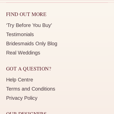
FIND OUT MORE
‘Try Before You Buy’
Testimonials
Bridesmaids Only Blog
Real Weddings
GOT A QUESTION?
Help Centre
Terms and Conditions
Privacy Policy
OUR DESIGNERS