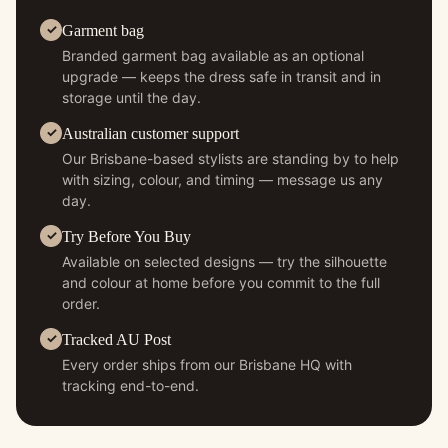
Garment bag
Branded garment bag available as an optional
upgrade — keeps the dress safe in transit and in
storage until the day.
Australian customer support
Our Brisbane-based stylists are standing by to help
with sizing, colour, and timing — message us any
day.
Try Before You Buy
Available on selected designs — try the silhouette
and colour at home before you commit to the full
order.
Tracked AU Post
Every order ships from our Brisbane HQ with
tracking end-to-end.