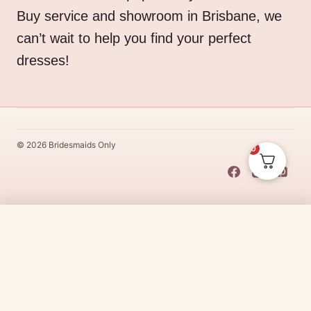
Buy service and showroom in Brisbane, we
can’t wait to help you find your perfect
dresses!
© 2026 Bridesmaids Only
0
This Dress Is
Made
To
Order
$
331.00
CHOOSE SIZE →
Made
To
Order
dresses are designs that are specifically
made
to
the size and colour that you purchase after payment has been
received.
Made
To
Order
dresses are therefore unable to be
returned for a refund*.
Made
To
Order
lead times vary from