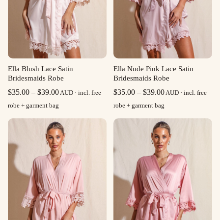
Ella Blush Lace Satin
Ella Nude Pink Lace Satin
Bridesmaids Robe
Bridesmaids Robe
Price
Price
$
35.00
–
$
39.00
$
35.00
–
$
39.00
AUD · incl. free
AUD · incl. free
range:
range:
robe + garment bag
robe + garment bag
$35.00
$35.00
through
through
$39.00
$39.00