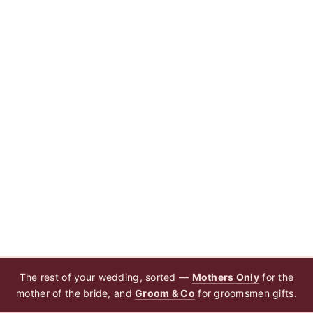
The rest of your wedding, sorted —
Mothers Only
for the
mother of the bride, and
Groom & Co
for groomsmen gifts.