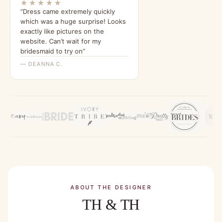
★★★★★
“Dress came extremely quickly
which was a huge surprise! Looks
exactly like pictures on the
website. Can’t wait for my
bridesmaid to try on”
— DEANNA C.
ABOUT THE DESIGNER
TH & TH