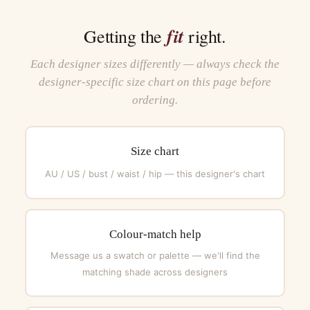
fit
Getting the
right.
Each designer sizes differently — always check the
designer-specific size chart on this page before
ordering.
Size chart
AU / US / bust / waist / hip — this designer's chart
Colour-match help
Message us a swatch or palette — we'll find the
matching shade across designers