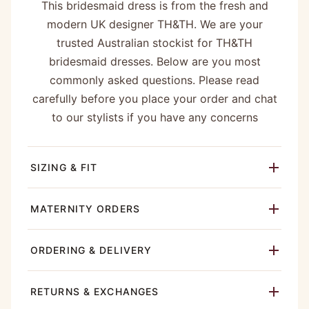
This bridesmaid dress is from the fresh and
modern UK designer TH&TH. We are your
trusted Australian stockist for TH&TH
bridesmaid dresses. Below are you most
commonly asked questions. Please read
carefully before you place your order and chat
to our stylists if you have any concerns
SIZING & FIT
MATERNITY ORDERS
ORDERING & DELIVERY
RETURNS & EXCHANGES