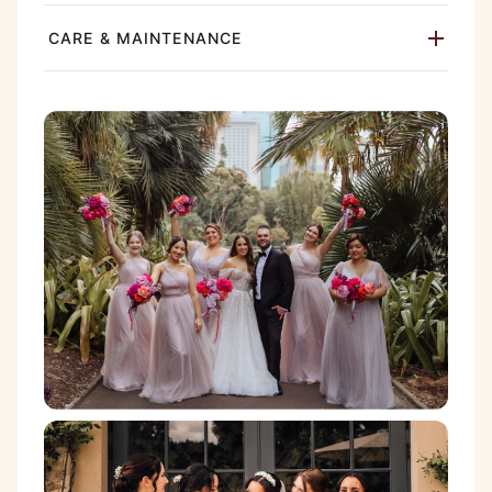
CARE & MAINTENANCE