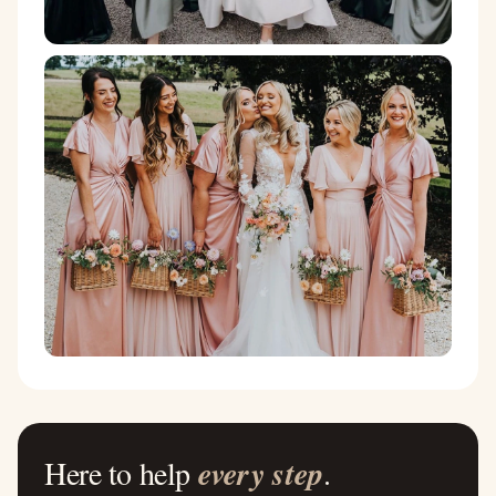
Here to help
every step
.