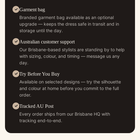
Garment bag
Branded garment bag available as an optional
upgrade — keeps the dress safe in transit and in
storage until the day.
Australian customer support
Our Brisbane-based stylists are standing by to help
with sizing, colour, and timing — message us any
day.
Try Before You Buy
Available on selected designs — try the silhouette
and colour at home before you commit to the full
order.
Tracked AU Post
Every order ships from our Brisbane HQ with
tracking end-to-end.