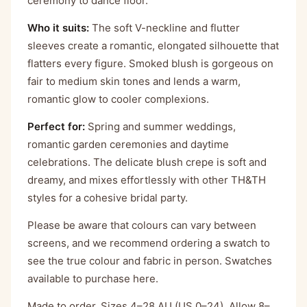
ceremony to dance floor.
Who it suits:
The soft V-neckline and flutter
sleeves create a romantic, elongated silhouette that
flatters every figure. Smoked blush is gorgeous on
fair to medium skin tones and lends a warm,
romantic glow to cooler complexions.
Perfect for:
Spring and summer weddings,
romantic garden ceremonies and daytime
celebrations. The delicate blush crepe is soft and
dreamy, and mixes effortlessly with other TH&TH
styles for a cohesive bridal party.
Please be aware that colours can vary between
screens, and we recommend ordering a swatch to
see the true colour and fabric in person. Swatches
available to purchase
here
.
Made to order. Sizes 4–28 AU (US 0–24). Allow 8–