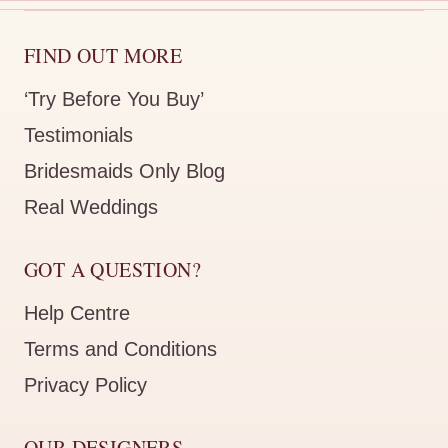
FIND OUT MORE
‘Try Before You Buy’
Testimonials
Bridesmaids Only Blog
Real Weddings
GOT A QUESTION?
Help Centre
Terms and Conditions
Privacy Policy
OUR DESIGNERS