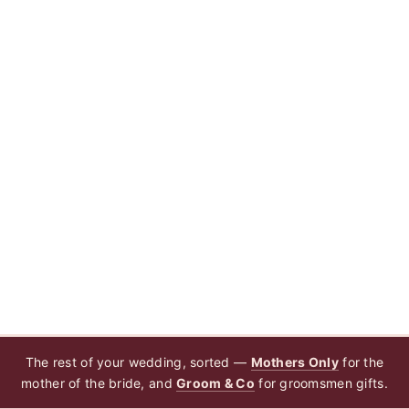
The rest of your wedding, sorted —
Mothers Only
for the
mother of the bride, and
Groom & Co
for groomsmen gifts.