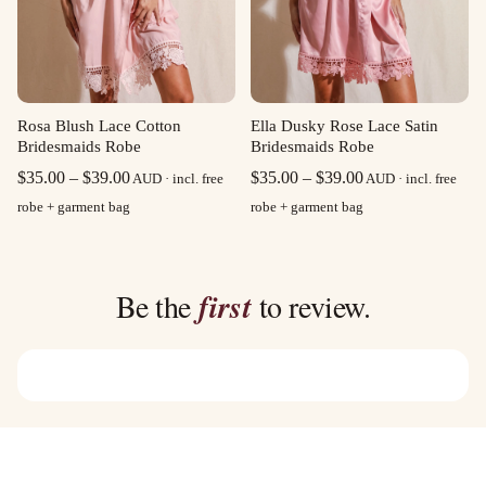
Rosa Blush Lace Cotton
Ella Dusky Rose Lace Satin
Bridesmaids Robe
Bridesmaids Robe
Price
Price
$
35.00
–
$
39.00
$
35.00
–
$
39.00
AUD · incl. free
AUD · incl. free
range:
range:
robe + garment bag
robe + garment bag
$35.00
$35.00
through
through
$39.00
$39.00
Be the
first
to review.