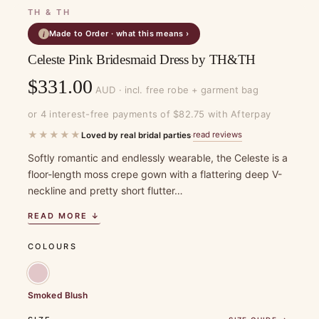
TH & TH
Made to Order · what this means ›
i
Celeste Pink Bridesmaid Dress by TH&TH
$
331.00
AUD · incl. free robe + garment bag
or 4 interest-free payments of $82.75 with Afterpay
★★★★★
read reviews
Loved by real bridal parties
·
Softly romantic and endlessly wearable, the Celeste is a
floor-length moss crepe gown with a flattering deep V-
neckline and pretty short flutter…
READ MORE ↓
COLOURS
Smoked Blush