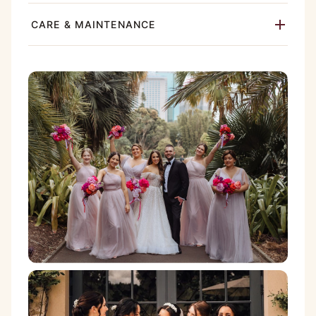
CARE & MAINTENANCE