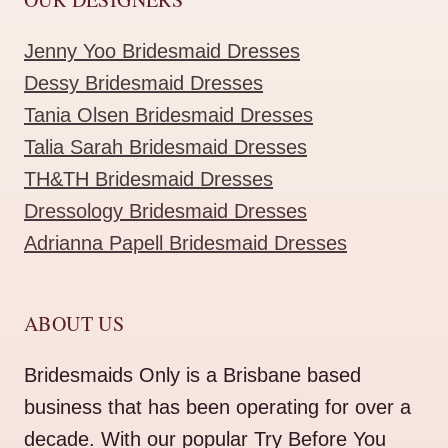
Jenny Yoo Bridesmaid Dresses
Dessy Bridesmaid Dresses
Tania Olsen Bridesmaid Dresses
Talia Sarah Bridesmaid Dresses
TH&TH Bridesmaid Dresses
Dressology Bridesmaid Dresses
Adrianna Papell Bridesmaid Dresses
ABOUT US
Bridesmaids Only is a Brisbane based
business that has been operating for over a
decade. With our popular Try Before You