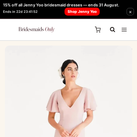
Skip
15% off all Jenny Yoo bridesmaid dresses — ends 31 August.
FREE Robe + Garment Bag with Tania Olsen, Jenny Yoo or TH & TH Dress -
×
to
Shop Jenny Yoo
Ends in 22d 23:41:52
Learn How Here
content