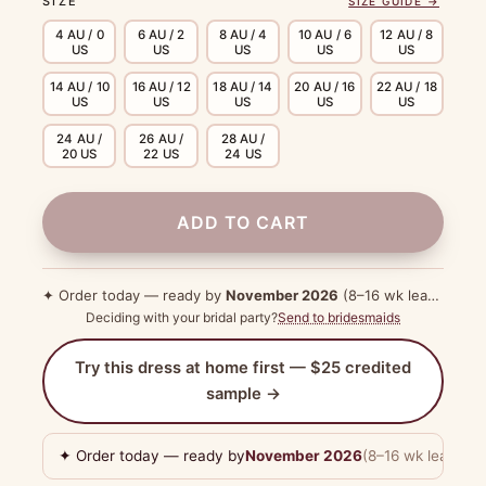
SIZE
SIZE GUIDE →
4 AU / 0
6 AU / 2
8 AU / 4
10 AU / 6
12 AU / 8
US
US
US
US
US
14 AU / 10
16 AU / 12
18 AU / 14
20 AU / 16
22 AU / 18
US
US
US
US
US
24 AU /
26 AU /
28 AU /
20 US
22 US
24 US
ADD TO CART
✦ Order today — ready by
November 2026
(8–16 wk lead time)
Deciding with your bridal party?
Send to bridesmaids
Try this dress at home first — $25 credited
sample →
✦ Order today — ready by
November 2026
(8–16 wk lead tim