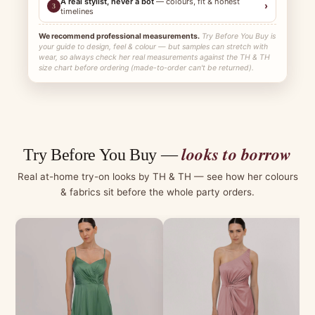
A real stylist, never a bot
— colours, fit & honest
›
3
timelines
We recommend professional measurements.
Try Before You Buy is
your guide to design, feel & colour — but samples can stretch with
wear, so always check her real measurements against the TH & TH
size chart before ordering (made-to-order can't be returned).
looks to borrow
Try Before You Buy —
Real at-home try-on looks by TH & TH — see how her colours
& fabrics sit before the whole party orders.