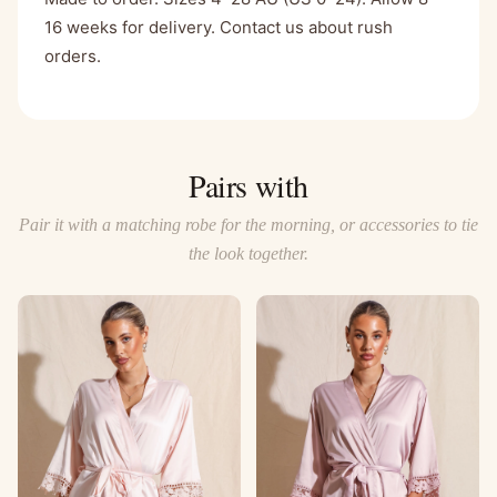
16 weeks for delivery. Contact us about rush
orders.
Pairs with
Pair it with a matching robe for the morning, or accessories to tie
the look together.