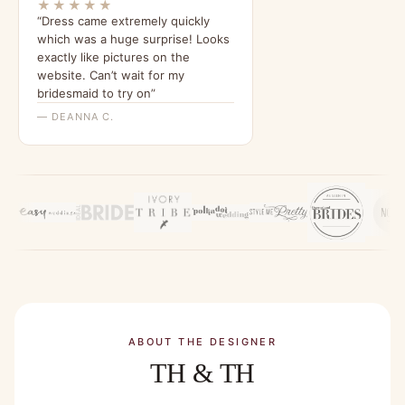
★★★★★
“Dress came extremely quickly
which was a huge surprise! Looks
exactly like pictures on the
website. Can’t wait for my
bridesmaid to try on”
— DEANNA C.
ABOUT THE DESIGNER
TH & TH