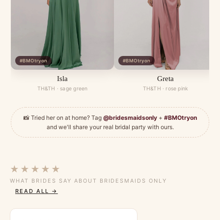
#BMOtryon
#BMOtryon
Isla
Greta
TH&TH · sage green
TH&TH · rose pink
📸 Tried her on at home? Tag
@bridesmaidsonly
+
#BMOtryon
and we'll share your real bridal party with ours.
★★★★★
WHAT BRIDES SAY ABOUT BRIDESMAIDS ONLY
READ ALL →