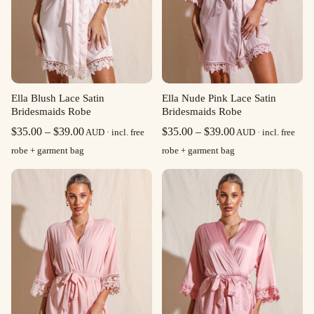
Ella Blush Lace Satin
Ella Nude Pink Lace Satin
Bridesmaids Robe
Bridesmaids Robe
Price
Price
$
35.00
–
$
39.00
$
35.00
–
$
39.00
AUD · incl. free
AUD · incl. free
range:
range:
robe + garment bag
robe + garment bag
$35.00
$35.00
through
through
$39.00
$39.00