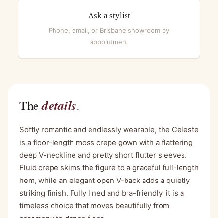
Ask a stylist
Phone, email, or Brisbane showroom by
appointment
details
The
.
Softly romantic and endlessly wearable, the Celeste
is a floor-length moss crepe gown with a flattering
deep V-neckline and pretty short flutter sleeves.
Fluid crepe skims the figure to a graceful full-length
hem, while an elegant open V-back adds a quietly
striking finish. Fully lined and bra-friendly, it is a
timeless choice that moves beautifully from