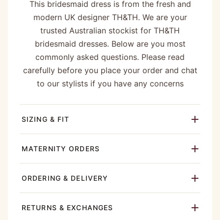
This bridesmaid dress is from the fresh and
modern UK designer TH&TH. We are your
trusted Australian stockist for TH&TH
bridesmaid dresses. Below are you most
commonly asked questions. Please read
carefully before you place your order and chat
to our stylists if you have any concerns
SIZING & FIT
MATERNITY ORDERS
ORDERING & DELIVERY
RETURNS & EXCHANGES