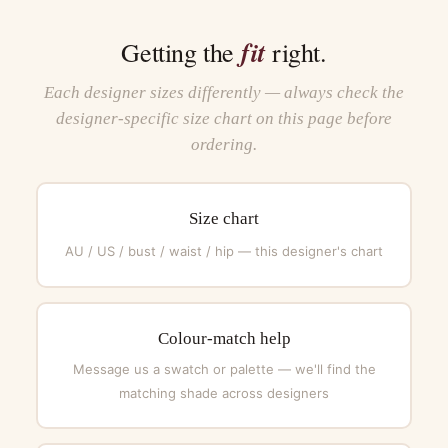
fit
Getting the
right.
Each designer sizes differently — always check the
designer-specific size chart on this page before
ordering.
Size chart
AU / US / bust / waist / hip — this designer's chart
Colour-match help
Message us a swatch or palette — we'll find the
matching shade across designers