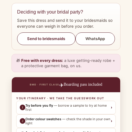
Deciding with your bridal party?
Save this dress and send it to your bridesmaids so
everyone can weigh in before you order.
WhatsApp
Send to bridesmaids
🎁
Free with every dress:
a luxe getting-ready robe +
a protective garment bag, on us.
✈️
Boarding pass included
BMO · FIRST CLASS
YOUR ITINERARY · WE TAKE THE GUESSWORK OUT
Try before you fly
— borrow a sample to try at home
›
1
first
Order colour swatches
— check the shade in your own
›
2
light