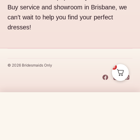
Buy service and showroom in Brisbane, we
can’t wait to help you find your perfect
dresses!
© 2026 Bridesmaids Only
0
This Dress Is
Made
To
Order
$
331.00
CHOOSE SIZE →
Made
To
Order
dresses are designs that are specifically
made
to
the size and colour that you purchase after payment has been
received.
Made
To
Order
dresses are therefore unable to be
returned for a refund*.
Made
To
Order
lead times vary from