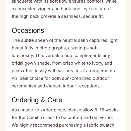
silhouette with its soft flow ensures comfort, while
a concealed zipper and hook-and-eye closure at
the high back provide a seamless, secure fit.
Occasions
The subtle sheen of the neutral satin captures light
beautifully in photographs, creating a soft
luminosity. This versatile hue complements any
bridal gown shade, from crisp white to ivory, and
pairs effortlessly with various floral arrangements.
An ideal choice for both sun-drenched outdoor
ceremonies and elegant indoor receptions.
Ordering & Care
As a made-to-order piece, please allow 8–16 weeks
for the Camilla dress to be crafted and delivered.
We highly recommend purchasing a fabric swatch