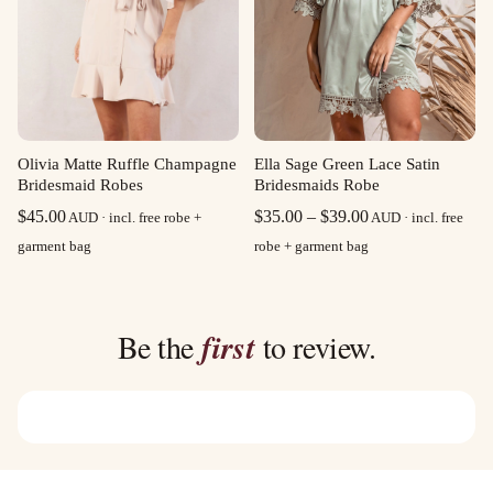
Olivia Matte Ruffle Champagne
Ella Sage Green Lace Satin
Bridesmaid Robes
Bridesmaids Robe
Price
$
45.00
$
35.00
–
$
39.00
AUD · incl. free robe +
AUD · incl. free
range:
garment bag
robe + garment bag
$35.00
through
$39.00
Be the
first
to review.