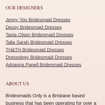
OUR DESIGNERS
Jenny Yoo Bridesmaid Dresses
Dessy Bridesmaid Dresses
Tania Olsen Bridesmaid Dresses
Talia Sarah Bridesmaid Dresses
TH&TH Bridesmaid Dresses
Dressology Bridesmaid Dresses
Adrianna Papell Bridesmaid Dresses
ABOUT US
Bridesmaids Only is a Brisbane based
business that has been operating for over a