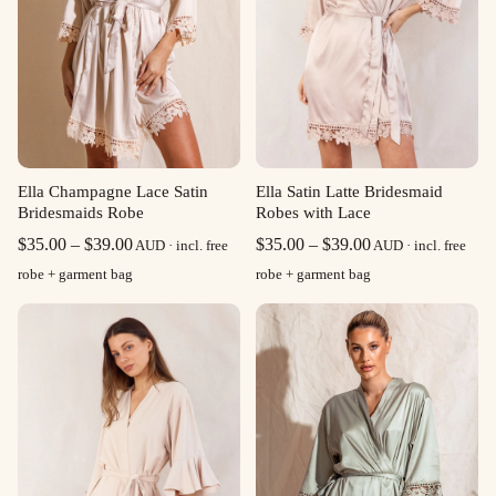
Ella Champagne Lace Satin
Ella Satin Latte Bridesmaid
Bridesmaids Robe
Robes with Lace
Price
Price
$
35.00
–
$
39.00
$
35.00
–
$
39.00
AUD · incl. free
AUD · incl. free
range:
range:
robe + garment bag
robe + garment bag
$35.00
$35.00
through
through
$39.00
$39.00