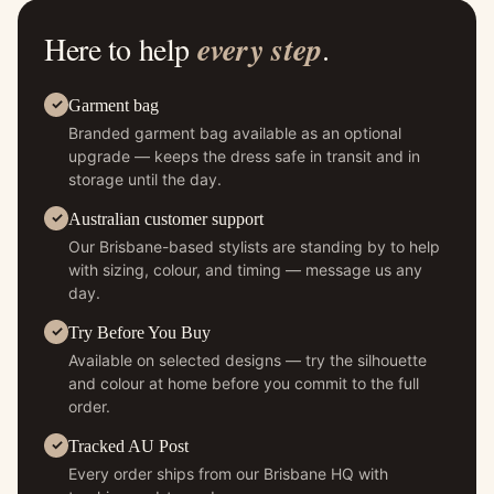
Here to help
every step
.
Garment bag
Branded garment bag available as an optional
upgrade — keeps the dress safe in transit and in
storage until the day.
Australian customer support
Our Brisbane-based stylists are standing by to help
with sizing, colour, and timing — message us any
day.
Try Before You Buy
Available on selected designs — try the silhouette
and colour at home before you commit to the full
order.
Tracked AU Post
Every order ships from our Brisbane HQ with