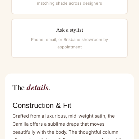
matching shade across designers
Ask a stylist
Phone, email, or Brisbane showroom by
appointment
details
The
.
Construction & Fit
Crafted from a luxurious, mid-weight satin, the
Camilla offers a sublime drape that moves
beautifully with the body. The thoughtful column