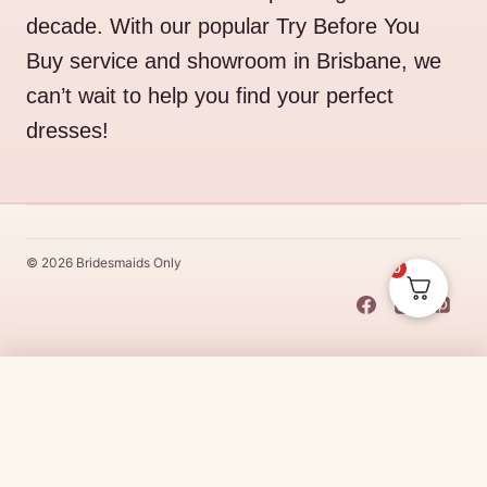
decade. With our popular Try Before You
Buy service and showroom in Brisbane, we
can’t wait to help you find your perfect
dresses!
© 2026 Bridesmaids Only
0
This Dress Is
Made
To
Order
$
485.00
CHOOSE SIZE →
Made
To
Order
dresses are designs that are specifically
made
to
the size and colour that you purchase after payment has been
received.
Made
To
Order
dresses are therefore unable to be