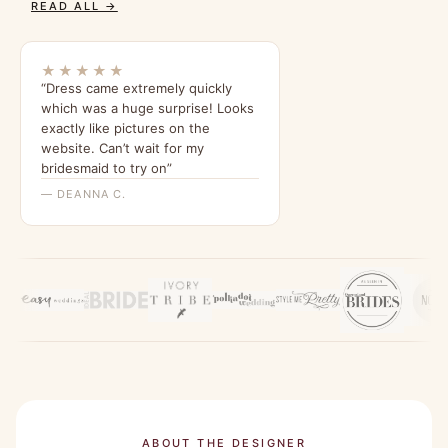
READ ALL →
★★★★★
“Dress came extremely quickly
which was a huge surprise! Looks
exactly like pictures on the
website. Can’t wait for my
bridesmaid to try on”
— DEANNA C.
ABOUT THE DESIGNER