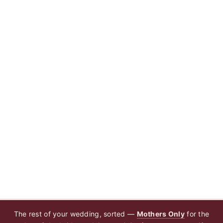
The rest of your wedding, sorted —
Mothers Only
for the