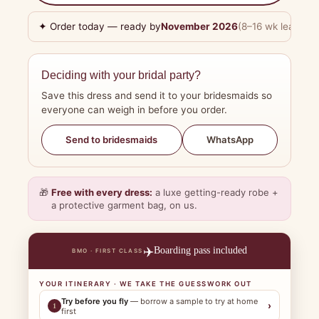
✦ Order today — ready by
November 2026
(8–16 wk lead tim
Deciding with your bridal party?
Save this dress and send it to your bridesmaids so
everyone can weigh in before you order.
WhatsApp
Send to bridesmaids
🎁
Free with every dress:
a luxe getting-ready robe +
a protective garment bag, on us.
✈️
Boarding pass included
BMO · FIRST CLASS
YOUR ITINERARY · WE TAKE THE GUESSWORK OUT
Try before you fly
— borrow a sample to try at home
›
1
first