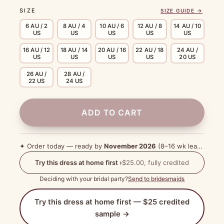
SIZE
SIZE GUIDE →
6 AU / 2
8 AU / 4
10 AU / 6
12 AU / 8
14 AU / 10
US
US
US
US
US
16 AU / 12
18 AU / 14
20 AU / 16
22 AU / 18
24 AU /
US
US
US
US
20 US
26 AU /
28 AU /
22 US
24 US
ADD TO CART
✦ Order today — ready by
November 2026
(8–16 wk lead time)
Try this dress at home first ›
$25.00, fully credited
Deciding with your bridal party?
Send to bridesmaids
Try this dress at home first — $25 credited
sample →