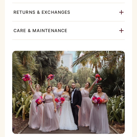
RETURNS & EXCHANGES
CARE & MAINTENANCE