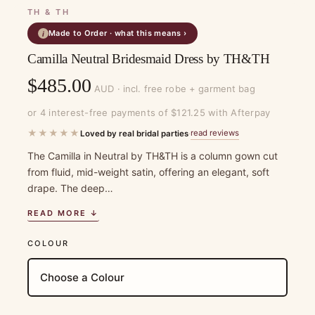
TH & TH
Made to Order · what this means ›
i
Camilla Neutral Bridesmaid Dress by TH&TH
$
485.00
AUD · incl. free robe + garment bag
or 4 interest-free payments of $121.25 with Afterpay
★★★★★
read reviews
Loved by real bridal parties
·
The Camilla in Neutral by TH&TH is a column gown cut
from fluid, mid-weight satin, offering an elegant, soft
drape. The deep…
READ MORE ↓
COLOUR