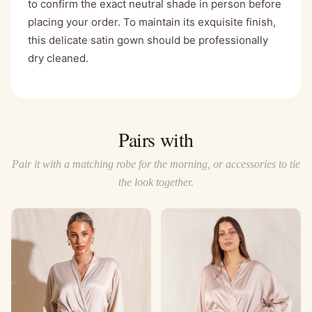
to confirm the exact neutral shade in person before
placing your order. To maintain its exquisite finish,
this delicate satin gown should be professionally
dry cleaned.
Pairs with
Pair it with a matching robe for the morning, or accessories to tie
the look together.