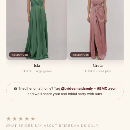
#BMOtryon
#BMOtryon
Isla
Greta
TH&TH · sage green
TH&TH · rose pink
📸 Tried her on at home? Tag
@bridesmaidsonly
+
#BMOtryon
and we'll share your real bridal party with ours.
★★★★★
WHAT BRIDES SAY ABOUT BRIDESMAIDS ONLY