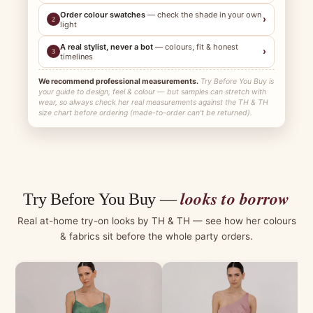
Order colour swatches
— check the shade in your own
›
2
light
A real stylist, never a bot
— colours, fit & honest
›
3
timelines
We recommend professional measurements.
Try Before You Buy is
your guide to design, feel & colour — but samples can stretch with
wear, so always check her real measurements against the TH & TH
size chart before ordering (made-to-order can't be returned).
looks to borrow
Try Before You Buy —
Real at-home try-on looks by TH & TH — see how her colours
& fabrics sit before the whole party orders.