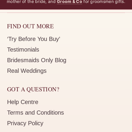
mother of the bride, and
Groom & Co
for groomsmen gifts.
FIND OUT MORE
‘Try Before You Buy’
Testimonials
Bridesmaids Only Blog
Real Weddings
GOT A QUESTION?
Help Centre
Terms and Conditions
Privacy Policy