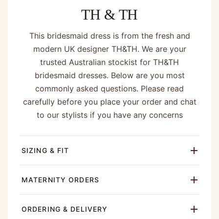
TH & TH
This bridesmaid dress is from the fresh and
modern UK designer TH&TH. We are your
trusted Australian stockist for TH&TH
bridesmaid dresses. Below are you most
commonly asked questions. Please read
carefully before you place your order and chat
to our stylists if you have any concerns
SIZING & FIT
MATERNITY ORDERS
ORDERING & DELIVERY