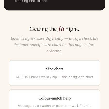
tracking end-to-end.
fit
Getting the
right.
Each designer sizes differently — always check the
designer-specific size chart on this page before
ordering.
Size chart
AU / US / bust / waist / hip — this designer's chart
Colour-match help
Message us a swatch or palette — we'll find the