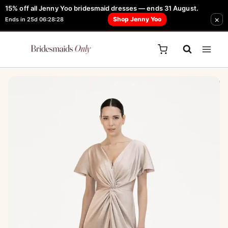
Skip
15% off all Jenny Yoo bridesmaid dresses — ends 31 August.
FREE Robe + Garment Bag with Tania Olsen, Jenny Yoo or TH & TH Dress -
×
to
Shop Jenny Yoo
Ends in 25d 06:28:28
Learn How Here
content