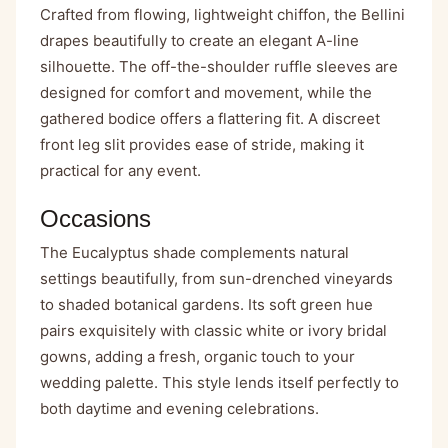
Crafted from flowing, lightweight chiffon, the Bellini
drapes beautifully to create an elegant A-line
silhouette. The off-the-shoulder ruffle sleeves are
designed for comfort and movement, while the
gathered bodice offers a flattering fit. A discreet
front leg slit provides ease of stride, making it
practical for any event.
Occasions
The Eucalyptus shade complements natural
settings beautifully, from sun-drenched vineyards
to shaded botanical gardens. Its soft green hue
pairs exquisitely with classic white or ivory bridal
gowns, adding a fresh, organic touch to your
wedding palette. This style lends itself perfectly to
both daytime and evening celebrations.