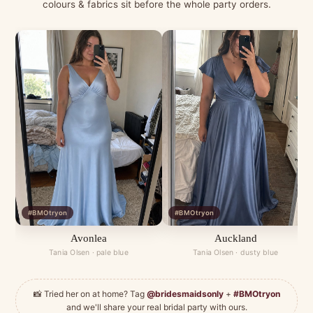
colours & fabrics sit before the whole party orders.
#BMOtryon
#BMOtryon
Avonlea
Auckland
Tania Olsen · pale blue
Tania Olsen · dusty blue
📸 Tried her on at home? Tag
@bridesmaidsonly
+
#BMOtryon
and we'll share your real bridal party with ours.