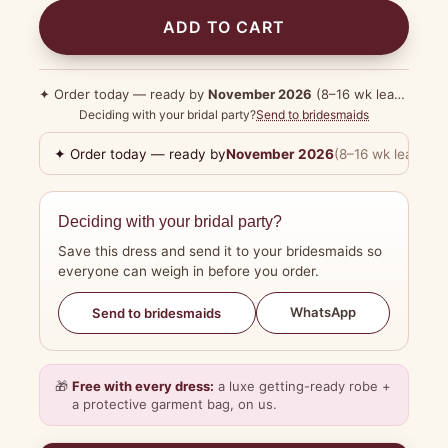
ADD TO CART
✦ Order today — ready by
November 2026
(8–16 wk lead time)
Deciding with your bridal party?
Send to bridesmaids
✦ Order today — ready by
November 2026
(8–16 wk lead tim
Deciding with your bridal party?
Save this dress and send it to your bridesmaids so
everyone can weigh in before you order.
WhatsApp
Send to bridesmaids
🎁
Free with every dress:
a luxe getting-ready robe +
a protective garment bag, on us.