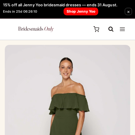
Skip
15% off all Jenny Yoo bridesmaid dresses — ends 31 August.
FREE Robe + Garment Bag with Tania Olsen, Jenny Yoo or TH & TH Dress -
×
to
Shop Jenny Yoo
Ends in 25d 06:26:10
Learn How Here
content