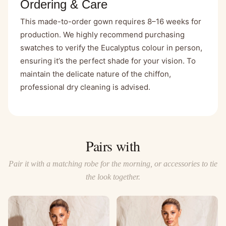
Ordering & Care
This made-to-order gown requires 8–16 weeks for
production. We highly recommend purchasing
swatches to verify the Eucalyptus colour in person,
ensuring it’s the perfect shade for your vision. To
maintain the delicate nature of the chiffon,
professional dry cleaning is advised.
Pairs with
Pair it with a matching robe for the morning, or accessories to tie
the look together.