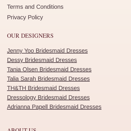
Terms and Conditions
Privacy Policy
OUR DESIGNERS
Jenny Yoo Bridesmaid Dresses
Dessy Bridesmaid Dresses
Tania Olsen Bridesmaid Dresses
Talia Sarah Bridesmaid Dresses
TH&TH Bridesmaid Dresses
Dressology Bridesmaid Dresses
Adrianna Papell Bridesmaid Dresses
ABOUT US