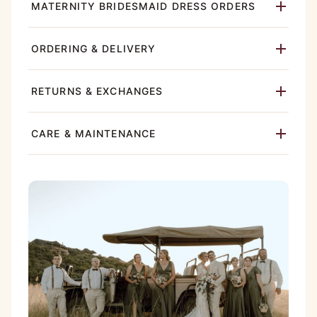
MATERNITY BRIDESMAID DRESS ORDERS
ORDERING & DELIVERY
RETURNS & EXCHANGES
CARE & MAINTENANCE