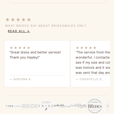
★★★★★
WHAT BRIDES SAY ABOUT BRIDESMAIDS ONLY
READ ALL →
★★★★★
★★★★★
“Great dress and better service!
“The service from the s
Thank you Hayley!”
wonderful. I contacted t
see if my size and colo
was instock and it was!
was sent that day and 
within a few days ! The
— ADRIANA A.
— CHANTELLE D.
above and beyond to co
order! The dress it’s self
absolutely stunning ! It’
fit and I cannot wait to w
Would 100% recommend
company !”