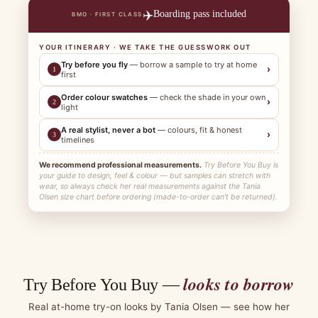
✈️
Boarding pass included
BMO · FIRST CLASS
YOUR ITINERARY · WE TAKE THE GUESSWORK OUT
Try before you fly
— borrow a sample to try at home
›
1
first
Order colour swatches
— check the shade in your own
›
2
light
A real stylist, never a bot
— colours, fit & honest
›
3
timelines
We recommend professional measurements.
Try Before You Buy is
your guide to design, feel & colour — but samples can stretch with
wear, so always check her real measurements against the Tania
Olsen size chart before ordering (made-to-order can't be returned).
looks to borrow
Try Before You Buy —
Real at-home try-on looks by Tania Olsen — see how her