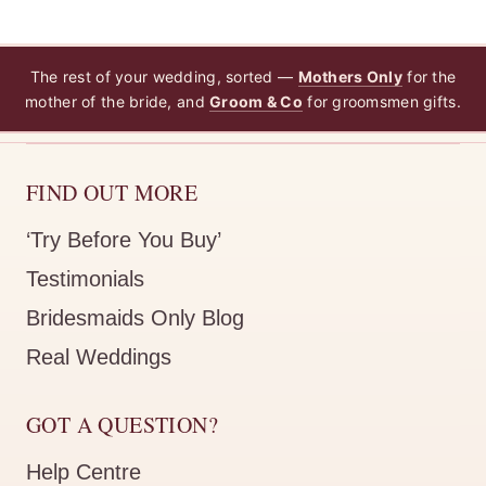
The rest of your wedding, sorted —
Mothers Only
for the
mother of the bride, and
Groom & Co
for groomsmen gifts.
FIND OUT MORE
‘Try Before You Buy’
Testimonials
Bridesmaids Only Blog
Real Weddings
GOT A QUESTION?
Help Centre