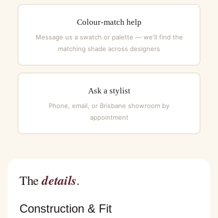
Colour-match help
Message us a swatch or palette — we'll find the
matching shade across designers
Ask a stylist
Phone, email, or Brisbane showroom by
appointment
details
The
.
Construction & Fit