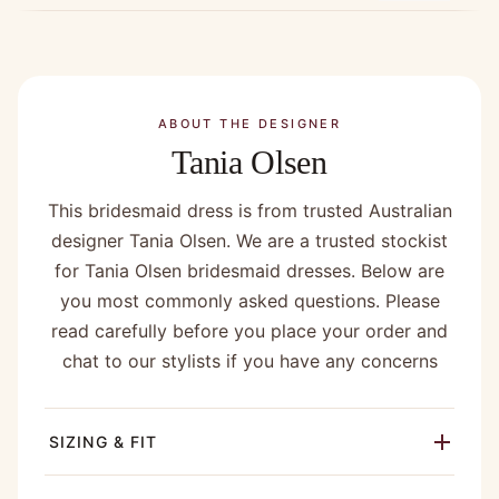
ABOUT THE DESIGNER
Tania Olsen
This bridesmaid dress is from trusted Australian
designer Tania Olsen. We are a trusted stockist
for Tania Olsen bridesmaid dresses. Below are
you most commonly asked questions. Please
read carefully before you place your order and
chat to our stylists if you have any concerns
SIZING & FIT