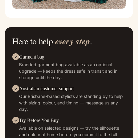
Here to help
every step
.
Garment bag
Branded garment bag available as an optional
upgrade — keeps the dress safe in transit and in
storage until the day.
Australian customer support
Our Brisbane-based stylists are standing by to help
with sizing, colour, and timing — message us any
day.
Try Before You Buy
Available on selected designs — try the silhouette
and colour at home before you commit to the full