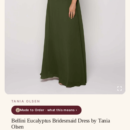
TANIA OLSEN
Made to Order · what this means ›
i
Bellini Eucalyptus Bridesmaid Dress by Tania
Olsen