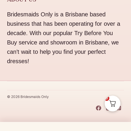
Bridesmaids Only is a Brisbane based
business that has been operating for over a
decade. With our popular Try Before You
Buy service and showroom in Brisbane, we
can’t wait to help you find your perfect
dresses!
© 2026 Bridesmaids Only
0
This Dress Is
Made
To
Order