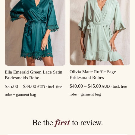
Olivia Matte Ruffle Sage
Ella Emerald Green Lace Satin
Bridesmaid Robes
Bridesmaids Robe
Price
Price
$
40.00
–
$
45.00
$
35.00
–
$
39.00
AUD · incl. free
AUD · incl. free
range:
range:
robe + garment bag
robe + garment bag
$40.00
$35.00
through
through
$45.00
$39.00
Be the
first
to review.