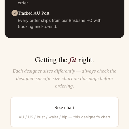
order.
Tracked AU Post
Every order ships from our Brisbane HQ with
tracking end-to-end.
fit
Getting the
right.
Each designer sizes differently — always check the
designer-specific size chart on this page before
ordering.
Size chart
AU / US / bust / waist / hip — this designer's chart