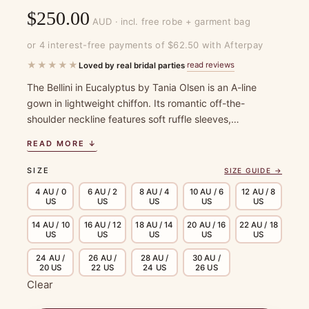
$
250.00
AUD · incl. free robe + garment bag
or 4 interest-free payments of $62.50 with Afterpay
★★★★★
read reviews
Loved by real bridal parties
·
The Bellini in Eucalyptus by Tania Olsen is an A-line
gown in lightweight chiffon. Its romantic off-the-
shoulder neckline features soft ruffle sleeves,…
READ MORE ↓
SIZE
SIZE GUIDE →
4 AU / 0
6 AU / 2
8 AU / 4
10 AU / 6
12 AU / 8
US
US
US
US
US
14 AU / 10
16 AU / 12
18 AU / 14
20 AU / 16
22 AU / 18
US
US
US
US
US
24 AU /
26 AU /
28 AU /
30 AU /
20 US
22 US
24 US
26 US
Clear