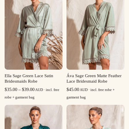
Ella Sage Green Lace Satin
Áva Sage Green Matte Feather
Bridesmaids Robe
Lace Bridesmaid Robe
Price
$
35.00
–
$
39.00
$
45.00
AUD · incl. free
AUD · incl. free robe +
range:
robe + garment bag
garment bag
$35.00
through
$39.00