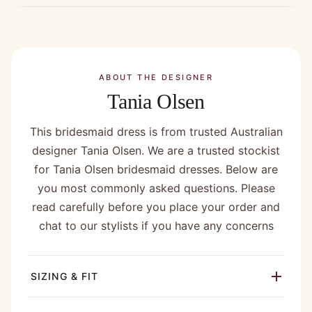
ABOUT THE DESIGNER
Tania Olsen
This bridesmaid dress is from trusted Australian
designer Tania Olsen. We are a trusted stockist
for Tania Olsen bridesmaid dresses. Below are
you most commonly asked questions. Please
read carefully before you place your order and
chat to our stylists if you have any concerns
SIZING & FIT