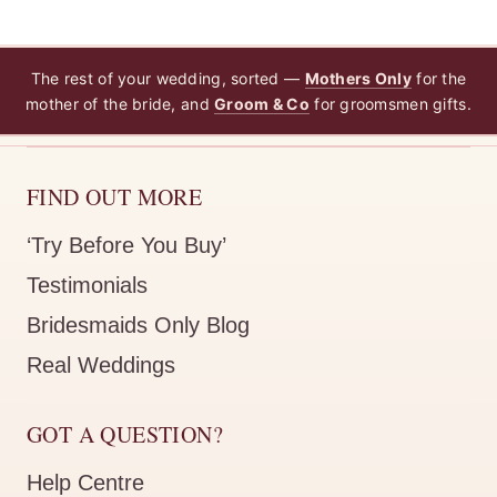
The rest of your wedding, sorted —
Mothers Only
for the
mother of the bride, and
Groom & Co
for groomsmen gifts.
FIND OUT MORE
‘Try Before You Buy’
Testimonials
Bridesmaids Only Blog
Real Weddings
GOT A QUESTION?
Help Centre