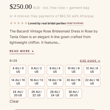
$
250.00
AUD · incl. free robe + garment bag
or 4 interest-free payments of $62.50 with Afterpay
★★★★★
read reviews
Loved by real bridal parties
·
The Bacardi Vintage Rose Bridesmaid Dress in Rose by
Tania Olsen is an elegant A-line gown crafted from
lightweight chiffon. It features…
READ MORE ↓
SIZE
SIZE GUIDE →
4 AU / 0
6 AU / 2
8 AU / 4
10 AU / 6
12 AU / 8
US
US
US
US
US
14 AU / 10
16 AU / 12
18 AU / 14
20 AU / 16
22 AU / 18
US
US
US
US
US
24 AU /
26 AU /
28 AU /
30 AU /
20 US
22 US
24 US
26 US
Clear