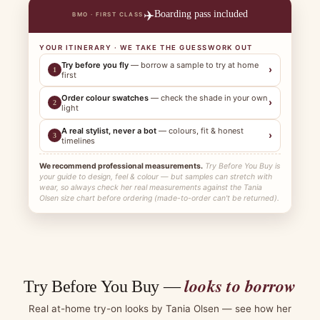
✈️
Boarding pass included
BMO · FIRST CLASS
YOUR ITINERARY · WE TAKE THE GUESSWORK OUT
Try before you fly
— borrow a sample to try at home
›
1
first
Order colour swatches
— check the shade in your own
›
2
light
A real stylist, never a bot
— colours, fit & honest
›
3
timelines
We recommend professional measurements.
Try Before You Buy is
your guide to design, feel & colour — but samples can stretch with
wear, so always check her real measurements against the Tania
Olsen size chart before ordering (made-to-order can't be returned).
looks to borrow
Try Before You Buy —
Real at-home try-on looks by Tania Olsen — see how her