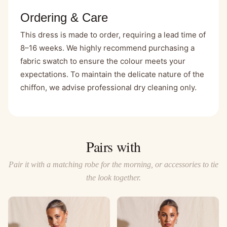
Ordering & Care
This dress is made to order, requiring a lead time of
8–16 weeks. We highly recommend purchasing a
fabric swatch
to ensure the colour meets your
expectations. To maintain the delicate nature of the
chiffon, we advise professional dry cleaning only.
Pairs with
Pair it with a matching robe for the morning, or accessories to tie
the look together.