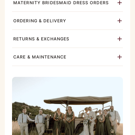
MATERNITY BRIDESMAID DRESS ORDERS
ORDERING & DELIVERY
RETURNS & EXCHANGES
CARE & MAINTENANCE