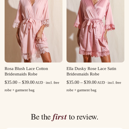
Rosa Blush Lace Cotton
Ella Dusky Rose Lace Satin
Bridesmaids Robe
Bridesmaids Robe
Price
Price
$
35.00
–
$
39.00
$
35.00
–
$
39.00
AUD · incl. free
AUD · incl. free
range:
range:
robe + garment bag
robe + garment bag
$35.00
$35.00
through
through
$39.00
$39.00
Be the
first
to review.