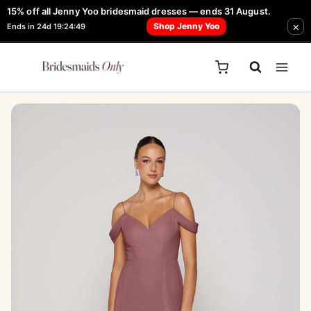
Skip
15% off all Jenny Yoo bridesmaid dresses — ends 31 August.
FREE Robe + Garment Bag with Tania Olsen, Jenny Yoo or TH & TH Dress -
×
to
Shop Jenny Yoo
Ends in 24d 19:24:49
Learn How Here
content