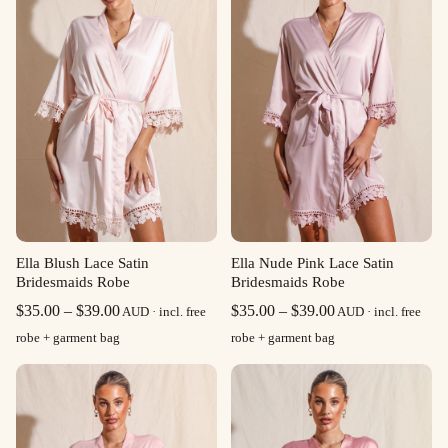
Ella Blush Lace Satin
Ella Nude Pink Lace Satin
Bridesmaids Robe
Bridesmaids Robe
Price
Price
$
35.00
–
$
39.00
$
35.00
–
$
39.00
AUD · incl. free
AUD · incl. free
range:
range:
robe + garment bag
robe + garment bag
$35.00
$35.00
through
through
$39.00
$39.00