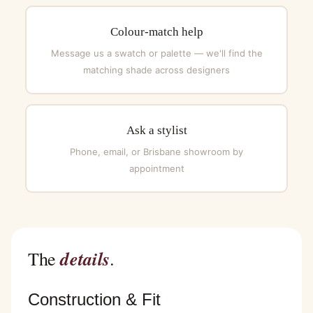
Colour-match help
Message us a swatch or palette — we'll find the
matching shade across designers
Ask a stylist
Phone, email, or Brisbane showroom by
appointment
details
The
.
Construction & Fit