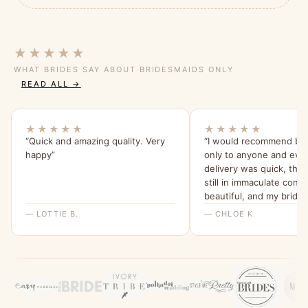
★★★★★
WHAT BRIDES SAY ABOUT BRIDESMAIDS ONLY
READ ALL →
★★★★★
★★★★★
“Quick and amazing quality. Very
“I would recommend br
happy”
only to anyone and eve
delivery was quick, the
still in immaculate condi
beautiful, and my bride
were all able to try it o
— LOTTIE B.
— CHLOE K.
feel for it. I will be ord
all a dress from here fo
wedding x”