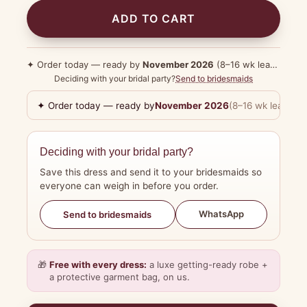
ADD TO CART
✦ Order today — ready by
November 2026
(8–16 wk lead time)
Deciding with your bridal party?
Send to bridesmaids
✦ Order today — ready by
November 2026
(8–16 wk lead tim
Deciding with your bridal party?
Save this dress and send it to your bridesmaids so
everyone can weigh in before you order.
WhatsApp
Send to bridesmaids
🎁
Free with every dress:
a luxe getting-ready robe +
a protective garment bag, on us.