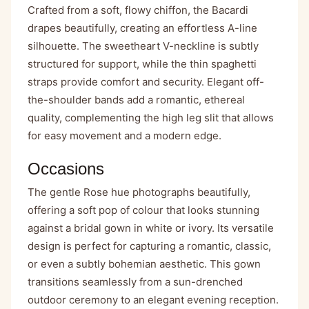
Crafted from a soft, flowy chiffon, the Bacardi
drapes beautifully, creating an effortless A-line
silhouette. The sweetheart V-neckline is subtly
structured for support, while the thin spaghetti
straps provide comfort and security. Elegant off-
the-shoulder bands add a romantic, ethereal
quality, complementing the high leg slit that allows
for easy movement and a modern edge.
Occasions
The gentle Rose hue photographs beautifully,
offering a soft pop of colour that looks stunning
against a bridal gown in white or ivory. Its versatile
design is perfect for capturing a romantic, classic,
or even a subtly bohemian aesthetic. This gown
transitions seamlessly from a sun-drenched
outdoor ceremony to an elegant evening reception.