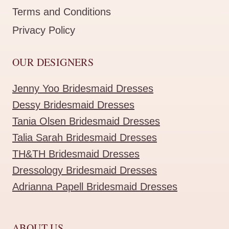
Terms and Conditions
Privacy Policy
OUR DESIGNERS
Jenny Yoo Bridesmaid Dresses
Dessy Bridesmaid Dresses
Tania Olsen Bridesmaid Dresses
Talia Sarah Bridesmaid Dresses
TH&TH Bridesmaid Dresses
Dressology Bridesmaid Dresses
Adrianna Papell Bridesmaid Dresses
ABOUT US