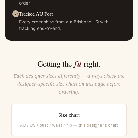
order.
Tracked AU Post
Every order ships from our Brisbane HQ with
tracking end-to-end.
fit
Getting the
right.
Each designer sizes differently — always check the
designer-specific size chart on this page before
ordering.
Size chart
AU / US / bust / waist / hip — this designer's chart