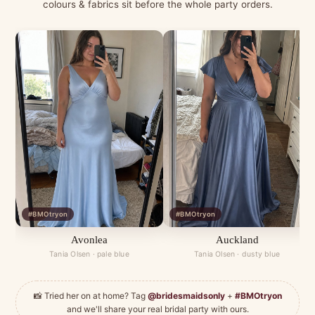
colours & fabrics sit before the whole party orders.
#BMOtryon
#BMOtryon
Avonlea
Auckland
Tania Olsen · pale blue
Tania Olsen · dusty blue
📸 Tried her on at home? Tag
@bridesmaidsonly
+
#BMOtryon
and we'll share your real bridal party with ours.