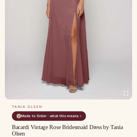
TANIA OLSEN
Made to Order · what this means ›
i
Bacardi Vintage Rose Bridesmaid Dress by Tania
Olsen