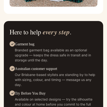
Here to help
every step
.
Garment bag
Branded garment bag available as an optional
upgrade — keeps the dress safe in transit and in
storage until the day.
Australian customer support
Our Brisbane-based stylists are standing by to help
with sizing, colour, and timing — message us any
day.
Try Before You Buy
Available on selected designs — try the silhouette
and colour at home before you commit to the full