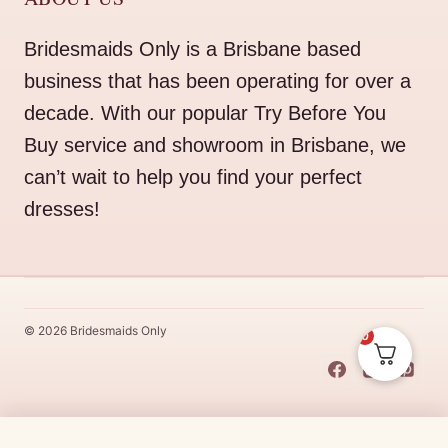
Bridesmaids Only is a Brisbane based
business that has been operating for over a
decade. With our popular Try Before You
Buy service and showroom in Brisbane, we
can’t wait to help you find your perfect
dresses!
© 2026 Bridesmaids Only
0
This Dress Is
Made
To
Order