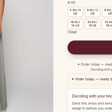
SIZE
4 AU / 0
6 AU / 2
8 AU 
US
US
US
18 AU /
20 AU /
22 AU
14 US
16 US
18 
Clear
✦ Order today — rea
Deciding with y
✦ Order today — ready 
Deciding with your bri
Save this dress and send
weigh in before you orde