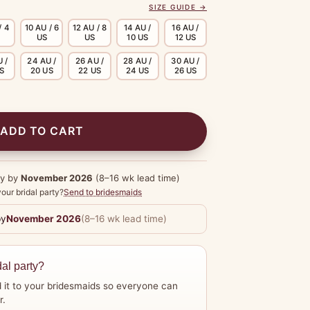
SIZE GUIDE →
/ 4
10 AU / 6
12 AU / 8
14 AU /
16 AU /
US
US
10 US
12 US
 /
24 AU /
26 AU /
28 AU /
30 AU /
US
20 US
22 US
24 US
26 US
ADD TO CART
dy by
November 2026
(8–16 wk lead time)
our bridal party?
Send to bridesmaids
by
November 2026
(8–16 wk lead time)
dal party?
 it to your bridesmaids so everyone can
r.