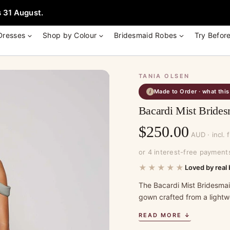
e + Garment Bag with Tania Olsen, Jenny Yoo or TH & TH Dress -
Learn
 31 August.
Dresses
Shop by Colour
Bridesmaid Robes
Try Befor
TANIA OLSEN
Made to Order · what thi
i
Bacardi Mist Brides
$
250.00
AUD · incl. 
or 4 interest-free payment
★★★★★
Loved by real 
The Bacardi Mist Bridesmaid
gown crafted from a lightwe
READ MORE ↓