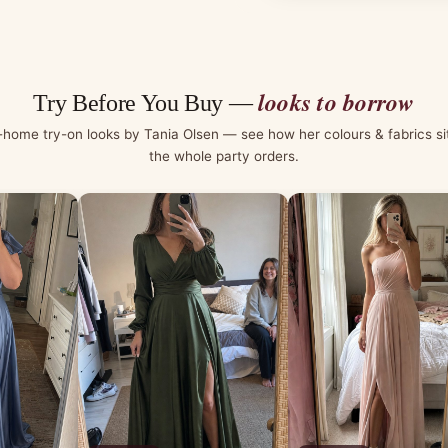
looks to borrow
Try Before You Buy —
-home try-on looks by Tania Olsen — see how her colours & fabrics si
the whole party orders.