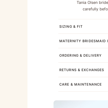
Tania Olsen brid
carefully bef
SIZING & FIT
MATERNITY BRIDESMAID 
ORDERING & DELIVERY
RETURNS & EXCHANGES
CARE & MAINTENANCE