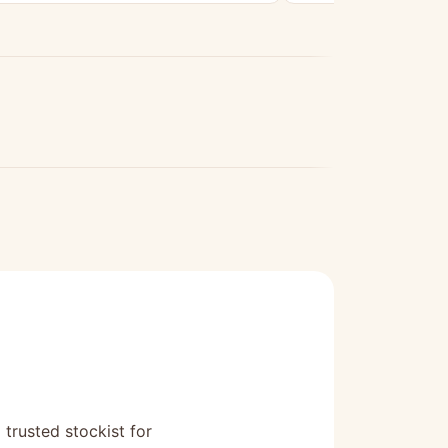
 trusted stockist for