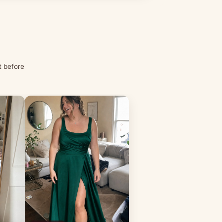
t before