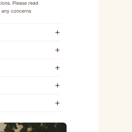
ions. Please read
e any concerns