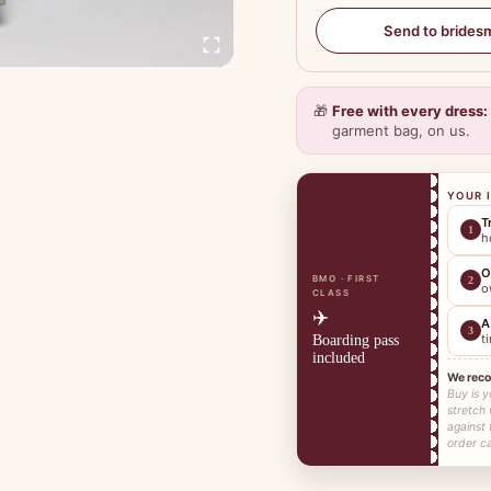
Send to brides
🎁
Free with every dress:
garment bag, on us.
YOUR 
T
1
h
O
BMO · FIRST
2
o
CLASS
✈️
A
3
t
Boarding pass
included
We rec
Buy is y
stretch
against 
order ca