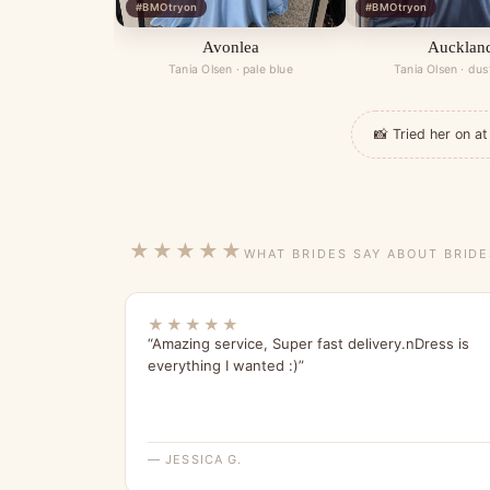
#BMOtryon
#BMOtryon
Avonlea
Aucklan
Tania Olsen · pale blue
Tania Olsen · dus
📸 Tried her on 
★★★★★
WHAT BRIDES SAY ABOUT BRID
★★★★★
“Amazing service, Super fast delivery.nDress is
everything I wanted :)”
— JESSICA G.