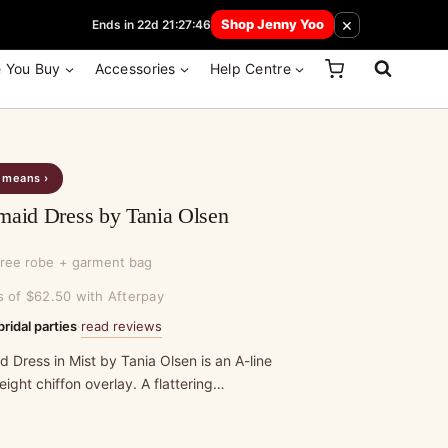
 How Here
×
Shop Jenny Yoo
Ends in 22d 21:27:46
e You Buy
Accessories
Help Centre
s means ›
maid Dress by Tania Olsen
free robe + garment bag
s of $62.50 with Afterpay
read reviews
bridal parties
·
 Dress in Mist by Tania Olsen is an A-line
ight chiffon overlay. A flattering…