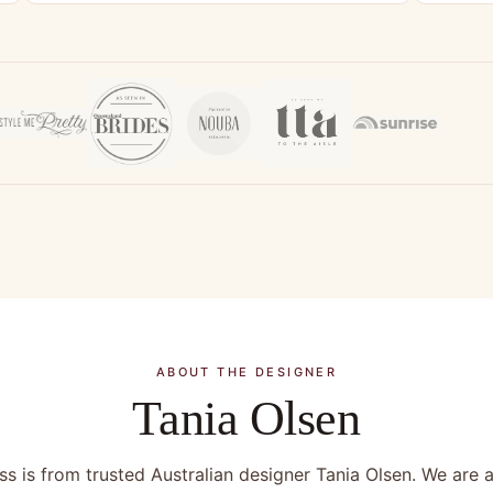
ABOUT THE DESIGNER
Tania Olsen
s is from trusted Australian designer Tania Olsen. We are a