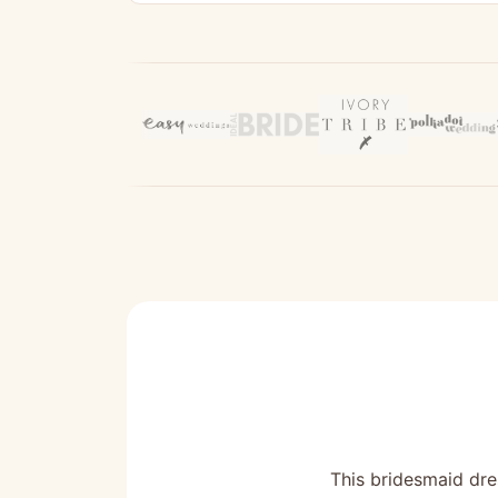
This bridesmaid dres