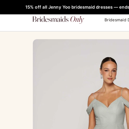
Skip
FREE Rob
15% off all Jenny Yoo bridesmaid dresses — ends
to
content
Bridesmaid 