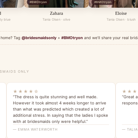
#BMOtryon
#BMOtryon
d
Zahara
Eloise
ty blue
Tania Olsen · olive
Tania Olsen · blush
at home? Tag
@bridesmaidsonly
+
#BMOtryon
and we'll share your real brid
ESMAIDS ONLY
★★★★☆
★★★
“The dress is quite stunning and well made.
“Great 
However it took almost 4 weeks longer to arrive
respons
than what was predicted which created a lot of
additional stress. In saying that the ladies I spoke
with at bridesmaids only were helpful.”
— EMMA WATERWORTH
— TALIA