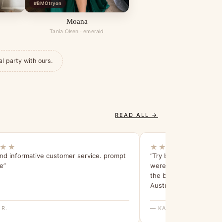
#BMOtryon
Moana
Tania Olsen · emerald
al party with ours.
READ ALL →
★★
★★★★★
and informative customer service. prompt
“Try before you buy is 
e”
were able to find the 
the bridesmaids are in 
Australia.”
 R.
— KAREN S.