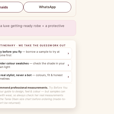
WhatsApp
maids
a luxe getting-ready robe + a protective
ITINERARY · WE TAKE THE GUESSWORK OUT
ry before you fly
— borrow a sample to try at
›
ome first
rder colour swatches
— check the shade in your
›
wn light
 real stylist, never a bot
— colours, fit & honest
›
imelines
ommend professional measurements.
Try Before You
our guide to design, feel & colour — but samples can
 with wear, so always check her real measurements
the Tania Olsen size chart before ordering (made-to-
n't be returned).