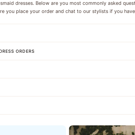
esmaid dresses. Below are you most commonly asked quest
ore you place your order and chat to our stylists if you hav
DRESS ORDERS