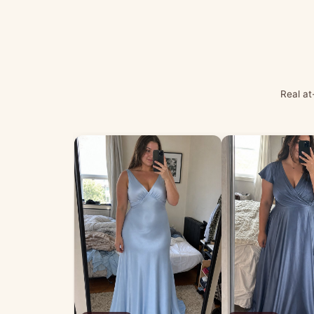
Real at