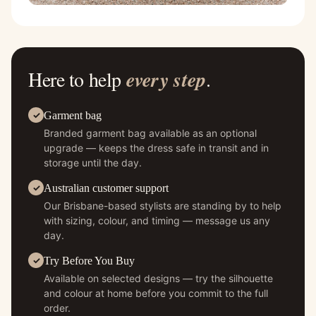
Here to help
every step
.
Garment bag
Branded garment bag available as an optional
upgrade — keeps the dress safe in transit and in
storage until the day.
Australian customer support
Our Brisbane-based stylists are standing by to help
with sizing, colour, and timing — message us any
day.
Try Before You Buy
Available on selected designs — try the silhouette
and colour at home before you commit to the full
order.