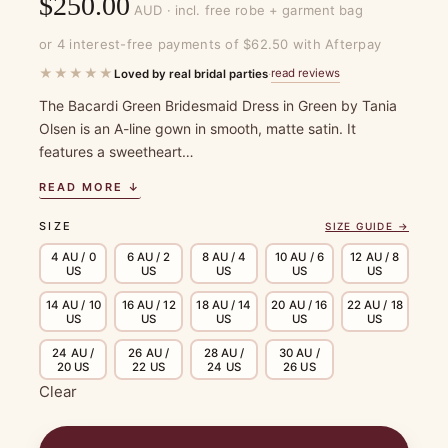
$
250.00
AUD · incl. free robe + garment bag
or 4 interest-free payments of $62.50 with Afterpay
★★★★★
read reviews
Loved by real bridal parties
·
The Bacardi Green Bridesmaid Dress in Green by Tania
Olsen is an A-line gown in smooth, matte satin. It
features a sweetheart…
READ MORE ↓
SIZE
SIZE GUIDE →
4 AU / 0
6 AU / 2
8 AU / 4
10 AU / 6
12 AU / 8
US
US
US
US
US
14 AU / 10
16 AU / 12
18 AU / 14
20 AU / 16
22 AU / 18
US
US
US
US
US
24 AU /
26 AU /
28 AU /
30 AU /
20 US
22 US
24 US
26 US
Clear