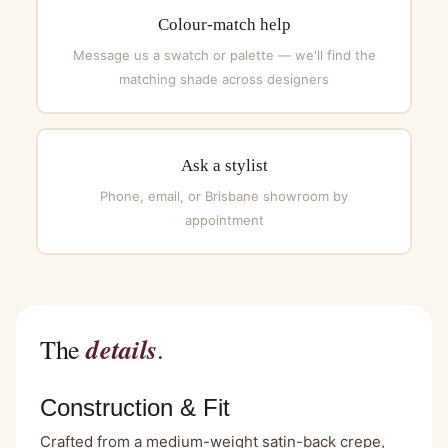
Colour-match help
Message us a swatch or palette — we'll find the
matching shade across designers
Ask a stylist
Phone, email, or Brisbane showroom by
appointment
details
The
.
Construction & Fit
Crafted from a medium-weight satin-back crepe,