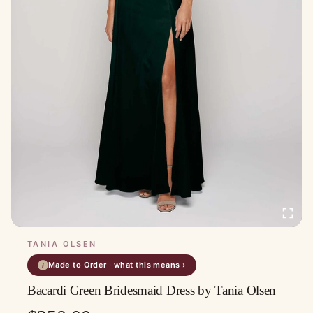
TANIA OLSEN
Made to Order · what this means ›
i
Bacardi Green Bridesmaid Dress by Tania Olsen