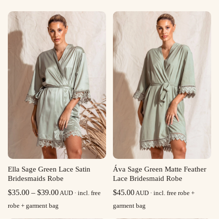
Ella Sage Green Lace Satin
Áva Sage Green Matte Feather
Bridesmaids Robe
Lace Bridesmaid Robe
Price
$
35.00
–
$
39.00
$
45.00
AUD · incl. free
AUD · incl. free robe +
range:
robe + garment bag
garment bag
$35.00