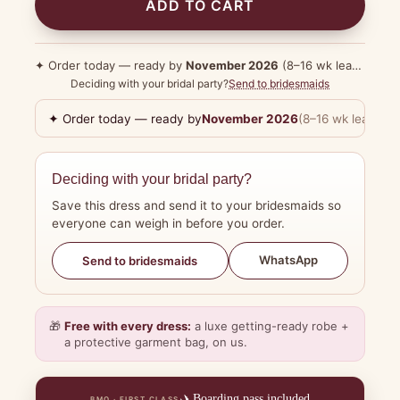
ADD TO CART
✦ Order today — ready by
November 2026
(8–16 wk lead time)
Deciding with your bridal party?
Send to bridesmaids
✦ Order today — ready by
November 2026
(8–16 wk lead tim
Deciding with your bridal party?
Save this dress and send it to your bridesmaids so
everyone can weigh in before you order.
WhatsApp
Send to bridesmaids
🎁
Free with every dress:
a luxe getting-ready robe +
a protective garment bag, on us.
✈️
Boarding pass included
BMO · FIRST CLASS