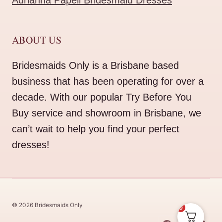
Adrianna Papell Bridesmaid Dresses
ABOUT US
Bridesmaids Only is a Brisbane based
business that has been operating for over a
decade. With our popular Try Before You
Buy service and showroom in Brisbane, we
can’t wait to help you find your perfect
dresses!
© 2026 Bridesmaids Only
0