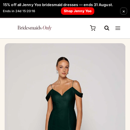
Skip
15% off all Jenny Yoo bridesmaid dresses — ends 31 August.
FREE Robe + Garment Bag with Tania Olsen, Jenny Yoo or TH & TH Dress -
×
to
Shop Jenny Yoo
Ends in 24d 15:20:16
Learn How Here
content