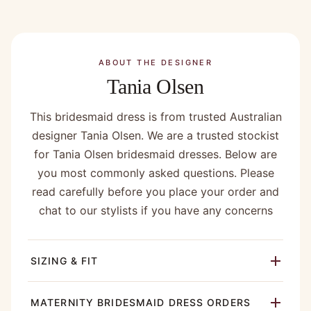
ABOUT THE DESIGNER
Tania Olsen
This bridesmaid dress is from trusted Australian
designer Tania Olsen. We are a trusted stockist
for Tania Olsen bridesmaid dresses. Below are
you most commonly asked questions. Please
read carefully before you place your order and
chat to our stylists if you have any concerns
SIZING & FIT
MATERNITY BRIDESMAID DRESS ORDERS