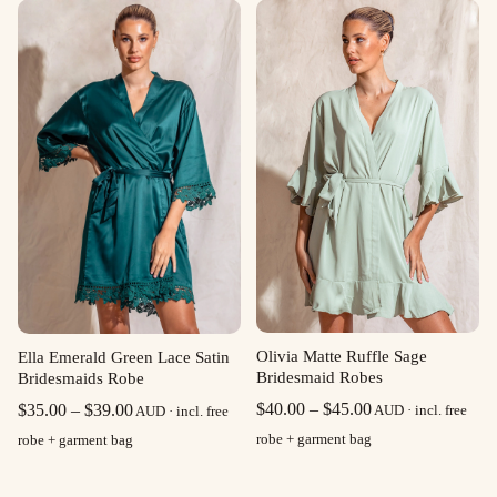
through
$39.00
Olivia Matte Ruffle Sage
Ella Emerald Green Lace Satin
Bridesmaid Robes
Bridesmaids Robe
Price
Price
$
40.00
–
$
45.00
$
35.00
–
$
39.00
AUD · incl. free
AUD · incl. free
range:
range:
robe + garment bag
robe + garment bag
$40.00
$35.00
through
through