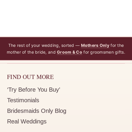
The rest of your wedding, sorted —
Mothers Only
for the
mother of the bride, and
Groom & Co
for groomsmen gifts.
FIND OUT MORE
‘Try Before You Buy’
Testimonials
Bridesmaids Only Blog
Real Weddings