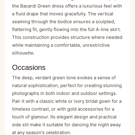
the Bacardi Green dress offers a luxurious feel with
a fluid drape that moves gracefully. The vertical
seaming through the bodice ensures a sculpted,
flattering fit, gently flowing into the full A-line skirt.
This construction provides structure where needed
while maintaining a comfortable, unrestrictive
silhouette.
Occasions
The deep, verdant green tone evokes a sense of
natural sophistication, perfect for creating stunning
photographs in both indoor and outdoor settings.
Pair it with a classic white or ivory bridal gown for a
timeless contrast, or with gold accessories for a
touch of glamour. Its elegant design and practical
side slit make it suitable for dancing the night away
at any season's celebration.