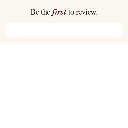
$45.00
$39.00
Be the
first
to review.