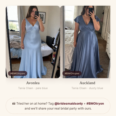
#BMOtryon
#BMOtryon
Avonlea
Auckland
Tania Olsen · pale blue
Tania Olsen · dusty blue
📸 Tried her on at home? Tag
@bridesmaidsonly
+
#BMOtryon
and we'll share your real bridal party with ours.