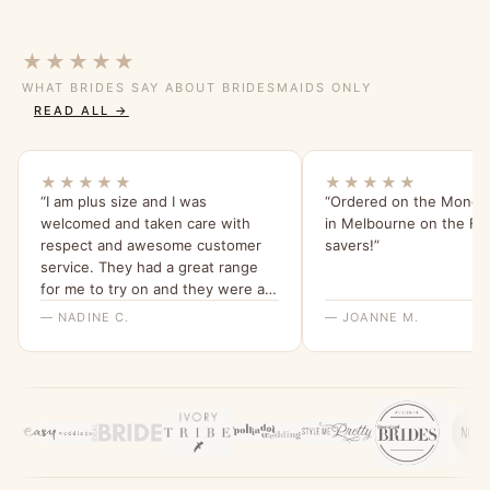
★★★★★
WHAT BRIDES SAY ABOUT BRIDESMAIDS ONLY
READ ALL →
★★★★★
★★★★★
“I am plus size and I was
“Ordered on the Monday
welcomed and taken care with
in Melbourne on the Frid
respect and awesome customer
savers!”
service. They had a great range
for me to try on and they were all
beautiful and quality dresses. This
— NADINE C.
— JOANNE M.
dress is so comfy and I love the
sleeves. Thank you for a great
experience, highly recommend
Bridesmaids Only, local company
with a beautiful range of dresses.”