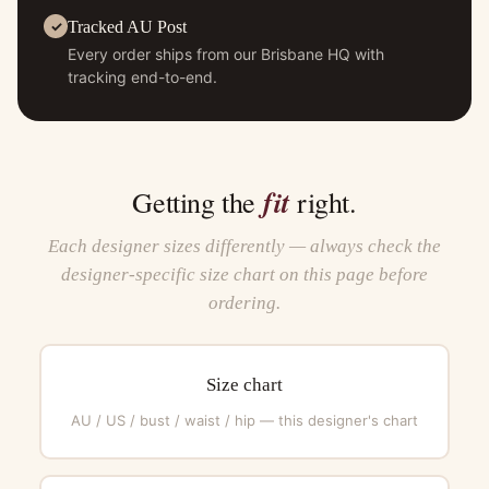
Tracked AU Post
Every order ships from our Brisbane HQ with
tracking end-to-end.
fit
Getting the
right.
Each designer sizes differently — always check the
designer-specific size chart on this page before
ordering.
Size chart
AU / US / bust / waist / hip — this designer's chart