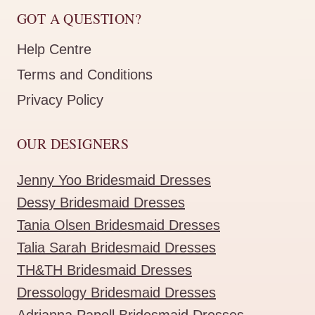
GOT A QUESTION?
Help Centre
Terms and Conditions
Privacy Policy
OUR DESIGNERS
Jenny Yoo Bridesmaid Dresses
Dessy Bridesmaid Dresses
Tania Olsen Bridesmaid Dresses
Talia Sarah Bridesmaid Dresses
TH&TH Bridesmaid Dresses
Dressology Bridesmaid Dresses