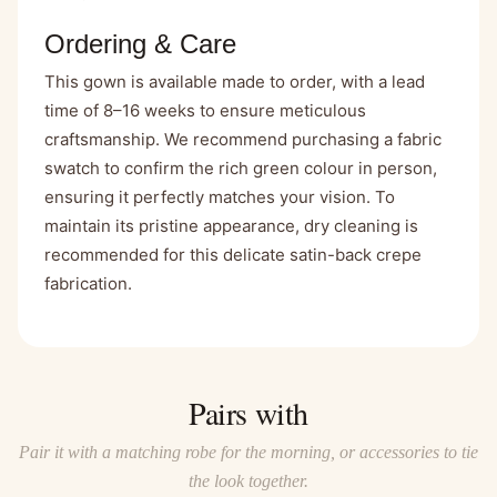
Ordering & Care
This gown is available made to order, with a lead
time of 8–16 weeks to ensure meticulous
craftsmanship. We recommend purchasing a fabric
swatch to confirm the rich green colour in person,
ensuring it perfectly matches your vision. To
maintain its pristine appearance, dry cleaning is
recommended for this delicate satin-back crepe
fabrication.
Pairs with
Pair it with a matching robe for the morning, or accessories to tie
the look together.