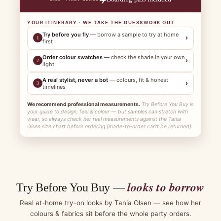
YOUR ITINERARY · WE TAKE THE GUESSWORK OUT
Try before you fly
— borrow a sample to try at home
›
1
first
Order colour swatches
— check the shade in your own
›
2
light
A real stylist, never a bot
— colours, fit & honest
›
3
timelines
We recommend professional measurements.
Try Before You Buy is
your guide to design, feel & colour — but samples can stretch with
wear, so always check her real measurements against the Tania
Olsen size chart before ordering (made-to-order can't be returned).
looks to borrow
Try Before You Buy —
Real at-home try-on looks by Tania Olsen — see how her
colours & fabrics sit before the whole party orders.