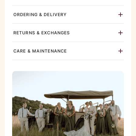
ORDERING & DELIVERY
RETURNS & EXCHANGES
CARE & MAINTENANCE