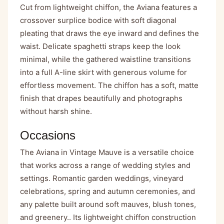
Cut from lightweight chiffon, the Aviana features a
crossover surplice bodice with soft diagonal
pleating that draws the eye inward and defines the
waist. Delicate spaghetti straps keep the look
minimal, while the gathered waistline transitions
into a full A-line skirt with generous volume for
effortless movement. The chiffon has a soft, matte
finish that drapes beautifully and photographs
without harsh shine.
Occasions
The Aviana in Vintage Mauve is a versatile choice
that works across a range of wedding styles and
settings. Romantic garden weddings, vineyard
celebrations, spring and autumn ceremonies, and
any palette built around soft mauves, blush tones,
and greenery.. Its lightweight chiffon construction