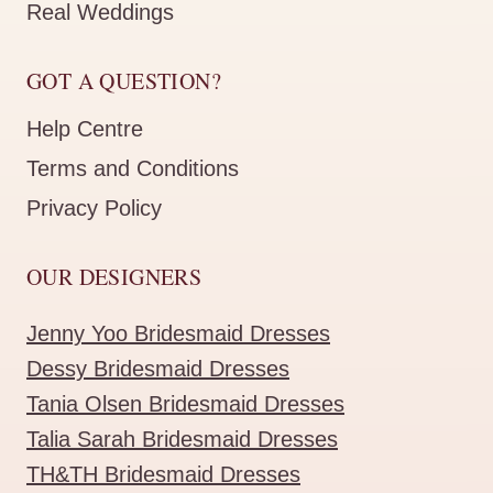
Real Weddings
GOT A QUESTION?
Help Centre
Terms and Conditions
Privacy Policy
OUR DESIGNERS
Jenny Yoo Bridesmaid Dresses
Dessy Bridesmaid Dresses
Tania Olsen Bridesmaid Dresses
Talia Sarah Bridesmaid Dresses
TH&TH Bridesmaid Dresses