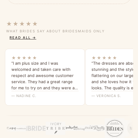
★★★★★
WHAT BRIDES SAY ABOUT BRIDESMAIDS ONLY
READ ALL →
★★★★★
★★★★★
“I am plus size and I was
“The dresses are absolu
welcomed and taken care with
stunning and the style i
respect and awesome customer
flattering on our larger
service. They had a great range
and she loves how it fit
for me to try on and they were all
looks. The quality is ex
beautiful and quality dresses. This
we love the tea rose col
— NADINE C.
— VERONICA S.
dress is so comfy and I love the
sleeves. Thank you for a great
experience, highly recommend
Bridesmaids Only, local company
with a beautiful range of dresses.”