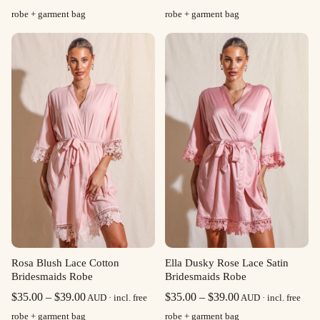
range:
range:
robe + garment bag
robe + garment bag
$35.00
$35.00
through
through
$39.00
$39.00
Rosa Blush Lace Cotton
Ella Dusky Rose Lace Satin
Bridesmaids Robe
Bridesmaids Robe
Price
Price
$
35.00
–
$
39.00
$
35.00
–
$
39.00
AUD · incl. free
AUD · incl. free
range:
range:
robe + garment bag
robe + garment bag