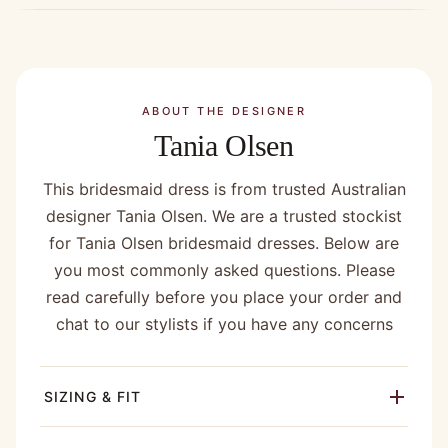
ABOUT THE DESIGNER
Tania Olsen
This bridesmaid dress is from trusted Australian
designer Tania Olsen. We are a trusted stockist
for Tania Olsen bridesmaid dresses. Below are
you most commonly asked questions. Please
read carefully before you place your order and
chat to our stylists if you have any concerns
SIZING & FIT