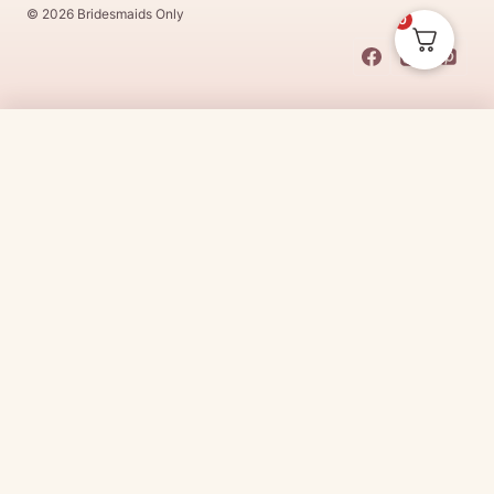
© 2026 Bridesmaids Only
0
This Dress Is
Made
To
Order
$
250.00
CHOOSE SIZE →
Made
To
Order
dresses are designs that are specifically
made
to
the size and colour that you purchase after payment has been
received.
Made
To
Order
dresses are therefore unable to be
returned for a refund*.
Made
To
Order
lead times vary from
designer to designer.
Need it sooner?
Request a rush with our stylist team
Need it now?
Check out our beautiful range of ready to go
bridesmaid dresses
here
(link:
https://www.
bridesmaidsonly.com.au/
collections/in-stock-
dresses/
)