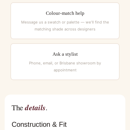
Colour-match help
Message us a swatch or palette — we'll find the
matching shade across designers
Ask a stylist
Phone, email, or Brisbane showroom by
appointment
details
The
.
Construction & Fit