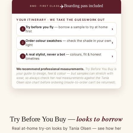
✈️
Boarding pass included
BMO · FIRST CLASS
YOUR ITINERARY · WE TAKE THE GUESSWORK OUT
Try before you fly
— borrow a sample to try at home
›
1
first
Order colour swatches
— check the shade in your own
›
2
light
A real stylist, never a bot
— colours, fit & honest
›
3
timelines
We recommend professional measurements.
Try Before You Buy is
your guide to design, feel & colour — but samples can stretch with
wear, so always check her real measurements against the Tania
Olsen size chart before ordering (made-to-order can't be returned).
looks to borrow
Try Before You Buy —
Real at-home try-on looks by Tania Olsen — see how her