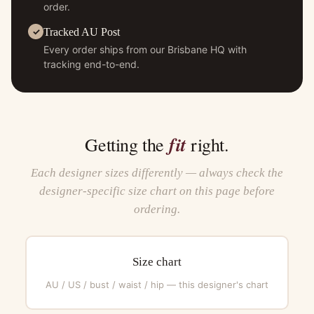
order.
Tracked AU Post
Every order ships from our Brisbane HQ with
tracking end-to-end.
fit
Getting the
right.
Each designer sizes differently — always check the
designer-specific size chart on this page before
ordering.
Size chart
AU / US / bust / waist / hip — this designer's chart