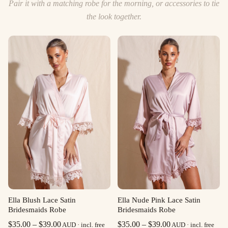
Pair it with a matching robe for the morning, or accessories to tie
the look together.
Ella Blush Lace Satin
Ella Nude Pink Lace Satin
Bridesmaids Robe
Bridesmaids Robe
Price
Price
$
35.00
–
$
39.00
$
35.00
–
$
39.00
AUD · incl. free
AUD · incl. free