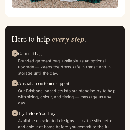
Here to help
every step
.
Garment bag
Branded garment bag available as an optional
upgrade — keeps the dress safe in transit and in
storage until the day.
Australian customer support
Our Brisbane-based stylists are standing by to help
with sizing, colour, and timing — message us any
day.
Try Before You Buy
Available on selected designs — try the silhouette
and colour at home before you commit to the full