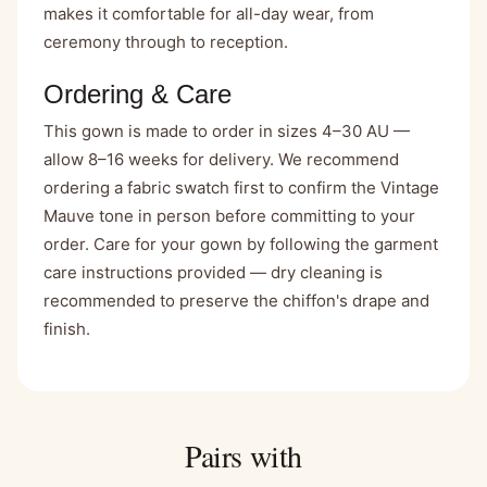
makes it comfortable for all-day wear, from
ceremony through to reception.
Ordering & Care
This gown is made to order in sizes 4–30 AU —
allow 8–16 weeks for delivery. We recommend
ordering a fabric swatch first to confirm the Vintage
Mauve tone in person before committing to your
order. Care for your gown by following the garment
care instructions provided — dry cleaning is
recommended to preserve the chiffon's drape and
finish.
Pairs with