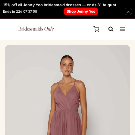
Skip
15% off all Jenny Yoo bridesmaid dresses — ends 31 August.
FREE Robe + Garment Bag with Tania Olsen, Jenny Yoo or TH & TH Dress -
×
to
Shop Jenny Yoo
Ends in 22d 07:37:58
Learn How Here
content