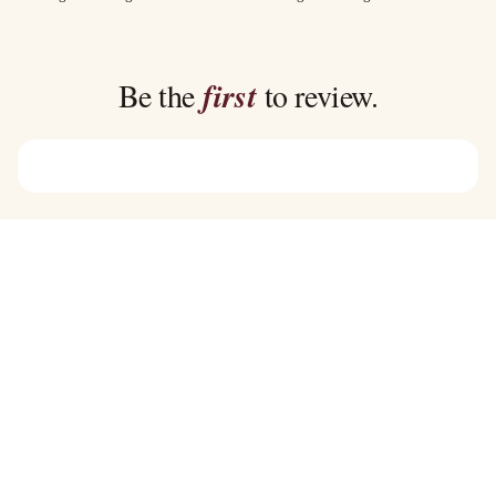
$35.00
$35.00
through
through
$39.00
$39.00
Be the
first
to review.