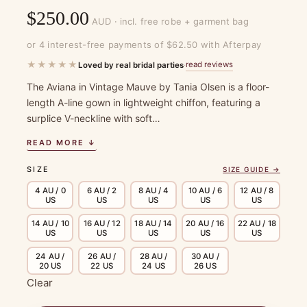
$
250.00
AUD · incl. free robe + garment bag
or 4 interest-free payments of $62.50 with Afterpay
★★★★★
read reviews
Loved by real bridal parties
·
The Aviana in Vintage Mauve by Tania Olsen is a floor-
length A-line gown in lightweight chiffon, featuring a
surplice V-neckline with soft…
READ MORE ↓
SIZE
SIZE GUIDE →
4 AU / 0
6 AU / 2
8 AU / 4
10 AU / 6
12 AU / 8
US
US
US
US
US
14 AU / 10
16 AU / 12
18 AU / 14
20 AU / 16
22 AU / 18
US
US
US
US
US
24 AU /
26 AU /
28 AU /
30 AU /
20 US
22 US
24 US
26 US
Clear