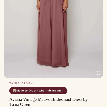
TANIA OLSEN
Made to Order · what this means ›
i
Aviana Vintage Mauve Bridesmaid Dress by
Tania Olsen