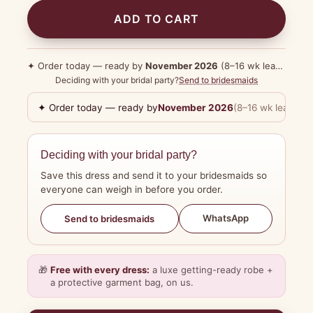
ADD TO CART
✦ Order today — ready by
November 2026
(8–16 wk lead time)
Deciding with your bridal party?
Send to bridesmaids
✦ Order today — ready by
November 2026
(8–16 wk lead tim
Deciding with your bridal party?
Save this dress and send it to your bridesmaids so
everyone can weigh in before you order.
WhatsApp
Send to bridesmaids
🎁
Free with every dress:
a luxe getting-ready robe +
a protective garment bag, on us.