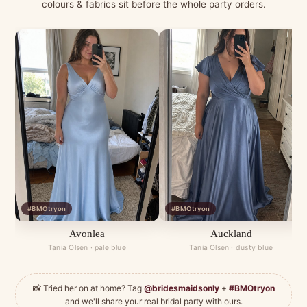
colours & fabrics sit before the whole party orders.
#BMOtryon
#BMOtryon
Avonlea
Auckland
Tania Olsen · pale blue
Tania Olsen · dusty blue
📸 Tried her on at home? Tag
@bridesmaidsonly
+
#BMOtryon
and we'll share your real bridal party with ours.