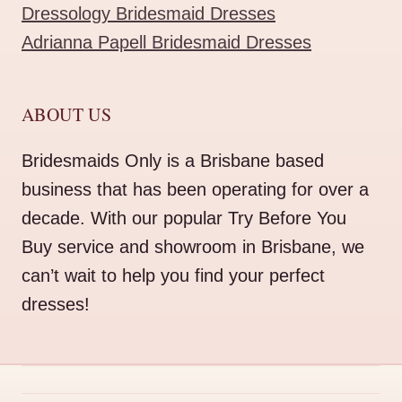
Dressology Bridesmaid Dresses
Adrianna Papell Bridesmaid Dresses
ABOUT US
Bridesmaids Only is a Brisbane based
business that has been operating for over a
decade. With our popular Try Before You
Buy service and showroom in Brisbane, we
can’t wait to help you find your perfect
dresses!