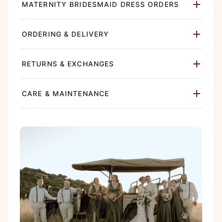
MATERNITY BRIDESMAID DRESS ORDERS
ORDERING & DELIVERY
RETURNS & EXCHANGES
CARE & MAINTENANCE