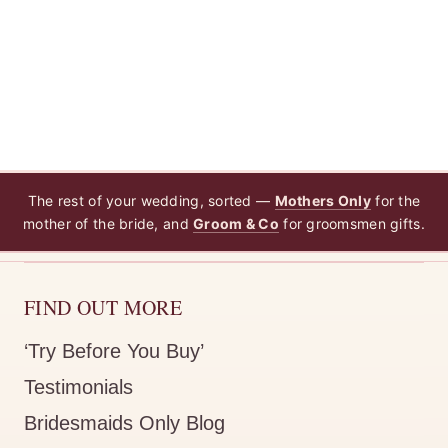
The rest of your wedding, sorted —
Mothers Only
for the
mother of the bride, and
Groom & Co
for groomsmen gifts.
FIND OUT MORE
‘Try Before You Buy’
Testimonials
Bridesmaids Only Blog