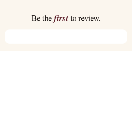
through
through
$39.00
$39.00
Be the
first
to review.