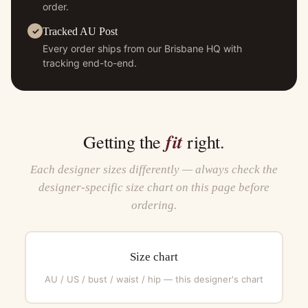
order.
Tracked AU Post
Every order ships from our Brisbane HQ with
tracking end-to-end.
fit
Getting the
right.
Each designer sizes differently — always check the
designer-specific size chart on this page before
ordering.
Size chart
AU / US / bust / waist / hip — this designer's chart