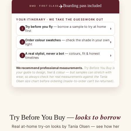
✈️
Boarding pass included
BMO · FIRST CLASS
YOUR ITINERARY · WE TAKE THE GUESSWORK OUT
Try before you fly
— borrow a sample to try at home
›
1
first
Order colour swatches
— check the shade in your own
›
2
light
A real stylist, never a bot
— colours, fit & honest
›
3
timelines
We recommend professional measurements.
Try Before You Buy is
your guide to design, feel & colour — but samples can stretch with
wear, so always check her real measurements against the Tania
Olsen size chart before ordering (made-to-order can't be returned).
looks to borrow
Try Before You Buy —
Real at-home try-on looks by Tania Olsen — see how her