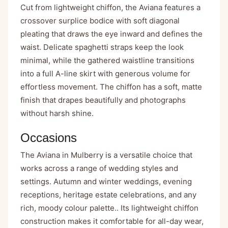
Cut from lightweight chiffon, the Aviana features a
crossover surplice bodice with soft diagonal
pleating that draws the eye inward and defines the
waist. Delicate spaghetti straps keep the look
minimal, while the gathered waistline transitions
into a full A-line skirt with generous volume for
effortless movement. The chiffon has a soft, matte
finish that drapes beautifully and photographs
without harsh shine.
Occasions
The Aviana in Mulberry is a versatile choice that
works across a range of wedding styles and
settings. Autumn and winter weddings, evening
receptions, heritage estate celebrations, and any
rich, moody colour palette.. Its lightweight chiffon
construction makes it comfortable for all-day wear,