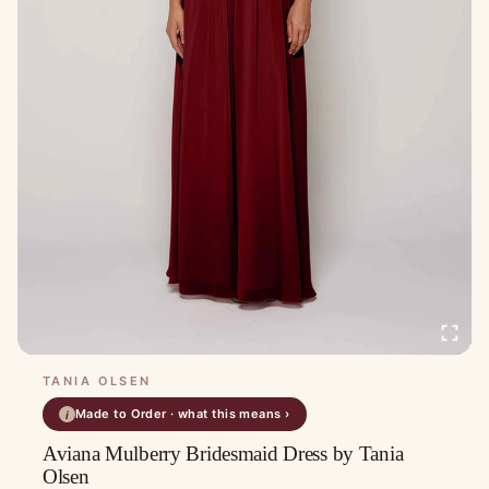
TANIA OLSEN
Made to Order · what this means ›
i
Aviana Mulberry Bridesmaid Dress by Tania
Olsen