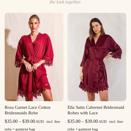
the look together.
Rosa Garnet Lace Cotton
Ella Satin Cabernet Bridesmaid
Bridesmaids Robe
Robes with Lace
Price
Price
$
35.00
–
$
39.00
$
35.00
–
$
39.00
AUD · incl. free
AUD · incl. free
range:
range:
robe + garment bag
robe + garment bag