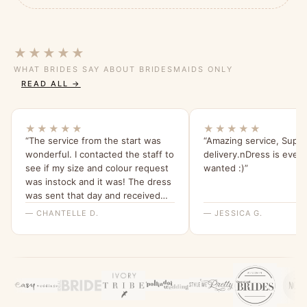
★★★★★
WHAT BRIDES SAY ABOUT BRIDESMAIDS ONLY
READ ALL →
★★★★★
★★★★★
“The service from the start was
“Amazing service, Super
wonderful. I contacted the staff to
delivery.nDress is every
see if my size and colour request
wanted :)”
was instock and it was! The dress
was sent that day and received
within a few days ! The staff went
— CHANTELLE D.
— JESSICA G.
above and beyond to confirm the
order! The dress it’s self is
absolutely stunning ! It’s a perfect
fit and I cannot wait to wear it !
Would 100% recommend this
company !”