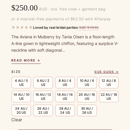
$
250.00
AUD · incl. free robe + garment bag
or 4 interest-free payments of $62.50 with Afterpay
★★★★★
read reviews
Loved by real bridal parties
·
The Aviana in Mulberry by Tania Olsen is a floor-length
A-line gown in lightweight chiffon, featuring a surplice V-
neckline with soft diagonal…
READ MORE ↓
SIZE
SIZE GUIDE →
4 AU / 0
6 AU / 2
8 AU / 4
10 AU / 6
12 AU / 8
US
US
US
US
US
14 AU / 10
16 AU / 12
18 AU / 14
20 AU / 16
22 AU / 18
US
US
US
US
US
24 AU /
26 AU /
28 AU /
30 AU /
20 US
22 US
24 US
26 US
Clear