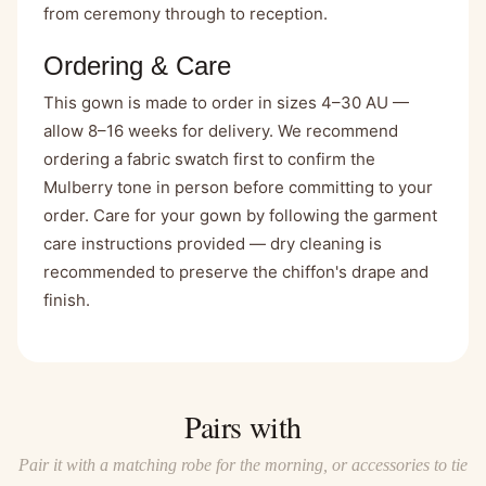
from ceremony through to reception.
Ordering & Care
This gown is made to order in sizes 4–30 AU —
allow 8–16 weeks for delivery. We recommend
ordering a fabric swatch first to confirm the
Mulberry tone in person before committing to your
order. Care for your gown by following the garment
care instructions provided — dry cleaning is
recommended to preserve the chiffon's drape and
finish.
Pairs with
Pair it with a matching robe for the morning, or accessories to tie