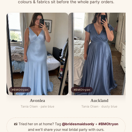
colours & fabrics sit before the whole party orders.
#BMOtryon
#BMOtryon
Avonlea
Auckland
Tania Olsen · pale blue
Tania Olsen · dusty blue
📸 Tried her on at home? Tag
@bridesmaidsonly
+
#BMOtryon
and we'll share your real bridal party with ours.