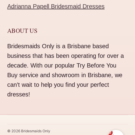
Adrianna Papell Bridesmaid Dresses
ABOUT US
Bridesmaids Only is a Brisbane based
business that has been operating for over a
decade. With our popular Try Before You
Buy service and showroom in Brisbane, we
can’t wait to help you find your perfect
dresses!
© 2026 Bridesmaids Only
0