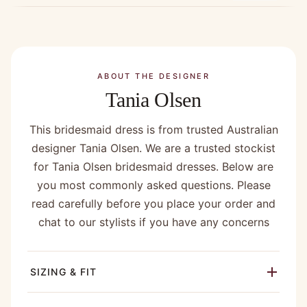
ABOUT THE DESIGNER
Tania Olsen
This bridesmaid dress is from trusted Australian
designer Tania Olsen. We are a trusted stockist
for Tania Olsen bridesmaid dresses. Below are
you most commonly asked questions. Please
read carefully before you place your order and
chat to our stylists if you have any concerns
SIZING & FIT