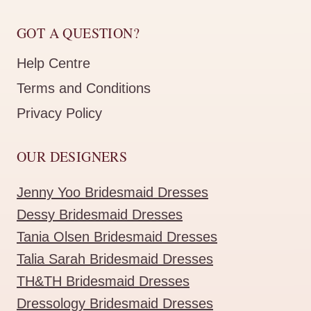
GOT A QUESTION?
Help Centre
Terms and Conditions
Privacy Policy
OUR DESIGNERS
Jenny Yoo Bridesmaid Dresses
Dessy Bridesmaid Dresses
Tania Olsen Bridesmaid Dresses
Talia Sarah Bridesmaid Dresses
TH&TH Bridesmaid Dresses
Dressology Bridesmaid Dresses