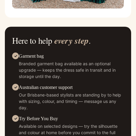
Here to help
every step
.
Garment bag
Branded garment bag available as an optional
upgrade — keeps the dress safe in transit and in
storage until the day.
Australian customer support
Our Brisbane-based stylists are standing by to help
with sizing, colour, and timing — message us any
day.
Try Before You Buy
Available on selected designs — try the silhouette
and colour at home before you commit to the full