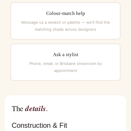
Colour-match help
Message us a swatch or palette — we'll find the
matching shade across designers
Ask a stylist
Phone, email, or Brisbane showroom by
appointment
details
The
.
Construction & Fit