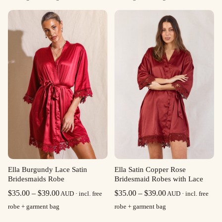
$35.00
$35.00
through
through
$39.00
$39.00
Ella Burgundy Lace Satin
Ella Satin Copper Rose
Bridesmaids Robe
Bridesmaid Robes with Lace
Price
Price
$
35.00
–
$
39.00
$
35.00
–
$
39.00
AUD · incl. free
AUD · incl. free
range:
range:
robe + garment bag
robe + garment bag
$35.00
$35.00