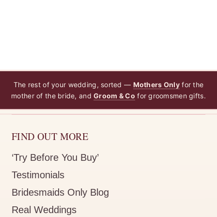
The rest of your wedding, sorted —
Mothers Only
for the
mother of the bride, and
Groom & Co
for groomsmen gifts.
FIND OUT MORE
‘Try Before You Buy’
Testimonials
Bridesmaids Only Blog
Real Weddings