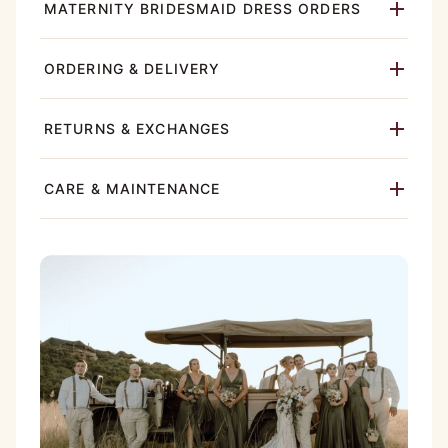
MATERNITY BRIDESMAID DRESS ORDERS
ORDERING & DELIVERY
RETURNS & EXCHANGES
CARE & MAINTENANCE