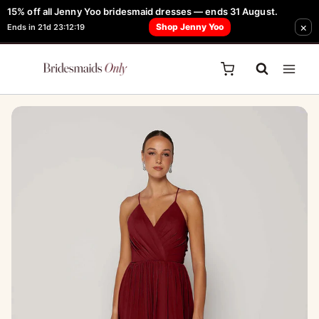
Skip
15% off all Jenny Yoo bridesmaid dresses — ends 31 August.
FREE Robe + Garment Bag with Tania Olsen, Jenny Yoo or TH & TH Dress -
×
to
Shop Jenny Yoo
Ends in 21d 23:12:19
Learn How Here
content