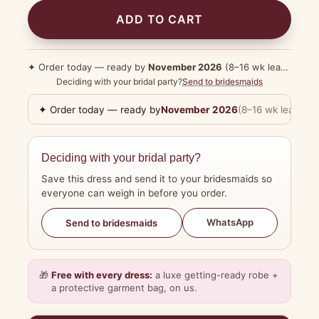
ADD TO CART
✦ Order today — ready by
November 2026
(8–16 wk lead time)
Deciding with your bridal party?
Send to bridesmaids
✦ Order today — ready by
November 2026
(8–16 wk lead tim
Deciding with your bridal party?
Save this dress and send it to your bridesmaids so
everyone can weigh in before you order.
WhatsApp
Send to bridesmaids
🎁
Free with every dress:
a luxe getting-ready robe +
a protective garment bag, on us.