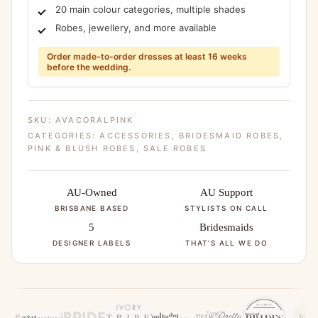
20 main colour categories, multiple shades
Robes, jewellery, and more available
Order made-to-order dresses at least 16 weeks
before the wedding.
SKU:
AVACORALPINK
CATEGORIES:
ACCESSORIES
,
BRIDESMAID ROBES
,
PINK & BLUSH ROBES
,
SALE ROBES
AU-Owned
AU Support
BRISBANE BASED
STYLISTS ON CALL
5
Bridesmaids
DESIGNER LABELS
THAT'S ALL WE DO