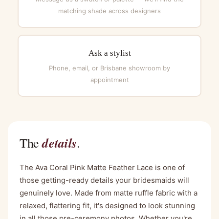
matching shade across designers
Ask a stylist
Phone, email, or Brisbane showroom by
appointment
details
The
.
The Ava Coral Pink Matte Feather Lace is one of
those getting-ready details your bridesmaids will
genuinely love. Made from matte ruffle fabric with a
relaxed, flattering fit, it's designed to look stunning
in all those pre-ceremony photos. Whether you're