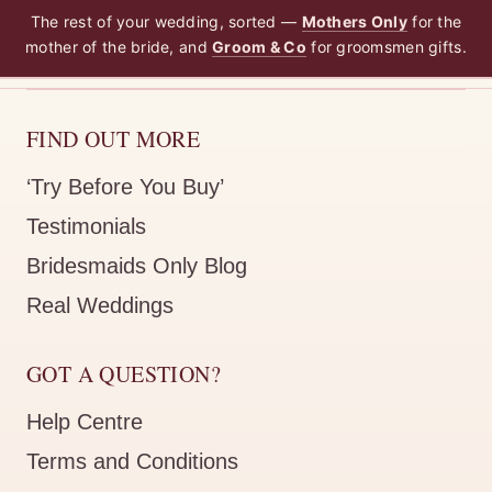
The rest of your wedding, sorted —
Mothers Only
for the
mother of the bride, and
Groom & Co
for groomsmen gifts.
FIND OUT MORE
‘Try Before You Buy’
Testimonials
Bridesmaids Only Blog
Real Weddings
GOT A QUESTION?
Help Centre
Terms and Conditions