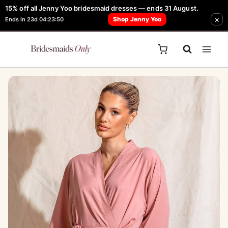
Skip
15% off all Jenny Yoo bridesmaid dresses — ends 31 August.
FREE Robe + Garment Bag with Tania Olsen, Jenny Yoo or TH & TH Dress -
×
to
Shop Jenny Yoo
Ends in 23d 04:23:50
Learn How Here
content