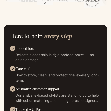
Here to help
every step
.
Padded box
Delicate pieces ship in rigid padded boxes — no
crush damage.
Care card
How to store, clean, and protect fine jewellery long-
term.
Australian customer support
Our Brisbane-based stylists are standing by to help
with colour-matching and pairing across designers.
Tracked AU Post