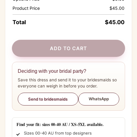
Product Price
$
45.00
Total
$
45.00
ADD TO CART
Deciding with your bridal party?
Save this dress and send it to your bridesmaids so
everyone can weigh in before you order.
WhatsApp
Send to bridesmaids
Find your fit: sizes 00-40 AU / XS-5XL available.
Sizes 00-40 AU from top designers