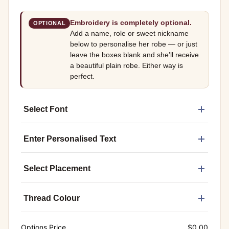
Embroidery is completely optional.
OPTIONAL
Add a name, role or sweet nickname
below to personalise her robe — or just
leave the boxes blank and she’ll receive
a beautiful plain robe. Either way is
perfect.
Select Font
Enter Personalised Text
Select Placement
Thread Colour
Options Price
$
0.00