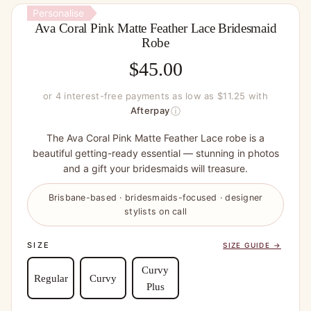
Personalise
Ava Coral Pink Matte Feather Lace Bridesmaid
Robe
$
45.00
or 4 interest-free payments as low as $11.25 with
ⓘ
Afterpay
The Ava Coral Pink Matte Feather Lace robe is a
beautiful getting-ready essential — stunning in photos
and a gift your bridesmaids will treasure.
Brisbane-based · bridesmaids-focused · designer
stylists on call
SIZE
SIZE GUIDE →
Curvy
Regular
Curvy
Plus