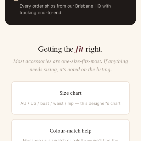
Every order ships from our Brisbane HQ with
tracking end-to-end.
fit
Getting the
right.
Most accessories are one-size-fits-most. If anything
needs sizing, it's noted on the listing.
Size chart
AU / US / bust / waist / hip — this designer's chart
Colour-match help
Message us a swatch or palette — we'll find the