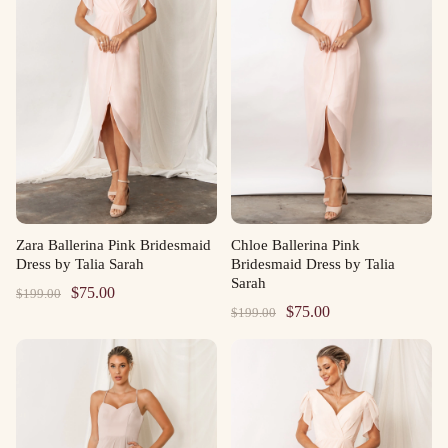
Zara Ballerina Pink Bridesmaid
Chloe Ballerina Pink
Dress by Talia Sarah
Bridesmaid Dress by Talia
Sarah
Original
Current
$
75.00
$
199.00
Original
Current
$
75.00
$
199.00
price
price
price
price
was:
is:
was:
is:
$199.00.
$75.00.
$199.00.
$75.00.