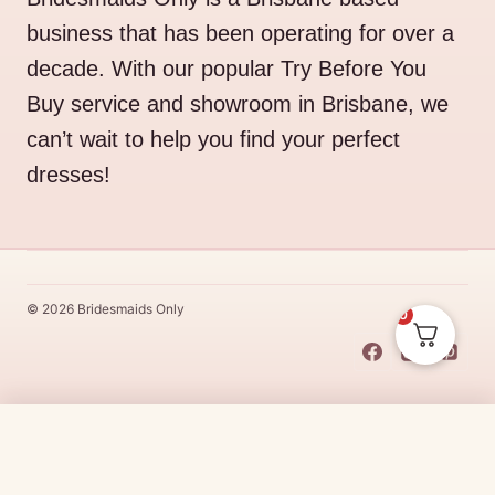
business that has been operating for over a
decade. With our popular Try Before You
Buy service and showroom in Brisbane, we
can’t wait to help you find your perfect
dresses!
© 2026 Bridesmaids Only
0
This Dress Is
Made
To
Order
$
45.00
CHOOSE SIZE →
Made
To
Order
dresses are designs that are specifically
made
to