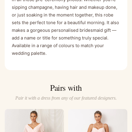
sipping champagne, having hair and makeup done,
or just soaking in the moment together, this robe
sets the perfect tone for a beautiful morning. It also
makes a gorgeous personalised bridesmaid gift —
add a name or title for something truly special.
Available in a range of colours to match your
wedding palette.
Pairs with
Pair it with a dress from any of our featured designers.