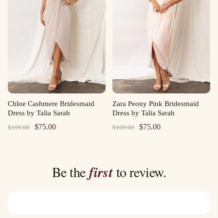
Chloe Cashmere Bridesmaid
Zara Peony Pink Bridesmaid
Dress by Talia Sarah
Dress by Talia Sarah
Original
Current
Original
Current
$
75.00
$
75.00
$
199.00
$
199.00
price
price
price
price
was:
is:
was:
is:
$199.00.
$75.00.
$199.00.
$75.00.
Be the
first
to review.