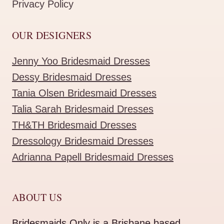
Privacy Policy
OUR DESIGNERS
Jenny Yoo Bridesmaid Dresses
Dessy Bridesmaid Dresses
Tania Olsen Bridesmaid Dresses
Talia Sarah Bridesmaid Dresses
TH&TH Bridesmaid Dresses
Dressology Bridesmaid Dresses
Adrianna Papell Bridesmaid Dresses
ABOUT US
Bridesmaids Only is a Brisbane based