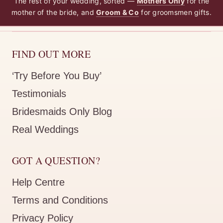
The rest of your wedding, sorted —
Mothers Only
for the
mother of the bride, and
Groom & Co
for groomsmen gifts.
FIND OUT MORE
‘Try Before You Buy’
Testimonials
Bridesmaids Only Blog
Real Weddings
GOT A QUESTION?
Help Centre
Terms and Conditions
Privacy Policy