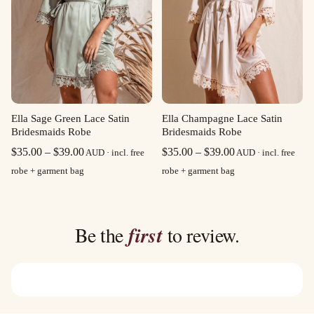
Ella Sage Green Lace Satin
Ella Champagne Lace Satin
Bridesmaids Robe
Bridesmaids Robe
Price
Price
$
35.00
–
$
39.00
$
35.00
–
$
39.00
AUD · incl. free
AUD · incl. free
range:
range:
robe + garment bag
robe + garment bag
$35.00
$35.00
through
through
$39.00
$39.00
Be the
first
to review.