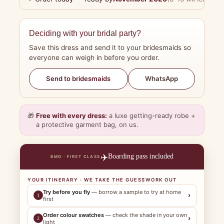
Deciding with your bridal party?
Save this dress and send it to your bridesmaids so
everyone can weigh in before you order.
WhatsApp
Send to bridesmaids
🎁
Free with every dress:
a luxe getting-ready robe +
a protective garment bag, on us.
✈️
Boarding pass included
BMO · FIRST CLASS
YOUR ITINERARY · WE TAKE THE GUESSWORK OUT
Try before you fly
— borrow a sample to try at home
›
1
first
Order colour swatches
— check the shade in your own
›
2
light