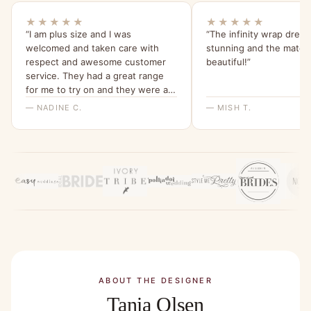
★★★★★
★★★★★
“I am plus size and I was
“The infinity wrap dress
welcomed and taken care with
stunning and the materia
respect and awesome customer
beautiful!”
service. They had a great range
for me to try on and they were all
beautiful and quality dresses. This
— NADINE C.
— MISH T.
dress is so comfy and I love the
sleeves. Thank you for a great
experience, highly recommend
Bridesmaids Only, local company
with a beautiful range of dresses.”
ABOUT THE DESIGNER
Tania Olsen