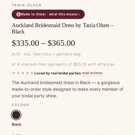
TANIA OLSEN
Made to Order · what this means ›
i
Auckland Bridesmaid Dress by Tania Olsen –
Black
Price
$
335.00
–
$
365.00
range:
AUD · incl. free robe + garment bag
$335.00
or 4 interest-free payments of $83.75 with Afterpay
through
★★★★★
read reviews
Loved by real bridal parties
·
$365.00
The Auckland bridesmaid dress in Black — a gorgeous
made-to-order style designed to make every member of
your bridal party shine.
COLOUR
Black