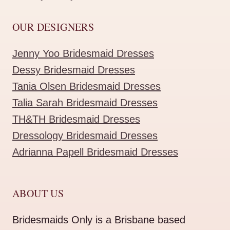
OUR DESIGNERS
Jenny Yoo Bridesmaid Dresses
Dessy Bridesmaid Dresses
Tania Olsen Bridesmaid Dresses
Talia Sarah Bridesmaid Dresses
TH&TH Bridesmaid Dresses
Dressology Bridesmaid Dresses
Adrianna Papell Bridesmaid Dresses
ABOUT US
Bridesmaids Only is a Brisbane based