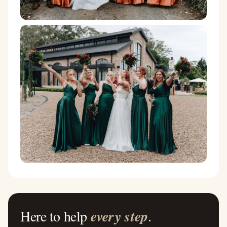
Here to help
every step
.