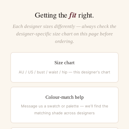
fit
Getting the
right.
Each designer sizes differently — always check the
designer-specific size chart on this page before
ordering.
Size chart
AU / US / bust / waist / hip — this designer's chart
Colour-match help
Message us a swatch or palette — we'll find the
matching shade across designers