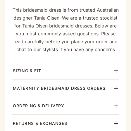
This bridesmaid dress is from trusted Australian
designer Tania Olsen. We are a trusted stockist
for Tania Olsen bridesmaid dresses. Below are
you most commonly asked questions. Please
read carefully before you place your order and
chat to our stylists if you have any concerns
SIZING & FIT
MATERNITY BRIDESMAID DRESS ORDERS
ORDERING & DELIVERY
RETURNS & EXCHANGES