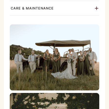
CARE & MAINTENANCE