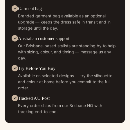
Garment bag
Branded garment bag available as an optional
upgrade — keeps the dress safe in transit and in
storage until the day.
Australian customer support
Our Brisbane-based stylists are standing by to help
with sizing, colour, and timing — message us any
day.
Try Before You Buy
Available on selected designs — try the silhouette
and colour at home before you commit to the full
order.
Tracked AU Post
Every order ships from our Brisbane HQ with
tracking end-to-end.