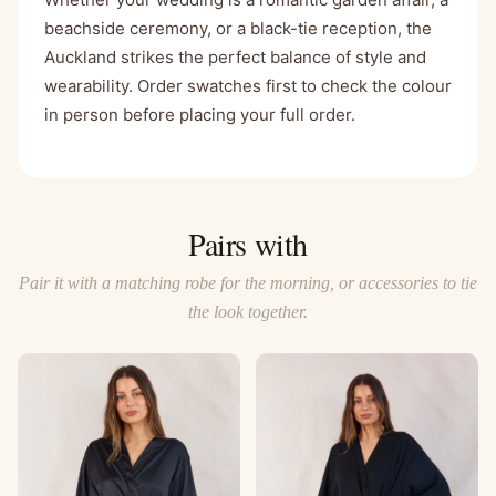
beachside ceremony, or a black-tie reception, the
Auckland strikes the perfect balance of style and
wearability. Order swatches first to check the colour
in person before placing your full order.
Pairs with
Pair it with a matching robe for the morning, or accessories to tie
the look together.