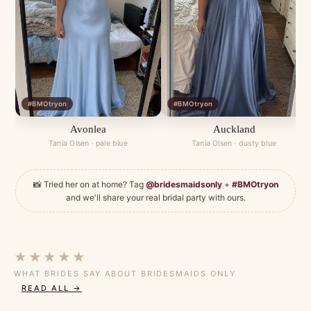
#BMOtryon
#BMOtryon
Avonlea
Auckland
Tania Olsen · pale blue
Tania Olsen · dusty blue
📸 Tried her on at home? Tag
@bridesmaidsonly
+
#BMOtryon
and we'll share your real bridal party with ours.
★★★★★
WHAT BRIDES SAY ABOUT BRIDESMAIDS ONLY
READ ALL →