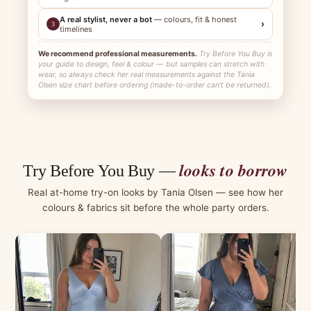
A real stylist, never a bot
— colours, fit & honest
›
3
timelines
We recommend professional measurements.
Try Before You Buy is
your guide to design, feel & colour — but samples can stretch with
wear, so always check her real measurements against the Tania
Olsen size chart before ordering (made-to-order can't be returned).
looks to borrow
Try Before You Buy —
Real at-home try-on looks by Tania Olsen — see how her
colours & fabrics sit before the whole party orders.