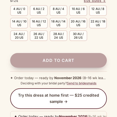
SIZE
SIZE GUIDE →
4 AU / 0
6 AU / 2
8 AU / 4
10 AU / 6
12 AU / 8
US
US
US
US
US
14 AU / 10
16 AU / 12
18 AU / 14
20 AU / 16
22 AU / 18
US
US
US
US
US
24 AU /
26 AU /
28 AU /
30 AU /
20 US
22 US
24 US
26 US
ADD TO CART
✦ Order today — ready by
November 2026
(8–16 wk lead time)
Deciding with your bridal party?
Send to bridesmaids
Try this dress at home first — $25 credited
sample →
✦ Order today — ready by
November 2026
(8–16 wk lead tim