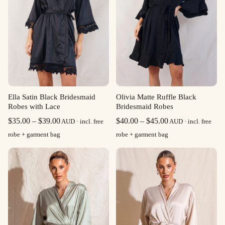
Ella Satin Black Bridesmaid
Olivia Matte Ruffle Black
Robes with Lace
Bridesmaid Robes
Price
Price
$
35.00
–
$
39.00
$
40.00
–
$
45.00
AUD · incl. free
AUD · incl. free
range:
range:
robe + garment bag
robe + garment bag
$35.00
$40.00
through
through
$39.00
$45.00