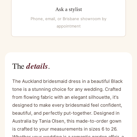
Ask a stylist
Phone, email, or Brisbane showroom by
appointment
details
The
.
The Auckland bridesmaid dress in a beautiful Black
tone is a stunning choice for any wedding. Crafted
from flowing fabric with an elegant silhouette, it's
designed to make every bridesmaid feel confident,
beautiful, and perfectly put-together. Designed in
Australia by Tania Olsen, this made-to-order gown
is crafted to your measurements in sizes 6 to 26.
Whether your wedding is a romantic garden affair, a