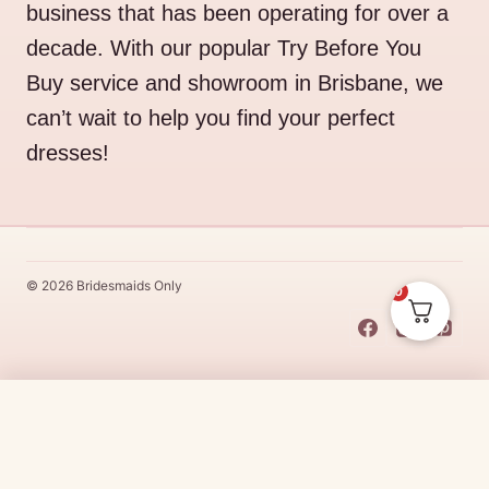
business that has been operating for over a
decade. With our popular Try Before You
Buy service and showroom in Brisbane, we
can’t wait to help you find your perfect
dresses!
© 2026 Bridesmaids Only
0
This Dress Is
Made
To
Order
Price
$
335.00
–
$
365.00
CHOOSE SIZE →
range:
Made
To
Order
dresses are designs that are specifically
made
to
the size and colour that you purchase after payment has been
$335.00