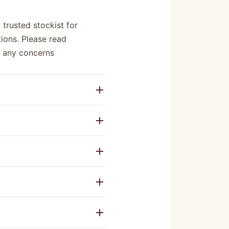
 trusted stockist for
ions. Please read
e any concerns