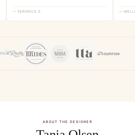
— VERONICA S.
— MELLI
ABOUT THE DESIGNER
Tania Olsen