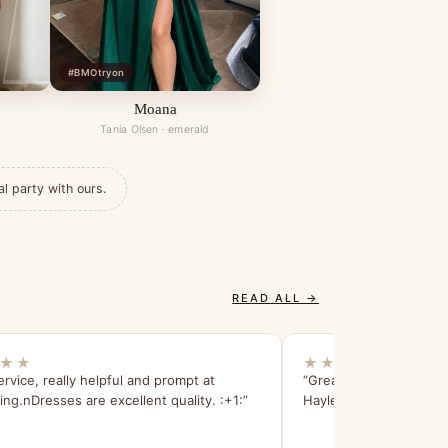
#BMOtryon
Moana
Tania Olsen · emerald
al party with ours.
READ ALL →
★★
★★★★★
ervice, really helpful and prompt at
“Great dress and bette
ng.nDresses are excellent quality. :+1:”
Hayley!”