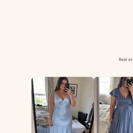
Real at