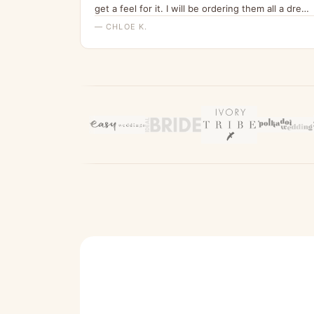
get a feel for it. I will be ordering them all a dress
from here for my wedding x”
— CHLOE K.