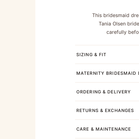
This bridesmaid dres
Tania Olsen brid
carefully bef
SIZING & FIT
MATERNITY BRIDESMAID 
ORDERING & DELIVERY
RETURNS & EXCHANGES
CARE & MAINTENANCE