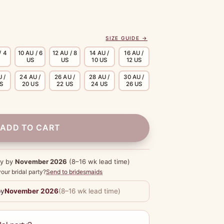
SIZE GUIDE →
/ 4
10 AU / 6
12 AU / 8
14 AU /
16 AU /
US
US
10 US
12 US
 /
24 AU /
26 AU /
28 AU /
30 AU /
US
20 US
22 US
24 US
26 US
ADD TO CART
dy by
November 2026
(8–16 wk lead time)
our bridal party?
Send to bridesmaids
by
November 2026
(8–16 wk lead time)