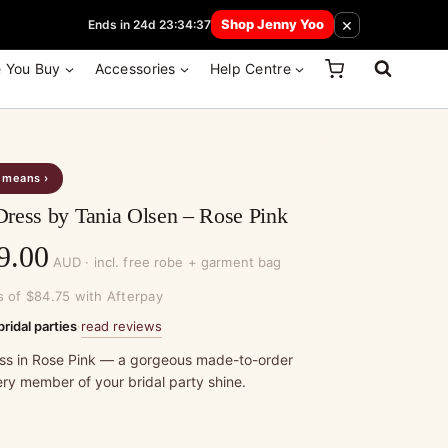
 How Here
×
Shop Jenny Yoo
Ends in 24d 23:34:37
e You Buy
Accessories
Help Centre
s means ›
ress by Tania Olsen – Rose Pink
Price
9.00
AUD · incl. free robe + garment bag
range:
s of $84.75 with Afterpay
$339.00
read reviews
bridal parties
·
through
ss in Rose Pink — a gorgeous made-to-order
ry member of your bridal party shine.
$369.00