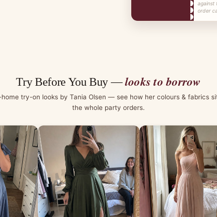
against 
order ca
looks to borrow
Try Before You Buy —
-home try-on looks by Tania Olsen — see how her colours & fabrics si
the whole party orders.