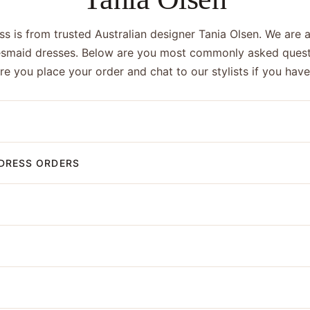
s is from trusted Australian designer Tania Olsen. We are a
esmaid dresses. Below are you most commonly asked quest
ore you place your order and chat to our stylists if you hav
DRESS ORDERS