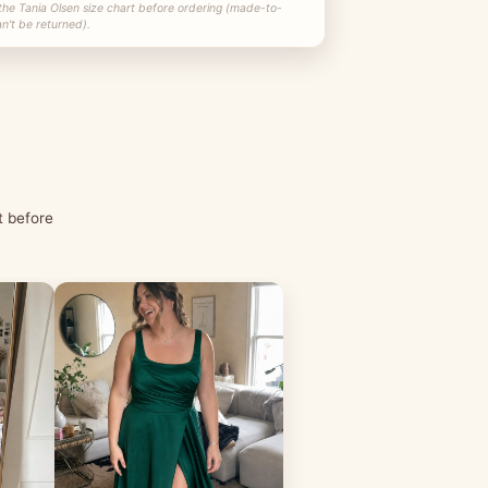
the Tania Olsen size chart before ordering (made-to-
n't be returned).
t before