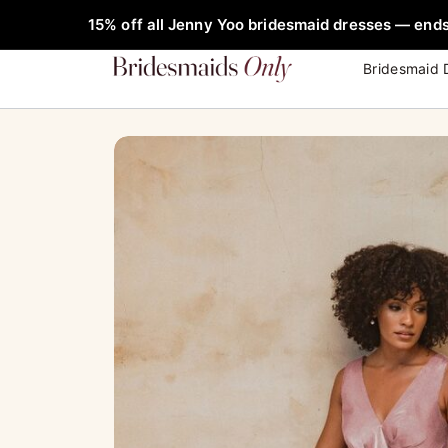
Skip
FREE Rob
15% off all Jenny Yoo bridesmaid dresses — ends
to
content
Bridesmaid 