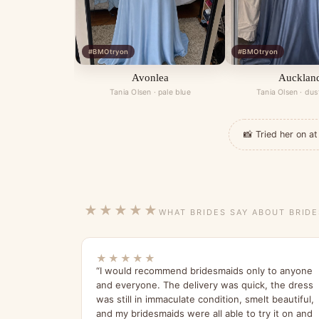
#BMOtryon
#BMOtryon
Avonlea
Aucklan
Tania Olsen · pale blue
Tania Olsen · dus
📸 Tried her on 
★★★★★
WHAT BRIDES SAY ABOUT BRID
★★★★★
“I would recommend bridesmaids only to anyone
and everyone. The delivery was quick, the dress
was still in immaculate condition, smelt beautiful,
and my bridesmaids were all able to try it on and