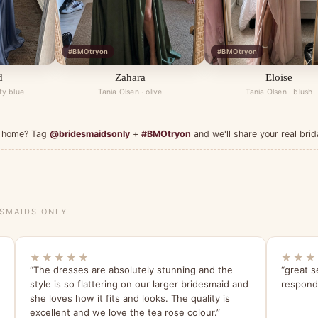
#BMOtryon
#BMOtryon
d
Zahara
Eloise
ty blue
Tania Olsen · olive
Tania Olsen · blush
at home? Tag
@bridesmaidsonly
+
#BMOtryon
and we'll share your real brid
ESMAIDS ONLY
★★★★★
★★★
“The dresses are absolutely stunning and the
“great s
style is so flattering on our larger bridesmaid and
respondi
she loves how it fits and looks. The quality is
excellent and we love the tea rose colour.”