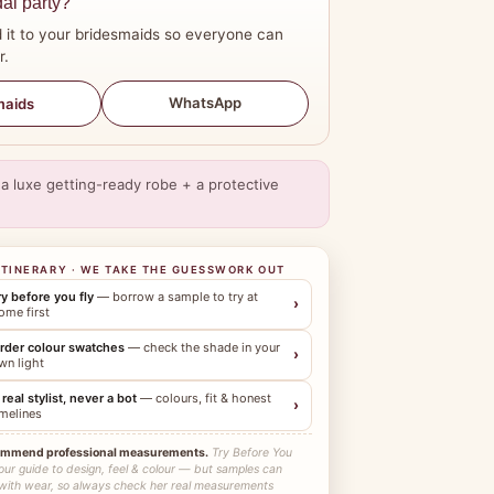
dal party?
 it to your bridesmaids so everyone can
r.
WhatsApp
maids
a luxe getting-ready robe + a protective
ITINERARY · WE TAKE THE GUESSWORK OUT
ry before you fly
— borrow a sample to try at
›
ome first
rder colour swatches
— check the shade in your
›
wn light
 real stylist, never a bot
— colours, fit & honest
›
imelines
ommend professional measurements.
Try Before You
our guide to design, feel & colour — but samples can
 with wear, so always check her real measurements