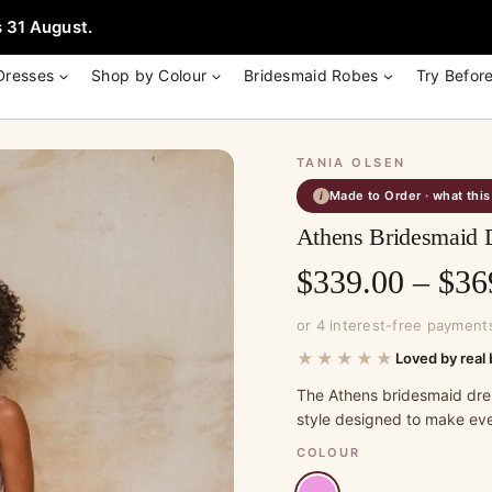
e + Garment Bag with Tania Olsen, Jenny Yoo or TH & TH Dress -
Learn
 31 August.
Dresses
Shop by Colour
Bridesmaid Robes
Try Befor
TANIA OLSEN
Made to Order · what thi
i
Athens Bridesmaid D
$
339.00
–
$
36
or 4 interest-free payment
★★★★★
Loved by real 
The Athens bridesmaid dre
style designed to make eve
COLOUR