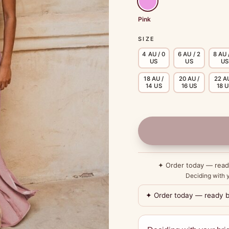
Pink
SIZE
4 AU / 0
6 AU / 2
8 AU 
US
US
US
18 AU /
20 AU /
22 AU
14 US
16 US
18 
✦ Order today — rea
Deciding with y
✦ Order today — ready 