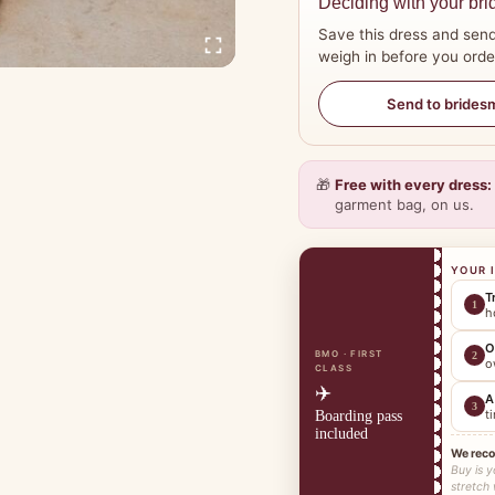
Deciding with your bri
Save this dress and send
weigh in before you orde
Send to brides
🎁
Free with every dress:
garment bag, on us.
YOUR 
T
1
h
O
BMO · FIRST
2
o
CLASS
✈️
A
3
t
Boarding pass
included
We rec
Buy is y
stretch