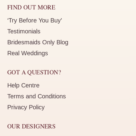
FIND OUT MORE
‘Try Before You Buy’
Testimonials
Bridesmaids Only Blog
Real Weddings
GOT A QUESTION?
Help Centre
Terms and Conditions
Privacy Policy
OUR DESIGNERS