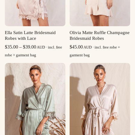
Ella Satin Latte Bridesmaid
Olivia Matte Ruffle Champagne
Robes with Lace
Bridesmaid Robes
Price
$
35.00
–
$
39.00
$
45.00
AUD · incl. free
AUD · incl. free robe +
range:
robe + garment bag
garment bag
$35.00
through
$39.00