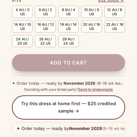
SIZE
SIZE GUIDE →
4 AU / 0
6 AU / 2
8 AU / 4
10 AU / 6
12 AU / 8
US
US
US
US
US
14 AU / 10
16 AU / 12
18 AU / 14
20 AU / 16
22 AU / 18
US
US
US
US
US
24 AU /
26 AU /
28 AU /
20 US
22 US
24 US
ADD TO CART
✦ Order today — ready by
November 2026
(8–16 wk lead time)
Deciding with your bridal party?
Send to bridesmaids
Try this dress at home first — $25 credited
sample →
✦ Order today — ready by
November 2026
(8–16 wk lead tim