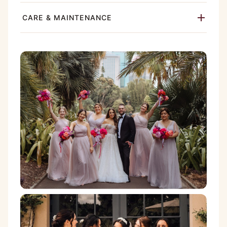
CARE & MAINTENANCE