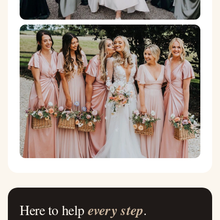
Here to help
every step
.