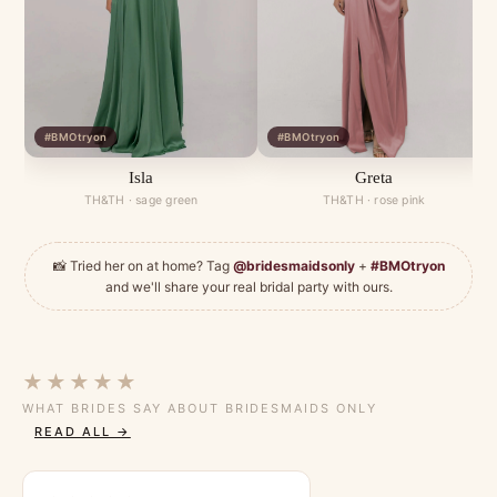
#BMOtryon
#BMOtryon
Isla
Greta
TH&TH · sage green
TH&TH · rose pink
📸 Tried her on at home? Tag
@bridesmaidsonly
+
#BMOtryon
and we'll share your real bridal party with ours.
★★★★★
WHAT BRIDES SAY ABOUT BRIDESMAIDS ONLY
READ ALL →