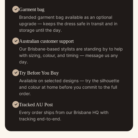
Garment bag
Branded garment bag available as an optional
upgrade — keeps the dress safe in transit and in
storage until the day.
Australian customer support
Our Brisbane-based stylists are standing by to help
with sizing, colour, and timing — message us any
day.
Try Before You Buy
Available on selected designs — try the silhouette
and colour at home before you commit to the full
order.
Tracked AU Post
Every order ships from our Brisbane HQ with
tracking end-to-end.