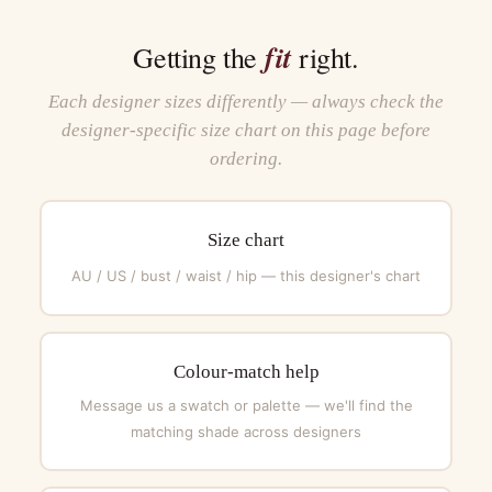
fit
Getting the
right.
Each designer sizes differently — always check the
designer-specific size chart on this page before
ordering.
Size chart
AU / US / bust / waist / hip — this designer's chart
Colour-match help
Message us a swatch or palette — we'll find the
matching shade across designers