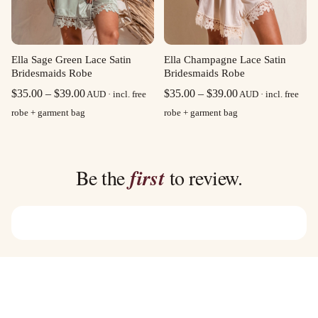
Ella Sage Green Lace Satin
Ella Champagne Lace Satin
Bridesmaids Robe
Bridesmaids Robe
Price
Price
$
35.00
–
$
39.00
$
35.00
–
$
39.00
AUD · incl. free
AUD · incl. free
range:
range:
robe + garment bag
robe + garment bag
$35.00
$35.00
through
through
$39.00
$39.00
Be the
first
to review.