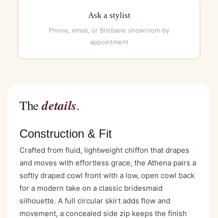
Ask a stylist
Phone, email, or Brisbane showroom by
appointment
details
The
.
Construction & Fit
Crafted from fluid, lightweight chiffon that drapes
and moves with effortless grace, the Athena pairs a
softly draped cowl front with a low, open cowl back
for a modern take on a classic bridesmaid
silhouette. A full circular skirt adds flow and
movement, a concealed side zip keeps the finish