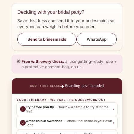
Deciding with your bridal party?
Save this dress and send it to your bridesmaids so
everyone can weigh in before you order.
WhatsApp
Send to bridesmaids
🎁
Free with every dress:
a luxe getting-ready robe +
a protective garment bag, on us.
✈️
Boarding pass included
BMO · FIRST CLASS
YOUR ITINERARY · WE TAKE THE GUESSWORK OUT
Try before you fly
— borrow a sample to try at home
›
1
first
Order colour swatches
— check the shade in your own
›
2
light