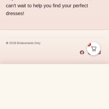
can’t wait to help you find your perfect
dresses!
© 2026 Bridesmaids Only
0
This Dress Is
Made
To
Order
$
312.00
CHOOSE SIZE →
Made
To
Order
dresses are designs that are specifically
made
to
the size and colour that you purchase after payment has been
received.
Made
To
Order
dresses are therefore unable to be
returned for a refund*.
Made
To
Order
lead times vary from
designer to designer.