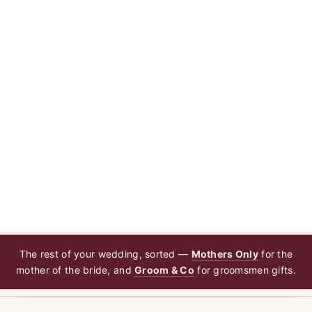
The rest of your wedding, sorted —
Mothers Only
for the
mother of the bride, and
Groom & Co
for groomsmen gifts.