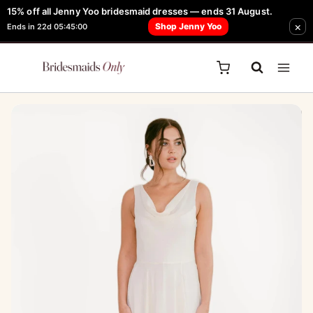
Skip
15% off all Jenny Yoo bridesmaid dresses — ends 31 August.
FREE Robe + Garment Bag with Tania Olsen, Jenny Yoo or TH & TH Dress -
×
to
Shop Jenny Yoo
Ends in 22d 05:45:00
Learn How Here
content