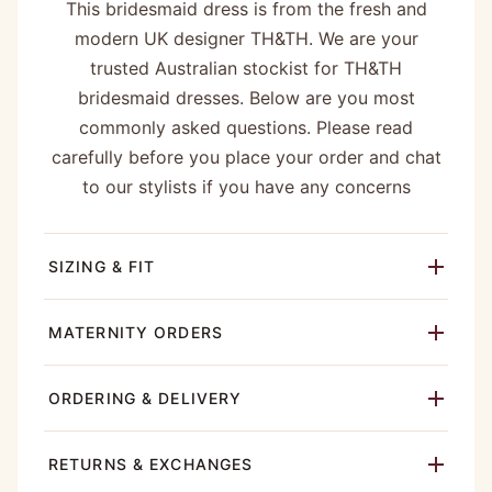
This bridesmaid dress is from the fresh and
modern UK designer TH&TH. We are your
trusted Australian stockist for TH&TH
bridesmaid dresses. Below are you most
commonly asked questions. Please read
carefully before you place your order and chat
to our stylists if you have any concerns
SIZING & FIT
MATERNITY ORDERS
ORDERING & DELIVERY
RETURNS & EXCHANGES