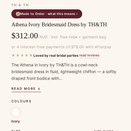
TH & TH
Made to Order · what this means ›
i
Athena Ivory Bridesmaid Dress by TH&TH
$
312.00
AUD · incl. free robe + garment bag
or 4 interest-free payments of $78.00 with Afterpay
★★★★★
read reviews
Loved by real bridal parties
·
The Athena in Ivory by TH&TH is a cowl-neck
bridesmaid dress in fluid, lightweight chiffon — a softly
draped front bodice with…
READ MORE ↓
COLOURS
Ivory