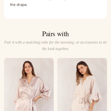
the drape.
Pairs with
Pair it with a matching robe for the morning, or accessories to tie
the look together.