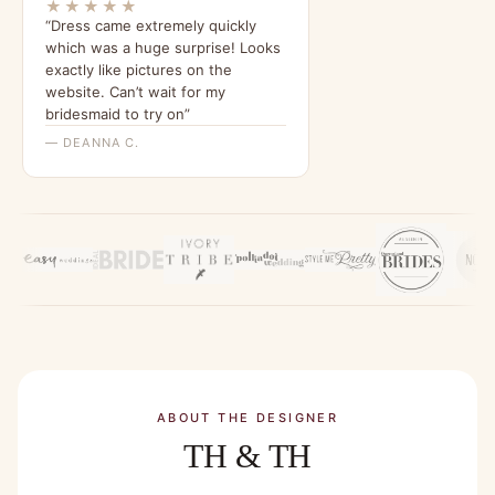
★★★★★
“Dress came extremely quickly
which was a huge surprise! Looks
exactly like pictures on the
website. Can’t wait for my
bridesmaid to try on”
— DEANNA C.
ABOUT THE DESIGNER
TH & TH