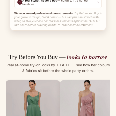
A real stylist, never a bot
— colours, fit & honest
›
3
timelines
We recommend professional measurements.
Try Before You Buy is
your guide to design, feel & colour — but samples can stretch with
wear, so always check her real measurements against the TH & TH
size chart before ordering (made-to-order can't be returned).
looks to borrow
Try Before You Buy —
Real at-home try-on looks by TH & TH — see how her colours
& fabrics sit before the whole party orders.