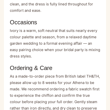
clean, and the dress is fully lined throughout for
comfort and ease.
Occasions
Ivory is a warm, soft neutral that suits nearly every
colour palette and season, from a relaxed daytime
garden wedding to a formal evening affair — an
easy pairing choice when your bridal party is mixing
dress styles.
Ordering & Care
As a made-to-order piece from British label TH&TH,
please allow up to 8 weeks for your Athena to be
made. We recommend ordering a fabric swatch first
to experience the chiffon and confirm the true
colour before placing your full order. Gently steam
rather than iron directly, and dry clean to preserve