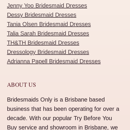
Jenny Yoo Bridesmaid Dresses
Dessy Bridesmaid Dresses
Tania Olsen Bridesmaid Dresses
Talia Sarah Bridesmaid Dresses
TH&TH Bridesmaid Dresses
Dressology Bridesmaid Dresses
Adrianna Papell Bridesmaid Dresses
ABOUT US
Bridesmaids Only is a Brisbane based
business that has been operating for over a
decade. With our popular Try Before You
Buy service and showroom in Brisbane, we