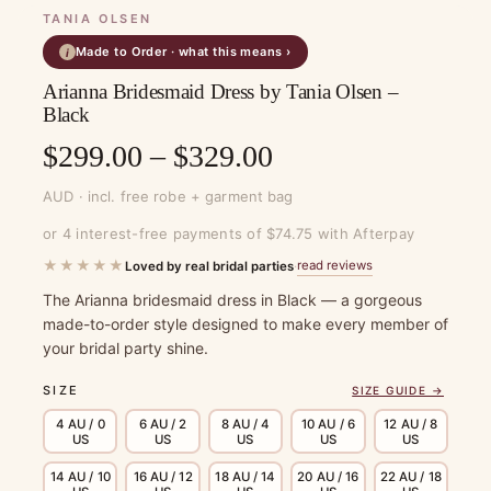
TANIA OLSEN
Made to Order · what this means ›
i
Arianna Bridesmaid Dress by Tania Olsen –
Black
Price
$
299.00
–
$
329.00
range:
AUD · incl. free robe + garment bag
$299.00
or 4 interest-free payments of $74.75 with Afterpay
through
★★★★★
read reviews
Loved by real bridal parties
·
$329.00
The Arianna bridesmaid dress in Black — a gorgeous
made-to-order style designed to make every member of
your bridal party shine.
SIZE
SIZE GUIDE →
4 AU / 0
6 AU / 2
8 AU / 4
10 AU / 6
12 AU / 8
US
US
US
US
US
14 AU / 10
16 AU / 12
18 AU / 14
20 AU / 16
22 AU / 18