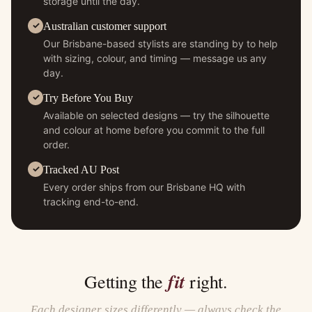
storage until the day.
Australian customer support
Our Brisbane-based stylists are standing by to help
with sizing, colour, and timing — message us any
day.
Try Before You Buy
Available on selected designs — try the silhouette
and colour at home before you commit to the full
order.
Tracked AU Post
Every order ships from our Brisbane HQ with
tracking end-to-end.
fit
Getting the
right.
Each designer sizes differently — always check the