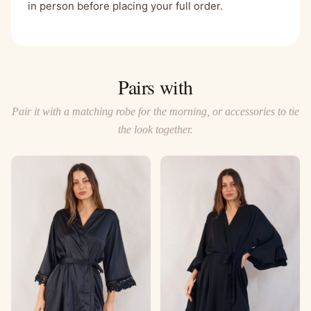
in person before placing your full order.
Pairs with
Pair it with a matching robe for the morning, or accessories to tie
the look together.