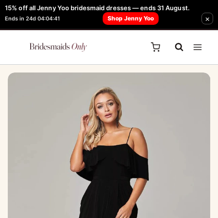
Skip
15% off all Jenny Yoo bridesmaid dresses — ends 31 August.
FREE Robe + Garment Bag with Tania Olsen, Jenny Yoo or TH & TH Dress -
×
to
Shop Jenny Yoo
Ends in 24d 04:04:41
Learn How Here
content