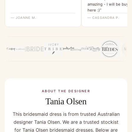
amazing - I will be buyi
here :)”
— JOANNE M.
— CASSANDRA P.
ABOUT THE DESIGNER
Tania Olsen
This bridesmaid dress is from trusted Australian
designer Tania Olsen. We are a trusted stockist
for Tania Olsen bridesmaid dresses. Below are