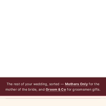
The rest of your wedding, sorted —
Mothers Only
for the
mother of the bride, and
Groom & Co
for groomsmen gifts.