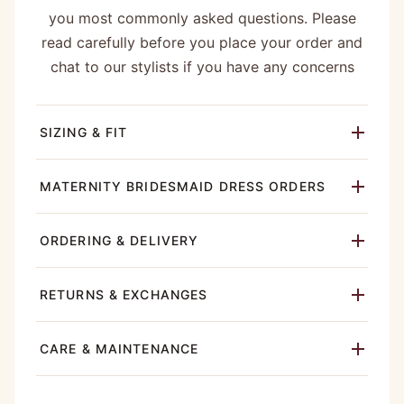
you most commonly asked questions. Please
read carefully before you place your order and
chat to our stylists if you have any concerns
SIZING & FIT
MATERNITY BRIDESMAID DRESS ORDERS
ORDERING & DELIVERY
RETURNS & EXCHANGES
CARE & MAINTENANCE