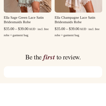
Ella Sage Green Lace Satin
Ella Champagne Lace Satin
Bridesmaids Robe
Bridesmaids Robe
Price
Price
$
35.00
–
$
39.00
$
35.00
–
$
39.00
AUD · incl. free
AUD · incl. free
range:
range:
robe + garment bag
robe + garment bag
$35.00
$35.00
through
through
$39.00
$39.00
Be the
first
to review.