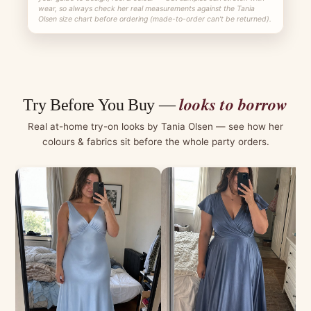
wear, so always check her real measurements against the Tania
Olsen size chart before ordering (made-to-order can't be returned).
looks to borrow
Try Before You Buy —
Real at-home try-on looks by Tania Olsen — see how her
colours & fabrics sit before the whole party orders.