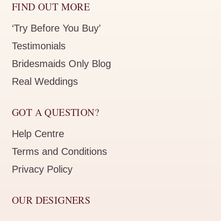
FIND OUT MORE
‘Try Before You Buy’
Testimonials
Bridesmaids Only Blog
Real Weddings
GOT A QUESTION?
Help Centre
Terms and Conditions
Privacy Policy
OUR DESIGNERS