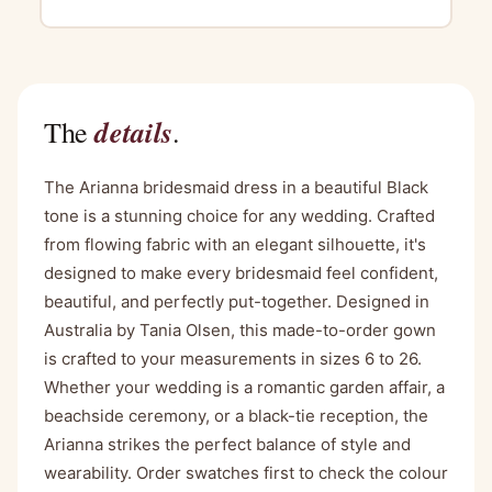
details
The
.
The Arianna bridesmaid dress in a beautiful Black
tone is a stunning choice for any wedding. Crafted
from flowing fabric with an elegant silhouette, it's
designed to make every bridesmaid feel confident,
beautiful, and perfectly put-together. Designed in
Australia by Tania Olsen, this made-to-order gown
is crafted to your measurements in sizes 6 to 26.
Whether your wedding is a romantic garden affair, a
beachside ceremony, or a black-tie reception, the
Arianna strikes the perfect balance of style and
wearability. Order swatches first to check the colour