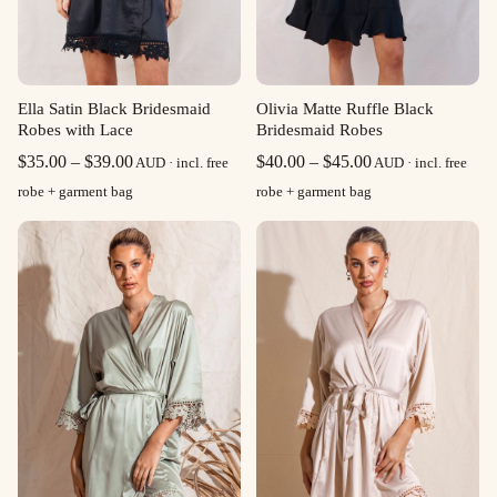
Ella Satin Black Bridesmaid
Olivia Matte Ruffle Black
Robes with Lace
Bridesmaid Robes
Price
Price
$
35.00
–
$
39.00
$
40.00
–
$
45.00
AUD · incl. free
AUD · incl. free
range:
range:
robe + garment bag
robe + garment bag
$35.00
$40.00
through
through
$39.00
$45.00