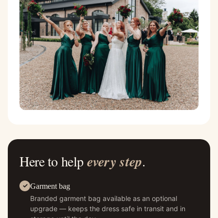
Here to help
every step
.
Garment bag
Branded garment bag available as an optional
upgrade — keeps the dress safe in transit and in