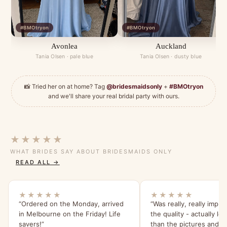
#BMOtryon
#BMOtryon
Avonlea
Auckland
Tania Olsen · pale blue
Tania Olsen · dusty blue
📸 Tried her on at home? Tag
@bridesmaidsonly
+
#BMOtryon
and we'll share your real bridal party with ours.
★★★★★
WHAT BRIDES SAY ABOUT BRIDESMAIDS ONLY
READ ALL →
★★★★★
★★★★★
“Ordered on the Monday, arrived
“Was really, really impr
in Melbourne on the Friday! Life
the quality - actually lo
savers!”
than the pictures and s