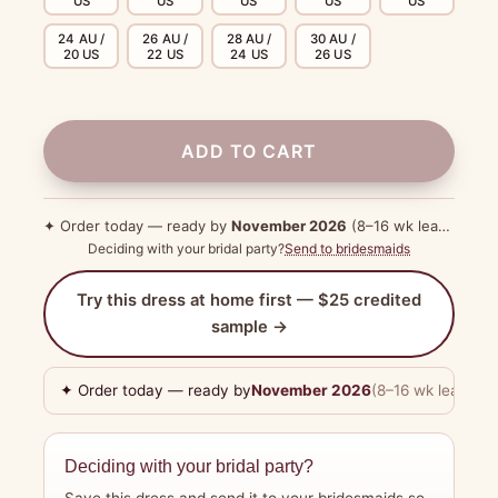
US
US
US
US
US
24 AU /
26 AU /
28 AU /
30 AU /
20 US
22 US
24 US
26 US
ADD TO CART
✦ Order today — ready by
November 2026
(8–16 wk lead time)
Deciding with your bridal party?
Send to bridesmaids
Try this dress at home first — $25 credited
sample →
✦ Order today — ready by
November 2026
(8–16 wk lead tim
Deciding with your bridal party?