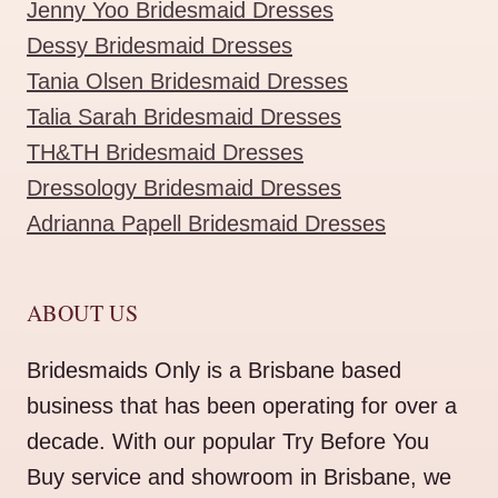
Jenny Yoo Bridesmaid Dresses
Dessy Bridesmaid Dresses
Tania Olsen Bridesmaid Dresses
Talia Sarah Bridesmaid Dresses
TH&TH Bridesmaid Dresses
Dressology Bridesmaid Dresses
Adrianna Papell Bridesmaid Dresses
ABOUT US
Bridesmaids Only is a Brisbane based
business that has been operating for over a
decade. With our popular Try Before You
Buy service and showroom in Brisbane, we