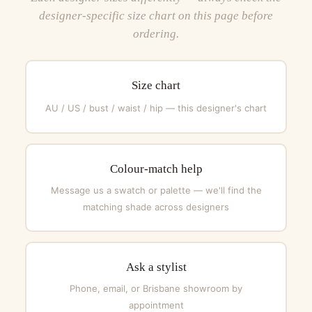
designer-specific size chart on this page before
ordering.
Size chart
AU / US / bust / waist / hip — this designer's chart
Colour-match help
Message us a swatch or palette — we'll find the
matching shade across designers
Ask a stylist
Phone, email, or Brisbane showroom by
appointment