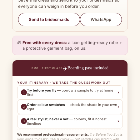
Save this dress and send it to your bridesmaids so
everyone can weigh in before you order.
WhatsApp
Send to bridesmaids
🎁
Free with every dress:
a luxe getting-ready robe +
a protective garment bag, on us.
✈️
Boarding pass included
BMO · FIRST CLASS
YOUR ITINERARY · WE TAKE THE GUESSWORK OUT
Try before you fly
— borrow a sample to try at home
›
1
first
Order colour swatches
— check the shade in your own
›
2
light
A real stylist, never a bot
— colours, fit & honest
›
3
timelines
We recommend professional measurements.
Try Before You Buy is
your guide to design, feel & colour — but samples can stretch with