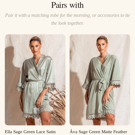
Pairs with
Pair it with a matching robe for the morning, or accessories to tie
the look together.
Ella Sage Green Lace Satin
Áva Sage Green Matte Feather