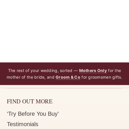
The rest of your wedding, sorted —
Mothers Only
for the
mother of the bride, and
Groom & Co
for groomsmen gifts.
FIND OUT MORE
‘Try Before You Buy’
Testimonials