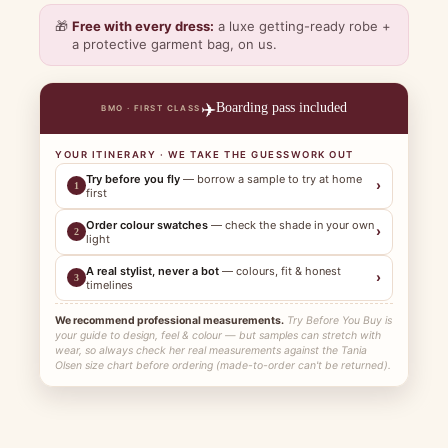
🎁
Free with every dress:
a luxe getting-ready robe +
a protective garment bag, on us.
✈️
Boarding pass included
BMO · FIRST CLASS
YOUR ITINERARY · WE TAKE THE GUESSWORK OUT
Try before you fly
— borrow a sample to try at home
›
1
first
Order colour swatches
— check the shade in your own
›
2
light
A real stylist, never a bot
— colours, fit & honest
›
3
timelines
We recommend professional measurements.
Try Before You Buy is
your guide to design, feel & colour — but samples can stretch with
wear, so always check her real measurements against the Tania
Olsen size chart before ordering (made-to-order can't be returned).