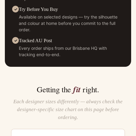
Try Before You Buy
Available on selected designs — try the silhouette
and colour at home before you commit to the full
order.
Tracked AU Post
Every order ships from our Brisbane HQ with
tracking end-to-end.
fit
Getting the
right.
Each designer sizes differently — always check the
designer-specific size chart on this page before
ordering.