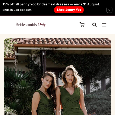
Skip
15% off all Jenny Yoo bridesmaid dresses — ends 31 August.
FREE Robe + Garment Bag with Tania Olsen, Jenny Yoo or TH & TH Dress -
×
to
Shop Jenny Yoo
Ends in 24d 14:45:04
Learn How Here
content