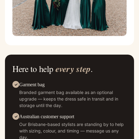
Here to help
every step
.
Garment bag
Branded garment bag available as an optional
upgrade — keeps the dress safe in transit and in
storage until the day.
Australian customer support
Our Brisbane-based stylists are standing by to help
with sizing, colour, and timing — message us any
day.