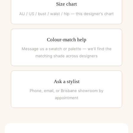
Size chart
AU / US / bust / waist / hip — this designer's chart
Colour-match help
Message us a swatch or palette — we'll find the
matching shade across designers
Ask a stylist
Phone, email, or Brisbane showroom by
appointment