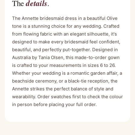
details
The
.
The Annette bridesmaid dress in a beautiful Olive
tone is a stunning choice for any wedding. Crafted
from flowing fabric with an elegant silhouette, it's
designed to make every bridesmaid feel confident,
beautiful, and perfectly put-together. Designed in
Australia by Tania Olsen, this made-to-order gown
is crafted to your measurements in sizes 6 to 26.
Whether your wedding is a romantic garden affair, a
beachside ceremony, or a black-tie reception, the
Annette strikes the perfect balance of style and
wearability. Order swatches first to check the colour
in person before placing your full order.