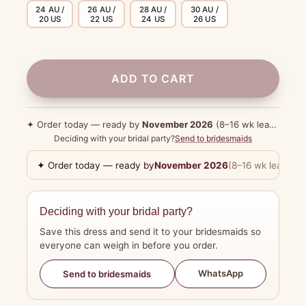
24 AU /
26 AU /
28 AU /
30 AU /
20 US
22 US
24 US
26 US
ADD TO CART
✦ Order today — ready by
November 2026
(8–16 wk lead time)
Deciding with your bridal party?
Send to bridesmaids
✦ Order today — ready by
November 2026
(8–16 wk lead tim
Deciding with your bridal party?
Save this dress and send it to your bridesmaids so
everyone can weigh in before you order.
WhatsApp
Send to bridesmaids