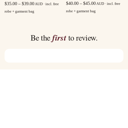
Price
Price
$
40.00
–
$
45.00
$
35.00
–
$
39.00
AUD · incl. free
AUD · incl. free
range:
range:
robe + garment bag
robe + garment bag
$40.00
$35.00
through
through
$45.00
$39.00
Be the
first
to review.