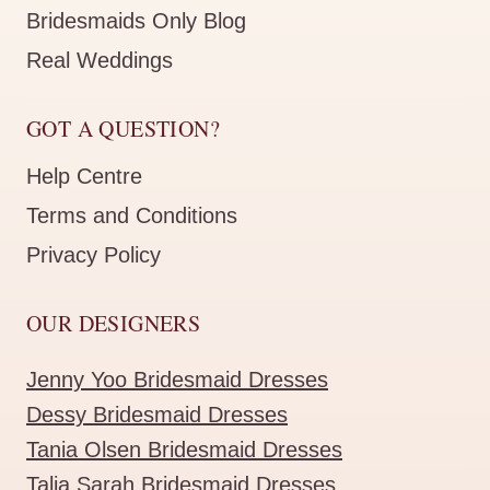
Bridesmaids Only Blog
Real Weddings
GOT A QUESTION?
Help Centre
Terms and Conditions
Privacy Policy
OUR DESIGNERS
Jenny Yoo Bridesmaid Dresses
Dessy Bridesmaid Dresses
Tania Olsen Bridesmaid Dresses
Talia Sarah Bridesmaid Dresses