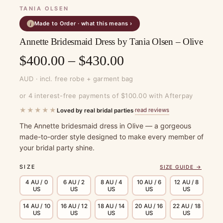
TANIA OLSEN
Made to Order · what this means ›
i
Annette Bridesmaid Dress by Tania Olsen – Olive
Price
$
400.00
–
$
430.00
range:
AUD · incl. free robe + garment bag
$400.00
or 4 interest-free payments of $100.00 with Afterpay
through
★★★★★
read reviews
Loved by real bridal parties
·
$430.00
The Annette bridesmaid dress in Olive — a gorgeous
made-to-order style designed to make every member of
your bridal party shine.
SIZE
SIZE GUIDE →
4 AU / 0
6 AU / 2
8 AU / 4
10 AU / 6
12 AU / 8
US
US
US
US
US
14 AU / 10
16 AU / 12
18 AU / 14
20 AU / 16
22 AU / 18
US
US
US
US
US