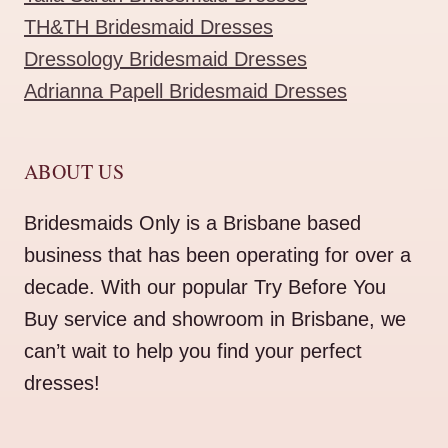
TH&TH Bridesmaid Dresses
Dressology Bridesmaid Dresses
Adrianna Papell Bridesmaid Dresses
ABOUT US
Bridesmaids Only is a Brisbane based
business that has been operating for over a
decade. With our popular Try Before You
Buy service and showroom in Brisbane, we
can’t wait to help you find your perfect
dresses!