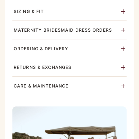
SIZING & FIT
MATERNITY BRIDESMAID DRESS ORDERS
ORDERING & DELIVERY
RETURNS & EXCHANGES
CARE & MAINTENANCE