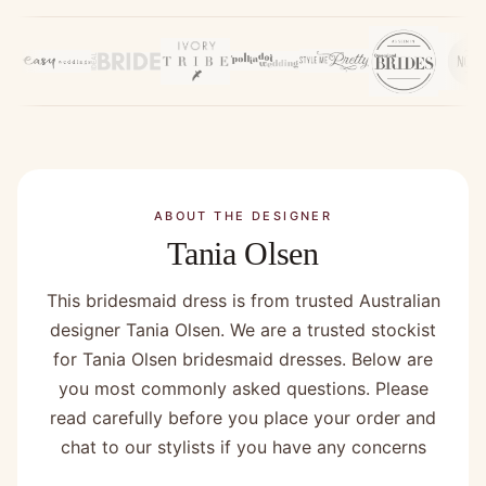
ABOUT THE DESIGNER
Tania Olsen
This bridesmaid dress is from trusted Australian
designer Tania Olsen. We are a trusted stockist
for Tania Olsen bridesmaid dresses. Below are
you most commonly asked questions. Please
read carefully before you place your order and
chat to our stylists if you have any concerns