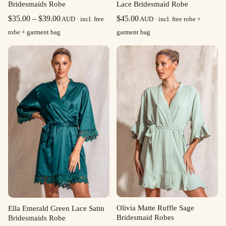
Bridesmaids Robe
Lace Bridesmaid Robe
Price
$
35.00
–
$
39.00
$
45.00
AUD · incl. free
AUD · incl. free robe +
range:
robe + garment bag
garment bag
$35.00
through
$39.00
Olivia Matte Ruffle Sage
Ella Emerald Green Lace Satin
Bridesmaid Robes
Bridesmaids Robe