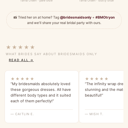
Tania Olsen · pale blue
Tania Olsen · dusty blue
📸 Tried her on at home? Tag
@bridesmaidsonly
+
#BMOtryon
and we'll share your real bridal party with ours.
★★★★★
WHAT BRIDES SAY ABOUT BRIDESMAIDS ONLY
READ ALL →
★★★★★
★★★★★
“My bridesmaids absolutely loved
“The infinity wrap dress
these gorgeous dresses. All have
stunning and the materia
different body types and it suited
beautiful!”
each of them perfectly!”
— CAITLIN E.
— MISH T.