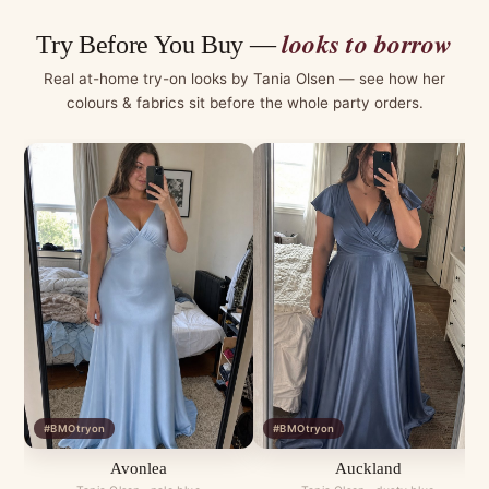
looks to borrow
Try Before You Buy —
Real at-home try-on looks by Tania Olsen — see how her
colours & fabrics sit before the whole party orders.
#BMOtryon
#BMOtryon
Avonlea
Auckland