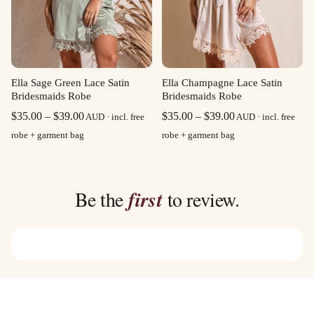
Ella Sage Green Lace Satin
Ella Champagne Lace Satin
Bridesmaids Robe
Bridesmaids Robe
Price
Price
$
35.00
–
$
39.00
$
35.00
–
$
39.00
AUD · incl. free
AUD · incl. free
range:
range:
robe + garment bag
robe + garment bag
$35.00
$35.00
through
through
$39.00
$39.00
Be the
first
to review.