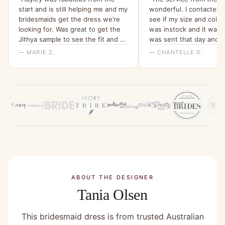
start and is still helping me and my
wonderful. I contacted t
bridesmaids get the dress we’re
see if my size and colo
looking for. Was great to get the
was instock and it was!
Jithya sample to see the fit and be
was sent that day and 
able to rule it out as an option.”
within a few days ! The
— MARIE Z.
— CHANTELLE D.
above and beyond to co
order! The dress it’s self
absolutely stunning ! It’
fit and I cannot wait to w
Would 100% recommend
company !”
ABOUT THE DESIGNER
Tania Olsen
This bridesmaid dress is from trusted Australian