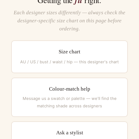
Each designer sizes differently — always check the
designer-specific size chart on this page before
ordering.
Size chart
AU / US / bust / waist / hip — this designer's chart
Colour-match help
Message us a swatch or palette — we'll find the
matching shade across designers
Ask a stylist