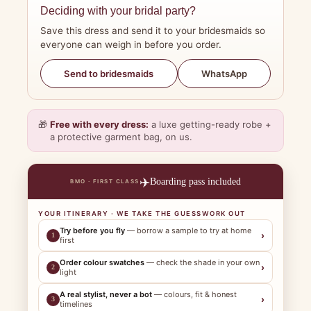
Deciding with your bridal party?
Save this dress and send it to your bridesmaids so
everyone can weigh in before you order.
WhatsApp
Send to bridesmaids
🎁
Free with every dress:
a luxe getting-ready robe +
a protective garment bag, on us.
✈️
Boarding pass included
BMO · FIRST CLASS
YOUR ITINERARY · WE TAKE THE GUESSWORK OUT
Try before you fly
— borrow a sample to try at home
›
1
first
Order colour swatches
— check the shade in your own
›
2
light
A real stylist, never a bot
— colours, fit & honest
›
3
timelines