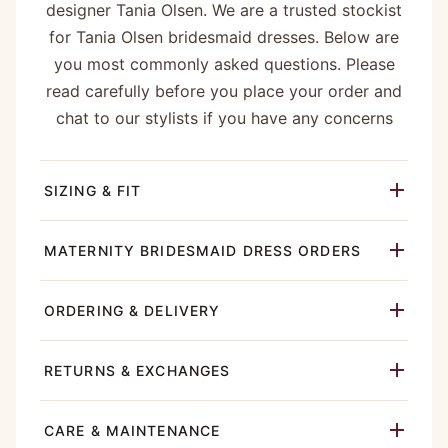
designer Tania Olsen. We are a trusted stockist
for Tania Olsen bridesmaid dresses. Below are
you most commonly asked questions. Please
read carefully before you place your order and
chat to our stylists if you have any concerns
SIZING & FIT
MATERNITY BRIDESMAID DRESS ORDERS
ORDERING & DELIVERY
RETURNS & EXCHANGES
CARE & MAINTENANCE