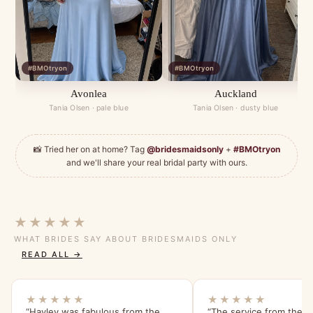
#BMOtryon
#BMOtryon
Avonlea
Auckland
Tania Olsen · pale blue
Tania Olsen · dusty blue
📸 Tried her on at home? Tag
@bridesmaidsonly
+
#BMOtryon
and we'll share your real bridal party with ours.
★★★★★
WHAT BRIDES SAY ABOUT BRIDESMAIDS ONLY
READ ALL →
★★★★★
★★★★★
“Hayley was fabulous from the
“The service from the s