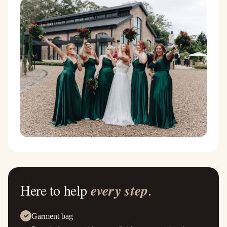
Here to help
every step
.
Garment bag