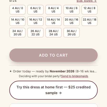
SIZE
SIZE GUIDE →
4 AU / 0
6 AU / 2
8 AU / 4
10 AU / 6
12 AU / 8
US
US
US
US
US
14 AU / 10
16 AU / 12
18 AU / 14
20 AU / 16
22 AU / 18
US
US
US
US
US
24 AU /
26 AU /
28 AU /
30 AU /
20 US
22 US
24 US
26 US
ADD TO CART
✦ Order today — ready by
November 2026
(8–16 wk lead time)
Deciding with your bridal party?
Send to bridesmaids
Try this dress at home first — $25 credited
sample →