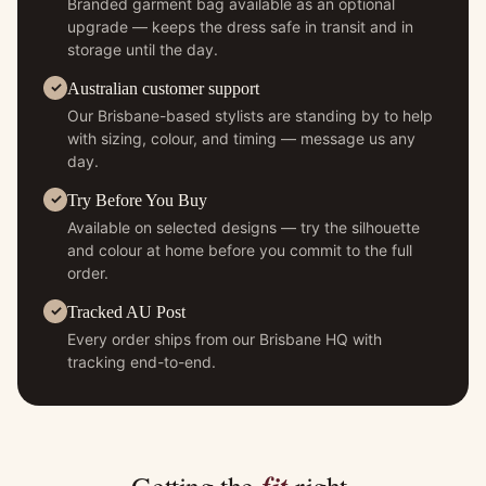
Branded garment bag available as an optional
upgrade — keeps the dress safe in transit and in
storage until the day.
Australian customer support
Our Brisbane-based stylists are standing by to help
with sizing, colour, and timing — message us any
day.
Try Before You Buy
Available on selected designs — try the silhouette
and colour at home before you commit to the full
order.
Tracked AU Post
Every order ships from our Brisbane HQ with
tracking end-to-end.
fit
Getting the
right.