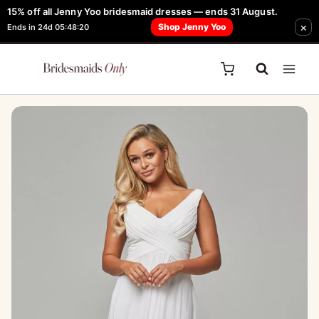
Skip
15% off all Jenny Yoo bridesmaid dresses — ends 31 August.
FREE Robe + Garment Bag with Tania Olsen, Jenny Yoo or TH & TH Dress -
×
to
Shop Jenny Yoo
Ends in 24d 05:48:20
Learn How Here
content