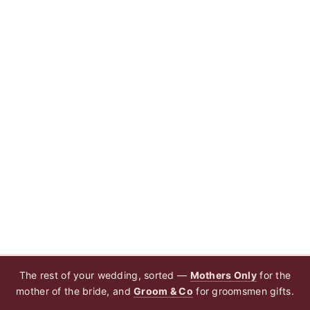
The rest of your wedding, sorted —
Mothers Only
for the
mother of the bride, and
Groom & Co
for groomsmen gifts.