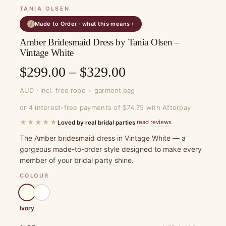
TANIA OLSEN
Made to Order · what this means ›
i
Amber Bridesmaid Dress by Tania Olsen –
Vintage White
Price
$
299.00
–
$
329.00
range:
AUD · incl. free robe + garment bag
$299.00
or 4 interest-free payments of $74.75 with Afterpay
through
★★★★★
read reviews
Loved by real bridal parties
·
$329.00
The Amber bridesmaid dress in Vintage White — a
gorgeous made-to-order style designed to make every
member of your bridal party shine.
COLOUR
Ivory