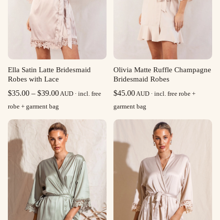
Ella Satin Latte Bridesmaid
Olivia Matte Ruffle Champagne
Robes with Lace
Bridesmaid Robes
Price
$
35.00
–
$
39.00
$
45.00
AUD · incl. free
AUD · incl. free robe +
range:
robe + garment bag
garment bag
$35.00
through
$39.00