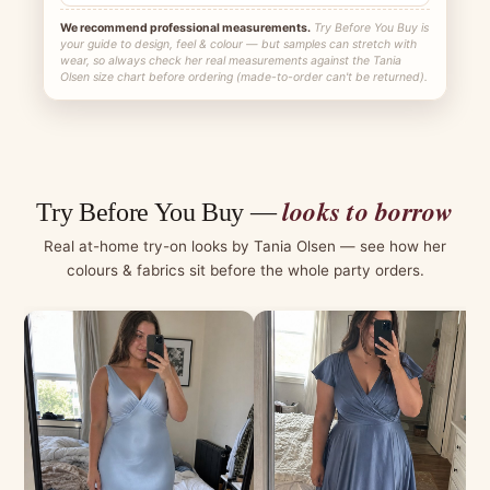
We recommend professional measurements.
Try Before You Buy is
your guide to design, feel & colour — but samples can stretch with
wear, so always check her real measurements against the Tania
Olsen size chart before ordering (made-to-order can't be returned).
looks to borrow
Try Before You Buy —
Real at-home try-on looks by Tania Olsen — see how her
colours & fabrics sit before the whole party orders.