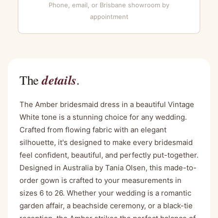
Phone, email, or Brisbane showroom by
appointment
details
The
.
The Amber bridesmaid dress in a beautiful Vintage
White tone is a stunning choice for any wedding.
Crafted from flowing fabric with an elegant
silhouette, it's designed to make every bridesmaid
feel confident, beautiful, and perfectly put-together.
Designed in Australia by Tania Olsen, this made-to-
order gown is crafted to your measurements in
sizes 6 to 26. Whether your wedding is a romantic
garden affair, a beachside ceremony, or a black-tie