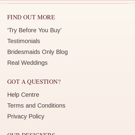
FIND OUT MORE
‘Try Before You Buy’
Testimonials
Bridesmaids Only Blog
Real Weddings
GOT A QUESTION?
Help Centre
Terms and Conditions
Privacy Policy