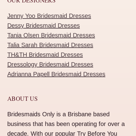
OUR DESIGNERS
Jenny Yoo Bridesmaid Dresses
Dessy Bridesmaid Dresses
Tania Olsen Bridesmaid Dresses
Talia Sarah Bridesmaid Dresses
TH&TH Bridesmaid Dresses
Dressology Bridesmaid Dresses
Adrianna Papell Bridesmaid Dresses
ABOUT US
Bridesmaids Only is a Brisbane based
business that has been operating for over a
decade. With our popular Try Before You