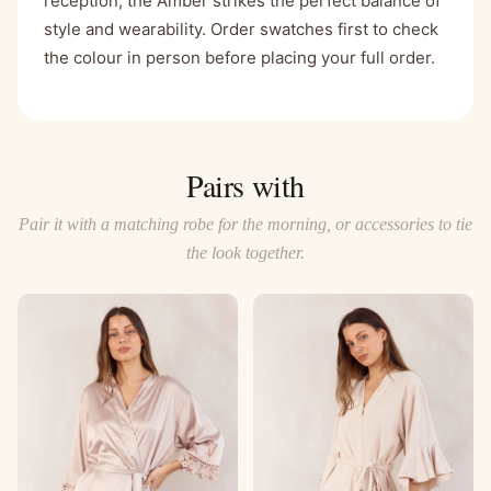
reception, the Amber strikes the perfect balance of
style and wearability. Order swatches first to check
the colour in person before placing your full order.
Pairs with
Pair it with a matching robe for the morning, or accessories to tie
the look together.