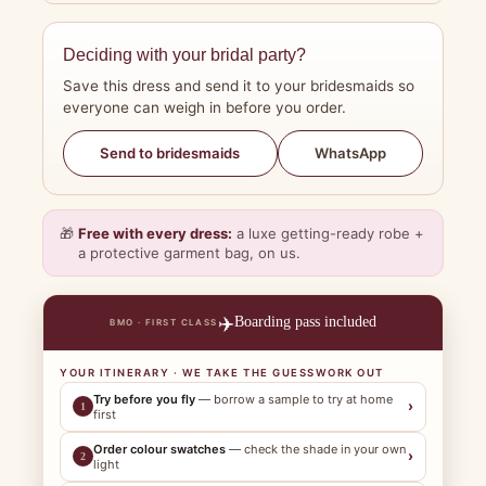
Deciding with your bridal party?
Save this dress and send it to your bridesmaids so
everyone can weigh in before you order.
WhatsApp
Send to bridesmaids
🎁
Free with every dress:
a luxe getting-ready robe +
a protective garment bag, on us.
✈️
Boarding pass included
BMO · FIRST CLASS
YOUR ITINERARY · WE TAKE THE GUESSWORK OUT
Try before you fly
— borrow a sample to try at home
›
1
first
Order colour swatches
— check the shade in your own
›
2
light