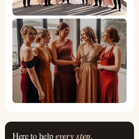
Here to help
every step
.