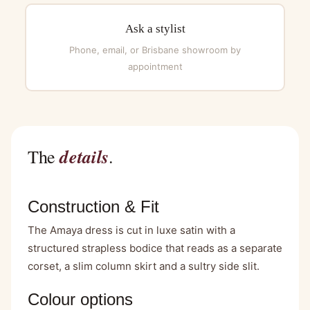
Ask a stylist
Phone, email, or Brisbane showroom by
appointment
details
The
.
Construction & Fit
The Amaya dress is cut in luxe satin with a
structured strapless bodice that reads as a separate
corset, a slim column skirt and a sultry side slit.
Colour options