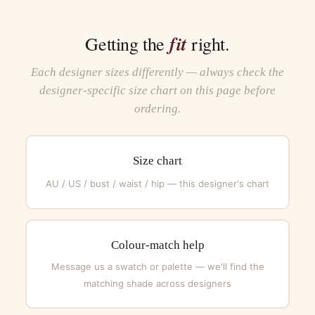
fit
Getting the
right.
Each designer sizes differently — always check the
designer-specific size chart on this page before
ordering.
Size chart
AU / US / bust / waist / hip — this designer's chart
Colour-match help
Message us a swatch or palette — we'll find the
matching shade across designers