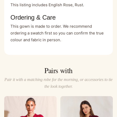
This listing includes English Rose, Rust.
Ordering & Care
This gown is made to order. We recommend
ordering a swatch first so you can confirm the true
colour and fabric in person.
Pairs with
Pair it with a matching robe for the morning, or accessories to tie
the look together.