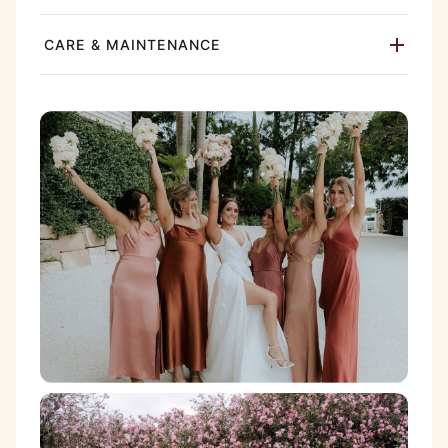
CARE & MAINTENANCE