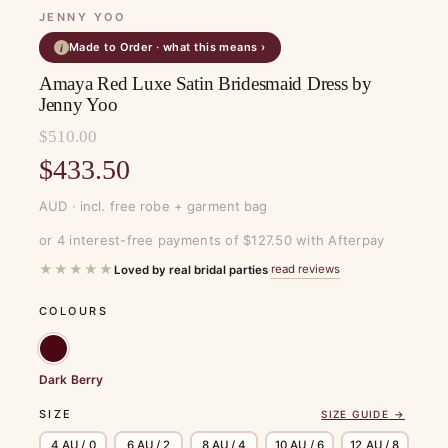
JENNY YOO
Made to Order · what this means ›
i
Amaya Red Luxe Satin Bridesmaid Dress by
Jenny Yoo
$
510.00
Original
$
433.50
price
Current
AUD · incl. free robe + garment bag
was:
price
or 4 interest-free payments of $127.50 with Afterpay
$510.00.
is:
★★★★★
read reviews
Loved by real bridal parties
·
$433.50.
COLOURS
Dark Berry
SIZE
SIZE GUIDE →
4 AU / 0
6 AU / 2
8 AU / 4
10 AU / 6
12 AU / 8