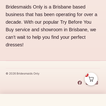
Bridesmaids Only is a Brisbane based
business that has been operating for over a
decade. With our popular Try Before You
Buy service and showroom in Brisbane, we
can’t wait to help you find your perfect
dresses!
© 2026 Bridesmaids Only
0
This Dress Is
Made
To
Order
Original
Current
$
510.00
$
433.50
CHOOSE SIZE →