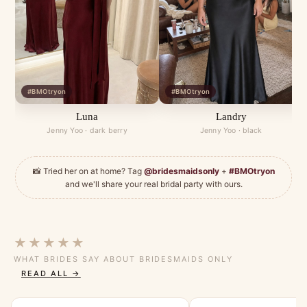
#BMOtryon
#BMOtryon
Luna
Landry
Jenny Yoo · dark berry
Jenny Yoo · black
📸 Tried her on at home? Tag
@bridesmaidsonly
+
#BMOtryon
and we'll share your real bridal party with ours.
★★★★★
WHAT BRIDES SAY ABOUT BRIDESMAIDS ONLY
READ ALL →