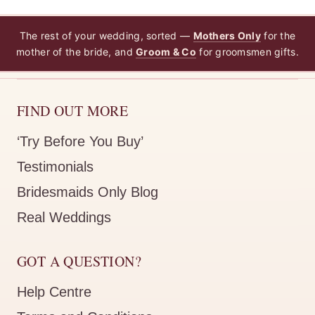
The rest of your wedding, sorted —
Mothers Only
for the
mother of the bride, and
Groom & Co
for groomsmen gifts.
FIND OUT MORE
‘Try Before You Buy’
Testimonials
Bridesmaids Only Blog
Real Weddings
GOT A QUESTION?
Help Centre