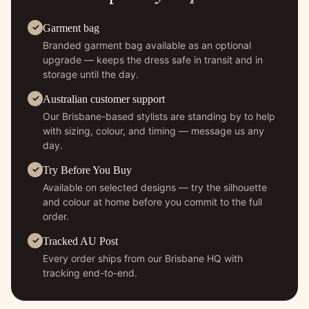
Garment bag
Branded garment bag available as an optional
upgrade — keeps the dress safe in transit and in
storage until the day.
Australian customer support
Our Brisbane-based stylists are standing by to help
with sizing, colour, and timing — message us any
day.
Try Before You Buy
Available on selected designs — try the silhouette
and colour at home before you commit to the full
order.
Tracked AU Post
Every order ships from our Brisbane HQ with
tracking end-to-end.