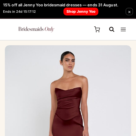
Skip
15% off all Jenny Yoo bridesmaid dresses — ends 31 August.
FREE Robe + Garment Bag with Tania Olsen, Jenny Yoo or TH & TH Dress -
Sale!
×
to
Shop Jenny Yoo
Ends in 24d 15:17:12
Learn How Here
content