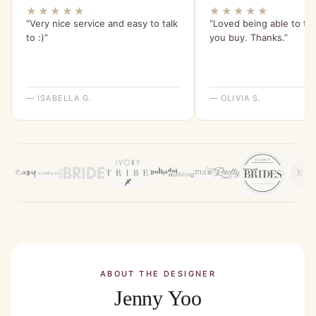
★★★★★
★★★★★
“Very nice service and easy to talk
“Loved being able to tr
to :)”
you buy. Thanks.”
— ISABELLA G.
— OLIVIA S.
ABOUT THE DESIGNER
Jenny Yoo