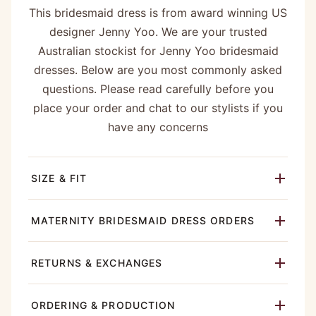
This bridesmaid dress is from award winning US
designer Jenny Yoo. We are your trusted
Australian stockist for Jenny Yoo bridesmaid
dresses. Below are you most commonly asked
questions. Please read carefully before you
place your order and chat to our stylists if you
have any concerns
SIZE & FIT
MATERNITY BRIDESMAID DRESS ORDERS
RETURNS & EXCHANGES
ORDERING & PRODUCTION