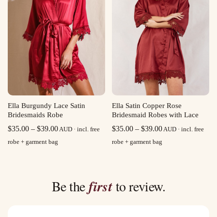
Ella Burgundy Lace Satin
Ella Satin Copper Rose
Bridesmaids Robe
Bridesmaid Robes with Lace
Price
Price
$
35.00
–
$
39.00
$
35.00
–
$
39.00
AUD · incl. free
AUD · incl. free
range:
range:
robe + garment bag
robe + garment bag
$35.00
$35.00
through
through
$39.00
$39.00
Be the
first
to review.