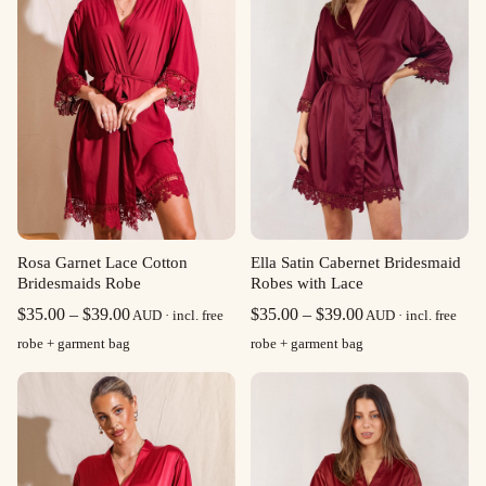
Rosa Garnet Lace Cotton
Ella Satin Cabernet Bridesmaid
Bridesmaids Robe
Robes with Lace
Price
Price
$
35.00
–
$
39.00
$
35.00
–
$
39.00
AUD · incl. free
AUD · incl. free
range:
range:
robe + garment bag
robe + garment bag
$35.00
$35.00
through
through
$39.00
$39.00