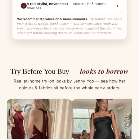
A real stylist, never a bot
— colours, fit & honest
›
3
timelines
We recommend professional measurements.
Try Before You Buy is
your guide to design, feel & colour — but samples can stretch with
wear, so always check her real measurements against the Jenny Yoo
size chart before ordering (made-to-order can't be returned).
looks to borrow
Try Before You Buy —
Real at-home try-on looks by Jenny Yoo — see how her
colours & fabrics sit before the whole party orders.