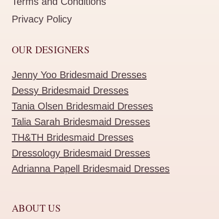
Terms and Conditions
Privacy Policy
OUR DESIGNERS
Jenny Yoo Bridesmaid Dresses
Dessy Bridesmaid Dresses
Tania Olsen Bridesmaid Dresses
Talia Sarah Bridesmaid Dresses
TH&TH Bridesmaid Dresses
Dressology Bridesmaid Dresses
Adrianna Papell Bridesmaid Dresses
ABOUT US