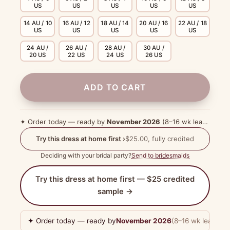
US
US
US
US
US
14 AU / 10
16 AU / 12
18 AU / 14
20 AU / 16
22 AU / 18
US
US
US
US
US
24 AU /
26 AU /
28 AU /
30 AU /
20 US
22 US
24 US
26 US
ADD TO CART
✦ Order today — ready by
November 2026
(8–16 wk lead time)
Try this dress at home first ›
$25.00, fully credited
Deciding with your bridal party?
Send to bridesmaids
Try this dress at home first — $25 credited
sample →
✦ Order today — ready by
November 2026
(8–16 wk lead tim