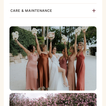
CARE & MAINTENANCE