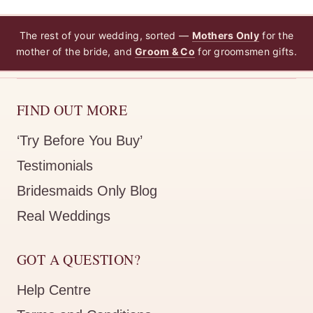
The rest of your wedding, sorted —
Mothers Only
for the
mother of the bride, and
Groom & Co
for groomsmen gifts.
FIND OUT MORE
‘Try Before You Buy’
Testimonials
Bridesmaids Only Blog
Real Weddings
GOT A QUESTION?
Help Centre