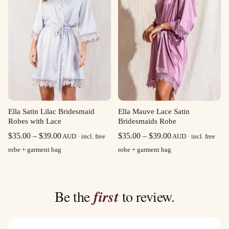
Ella Satin Lilac Bridesmaid
Ella Mauve Lace Satin
Robes with Lace
Bridesmaids Robe
Price
Price
$
35.00
–
$
39.00
$
35.00
–
$
39.00
AUD · incl. free
AUD · incl. free
range:
range:
robe + garment bag
robe + garment bag
$35.00
$35.00
through
through
$39.00
$39.00
Be the
first
to review.