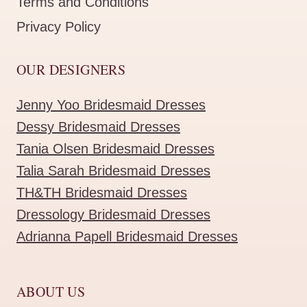
Terms and Conditions
Privacy Policy
OUR DESIGNERS
Jenny Yoo Bridesmaid Dresses
Dessy Bridesmaid Dresses
Tania Olsen Bridesmaid Dresses
Talia Sarah Bridesmaid Dresses
TH&TH Bridesmaid Dresses
Dressology Bridesmaid Dresses
Adrianna Papell Bridesmaid Dresses
ABOUT US