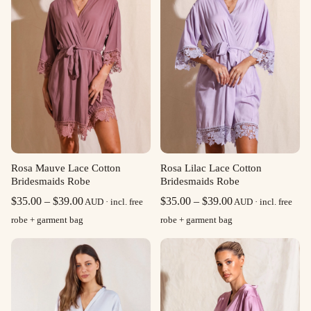
Rosa Mauve Lace Cotton
Rosa Lilac Lace Cotton
Bridesmaids Robe
Bridesmaids Robe
Price
Price
$
35.00
–
$
39.00
$
35.00
–
$
39.00
AUD · incl. free
AUD · incl. free
range:
range:
robe + garment bag
robe + garment bag
$35.00
$35.00
through
through
$39.00
$39.00