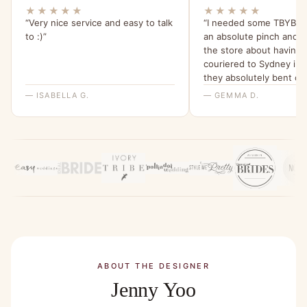
★★★★★
★★★★★
“Very nice service and easy to talk
“I needed some TBYB dr
to :)”
an absolute pinch and 
the store about having
couriered to Sydney in 
they absolutely bent ov
backwards for me to ma
— ISABELLA G.
— GEMMA D.
happen. I am beyond gra
their help and have been 
my friends about it since
ABOUT THE DESIGNER
Jenny Yoo