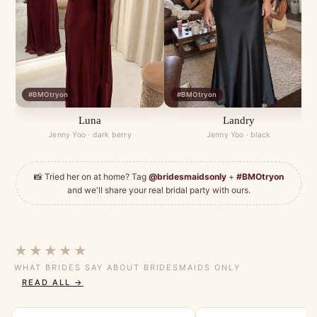
#BMOtryon
#BMOtryon
Luna
Landry
Jenny Yoo · dark berry
Jenny Yoo · black
📸 Tried her on at home? Tag
@bridesmaidsonly
+
#BMOtryon
and we'll share your real bridal party with ours.
★★★★★
WHAT BRIDES SAY ABOUT BRIDESMAIDS ONLY
READ ALL →