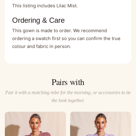
This listing includes Lilac Mist.
Ordering & Care
This gown is made to order. We recommend
ordering a swatch first so you can confirm the true
colour and fabric in person.
Pairs with
Pair it with a matching robe for the morning, or accessories to tie
the look together.