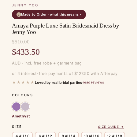
JENNY YOO
Made to Order · what this means ›
i
Amaya Purple Luxe Satin Bridesmaid Dress by
Jenny Yoo
$
510.00
Original
$
433.50
price
Current
AUD · incl. free robe + garment bag
was:
price
or 4 interest-free payments of $127.50 with Afterpay
$510.00.
is:
★★★★★
read reviews
Loved by real bridal parties
·
$433.50.
COLOURS
Amethyst
SIZE
SIZE GUIDE →
4 AU / 0
6 AU / 2
8 AU / 4
10 AU / 6
12 AU / 8