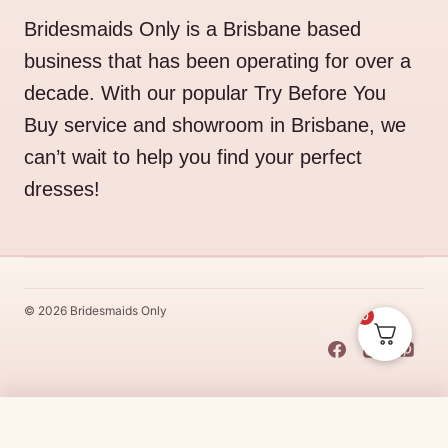
Bridesmaids Only is a Brisbane based
business that has been operating for over a
decade. With our popular Try Before You
Buy service and showroom in Brisbane, we
can’t wait to help you find your perfect
dresses!
© 2026 Bridesmaids Only
0
This Dress Is
Made
To
Order
Original
Current
$
510.00
$
433.50
CHOOSE SIZE →