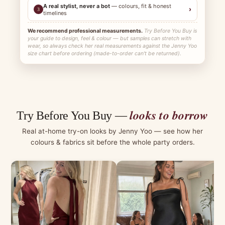
A real stylist, never a bot
— colours, fit & honest
›
3
timelines
We recommend professional measurements.
Try Before You Buy is
your guide to design, feel & colour — but samples can stretch with
wear, so always check her real measurements against the Jenny Yoo
size chart before ordering (made-to-order can't be returned).
looks to borrow
Try Before You Buy —
Real at-home try-on looks by Jenny Yoo — see how her
colours & fabrics sit before the whole party orders.