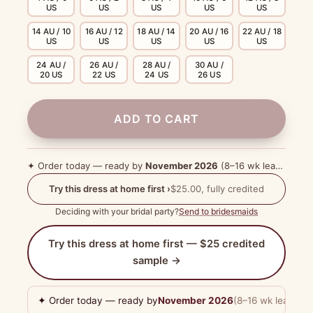
US
US
US
US
US
14 AU / 10
16 AU / 12
18 AU / 14
20 AU / 16
22 AU / 18
US
US
US
US
US
24 AU /
26 AU /
28 AU /
30 AU /
20 US
22 US
24 US
26 US
ADD TO CART
✦ Order today — ready by
November 2026
(8–16 wk lead time)
Try this dress at home first ›
$25.00, fully credited
Deciding with your bridal party?
Send to bridesmaids
Try this dress at home first — $25 credited
sample →
✦ Order today — ready by
November 2026
(8–16 wk lead tim