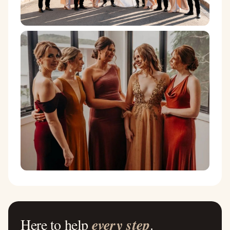
Here to help
every step
.