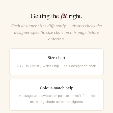
fit
Getting the
right.
Each designer sizes differently — always check the
designer-specific size chart on this page before
ordering.
Size chart
AU / US / bust / waist / hip — this designer's chart
Colour-match help
Message us a swatch or palette — we'll find the
matching shade across designers