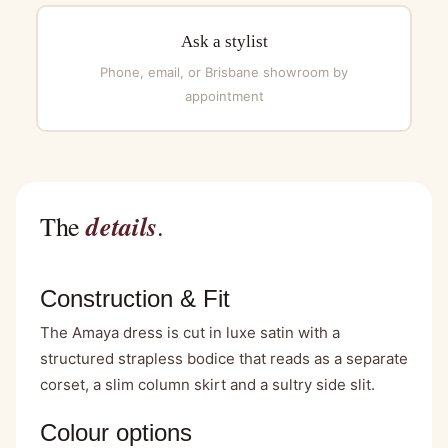
Ask a stylist
Phone, email, or Brisbane showroom by
appointment
details
The
.
Construction & Fit
The Amaya dress is cut in luxe satin with a
structured strapless bodice that reads as a separate
corset, a slim column skirt and a sultry side slit.
Colour options