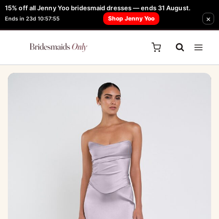
Skip
15% off all Jenny Yoo bridesmaid dresses — ends 31 August.
FREE Robe + Garment Bag with Tania Olsen, Jenny Yoo or TH & TH Dress -
Sale!
×
to
Shop Jenny Yoo
Ends in 23d 10:57:55
Learn How Here
content