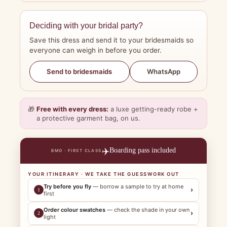
Deciding with your bridal party?
Save this dress and send it to your bridesmaids so
everyone can weigh in before you order.
WhatsApp
Send to bridesmaids
🎁
Free with every dress:
a luxe getting-ready robe +
a protective garment bag, on us.
✈️
Boarding pass included
BMO · FIRST CLASS
YOUR ITINERARY · WE TAKE THE GUESSWORK OUT
Try before you fly
— borrow a sample to try at home
›
1
first
Order colour swatches
— check the shade in your own
›
2
light