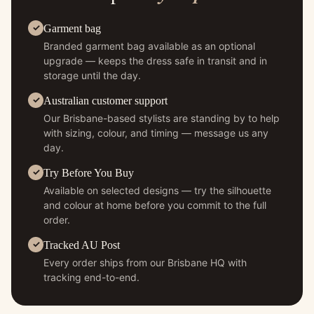
Garment bag
Branded garment bag available as an optional
upgrade — keeps the dress safe in transit and in
storage until the day.
Australian customer support
Our Brisbane-based stylists are standing by to help
with sizing, colour, and timing — message us any
day.
Try Before You Buy
Available on selected designs — try the silhouette
and colour at home before you commit to the full
order.
Tracked AU Post
Every order ships from our Brisbane HQ with
tracking end-to-end.