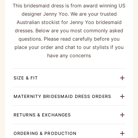
This bridesmaid dress is from award winning US
designer Jenny Yoo. We are your trusted
Australian stockist for Jenny Yoo bridesmaid
dresses. Below are you most commonly asked
questions. Please read carefully before you
place your order and chat to our stylists if you
have any concerns
SIZE & FIT
MATERNITY BRIDESMAID DRESS ORDERS
RETURNS & EXCHANGES
ORDERING & PRODUCTION