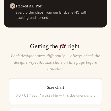
Tracked AU Post
Every order ships from our Brisbane HQ with
tracking end-to-end.
fit
Getting the
right.
Each designer sizes differently — always check the
designer-specific size chart on this page before
ordering.
Size chart
AU / US / bust / waist / hip — this designer's chart