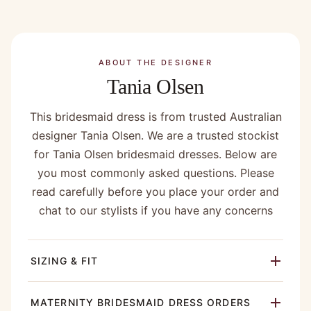
ABOUT THE DESIGNER
Tania Olsen
This bridesmaid dress is from trusted Australian
designer Tania Olsen. We are a trusted stockist
for Tania Olsen bridesmaid dresses. Below are
you most commonly asked questions. Please
read carefully before you place your order and
chat to our stylists if you have any concerns
SIZING & FIT
MATERNITY BRIDESMAID DRESS ORDERS