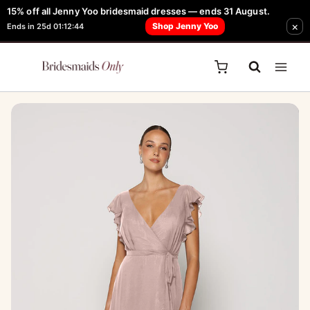
Skip
15% off all Jenny Yoo bridesmaid dresses — ends 31 August.
FREE Robe + Garment Bag with Tania Olsen, Jenny Yoo or TH & TH Dress -
×
to
Shop Jenny Yoo
Ends in 25d 01:12:44
Learn How Here
content