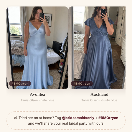
#BMOtryon
#BMOtryon
Avonlea
Auckland
Tania Olsen · pale blue
Tania Olsen · dusty blue
📸 Tried her on at home? Tag
@bridesmaidsonly
+
#BMOtryon
and we'll share your real bridal party with ours.