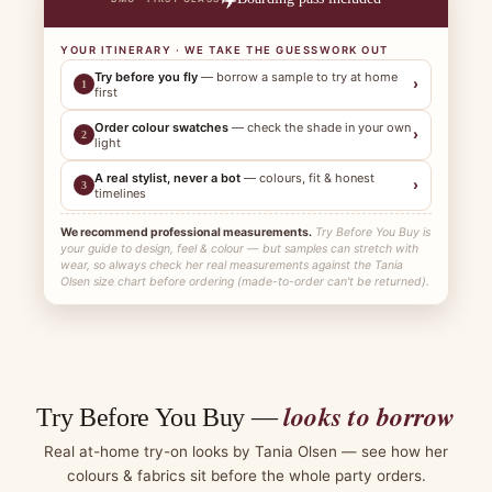
YOUR ITINERARY · WE TAKE THE GUESSWORK OUT
Try before you fly
— borrow a sample to try at home
›
1
first
Order colour swatches
— check the shade in your own
›
2
light
A real stylist, never a bot
— colours, fit & honest
›
3
timelines
We recommend professional measurements.
Try Before You Buy is
your guide to design, feel & colour — but samples can stretch with
wear, so always check her real measurements against the Tania
Olsen size chart before ordering (made-to-order can't be returned).
looks to borrow
Try Before You Buy —
Real at-home try-on looks by Tania Olsen — see how her
colours & fabrics sit before the whole party orders.