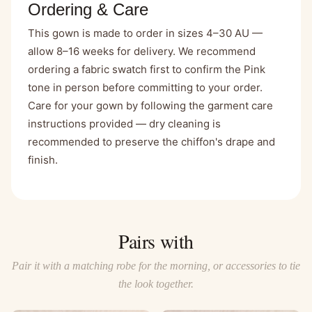
Ordering & Care
This gown is made to order in sizes 4–30 AU —
allow 8–16 weeks for delivery. We recommend
ordering a fabric swatch first to confirm the Pink
tone in person before committing to your order.
Care for your gown by following the garment care
instructions provided — dry cleaning is
recommended to preserve the chiffon's drape and
finish.
Pairs with
Pair it with a matching robe for the morning, or accessories to tie
the look together.