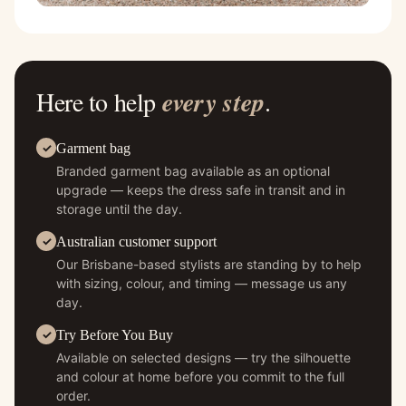
Here to help
every step
.
Garment bag
Branded garment bag available as an optional
upgrade — keeps the dress safe in transit and in
storage until the day.
Australian customer support
Our Brisbane-based stylists are standing by to help
with sizing, colour, and timing — message us any
day.
Try Before You Buy
Available on selected designs — try the silhouette
and colour at home before you commit to the full
order.