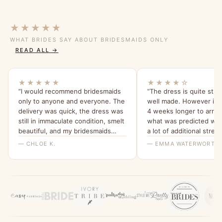
★★★★★
WHAT BRIDES SAY ABOUT BRIDESMAIDS ONLY
READ ALL →
★★★★★
★★★★☆
“I would recommend bridesmaids
“The dress is quite stu
only to anyone and everyone. The
well made. However it 
delivery was quick, the dress was
4 weeks longer to arriv
still in immaculate condition, smelt
what was predicted whi
beautiful, and my bridesmaids
a lot of additional stress
were all able to try it on and get a
that the ladies I spoke w
— CHLOE K.
— EMMA WATERWORTH
feel for it. I will be ordering them
bridesmaids only were h
all a dress from here for my
wedding x”