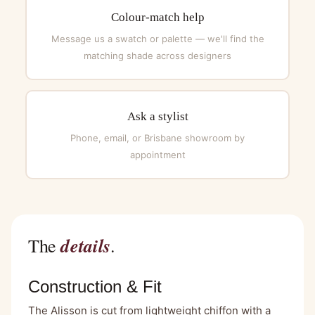
Colour-match help
Message us a swatch or palette — we'll find the
matching shade across designers
Ask a stylist
Phone, email, or Brisbane showroom by
appointment
details
The
.
Construction & Fit
The Alisson is cut from lightweight chiffon with a