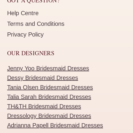
GOT A QUESTION?
Help Centre
Terms and Conditions
Privacy Policy
OUR DESIGNERS
Jenny Yoo Bridesmaid Dresses
Dessy Bridesmaid Dresses
Tania Olsen Bridesmaid Dresses
Talia Sarah Bridesmaid Dresses
TH&TH Bridesmaid Dresses
Dressology Bridesmaid Dresses
Adrianna Papell Bridesmaid Dresses