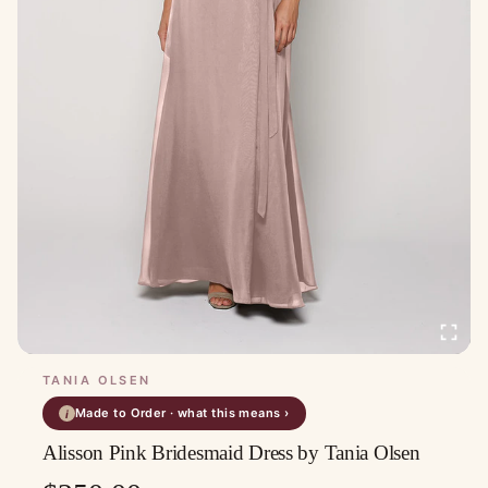
TANIA OLSEN
Made to Order · what this means ›
i
Alisson Pink Bridesmaid Dress by Tania Olsen