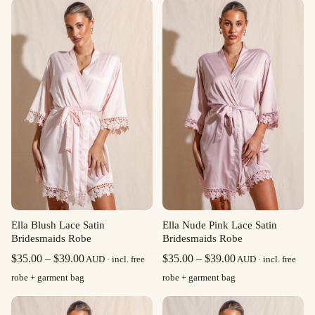
Ella Blush Lace Satin
Ella Nude Pink Lace Satin
Bridesmaids Robe
Bridesmaids Robe
Price
Price
$
35.00
–
$
39.00
$
35.00
–
$
39.00
AUD · incl. free
AUD · incl. free
range:
range:
robe + garment bag
robe + garment bag
$35.00
$35.00
through
through