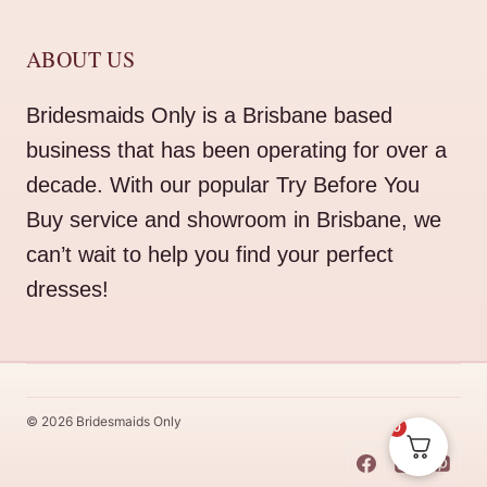
ABOUT US
Bridesmaids Only is a Brisbane based
business that has been operating for over a
decade. With our popular Try Before You
Buy service and showroom in Brisbane, we
can’t wait to help you find your perfect
dresses!
© 2026 Bridesmaids Only
0