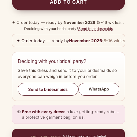
ADD TO CART
✦ Order today — ready by
November 2026
(8–16 wk lead time)
Deciding with your bridal party?
Send to bridesmaids
✦ Order today — ready by
November 2026
(8–16 wk lead tim
Deciding with your bridal party?
Save this dress and send it to your bridesmaids so
everyone can weigh in before you order.
WhatsApp
Send to bridesmaids
🎁
Free with every dress:
a luxe getting-ready robe +
a protective garment bag, on us.
✈️
Boarding pass included
BMO · FIRST CLASS