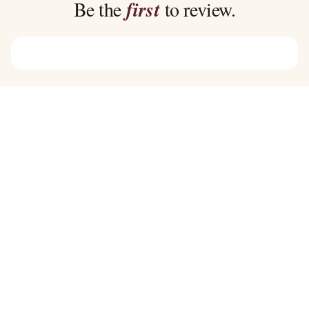
Be the
first
to review.