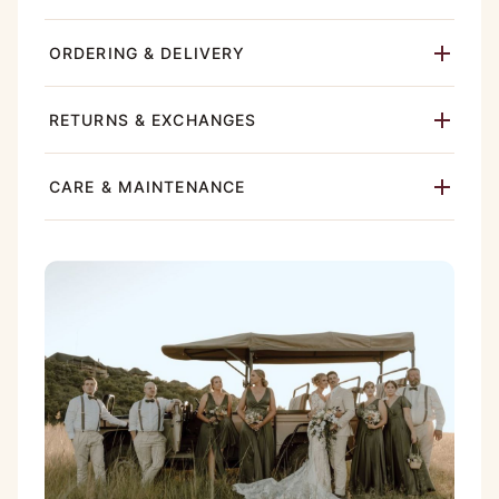
ORDERING & DELIVERY
RETURNS & EXCHANGES
CARE & MAINTENANCE