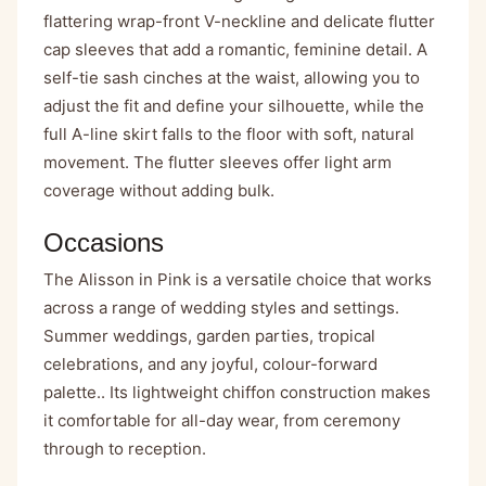
flattering wrap-front V-neckline and delicate flutter
cap sleeves that add a romantic, feminine detail. A
self-tie sash cinches at the waist, allowing you to
adjust the fit and define your silhouette, while the
full A-line skirt falls to the floor with soft, natural
movement. The flutter sleeves offer light arm
coverage without adding bulk.
Occasions
The Alisson in Pink is a versatile choice that works
across a range of wedding styles and settings.
Summer weddings, garden parties, tropical
celebrations, and any joyful, colour-forward
palette.. Its lightweight chiffon construction makes
it comfortable for all-day wear, from ceremony
through to reception.