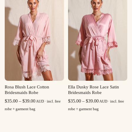
$39.00
$39.00
Rosa Blush Lace Cotton
Ella Dusky Rose Lace Satin
Bridesmaids Robe
Bridesmaids Robe
Price
Price
$
35.00
–
$
39.00
$
35.00
–
$
39.00
AUD · incl. free
AUD · incl. free
range:
range:
robe + garment bag
robe + garment bag
$35.00
$35.00
through
through
$39.00
$39.00