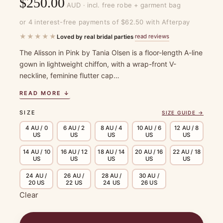
$
250.00
AUD · incl. free robe + garment bag
or 4 interest-free payments of $62.50 with Afterpay
★★★★★
read reviews
Loved by real bridal parties
·
The Alisson in Pink by Tania Olsen is a floor-length A-line
gown in lightweight chiffon, with a wrap-front V-
neckline, feminine flutter cap…
READ MORE ↓
SIZE
SIZE GUIDE →
4 AU / 0
6 AU / 2
8 AU / 4
10 AU / 6
12 AU / 8
US
US
US
US
US
14 AU / 10
16 AU / 12
18 AU / 14
20 AU / 16
22 AU / 18
US
US
US
US
US
24 AU /
26 AU /
28 AU /
30 AU /
20 US
22 US
24 US
26 US
Clear