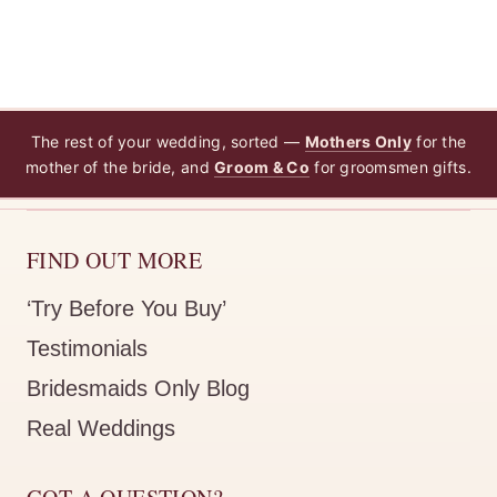
The rest of your wedding, sorted —
Mothers Only
for the
mother of the bride, and
Groom & Co
for groomsmen gifts.
FIND OUT MORE
‘Try Before You Buy’
Testimonials
Bridesmaids Only Blog
Real Weddings