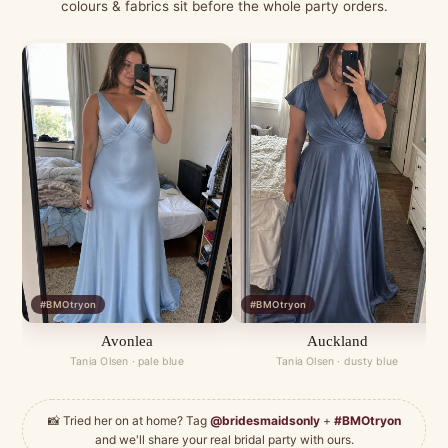
colours & fabrics sit before the whole party orders.
#BMOtryon
#BMOtryon
Avonlea
Auckland
Tania Olsen · pale blue
Tania Olsen · dusty blue
📸 Tried her on at home? Tag
@bridesmaidsonly
+
#BMOtryon
and we'll share your real bridal party with ours.