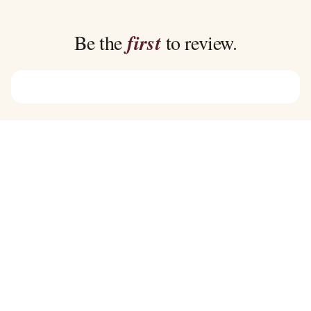
through
through
$45.00
$39.00
Be the
first
to review.