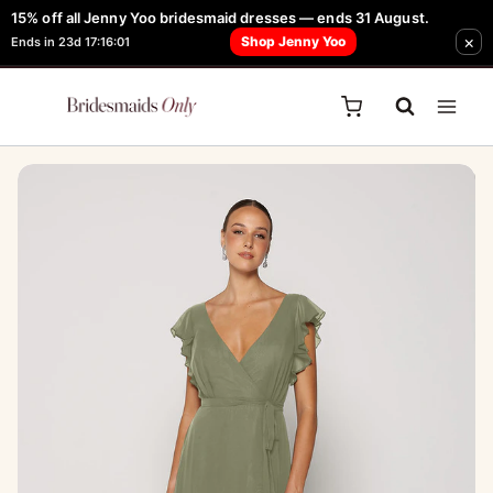
Skip
15% off all Jenny Yoo bridesmaid dresses — ends 31 August.
FREE Robe + Garment Bag with Tania Olsen, Jenny Yoo or TH & TH Dress -
×
to
Shop Jenny Yoo
Ends in 23d 17:16:01
Learn How Here
content