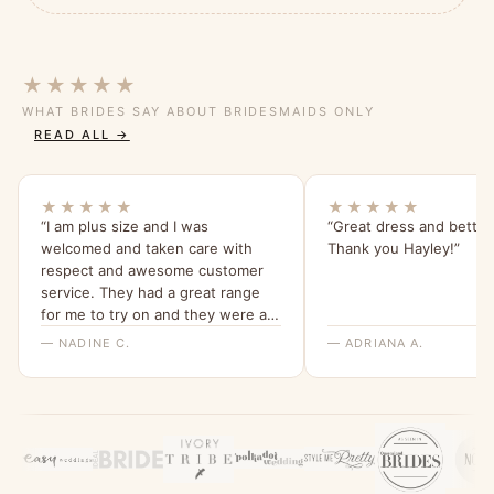
★★★★★
WHAT BRIDES SAY ABOUT BRIDESMAIDS ONLY
READ ALL →
★★★★★
★★★★★
“I am plus size and I was
“Great dress and better
welcomed and taken care with
Thank you Hayley!”
respect and awesome customer
service. They had a great range
for me to try on and they were all
beautiful and quality dresses. This
— NADINE C.
— ADRIANA A.
dress is so comfy and I love the
sleeves. Thank you for a great
experience, highly recommend
Bridesmaids Only, local company
with a beautiful range of dresses.”