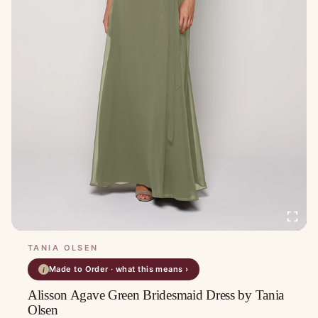
TANIA OLSEN
Made to Order · what this means ›
i
Alisson Agave Green Bridesmaid Dress by Tania
Olsen