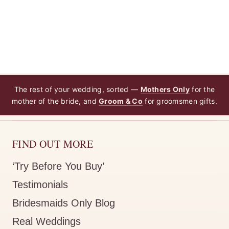
The rest of your wedding, sorted —
Mothers Only
for the
mother of the bride, and
Groom & Co
for groomsmen gifts.
FIND OUT MORE
‘Try Before You Buy’
Testimonials
Bridesmaids Only Blog
Real Weddings