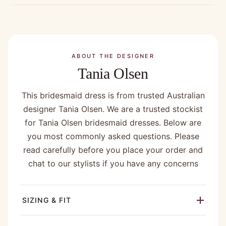
ABOUT THE DESIGNER
Tania Olsen
This bridesmaid dress is from trusted Australian
designer Tania Olsen. We are a trusted stockist
for Tania Olsen bridesmaid dresses. Below are
you most commonly asked questions. Please
read carefully before you place your order and
chat to our stylists if you have any concerns
SIZING & FIT