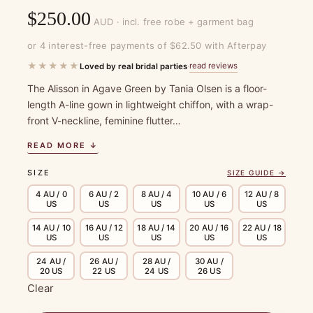
$
250.00
AUD · incl. free robe + garment bag
or 4 interest-free payments of $62.50 with Afterpay
★★★★★
read reviews
Loved by real bridal parties
·
The Alisson in Agave Green by Tania Olsen is a floor-
length A-line gown in lightweight chiffon, with a wrap-
front V-neckline, feminine flutter…
READ MORE ↓
SIZE
SIZE GUIDE →
4 AU / 0
6 AU / 2
8 AU / 4
10 AU / 6
12 AU / 8
US
US
US
US
US
14 AU / 10
16 AU / 12
18 AU / 14
20 AU / 16
22 AU / 18
US
US
US
US
US
24 AU /
26 AU /
28 AU /
30 AU /
20 US
22 US
24 US
26 US
Clear