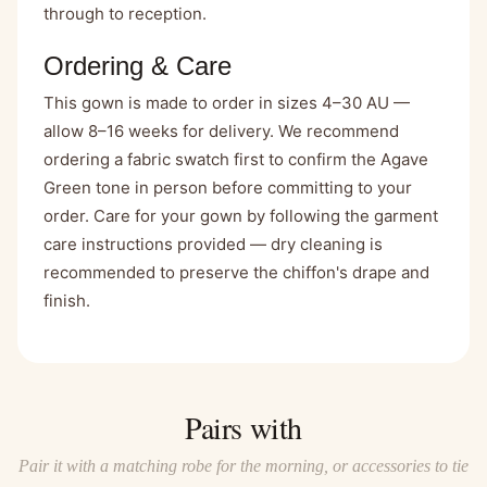
through to reception.
Ordering & Care
This gown is made to order in sizes 4–30 AU —
allow 8–16 weeks for delivery. We recommend
ordering a fabric swatch first to confirm the Agave
Green tone in person before committing to your
order. Care for your gown by following the garment
care instructions provided — dry cleaning is
recommended to preserve the chiffon's drape and
finish.
Pairs with
Pair it with a matching robe for the morning, or accessories to tie