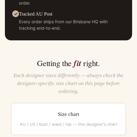
order.
Tracked AU Post
Every order ships from our Brisbane HQ with
tracking end-to-end.
fit
Getting the
right.
Each designer sizes differently — always check the
designer-specific size chart on this page before
ordering.
Size chart
AU / US / bust / waist / hip — this designer's chart