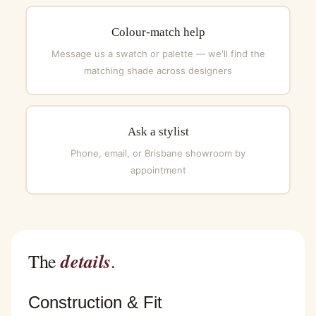
Colour-match help
Message us a swatch or palette — we'll find the
matching shade across designers
Ask a stylist
Phone, email, or Brisbane showroom by
appointment
details
The
.
Construction & Fit