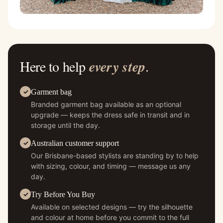
Here to help
every step
.
Garment bag
Branded garment bag available as an optional
upgrade — keeps the dress safe in transit and in
storage until the day.
Australian customer support
Our Brisbane-based stylists are standing by to help
with sizing, colour, and timing — message us any
day.
Try Before You Buy
Available on selected designs — try the silhouette
and colour at home before you commit to the full