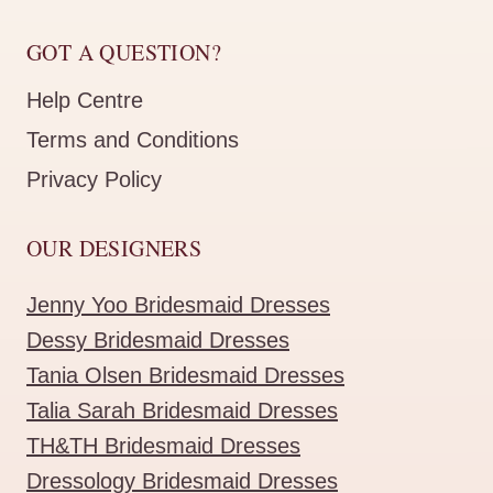
GOT A QUESTION?
Help Centre
Terms and Conditions
Privacy Policy
OUR DESIGNERS
Jenny Yoo Bridesmaid Dresses
Dessy Bridesmaid Dresses
Tania Olsen Bridesmaid Dresses
Talia Sarah Bridesmaid Dresses
TH&TH Bridesmaid Dresses
Dressology Bridesmaid Dresses