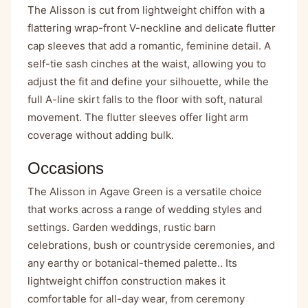
The Alisson is cut from lightweight chiffon with a
flattering wrap-front V-neckline and delicate flutter
cap sleeves that add a romantic, feminine detail. A
self-tie sash cinches at the waist, allowing you to
adjust the fit and define your silhouette, while the
full A-line skirt falls to the floor with soft, natural
movement. The flutter sleeves offer light arm
coverage without adding bulk.
Occasions
The Alisson in Agave Green is a versatile choice
that works across a range of wedding styles and
settings. Garden weddings, rustic barn
celebrations, bush or countryside ceremonies, and
any earthy or botanical-themed palette.. Its
lightweight chiffon construction makes it
comfortable for all-day wear, from ceremony