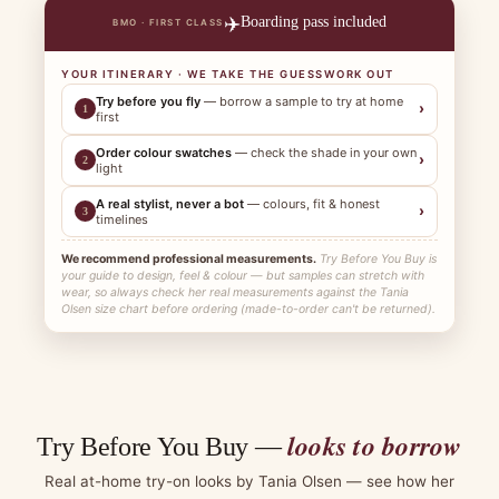
✈️
Boarding pass included
BMO · FIRST CLASS
YOUR ITINERARY · WE TAKE THE GUESSWORK OUT
Try before you fly
— borrow a sample to try at home
›
1
first
Order colour swatches
— check the shade in your own
›
2
light
A real stylist, never a bot
— colours, fit & honest
›
3
timelines
We recommend professional measurements.
Try Before You Buy is
your guide to design, feel & colour — but samples can stretch with
wear, so always check her real measurements against the Tania
Olsen size chart before ordering (made-to-order can't be returned).
looks to borrow
Try Before You Buy —
Real at-home try-on looks by Tania Olsen — see how her