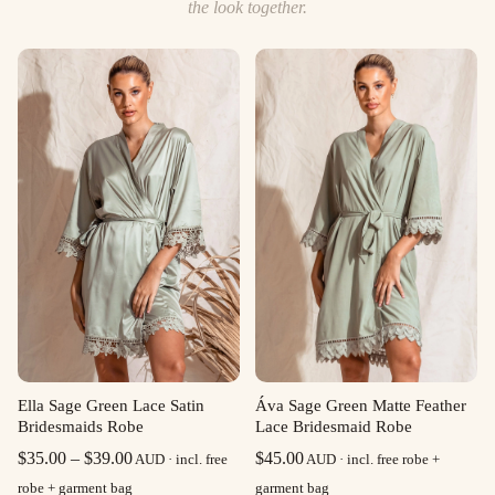
the look together.
Ella Sage Green Lace Satin
Áva Sage Green Matte Feather
Bridesmaids Robe
Lace Bridesmaid Robe
Price
$
35.00
–
$
39.00
$
45.00
AUD · incl. free
AUD · incl. free robe +
range:
robe + garment bag
garment bag