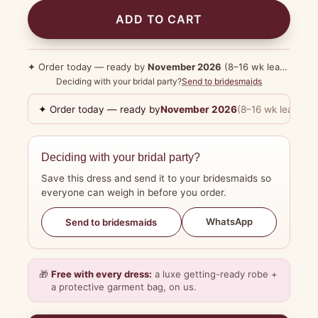
ADD TO CART
✦ Order today — ready by
November 2026
(8–16 wk lead time)
Deciding with your bridal party?
Send to bridesmaids
✦ Order today — ready by
November 2026
(8–16 wk lead tim
Deciding with your bridal party?
Save this dress and send it to your bridesmaids so
everyone can weigh in before you order.
WhatsApp
Send to bridesmaids
🎁
Free with every dress:
a luxe getting-ready robe +
a protective garment bag, on us.