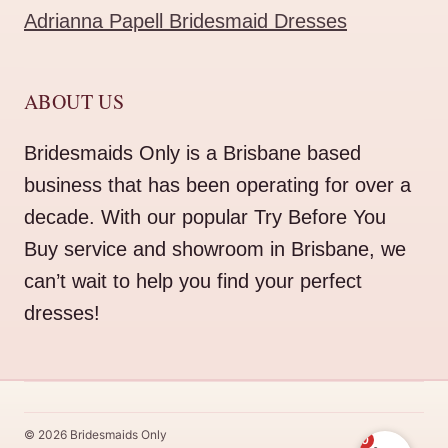
Adrianna Papell Bridesmaid Dresses
ABOUT US
Bridesmaids Only is a Brisbane based
business that has been operating for over a
decade. With our popular Try Before You
Buy service and showroom in Brisbane, we
can’t wait to help you find your perfect
dresses!
© 2026 Bridesmaids Only
0