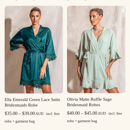
$35.00
through
$39.00
Olivia Matte Ruffle Sage
Ella Emerald Green Lace Satin
Bridesmaid Robes
Bridesmaids Robe
Price
Price
$
40.00
–
$
45.00
$
35.00
–
$
39.00
AUD · incl. free
AUD · incl. free
range:
range:
robe + garment bag
robe + garment bag
$40.00
$35.00