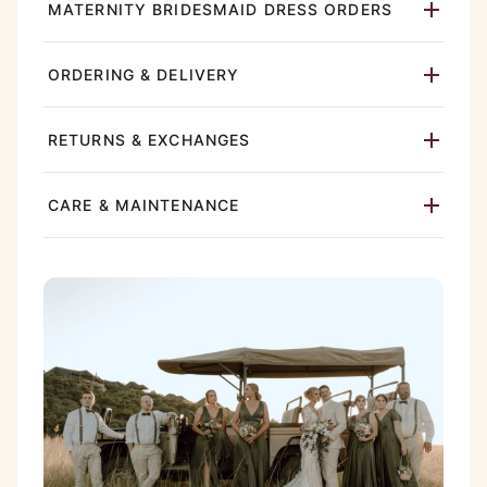
MATERNITY BRIDESMAID DRESS ORDERS
ORDERING & DELIVERY
RETURNS & EXCHANGES
CARE & MAINTENANCE