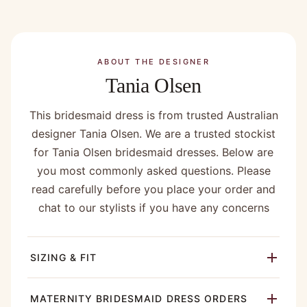
ABOUT THE DESIGNER
Tania Olsen
This bridesmaid dress is from trusted Australian
designer Tania Olsen. We are a trusted stockist
for Tania Olsen bridesmaid dresses. Below are
you most commonly asked questions. Please
read carefully before you place your order and
chat to our stylists if you have any concerns
SIZING & FIT
MATERNITY BRIDESMAID DRESS ORDERS