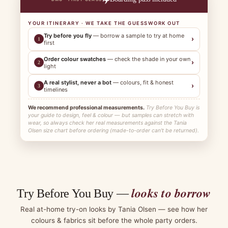
YOUR ITINERARY · WE TAKE THE GUESSWORK OUT
Try before you fly
— borrow a sample to try at home
›
1
first
Order colour swatches
— check the shade in your own
›
2
light
A real stylist, never a bot
— colours, fit & honest
›
3
timelines
We recommend professional measurements.
Try Before You Buy is
your guide to design, feel & colour — but samples can stretch with
wear, so always check her real measurements against the Tania
Olsen size chart before ordering (made-to-order can't be returned).
looks to borrow
Try Before You Buy —
Real at-home try-on looks by Tania Olsen — see how her
colours & fabrics sit before the whole party orders.