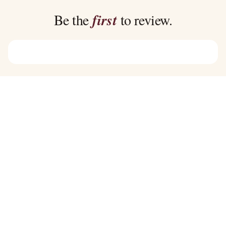
$39.00
$39.00
Be the
first
to review.