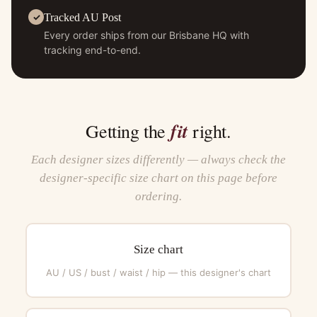
Tracked AU Post
Every order ships from our Brisbane HQ with
tracking end-to-end.
fit
Getting the
right.
Each designer sizes differently — always check the
designer-specific size chart on this page before
ordering.
Size chart
AU / US / bust / waist / hip — this designer's chart