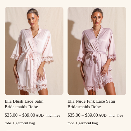
Ella Blush Lace Satin
Ella Nude Pink Lace Satin
Bridesmaids Robe
Bridesmaids Robe
Price
Price
$
35.00
–
$
39.00
$
35.00
–
$
39.00
AUD · incl. free
AUD · incl. free
range:
range:
robe + garment bag
robe + garment bag
$35.00
$35.00