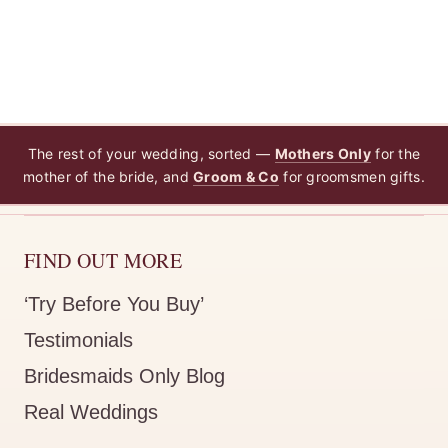
The rest of your wedding, sorted —
Mothers Only
for the
mother of the bride, and
Groom & Co
for groomsmen gifts.
FIND OUT MORE
‘Try Before You Buy’
Testimonials
Bridesmaids Only Blog
Real Weddings