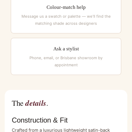
Colour-match help
Message us a swatch or palette — we'll find the
matching shade across designers
Ask a stylist
Phone, email, or Brisbane showroom by
appointment
details
The
.
Construction & Fit
Crafted from a luxurious lightweight satin-back