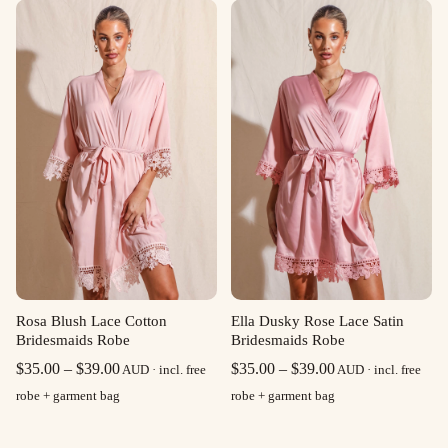
through
through
$39.00
$39.00
Rosa Blush Lace Cotton
Ella Dusky Rose Lace Satin
Bridesmaids Robe
Bridesmaids Robe
Price
Price
$
35.00
–
$
39.00
$
35.00
–
$
39.00
AUD · incl. free
AUD · incl. free
range:
range:
robe + garment bag
robe + garment bag
$35.00
$35.00
through
through