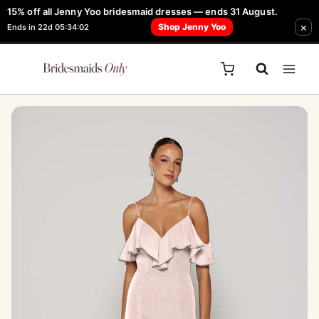
Skip
15% off all Jenny Yoo bridesmaid dresses — ends 31 August.
FREE Robe + Garment Bag with Tania Olsen, Jenny Yoo or TH & TH Dress -
×
to
Shop Jenny Yoo
Ends in 22d 05:34:02
Learn How Here
content