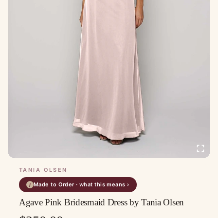
TANIA OLSEN
Made to Order · what this means ›
i
Agave Pink Bridesmaid Dress by Tania Olsen