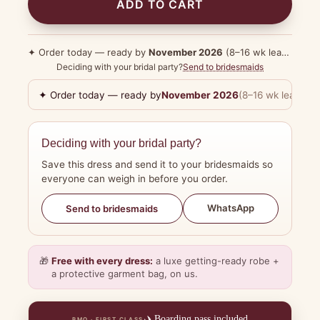
ADD TO CART
✦ Order today — ready by
November 2026
(8–16 wk lead time)
Deciding with your bridal party?
Send to bridesmaids
✦ Order today — ready by
November 2026
(8–16 wk lead tim
Deciding with your bridal party?
Save this dress and send it to your bridesmaids so
everyone can weigh in before you order.
WhatsApp
Send to bridesmaids
🎁
Free with every dress:
a luxe getting-ready robe +
a protective garment bag, on us.
✈️
Boarding pass included
BMO · FIRST CLASS