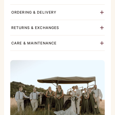
ORDERING & DELIVERY
RETURNS & EXCHANGES
CARE & MAINTENANCE