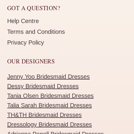
GOT A QUESTION?
Help Centre
Terms and Conditions
Privacy Policy
OUR DESIGNERS
Jenny Yoo Bridesmaid Dresses
Dessy Bridesmaid Dresses
Tania Olsen Bridesmaid Dresses
Talia Sarah Bridesmaid Dresses
TH&TH Bridesmaid Dresses
Dressology Bridesmaid Dresses