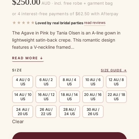
$
250.00
AUD · incl. free robe + garment bag
or 4 interest-free payments of $62.50 with Afterpay
★★★★★
read reviews
Loved by real bridal parties
·
The Agave in Pink by Tania Olsen is an A-line gown in
lightweight satin-back crepe. This romantic design
features a V-neckline framed…
READ MORE ↓
SIZE
SIZE GUIDE →
4 AU / 0
6 AU / 2
8 AU / 4
10 AU / 6
12 AU / 8
US
US
US
US
US
14 AU / 10
16 AU / 12
18 AU / 14
20 AU / 16
22 AU / 18
US
US
US
US
US
24 AU /
26 AU /
28 AU /
30 AU /
20 US
22 US
24 US
26 US
Clear