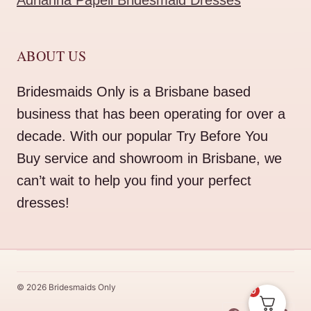
Adrianna Papell Bridesmaid Dresses
ABOUT US
Bridesmaids Only is a Brisbane based
business that has been operating for over a
decade. With our popular Try Before You
Buy service and showroom in Brisbane, we
can’t wait to help you find your perfect
dresses!
© 2026 Bridesmaids Only
0