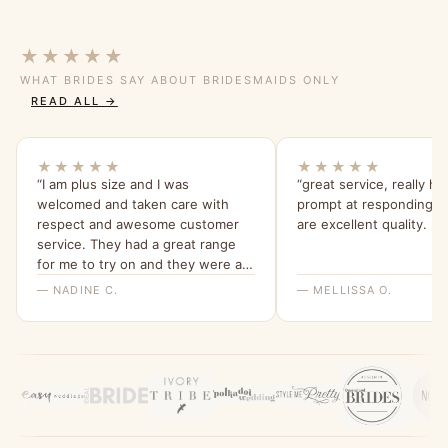
★★★★★
WHAT BRIDES SAY ABOUT BRIDESMAIDS ONLY
READ ALL →
★★★★★
★★★★★
“I am plus size and I was
“great service, really he
welcomed and taken care with
prompt at responding.n
respect and awesome customer
are excellent quality. :+1
service. They had a great range
for me to try on and they were all
beautiful and quality dresses. This
— NADINE C.
— MELLISSA O.
dress is so comfy and I love the
sleeves. Thank you for a great
experience, highly recommend
Bridesmaids Only, local company
with a beautiful range of dresses.”