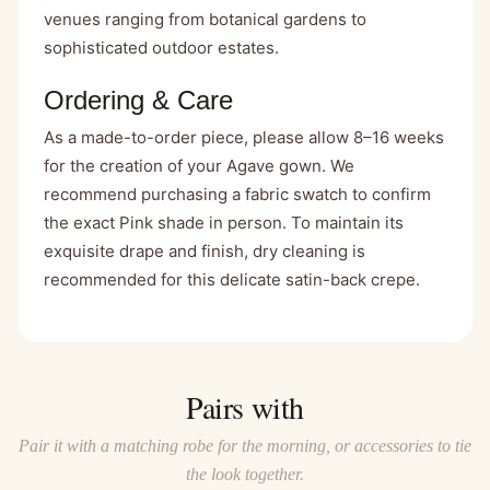
venues ranging from botanical gardens to
sophisticated outdoor estates.
Ordering & Care
As a made-to-order piece, please allow 8–16 weeks
for the creation of your Agave gown. We
recommend purchasing a fabric swatch to confirm
the exact Pink shade in person. To maintain its
exquisite drape and finish, dry cleaning is
recommended for this delicate satin-back crepe.
Pairs with
Pair it with a matching robe for the morning, or accessories to tie
the look together.