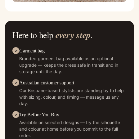
Here to help
every step
.
Garment bag
Branded garment bag available as an optional
upgrade — keeps the dress safe in transit and in
storage until the day.
Australian customer support
Our Brisbane-based stylists are standing by to help
with sizing, colour, and timing — message us any
day.
Try Before You Buy
Available on selected designs — try the silhouette
and colour at home before you commit to the full
order.