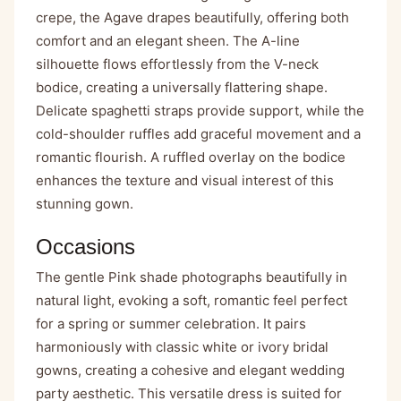
crepe, the Agave drapes beautifully, offering both
comfort and an elegant sheen. The A-line
silhouette flows effortlessly from the V-neck
bodice, creating a universally flattering shape.
Delicate spaghetti straps provide support, while the
cold-shoulder ruffles add graceful movement and a
romantic flourish. A ruffled overlay on the bodice
enhances the texture and visual interest of this
stunning gown.
Occasions
The gentle Pink shade photographs beautifully in
natural light, evoking a soft, romantic feel perfect
for a spring or summer celebration. It pairs
harmoniously with classic white or ivory bridal
gowns, creating a cohesive and elegant wedding
party aesthetic. This versatile dress is suited for