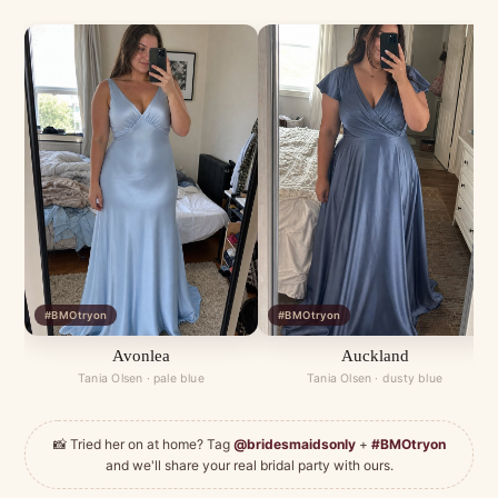
#BMOtryon
#BMOtryon
Avonlea
Auckland
Tania Olsen · pale blue
Tania Olsen · dusty blue
📸 Tried her on at home? Tag
@bridesmaidsonly
+
#BMOtryon
and we'll share your real bridal party with ours.