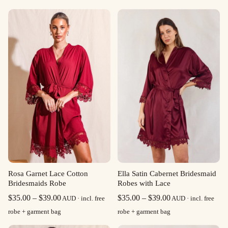
Rosa Garnet Lace Cotton
Ella Satin Cabernet Bridesmaid
Bridesmaids Robe
Robes with Lace
Price
Price
$
35.00
–
$
39.00
$
35.00
–
$
39.00
AUD · incl. free
AUD · incl. free
range:
range:
robe + garment bag
robe + garment bag
$35.00
$35.00