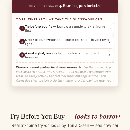
✈️
Boarding pass included
BMO · FIRST CLASS
YOUR ITINERARY · WE TAKE THE GUESSWORK OUT
Try before you fly
— borrow a sample to try at home
›
1
first
Order colour swatches
— check the shade in your own
›
2
light
A real stylist, never a bot
— colours, fit & honest
›
3
timelines
We recommend professional measurements.
Try Before You Buy is
your guide to design, feel & colour — but samples can stretch with
wear, so always check her real measurements against the Tania
Olsen size chart before ordering (made-to-order can't be returned).
looks to borrow
Try Before You Buy —
Real at-home try-on looks by Tania Olsen — see how her