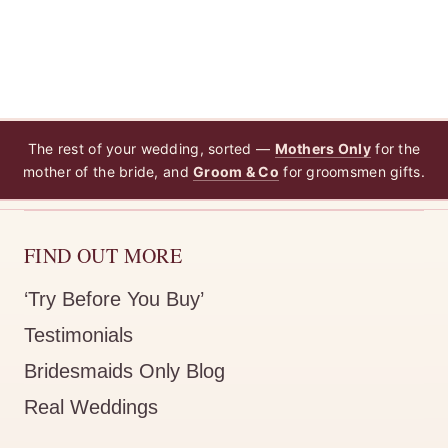
The rest of your wedding, sorted —
Mothers Only
for the
mother of the bride, and
Groom & Co
for groomsmen gifts.
FIND OUT MORE
‘Try Before You Buy’
Testimonials
Bridesmaids Only Blog
Real Weddings