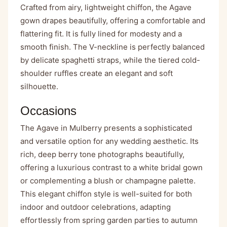
Crafted from airy, lightweight chiffon, the Agave
gown drapes beautifully, offering a comfortable and
flattering fit. It is fully lined for modesty and a
smooth finish. The V-neckline is perfectly balanced
by delicate spaghetti straps, while the tiered cold-
shoulder ruffles create an elegant and soft
silhouette.
Occasions
The Agave in Mulberry presents a sophisticated
and versatile option for any wedding aesthetic. Its
rich, deep berry tone photographs beautifully,
offering a luxurious contrast to a white bridal gown
or complementing a blush or champagne palette.
This elegant chiffon style is well-suited for both
indoor and outdoor celebrations, adapting
effortlessly from spring garden parties to autumn