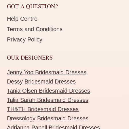
GOT A QUESTION?
Help Centre
Terms and Conditions
Privacy Policy
OUR DESIGNERS
Jenny Yoo Bridesmaid Dresses
Dessy Bridesmaid Dresses
Tania Olsen Bridesmaid Dresses
Talia Sarah Bridesmaid Dresses
TH&TH Bridesmaid Dresses
Dressology Bridesmaid Dresses
Adrianna Papell Bridesmaid Dresses