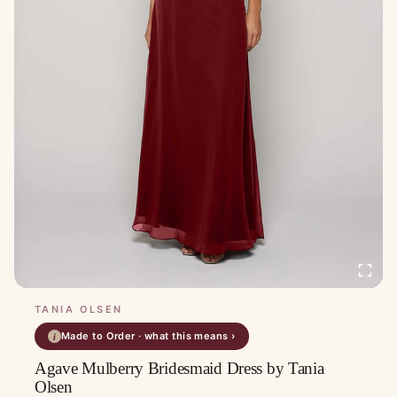
TANIA OLSEN
Made to Order · what this means ›
i
Agave Mulberry Bridesmaid Dress by Tania
Olsen