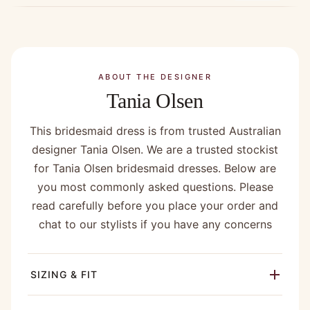
ABOUT THE DESIGNER
Tania Olsen
This bridesmaid dress is from trusted Australian
designer Tania Olsen. We are a trusted stockist
for Tania Olsen bridesmaid dresses. Below are
you most commonly asked questions. Please
read carefully before you place your order and
chat to our stylists if you have any concerns
SIZING & FIT