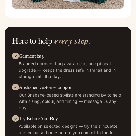
Here to help
every step
.
Garment bag
Branded garment bag available as an optional
upgrade — keeps the dress safe in transit and in
storage until the day.
Australian customer support
Our Brisbane-based stylists are standing by to help
with sizing, colour, and timing — message us any
day.
Try Before You Buy
Available on selected designs — try the silhouette
and colour at home before you commit to the full