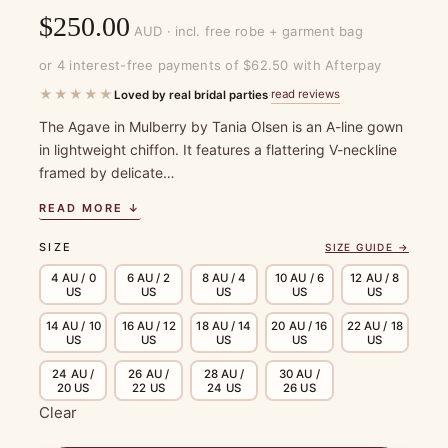
$
250.00
AUD · incl. free robe + garment bag
or 4 interest-free payments of $62.50 with Afterpay
★★★★★
read reviews
Loved by real bridal parties
·
The Agave in Mulberry by Tania Olsen is an A-line gown
in lightweight chiffon. It features a flattering V-neckline
framed by delicate…
READ MORE ↓
SIZE
SIZE GUIDE →
4 AU / 0
6 AU / 2
8 AU / 4
10 AU / 6
12 AU / 8
US
US
US
US
US
14 AU / 10
16 AU / 12
18 AU / 14
20 AU / 16
22 AU / 18
US
US
US
US
US
24 AU /
26 AU /
28 AU /
30 AU /
20 US
22 US
24 US
26 US
Clear