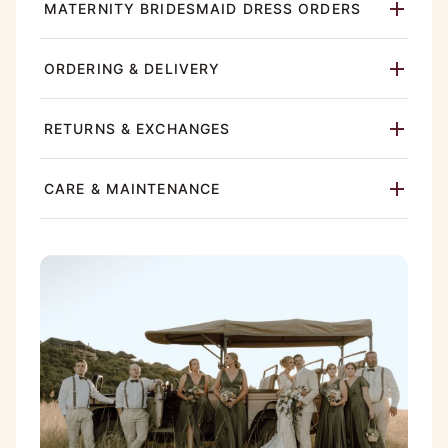
MATERNITY BRIDESMAID DRESS ORDERS
ORDERING & DELIVERY
RETURNS & EXCHANGES
CARE & MAINTENANCE