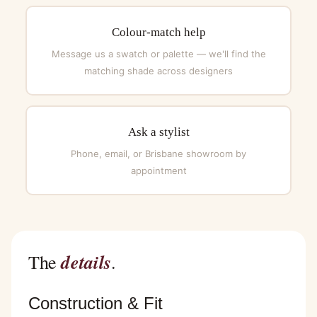
Colour-match help
Message us a swatch or palette — we'll find the
matching shade across designers
Ask a stylist
Phone, email, or Brisbane showroom by
appointment
details
The
.
Construction & Fit