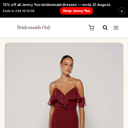
Skip
15% off all Jenny Yoo bridesmaid dresses — ends 31 August.
FREE Robe + Garment Bag with Tania Olsen, Jenny Yoo or TH & TH Dress -
×
to
Shop Jenny Yoo
Ends in 23d 10:13:35
Learn How Here
content