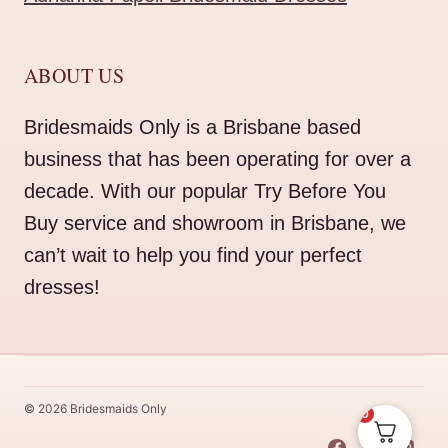
ABOUT US
Bridesmaids Only is a Brisbane based
business that has been operating for over a
decade. With our popular Try Before You
Buy service and showroom in Brisbane, we
can’t wait to help you find your perfect
dresses!
© 2026 Bridesmaids Only
0