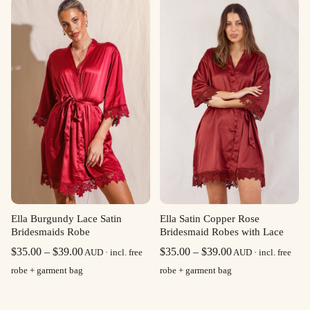
through
through
$39.00
$39.00
Ella Burgundy Lace Satin
Ella Satin Copper Rose
Bridesmaids Robe
Bridesmaid Robes with Lace
Price
Price
$
35.00
–
$
39.00
$
35.00
–
$
39.00
AUD · incl. free
AUD · incl. free
range:
range:
robe + garment bag
robe + garment bag
$35.00
$35.00
through
through