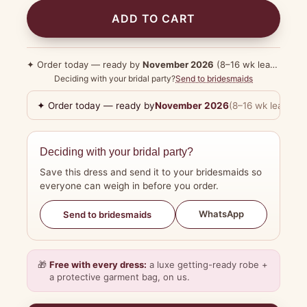
ADD TO CART
✦ Order today — ready by
November 2026
(8–16 wk lead time)
Deciding with your bridal party?
Send to bridesmaids
✦ Order today — ready by
November 2026
(8–16 wk lead tim
Deciding with your bridal party?
Save this dress and send it to your bridesmaids so
everyone can weigh in before you order.
WhatsApp
Send to bridesmaids
🎁
Free with every dress:
a luxe getting-ready robe +
a protective garment bag, on us.