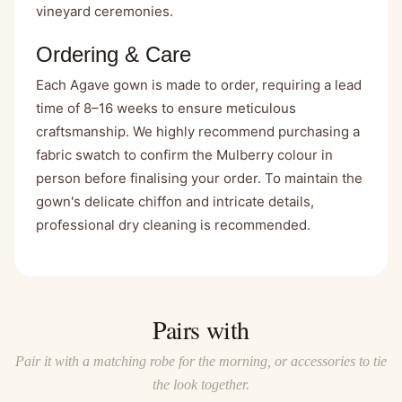
vineyard ceremonies.
Ordering & Care
Each Agave gown is made to order, requiring a lead
time of 8–16 weeks to ensure meticulous
craftsmanship. We highly recommend purchasing a
fabric swatch
to confirm the Mulberry colour in
person before finalising your order. To maintain the
gown's delicate chiffon and intricate details,
professional dry cleaning is recommended.
Pairs with
Pair it with a matching robe for the morning, or accessories to tie
the look together.