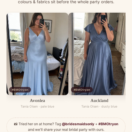
colours & fabrics sit before the whole party orders.
#BMOtryon
#BMOtryon
Avonlea
Auckland
Tania Olsen · pale blue
Tania Olsen · dusty blue
📸 Tried her on at home? Tag
@bridesmaidsonly
+
#BMOtryon
and we'll share your real bridal party with ours.