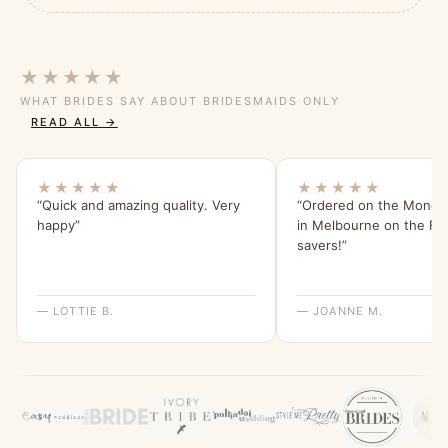
★★★★★
WHAT BRIDES SAY ABOUT BRIDESMAIDS ONLY
READ ALL →
★★★★★
★★★★★
“Quick and amazing quality. Very
“Ordered on the Monday
happy”
in Melbourne on the Frid
savers!”
— LOTTIE B.
— JOANNE M.