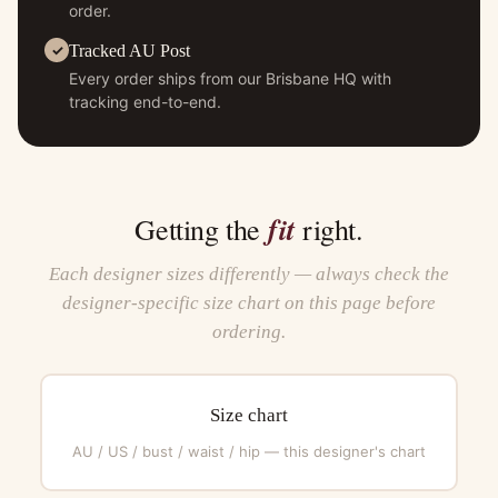
order.
Tracked AU Post
Every order ships from our Brisbane HQ with
tracking end-to-end.
fit
Getting the
right.
Each designer sizes differently — always check the
designer-specific size chart on this page before
ordering.
Size chart
AU / US / bust / waist / hip — this designer's chart