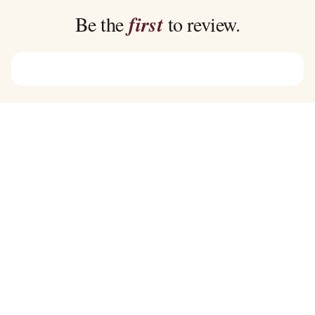
$39.00
$39.00
Be the
first
to review.