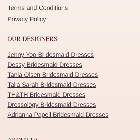
Terms and Conditions
Privacy Policy
OUR DESIGNERS
Jenny Yoo Bridesmaid Dresses
Dessy Bridesmaid Dresses
Tania Olsen Bridesmaid Dresses
Talia Sarah Bridesmaid Dresses
TH&TH Bridesmaid Dresses
Dressology Bridesmaid Dresses
Adrianna Papell Bridesmaid Dresses
ABOUT US