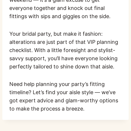
everyone together and knock out final
fittings with sips and giggles on the side.
Your bridal party, but make it fashion:
alterations are just part of that VIP planning
checklist. With a little foresight and stylist-
savvy support, you’ll have everyone looking
perfectly tailored to shine down that aisle.
Need help planning your party’s fitting
timeline? Let’s find your aisle style — we’ve
got expert advice and glam-worthy options
to make the process a breeze.