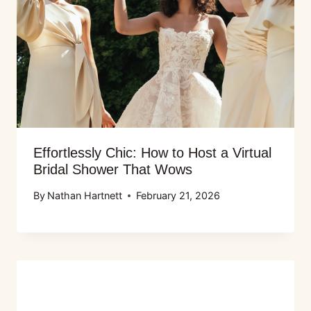
Effortlessly Chic: How to Host a Virtual
Bridal Shower That Wows
By
Nathan Hartnett
February 21, 2026