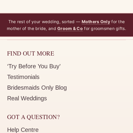
The rest of your wedding, sorted —
Mothers Only
for the
mother of the bride, and
Groom & Co
for groomsmen gifts.
FIND OUT MORE
‘Try Before You Buy’
Testimonials
Bridesmaids Only Blog
Real Weddings
GOT A QUESTION?
Help Centre