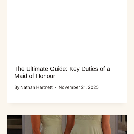
The Ultimate Guide: Key Duties of a
Maid of Honour
By
Nathan Hartnett
November 21, 2025