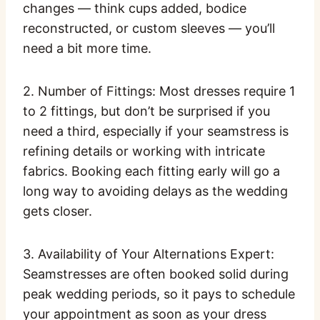
changes — think cups added, bodice
reconstructed, or custom sleeves — you’ll
need a bit more time.
2. Number of Fittings: Most dresses require 1
to 2 fittings, but don’t be surprised if you
need a third, especially if your seamstress is
refining details or working with intricate
fabrics. Booking each fitting early will go a
long way to avoiding delays as the wedding
gets closer.
3. Availability of Your Alternations Expert:
Seamstresses are often booked solid during
peak wedding periods, so it pays to schedule
your appointment as soon as your dress