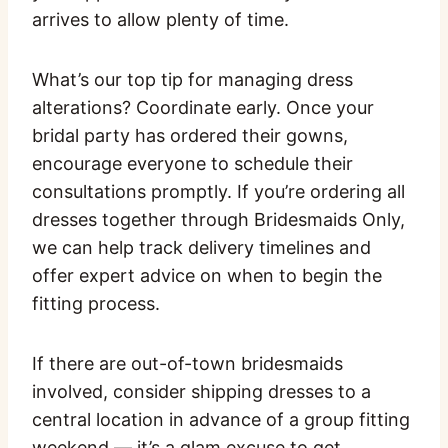
arrives to allow plenty of time.
What’s our top tip for managing dress
alterations? Coordinate early. Once your
bridal party has ordered their gowns,
encourage everyone to schedule their
consultations promptly. If you’re ordering all
dresses together through Bridesmaids Only,
we can help track delivery timelines and
offer expert advice on when to begin the
fitting process.
If there are out-of-town bridesmaids
involved, consider shipping dresses to a
central location in advance of a group fitting
weekend — it’s a glam excuse to get