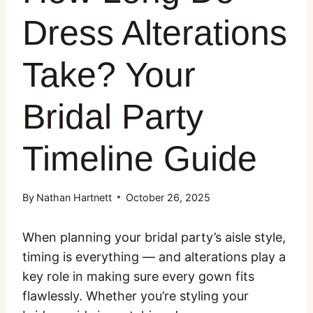
Dress Alterations
Take? Your
Bridal Party
Timeline Guide
By
Nathan Hartnett
October 26, 2025
When planning your bridal party’s aisle style,
timing is everything — and alterations play a
key role in making sure every gown fits
flawlessly. Whether you’re styling your