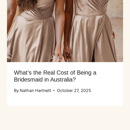
What’s the Real Cost of Being a
Bridesmaid in Australia?
By
Nathan Hartnett
October 27, 2025