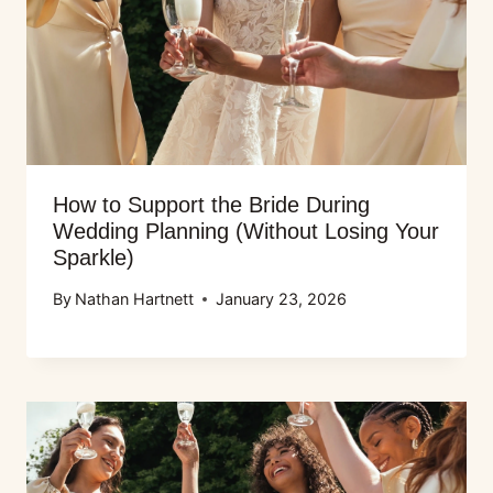
How to Support the Bride During
Wedding Planning (Without Losing Your
Sparkle)
By
Nathan Hartnett
January 23, 2026