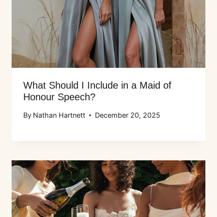
What Should I Include in a Maid of
Honour Speech?
By
Nathan Hartnett
December 20, 2025