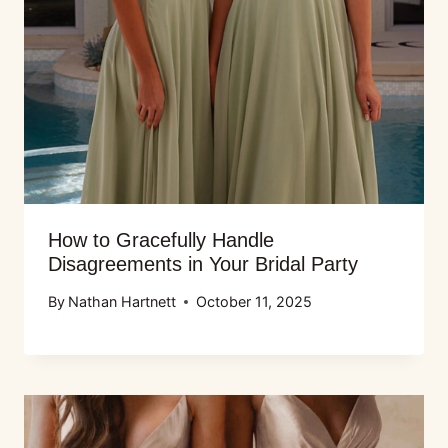
How to Gracefully Handle
Disagreements in Your Bridal Party
By
Nathan Hartnett
October 11, 2025