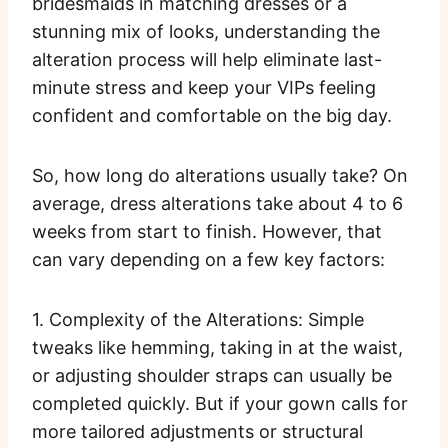
bridesmaids in matching dresses or a
stunning mix of looks, understanding the
alteration process will help eliminate last-
minute stress and keep your VIPs feeling
confident and comfortable on the big day.
So, how long do alterations usually take? On
average, dress alterations take about 4 to 6
weeks from start to finish. However, that
can vary depending on a few key factors:
1. Complexity of the Alterations: Simple
tweaks like hemming, taking in at the waist,
or adjusting shoulder straps can usually be
completed quickly. But if your gown calls for
more tailored adjustments or structural