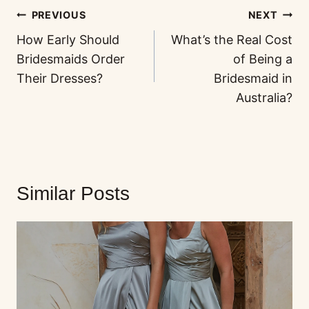
PREVIOUS
NEXT
How Early Should
What’s the Real Cost
Bridesmaids Order
of Being a
Their Dresses?
Bridesmaid in
Australia?
Similar Posts