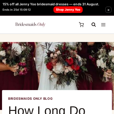
15% off all Jenny Yoo bridesmaid dresses — ends 31 August.
FREE Robe + Garment Bag with Tania Olsen, Jenny Yoo or TH & TH Dress -
×
Shop Jenny Yoo
Ends in 25d 15:09:12
Learn How Here
BRIDESMAIDS ONLY BLOG
How Long Do