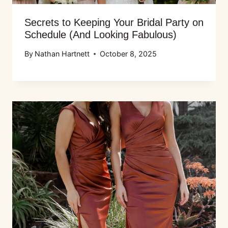
Secrets to Keeping Your Bridal Party on
Schedule (And Looking Fabulous)
By
Nathan Hartnett
October 8, 2025