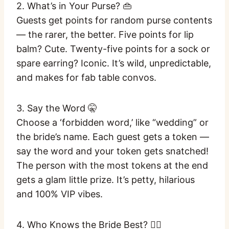
2. What’s in Your Purse? 👜
Guests get points for random purse contents
— the rarer, the better. Five points for lip
balm? Cute. Twenty-five points for a sock or
spare earring? Iconic. It’s wild, unpredictable,
and makes for fab table convos.
3. Say the Word 🤫
Choose a ‘forbidden word,’ like “wedding” or
the bride’s name. Each guest gets a token —
say the word and your token gets snatched!
The person with the most tokens at the end
gets a glam little prize. It’s petty, hilarious
and 100% VIP vibes.
4. Who Knows the Bride Best? 👯‍♀️