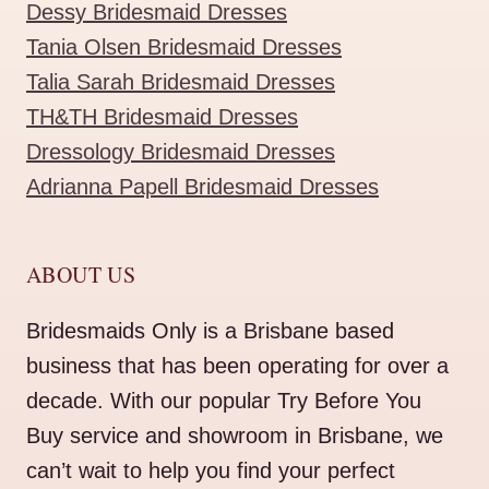
Dessy Bridesmaid Dresses
Tania Olsen Bridesmaid Dresses
Talia Sarah Bridesmaid Dresses
TH&TH Bridesmaid Dresses
Dressology Bridesmaid Dresses
Adrianna Papell Bridesmaid Dresses
ABOUT US
Bridesmaids Only is a Brisbane based
business that has been operating for over a
decade. With our popular Try Before You
Buy service and showroom in Brisbane, we
can’t wait to help you find your perfect