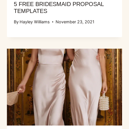
5 FREE BRIDESMAID PROPOSAL
TEMPLATES
By
Hayley Williams
November 23, 2021