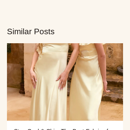
Similar Posts