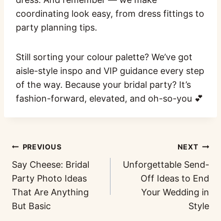
coordinating look easy, from dress fittings to
party planning tips.
Still sorting your colour palette? We’ve got
aisle-style inspo and VIP guidance every step
of the way. Because your bridal party? It’s
fashion-forward, elevated, and oh-so-you 💕
PREVIOUS
NEXT
Say Cheese: Bridal
Unforgettable Send-
Party Photo Ideas
Off Ideas to End
That Are Anything
Your Wedding in
But Basic
Style