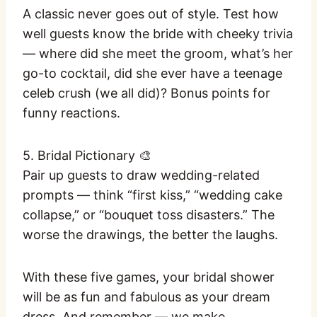
A classic never goes out of style. Test how
well guests know the bride with cheeky trivia
— where did she meet the groom, what’s her
go-to cocktail, did she ever have a teenage
celeb crush (we all did)? Bonus points for
funny reactions.
5. Bridal Pictionary 🎨
Pair up guests to draw wedding-related
prompts — think “first kiss,” “wedding cake
collapse,” or “bouquet toss disasters.” The
worse the drawings, the better the laughs.
With these five games, your bridal shower
will be as fun and fabulous as your dream
dress. And remember — we make