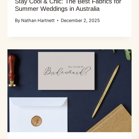
Stay Cool & Chic: The Best Fabrics for
Summer Weddings in Australia
By
Nathan Hartnett
December 2, 2025