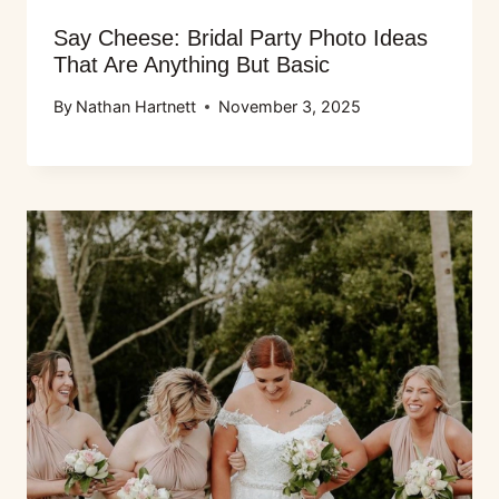
Say Cheese: Bridal Party Photo Ideas
That Are Anything But Basic
By
Nathan Hartnett
November 3, 2025