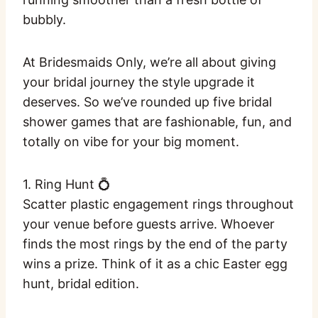
bubbly.
At Bridesmaids Only, we’re all about giving
your bridal journey the style upgrade it
deserves. So we’ve rounded up five bridal
shower games that are fashionable, fun, and
totally on vibe for your big moment.
1. Ring Hunt 💍
Scatter plastic engagement rings throughout
your venue before guests arrive. Whoever
finds the most rings by the end of the party
wins a prize. Think of it as a chic Easter egg
hunt, bridal edition.