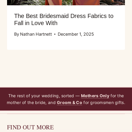
The Best Bridesmaid Dress Fabrics to
Fall in Love With
By
Nathan Hartnett
December 1, 2025
The rest of your wedding, sorted —
Mothers Only
for the
mother of the bride, and
Groom & Co
for groomsmen gifts.
FIND OUT MORE