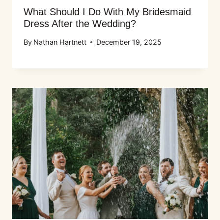
What Should I Do With My Bridesmaid
Dress After the Wedding?
By
Nathan Hartnett
December 19, 2025