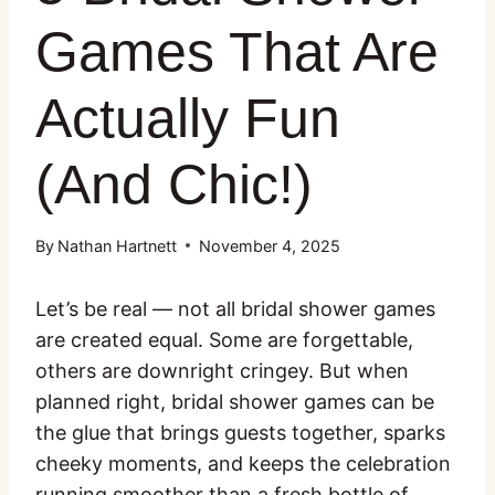
Games That Are
Actually Fun
(And Chic!)
By
Nathan Hartnett
November 4, 2025
Let’s be real — not all bridal shower games
are created equal. Some are forgettable,
others are downright cringey. But when
planned right, bridal shower games can be
the glue that brings guests together, sparks
cheeky moments, and keeps the celebration
running smoother than a fresh bottle of