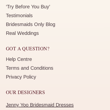
‘Try Before You Buy’
Testimonials
Bridesmaids Only Blog
Real Weddings
GOT A QUESTION?
Help Centre
Terms and Conditions
Privacy Policy
OUR DESIGNERS
Jenny Yoo Bridesmaid Dresses