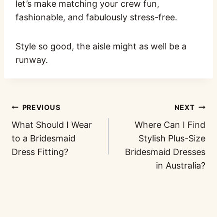
let’s make matching your crew fun,
fashionable, and fabulously stress-free.
Style so good, the aisle might as well be a
runway.
PREVIOUS
NEXT
What Should I Wear
Where Can I Find
to a Bridesmaid
Stylish Plus-Size
Dress Fitting?
Bridesmaid Dresses
in Australia?