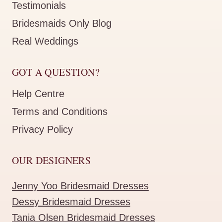
Testimonials
Bridesmaids Only Blog
Real Weddings
GOT A QUESTION?
Help Centre
Terms and Conditions
Privacy Policy
OUR DESIGNERS
Jenny Yoo Bridesmaid Dresses
Dessy Bridesmaid Dresses
Tania Olsen Bridesmaid Dresses