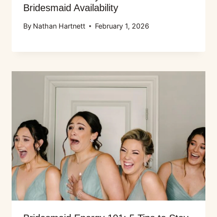
Bridesmaid Availability
By
Nathan Hartnett
February 1, 2026