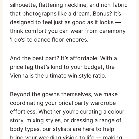
silhouette, flattering neckline, and rich fabric
that photographs like a dream. Bonus? It’s
designed to feel just as good as it looks —
think comfort you can wear from ceremony
‘I do’s’ to dance floor encores.
And the best part? It’s affordable. With a
price tag that’s kind to your budget, the
Vienna is the ultimate win:style ratio.
Beyond the gowns themselves, we make
coordinating your bridal party wardrobe
effortless. Whether you’re curating a colour
story, mixing styles, or dressing a range of
body types, our stylists are here to help
bring your wedding vision to life — making