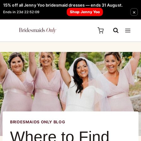
15% off all Jenny Yoo bridesmaid dresses — ends 31 August.
FREE Robe + Garment Bag with Tania Olsen, Jenny Yoo or TH & TH Dress -
×
Shop Jenny Yoo
Ends in 23d 22:52:09
Learn How Here
BRIDESMAIDS ONLY BLOG
Where to Find