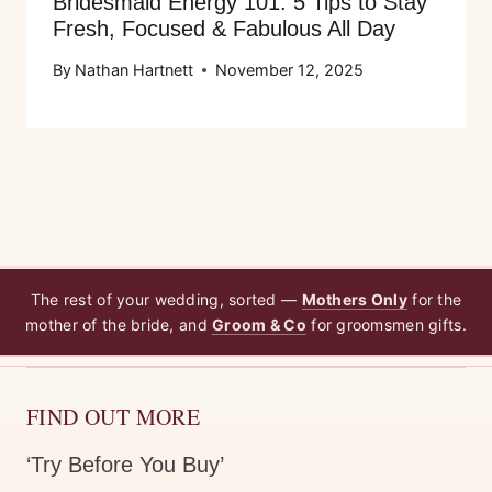
Bridesmaid Energy 101: 5 Tips to Stay
Fresh, Focused & Fabulous All Day
By
Nathan Hartnett
November 12, 2025
The rest of your wedding, sorted —
Mothers Only
for the
mother of the bride, and
Groom & Co
for groomsmen gifts.
FIND OUT MORE
‘Try Before You Buy’