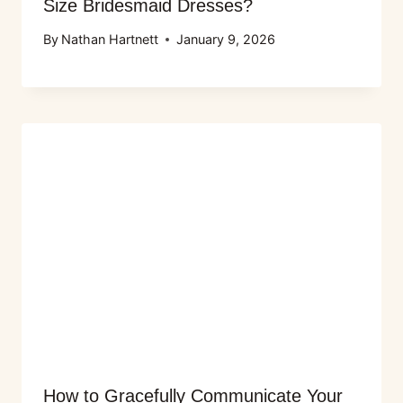
Size Bridesmaid Dresses?
By
Nathan Hartnett
January 9, 2026
How to Gracefully Communicate Your