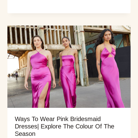
Ways To Wear Pink Bridesmaid
Dresses| Explore The Colour Of The
Season