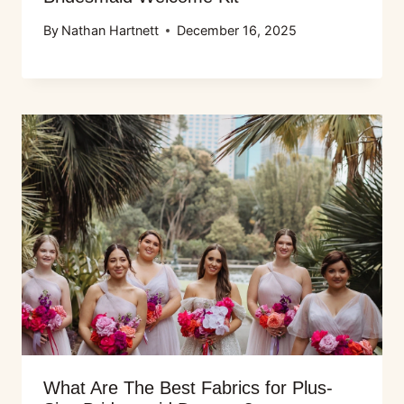
By
Nathan Hartnett
December 16, 2025
What Are The Best Fabrics for Plus-