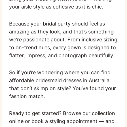
your aisle style as cohesive as it is chic.
Because your bridal party should feel as
amazing as they look, and that’s something
we’re passionate about. From inclusive sizing
to on-trend hues, every gown is designed to
flatter, impress, and photograph beautifully.
So if you’re wondering where you can find
affordable bridesmaid dresses in Australia
that don’t skimp on style? You’ve found your
fashion match.
Ready to get started? Browse our collection
online or book a styling appointment — and