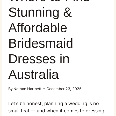
Stunning &
Affordable
Bridesmaid
Dresses in
Australia
By
Nathan Hartnett
December 23, 2025
Let’s be honest, planning a wedding is no
small feat — and when it comes to dressing