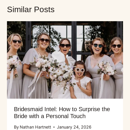
Similar Posts
Bridesmaid Intel: How to Surprise the
Bride with a Personal Touch
By
Nathan Hartnett
January 24, 2026