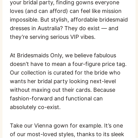
your bridal party, finding gowns everyone
loves (and can afford) can feel like mission
impossible. But stylish, affordable bridesmaid
dresses in Australia? They do exist — and
they’re serving serious VIP vibes.
At Bridesmaids Only, we believe fabulous
doesn’t have to mean a four-figure price tag.
Our collection is curated for the bride who
wants her bridal party looking next-level
without maxing out their cards. Because
fashion-forward and functional can
absolutely co-exist.
Take our Vienna gown for example. It’s one
of our most-loved styles, thanks to its sleek