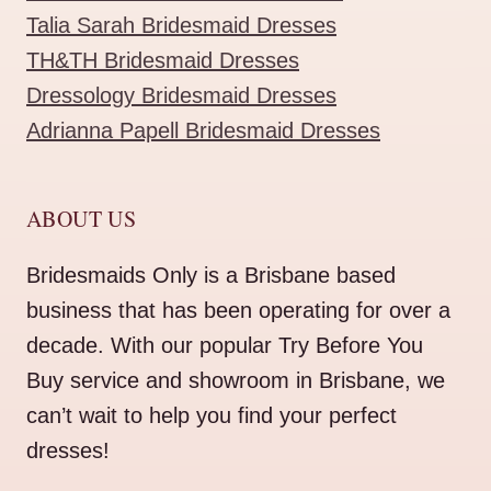
Talia Sarah Bridesmaid Dresses
TH&TH Bridesmaid Dresses
Dressology Bridesmaid Dresses
Adrianna Papell Bridesmaid Dresses
ABOUT US
Bridesmaids Only is a Brisbane based
business that has been operating for over a
decade. With our popular Try Before You
Buy service and showroom in Brisbane, we
can’t wait to help you find your perfect
dresses!