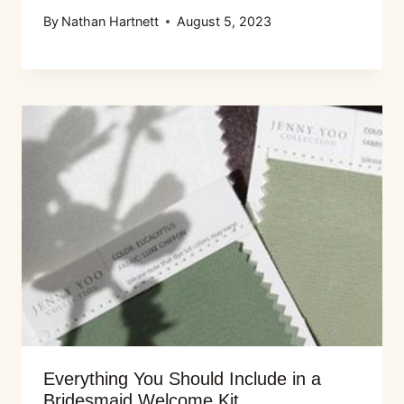
By
Nathan Hartnett
August 5, 2023
Everything You Should Include in a
Bridesmaid Welcome Kit