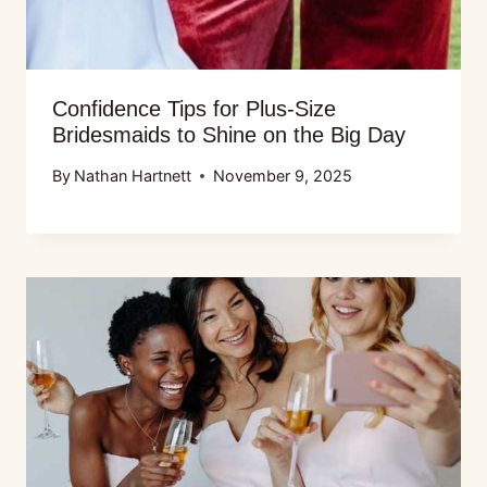
Confidence Tips for Plus-Size
Bridesmaids to Shine on the Big Day
By
Nathan Hartnett
November 9, 2025