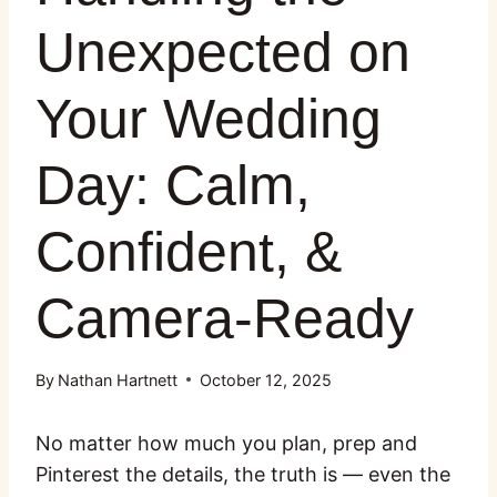
Unexpected on
Your Wedding
Day: Calm,
Confident, &
Camera-Ready
By
Nathan Hartnett
October 12, 2025
No matter how much you plan, prep and
Pinterest the details, the truth is — even the