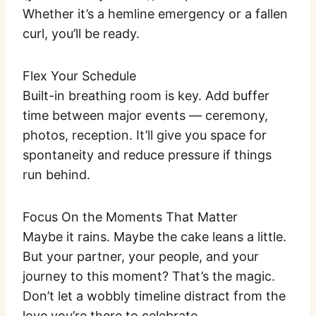
Whether it’s a hemline emergency or a fallen
curl, you’ll be ready.
Flex Your Schedule
Built-in breathing room is key. Add buffer
time between major events — ceremony,
photos, reception. It’ll give you space for
spontaneity and reduce pressure if things
run behind.
Focus On the Moments That Matter
Maybe it rains. Maybe the cake leans a little.
But your partner, your people, and your
journey to this moment? That’s the magic.
Don’t let a wobbly timeline distract from the
love you’re there to celebrate.