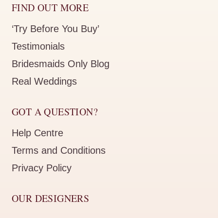
FIND OUT MORE
‘Try Before You Buy’
Testimonials
Bridesmaids Only Blog
Real Weddings
GOT A QUESTION?
Help Centre
Terms and Conditions
Privacy Policy
OUR DESIGNERS