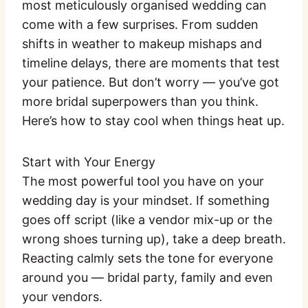
most meticulously organised wedding can
come with a few surprises. From sudden
shifts in weather to makeup mishaps and
timeline delays, there are moments that test
your patience. But don’t worry — you’ve got
more bridal superpowers than you think.
Here’s how to stay cool when things heat up.
Start with Your Energy
The most powerful tool you have on your
wedding day is your mindset. If something
goes off script (like a vendor mix-up or the
wrong shoes turning up), take a deep breath.
Reacting calmly sets the tone for everyone
around you — bridal party, family and even
your vendors.