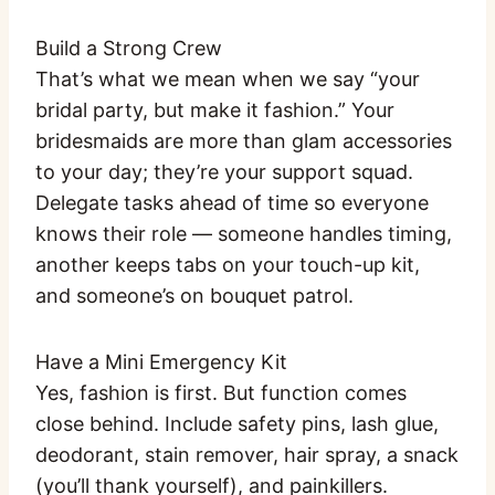
Build a Strong Crew
That’s what we mean when we say “your
bridal party, but make it fashion.” Your
bridesmaids are more than glam accessories
to your day; they’re your support squad.
Delegate tasks ahead of time so everyone
knows their role — someone handles timing,
another keeps tabs on your touch-up kit,
and someone’s on bouquet patrol.
Have a Mini Emergency Kit
Yes, fashion is first. But function comes
close behind. Include safety pins, lash glue,
deodorant, stain remover, hair spray, a snack
(you’ll thank yourself), and painkillers.