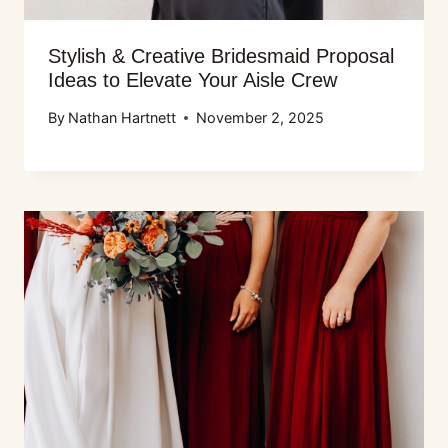
Stylish & Creative Bridesmaid Proposal
Ideas to Elevate Your Aisle Crew
By
Nathan Hartnett
November 2, 2025