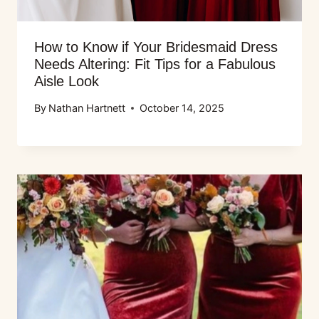
How to Know if Your Bridesmaid Dress
Needs Altering: Fit Tips for a Fabulous
Aisle Look
By
Nathan Hartnett
October 14, 2025