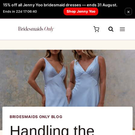
15% off all Jenny Yoo bridesmaid dresses — ends 31 August.
FREE Robe + Garment Bag with Tania Olsen, Jenny Yoo or TH & TH Dress -
×
Shop Jenny Yoo
Ends in 22d 17:06:40
Learn How Here
BRIDESMAIDS ONLY BLOG
Handling the