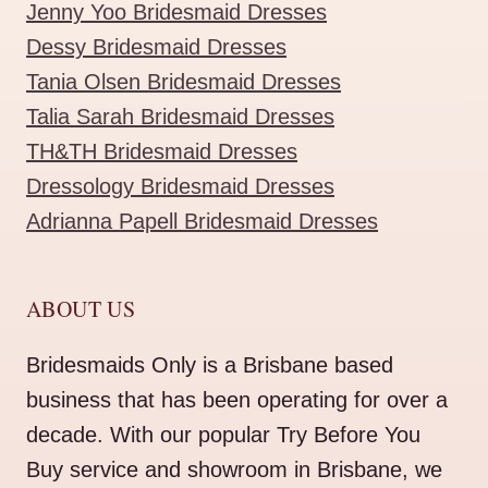
Jenny Yoo Bridesmaid Dresses
Dessy Bridesmaid Dresses
Tania Olsen Bridesmaid Dresses
Talia Sarah Bridesmaid Dresses
TH&TH Bridesmaid Dresses
Dressology Bridesmaid Dresses
Adrianna Papell Bridesmaid Dresses
ABOUT US
Bridesmaids Only is a Brisbane based
business that has been operating for over a
decade. With our popular Try Before You
Buy service and showroom in Brisbane, we