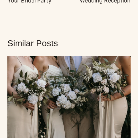
Your Bridal Party
Wedding Reception
Similar Posts