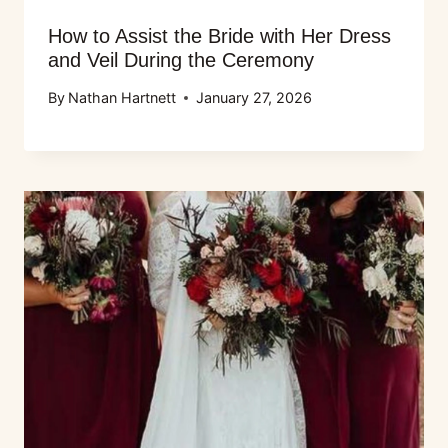
How to Assist the Bride with Her Dress
and Veil During the Ceremony
By
Nathan Hartnett
January 27, 2026