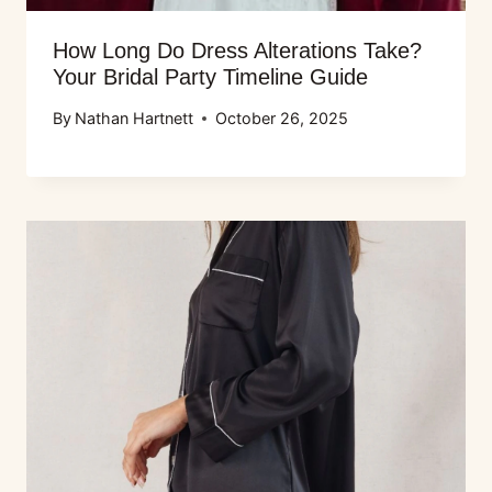
How Long Do Dress Alterations Take?
Your Bridal Party Timeline Guide
By
Nathan Hartnett
October 26, 2025