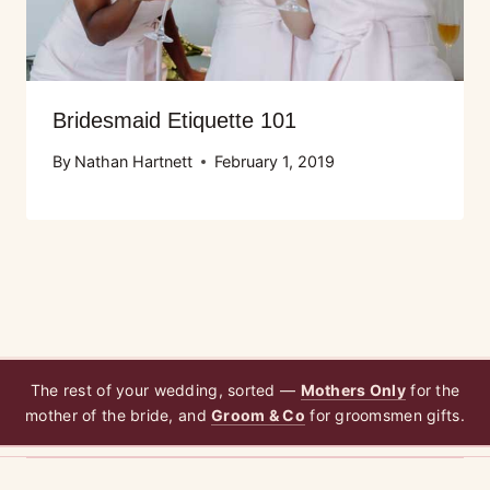
Bridesmaid Etiquette 101
By
Nathan Hartnett
February 1, 2019
The rest of your wedding, sorted —
Mothers Only
for the
mother of the bride, and
Groom & Co
for groomsmen gifts.