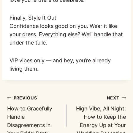
Finally, Style It Out
Confidence looks good on you. Wear it like
your dress. Everything else? We’ll handle that
under the tulle.
VIP vibes only — and hey, you’re already
living them.
PREVIOUS
NEXT
How to Gracefully
High Vibe, All Night:
Handle
How to Keep the
Disagreements in
Energy Up at Your