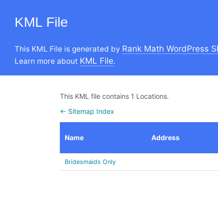
KML File
Rank Math WordPress S
This KML File is generated by
KML File
Learn more about
.
This KML file contains 1 Locations.
← Sitemap Index
Name
Address
Bridesmaids Only