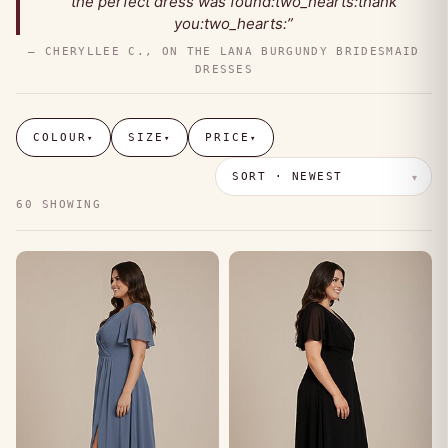
the perfect dress was found:two_hearts:thank
you:two_hearts:”
— CHERYLLEE C., ON THE LANA BURGUNDY BRIDESMAID
DRESSES
COLOUR
SIZE
PRICE
▾
▾
▾
60 SHOWING