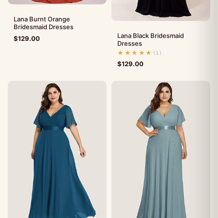
Lana Burnt Orange
Bridesmaid Dresses
Lana Black Bridesmaid
$
129.00
Dresses
★★★★★
(1)
$
129.00