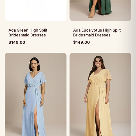
Ada Green High Split
Ada Eucalyptus High Split
Bridesmaid Dresses
Bridesmaid Dresses
$
149.00
$
149.00