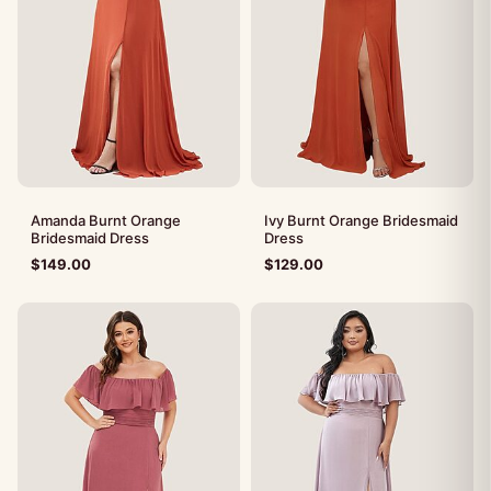
Amanda Burnt Orange
Ivy Burnt Orange Bridesmaid
Bridesmaid Dress
Dress
$
149.00
$
129.00