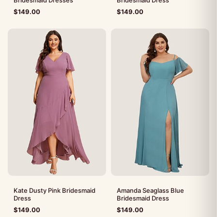
$
149.00
$
149.00
Kate Dusty Pink Bridesmaid
Amanda Seaglass Blue
Dress
Bridesmaid Dress
$
149.00
$
149.00