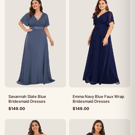
Savannah Slate Blue
Emma Navy Blue Faux Wrap
Bridesmaid Dresses
Bridesmaid Dresses
$
149.00
$
149.00