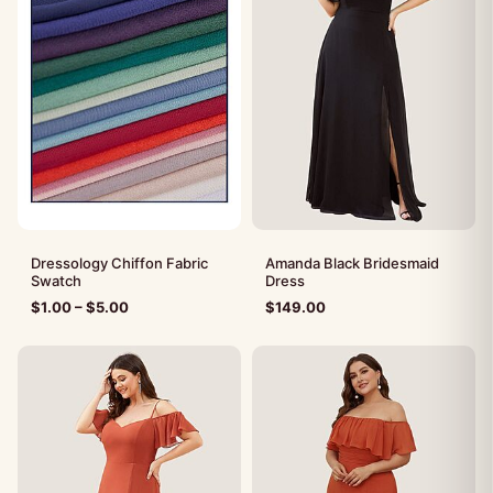
Dressology Chiffon Fabric
Amanda Black Bridesmaid
Swatch
Dress
$
1.00
–
$
5.00
$
149.00