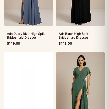
Ada Dusty Blue High Split
Ada Black High Split
Bridesmaid Dresses
Bridesmaid Dresses
$
149.00
$
149.00