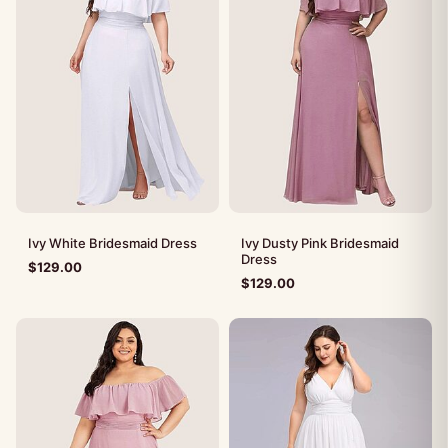
Ivy White Bridesmaid Dress
Ivy Dusty Pink Bridesmaid
Dress
$
129.00
$
129.00