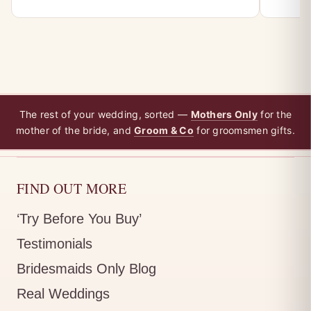
The rest of your wedding, sorted —
Mothers Only
for the
mother of the bride, and
Groom & Co
for groomsmen gifts.
FIND OUT MORE
‘Try Before You Buy’
Testimonials
Bridesmaids Only Blog
Real Weddings