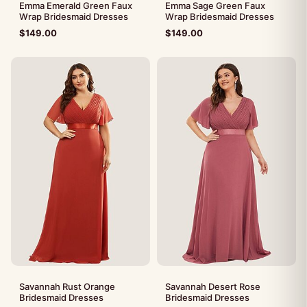
Emma Emerald Green Faux
Emma Sage Green Faux
Wrap Bridesmaid Dresses
Wrap Bridesmaid Dresses
$
149.00
$
149.00
Savannah Rust Orange
Savannah Desert Rose
Bridesmaid Dresses
Bridesmaid Dresses