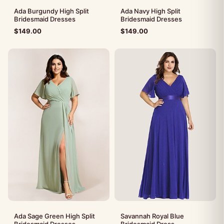
Ada Burgundy High Split
Ada Navy High Split
Bridesmaid Dresses
Bridesmaid Dresses
$
149.00
$
149.00
Ada Sage Green High Split
Savannah Royal Blue
Bridesmaid Dresses
Bridesmaid Dress