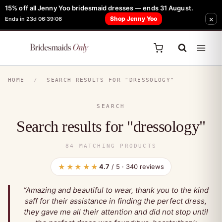
15% off all Jenny Yoo bridesmaid dresses — ends 31 August.
FREE Robe + Garment Bag with Tania Olsen, Jenny Yoo or TH & TH Dress -
×
Shop Jenny Yoo
Ends in 23d 06:39:04
Learn How Here
HOME
/
SEARCH RESULTS FOR "DRESSOLOGY"
SEARCH
Search results for "dressology"
84 MATCHING PRODUCTS
★★★★★
4.7
/ 5 · 340 reviews
“Amazing and beautiful to wear, thank you to the kind
saff for their assistance in finding the perfect dress,
they gave me all their attention and did not stop until