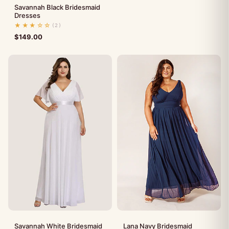
Savannah Black Bridesmaid
Dresses
★★★☆☆
(2)
$
149.00
Savannah White Bridesmaid
Lana Navy Bridesmaid