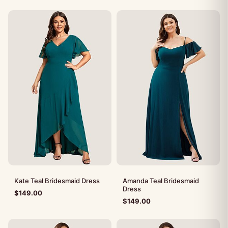
Kate Teal Bridesmaid Dress
Amanda Teal Bridesmaid
Dress
$
149.00
$
149.00