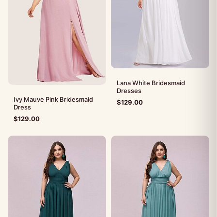
Lana White Bridesmaid
Dresses
Ivy Mauve Pink Bridesmaid
$
129.00
Dress
$
129.00