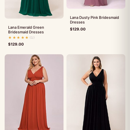
Lana Dusty Pink Bridesmaid
Dresses
Lana Emerald Green
$
129.00
Bridesmaid Dresses
★★★★★
(1)
$
129.00