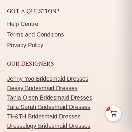
GOT A QUESTION?
Help Centre
Terms and Conditions
Privacy Policy
OUR DESIGNERS
Jenny Yoo Bridesmaid Dresses
Dessy Bridesmaid Dresses
Tania Olsen Bridesmaid Dresses
Talia Sarah Bridesmaid Dresses
0
TH&TH Bridesmaid Dresses
Dressology Bridesmaid Dresses