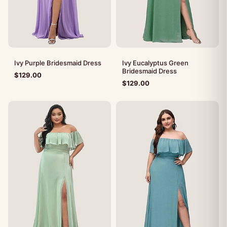
Ivy Purple Bridesmaid Dress
Ivy Eucalyptus Green
Bridesmaid Dress
$
129.00
$
129.00