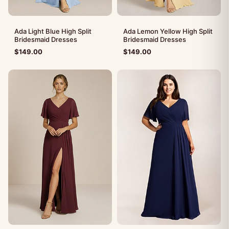
Ada Light Blue High Split
Ada Lemon Yellow High Split
Bridesmaid Dresses
Bridesmaid Dresses
$
149.00
$
149.00