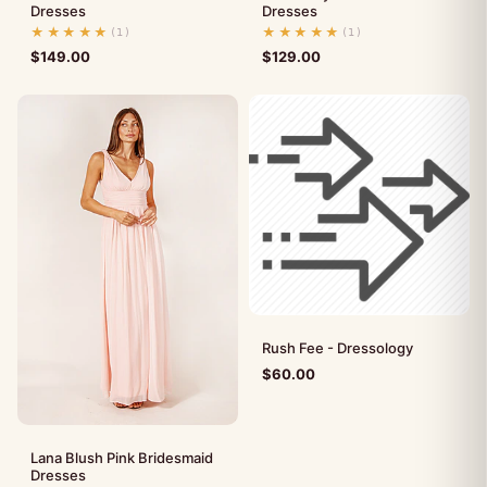
Dresses
Dresses
★★★★★
★★★★★
(1)
(1)
$
149.00
$
129.00
Rush Fee - Dressology
$
60.00
Lana Blush Pink Bridesmaid
Dresses