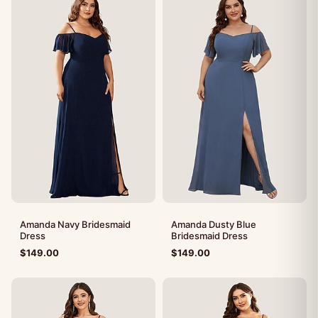
Amanda Navy Bridesmaid
Amanda Dusty Blue
Dress
Bridesmaid Dress
$
149.00
$
149.00