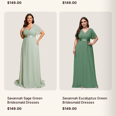
$
149.00
$
149.00
Savannah Sage Green
Savannah Eucalyptus Green
Bridesmaid Dresses
Bridesmaid Dresses
$
149.00
$
149.00