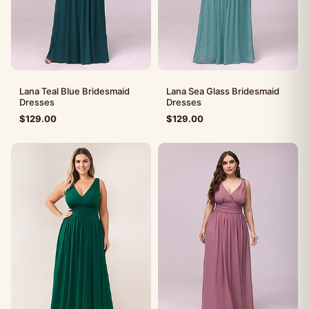
Lana Teal Blue Bridesmaid
Lana Sea Glass Bridesmaid
Dresses
Dresses
$
129.00
$
129.00