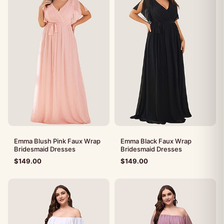
Emma Blush Pink Faux Wrap
Emma Black Faux Wrap
Bridesmaid Dresses
Bridesmaid Dresses
$
149.00
$
149.00