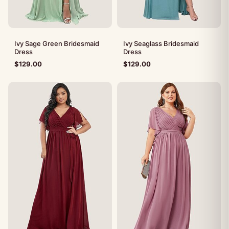
Ivy Sage Green Bridesmaid
Ivy Seaglass Bridesmaid
Dress
Dress
$
129.00
$
129.00