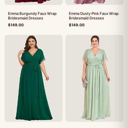
Emma Burgundy Faux Wrap
Emma Dusty Pink Faux Wrap
Bridesmaid Dresses
Bridesmaid Dresses
$
149.00
$
149.00