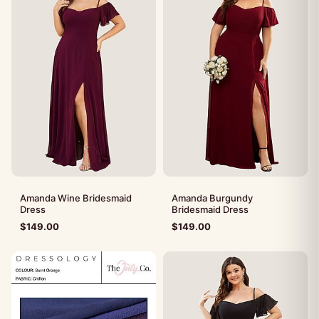
Amanda Wine Bridesmaid
Amanda Burgundy
Dress
Bridesmaid Dress
$
149.00
$
149.00