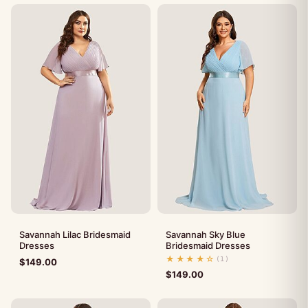
Savannah Lilac Bridesmaid
Savannah Sky Blue
Dresses
Bridesmaid Dresses
★★★★☆
(1)
$
149.00
$
149.00