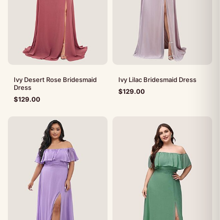
Ivy Desert Rose Bridesmaid
Ivy Lilac Bridesmaid Dress
Dress
$
129.00
$
129.00