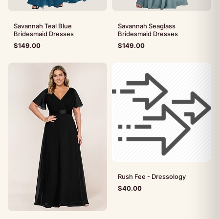
Savannah Teal Blue
Savannah Seaglass
Bridesmaid Dresses
Bridesmaid Dresses
$
149.00
$
149.00
Rush Fee - Dressology
$
40.00