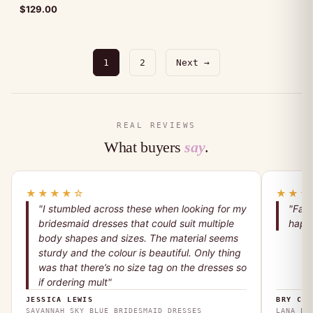
$
129.00
1
2
Next →
REAL REVIEWS
What buyers
say
.
★★★★☆
★★★
"I stumbled across these when looking for my
"Fant
bridesmaid dresses that could suit multiple
happy
body shapes and sizes. The material seems
sturdy and the colour is beautiful. Only thing
was that there’s no size tag on the dresses so
if ordering mult"
JESSICA LEWIS
BRY COO
SAVANNAH SKY BLUE BRIDESMAID DRESSES
LANA EM